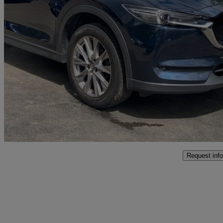
2019 Mazda CX-5
2.0 Sport Nav+ 5dr
56,812 miles
£12,995
Great De
Bolton
Request info