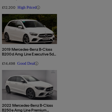
£12,200
High Priced
2019 Mercedes-Benz B-Class
B200d Amg Line Executive 5dr
Auto
£14,498
Good Deal
2022 Mercedes-Benz B-Class
B250e Amg Line Premium