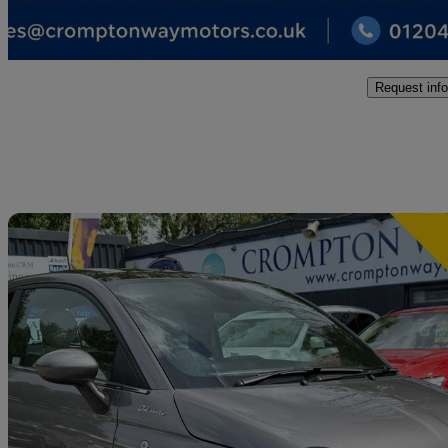
Bolton
Request info
Sav