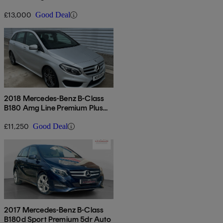
Edition 5dr Auto
£13,000
Good Deal
2018 Mercedes-Benz B-Class
B180 Amg Line Premium Plus
5dr Auto
£11,250
Good Deal
2017 Mercedes-Benz B-Class
B180d Sport Premium 5dr Auto