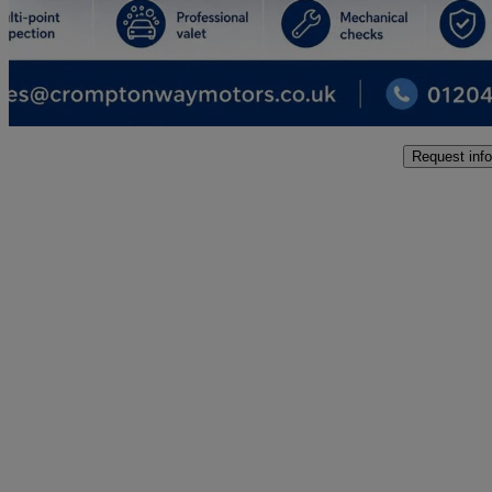
£9,995
Good De
Bolton
Request info