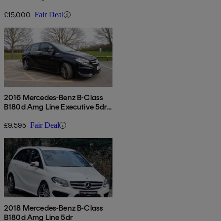
Auto
£15,000
Fair Deal
2016 Mercedes-Benz B-Class
B180d Amg Line Executive 5dr
Auto
£9,595
Fair Deal
2018 Mercedes-Benz B-Class
B180d Amg Line 5dr