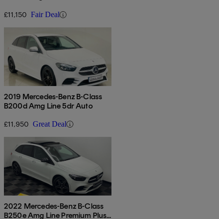
£11,150
Fair Deal
2019 Mercedes-Benz B-Class
B200d Amg Line 5dr Auto
£11,950
Great Deal
2022 Mercedes-Benz B-Class
B250e Amg Line Premium Plus