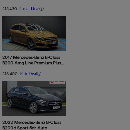
5dr Auto
£15,430
Great Deal
2017 Mercedes-Benz B-Class
B200 Amg Line Premium Plus
5dr Auto
£13,490
Fair Deal
2022 Mercedes-Benz B-Class
B200d Sport 5dr Auto