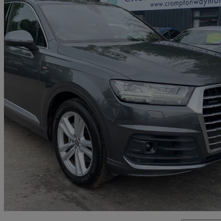
2015 Audi Q7
3.0 Tdi Quattro S Line 5dr Tip Auto
82,935 miles
£17,995
Good De
Bolton