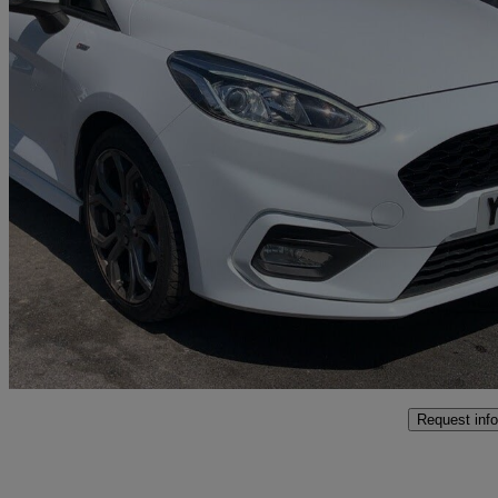
2018 Ford Fiesta
1.0 Ecoboost 140 St-line X 5dr
50,555 miles
£7,995
Good De
Bolton
Request info