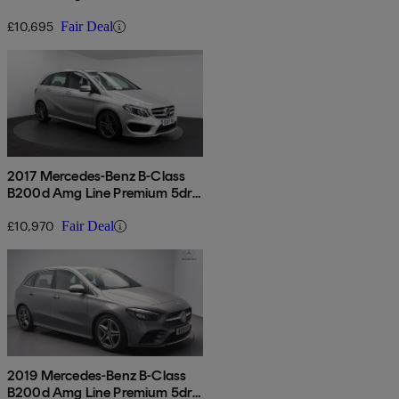
£10,695
Fair Deal
2017 Mercedes-Benz B-Class
B200d Amg Line Premium 5dr
Auto
£10,970
Fair Deal
2019 Mercedes-Benz B-Class
B200d Amg Line Premium 5dr