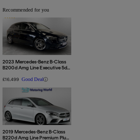
Recommended for you
2023 Mercedes-Benz B-Class
B200d Amg Line Executive 5dr
Auto
£16,499
Good Deal
2019 Mercedes-Benz B-Class
B220d Amg Line Premium Plus