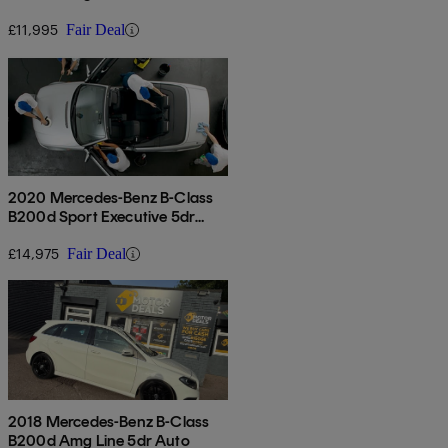
5dr Auto
£11,995
Fair Deal
2020 Mercedes-Benz B-Class
B200d Sport Executive 5dr
Auto
£14,975
Fair Deal
2018 Mercedes-Benz B-Class
B200d Amg Line 5dr Auto