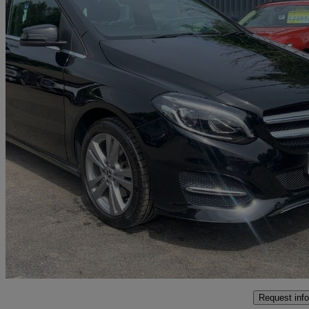
2018 Mercedes-Benz B-Class
B200d Exclusive Edition 5dr Auto
17,484 miles
£11,995
Great De
Bolton
Request info