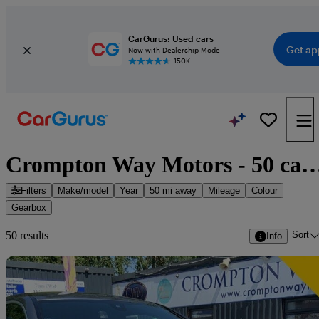
CarGurus: Used cars
Get ap
Now with Dealership Mode
150K+
Crompton Way Motors - 50 cars
Filters
Make/model
Year
50 mi away
Mileage
Colour
Gearbox
Sort
50 results
Info
Sav