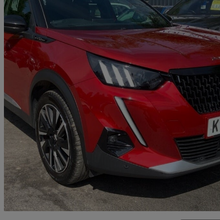
2020 Peugeot 2008
1.2 Puretech 130 Gt Line 5dr
79,985 miles
£9,395
Good De
Bolton