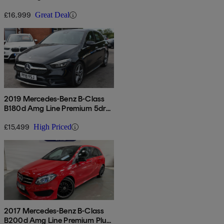
Auto
£16,999
Great Deal
2019 Mercedes-Benz B-Class
B180d Amg Line Premium 5dr
Auto
£15,499
High Priced
2017 Mercedes-Benz B-Class
B200d Amg Line Premium Plus