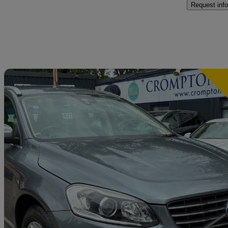
Request info
Sav
2016 Volvo XC60