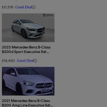
£11,578
Good Deal
2023 Mercedes-Benz B-Class
B200d Sport Executive 5dr
Auto
£18,890
Good Deal
2021 Mercedes-Benz B-Class
B200 Amg Line Executive 5dr