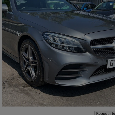
2020 Mercedes-Benz C-Class
C200 Amg Line Edition 2dr 9g-tronic
39,777 miles
£17,895
Great De
Bolton
Request info