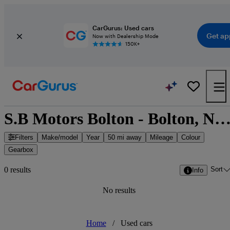
CarGurus: Used cars
Get ap
Now with Dealership Mode
150K+
S.B Motors Bolton - Bolton, North West Engl
Filters
Make/model
Year
50 mi away
Mileage
Colour
Gearbox
Sort
0 results
Info
No results
Home
/
Used cars