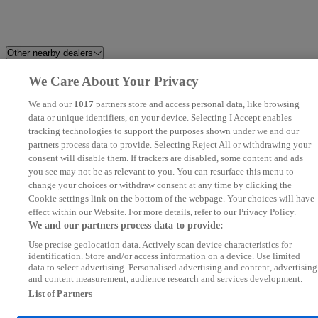
Other nearby dealers
We Care About Your Privacy
Perrys Blackburn Peugeot
Dales Automotive
We and our
1017
partners store and access personal data, like browsing
Cars Stop Uk
data or unique identifiers, on your device. Selecting I Accept enables
Swansway BYD Crewe
tracking technologies to support the purposes shown under we and our
partners process data to provide. Selecting Reject All or withdrawing your
F&D Motor Group Ltd
Perrys Chesterfield Ford
consent will disable them. If trackers are disabled, some content and ads
you see may not be as relevant to you. You can resurface this menu to
change your choices or withdraw consent at any time by clicking the
Belgrave Motor Company
Eagle Car Centre Leeds
Cookie settings link on the bottom of the webpage. Your choices will have
effect within our Website. For more details, refer to our Privacy Policy.
Lcc Car Sales Limited
Central Car & Van Sales Ltd
We and our partners process data to provide:
Use precise geolocation data. Actively scan device characteristics for
Cars2 MG Bradford
Perrys Burnley Vauxhall
identification. Store and/or access information on a device. Use limited
data to select advertising. Personalised advertising and content, advertising
and content measurement, audience research and services development.
Yorkshire Motor House
Maya Motors LTD
List of Partners