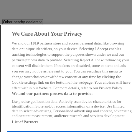
Other nearby dealers
We Care About Your Privacy
Milton Keynes Audi
Berkshire Car Planet
We and our
1019
partners store and access personal data, like browsing
Easy Cars (LON) Ltd
data or unique identifiers, on your device. Selecting I Accept enables
Car2Car
tracking technologies to support the purposes shown under we and our
partners process data to provide. Selecting Reject All or withdrawing your
SB Autos
REV
consent will disable them. If trackers are disabled, some content and ads
you see may not be as relevant to you. You can resurface this menu to
change your choices or withdraw consent at any time by clicking the
MA Autos Wembley
MB
Cookie settings link on the bottom of the webpage. Your choices will have
effect within our Website. For more details, refer to our Privacy Policy.
AutoMart Car Sales Ltd
Napier Motor Company Ltd
We and our partners process data to provide:
Use precise geolocation data. Actively scan device characteristics for
M W Car Sales
CROWN AUTOZ LTD
identification. Store and/or access information on a device. Use limited
data to select advertising. Personalised advertising and content, advertising
and content measurement, audience research and services development.
Volvo Cars West London
JLR World Ltd
List of Partners