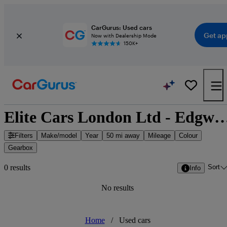
CarGurus: Used cars
Get ap
Now with Dealership Mode
150K+
Elite Cars London Ltd - Edgware, Gre
Filters
Make/model
Year
50 mi away
Mileage
Colour
Gearbox
Sort
0 results
Info
No results
Home
/
Used cars