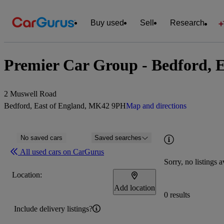
Buy used
Sell
Research
Premier Car Group - Bedford, E
2 Muswell Road
Bedford, East of England, MK42 9PH
Map and directions
No saved cars
Saved searches
All used cars on CarGurus
Sorry, no listings a
Location:
Add location
0 results
Include delivery listings?