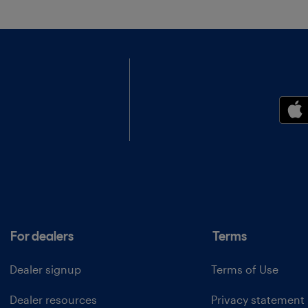
For dealers
Terms
Dealer signup
Terms of Use
Dealer resources
Privacy statement