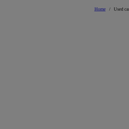
Home
/
Used ca