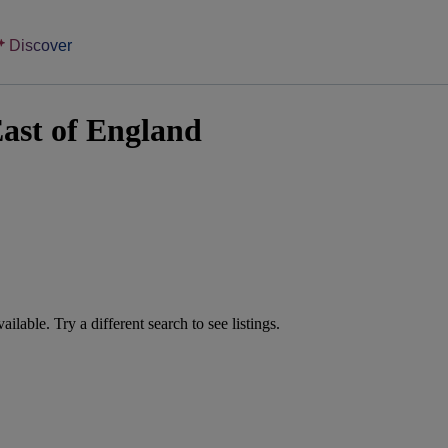
Discover
ast of England
vailable. Try a different search to see listings.