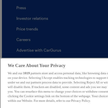
Press
Investor relations
Price trends
Careers
Advertise with CarGurus
UK Modern Slavery Statement
We Care About Your Privacy
CarGurus tax strategy
We and our
1019
partners store and access personal data, like browsing data o
on your device. Selecting I Accept enables tracking technologies to support
under we and our partners process data to provide. Selecting Reject All or w
will disable them. If trackers are disabled, some content and ads you see may 
you. You can resurface this menu to change your choices or withdraw consent
United Kingdom
clicking the Cookie settings link on the bottom of the webpage. Your choices
within our Website. For more details, refer to our Privacy Policy.