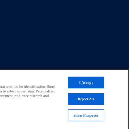
I Accept
acteristics for identification. Store
a to select advertising. Personalised
surement, audience research and
Reject All
Show Purposes