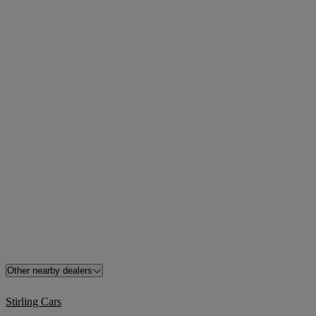
Other nearby dealers
Stirling Cars