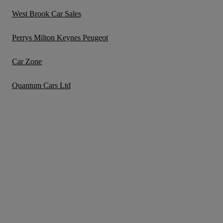
West Brook Car Sales
Perrys Milton Keynes Peugeot
Car Zone
Quantum Cars Ltd