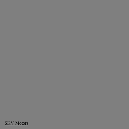
SKV Motors