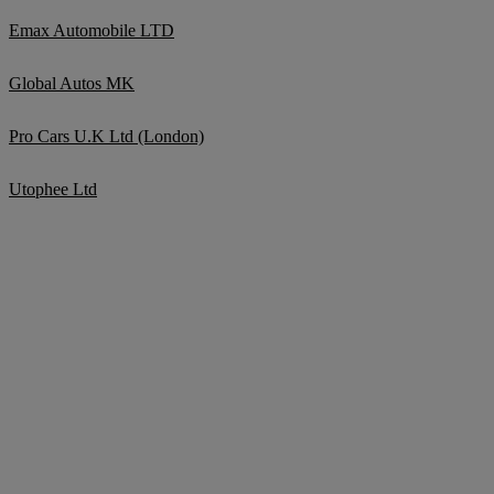
Emax Automobile LTD
Global Autos MK
Pro Cars U.K Ltd (London)
Utophee Ltd