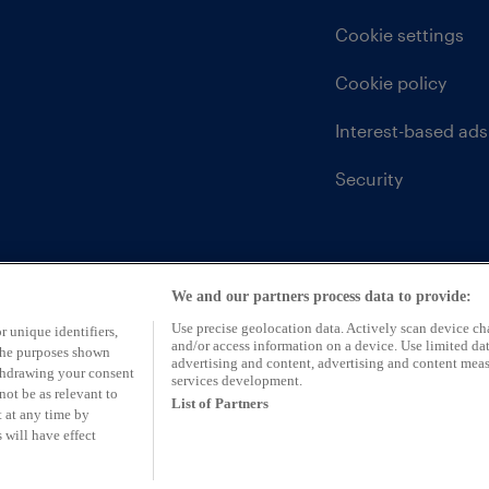
Cookie settings
Cookie policy
Interest-based ads
Security
We and our partners process data to provide:
Use precise geolocation data. Actively scan device char
r unique identifiers,
and/or access information on a device. Use limited dat
 the purposes shown
advertising and content, advertising and content mea
ithdrawing your consent
services development.
not be as relevant to
List of Partners
 at any time by
 will have effect