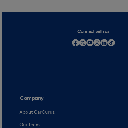
Connect with us
Company
About CarGurus
Our team