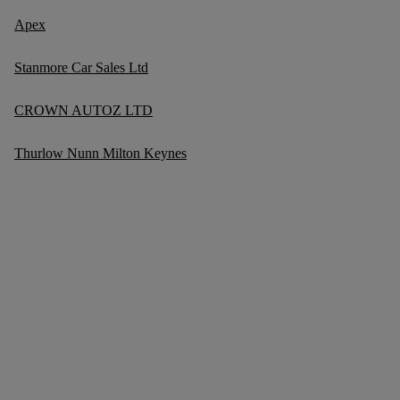
Apex
Stanmore Car Sales Ltd
CROWN AUTOZ LTD
Thurlow Nunn Milton Keynes