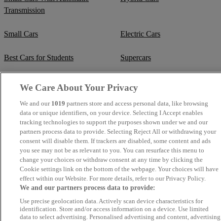
Transmission
Small Cars
Electric Cars
Best Cars for Students
Supercars
Fuel Efficient Cars
Cheap Manual Transmission
We Care About Your Privacy
We and our
1019
partners store and access personal data, like browsing
Crew Cab Vans
Cheap Vans
data or unique identifiers, on your device. Selecting I Accept enables
tracking technologies to support the purposes shown under we and our
Cheap SUVs
Best Small SUVs
partners process data to provide. Selecting Reject All or withdrawing your
consent will disable them. If trackers are disabled, some content and ads
you see may not be as relevant to you. You can resurface this menu to
Cheap Estates
Classic Trucks
change your choices or withdraw consent at any time by clicking the
Cookie settings link on the bottom of the webpage. Your choices will have
Cheap Sports Cars
Mercedes-Benz Convertibles
effect within our Website. For more details, refer to our Privacy Policy.
We and our partners process data to provide:
BMW Convertibles
Mercedes-Benz Estates
Use precise geolocation data. Actively scan device characteristics for
identification. Store and/or access information on a device. Use limited
data to select advertising. Personalised advertising and content, advertising