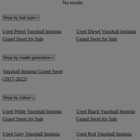
No results
Shop by fuel type
Used Petrol Vauxhall Insignia
Used Diesel Vauxhall Insignia
Grand Sport for Sale
Grand Sport for Sale
Shop by model generation
Vauxhall Insignia Grand Sport
(2017-2022)
Shop by colour
Used White Vauxhall Insignia
Used Black Vauxhall Insignia
Grand Sport for Sale
Grand Sport for Sale
Used Grey Vauxhall Insignia
Used Red Vauxhall Insignia