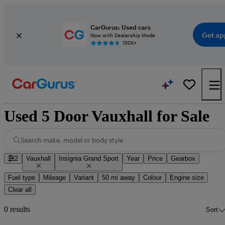
CarGurus: Used cars
Get ap
Now with Dealership Mode
150K+
Used 5 Door Vauxhall for Sale
Search make, model or body style
2
Vauxhall
Insignia Grand Sport
Year
Price
Gearbox
Fuel type
Mileage
Variant
50 mi away
Colour
Engine size
Clear all
0 results
Sort