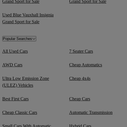
Grand Sport for Sale
Grand Sport for Sale
Used Blue Vauxhall Insignia
Grand Sport for Sale
Popular Searches
All Used Cars
7 Seater Cars
AWD Cars
Cheap Automatics
Ultra Low Emission Zone
Cheap 4x4s
(ULEZ) Vehicles
Best First Cars
Cheap Cars
Cheap Classic Cars
Automatic Transmission
Small Cars With Automatic
Hybrid Cars