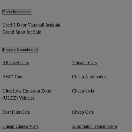
Shop by doors
Used 5 Door Vauxhall Insignia
Grand Sport for Sale
Popular Searches
All Used Cars
7 Seater Cars
AWD Cars
Cheap Automatics
Ultra Low Emission Zone
Cheap 4x4s
(ULEZ) Vehicles
Best First Cars
Cheap Cars
Cheap Classic Cars
Automatic Transmission