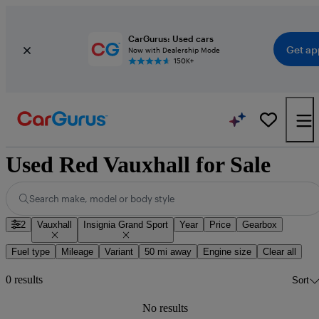
CarGurus: Used cars
Get ap
Now with Dealership Mode
150K+
Used Red Vauxhall for Sale
Search make, model or body style
2
Vauxhall
Insignia Grand Sport
Year
Price
Gearbox
Fuel type
Mileage
Variant
50 mi away
Engine size
Clear all
0 results
Sort
No results