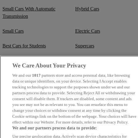
Small Cars With Automatic
Hybrid Cars
Transmission
Small Cars
Electric Cars
Best Cars for Students
Supercars
Fuel Efficient Cars
Cheap Manual Transmission
We Care About Your Privacy
Crew Cab Vans
Cheap Vans
We and our
1017
partners store and access personal data, like browsing
data or unique identifiers, on your device. Selecting I Accept enables
tracking technologies to support the purposes shown under we and our
Cheap SUVs
Best Small SUVs
partners process data to provide. Selecting Reject All or withdrawing your
consent will disable them. If trackers are disabled, some content and ads
Cheap Estates
you see may not be as relevant to you. You can resurface this menu to
Classic Trucks
change your choices or withdraw consent at any time by clicking the
Cookie settings link on the bottom of the webpage. Your choices will have
Cheap Sports Cars
Mercedes-Benz Convertibles
effect within our Website. For more details, refer to our Privacy Policy.
We and our partners process data to provide:
BMW Convertibles
Mercedes-Benz Estates
Use precise geolocation data. Actively scan device characteristics for