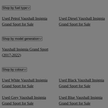
Shop by fuel type
Used Petrol Vauxhall Insignia
Used Diesel Vauxhall Insignia
Grand Sport for Sale
Grand Sport for Sale
Shop by model generation
Vauxhall Insignia Grand Sport
(2017-2022)
Shop by colour
Used White Vauxhall Insignia
Used Black Vauxhall Insignia
Grand Sport for Sale
Grand Sport for Sale
Used Grey Vauxhall Insignia
Used Blue Vauxhall Insignia
Grand Sport for Sale
Grand Sport for Sale