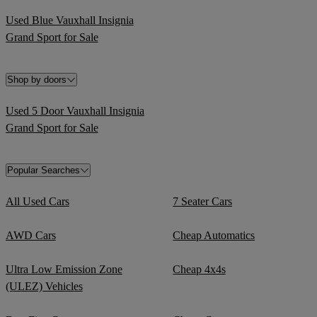
Used Blue Vauxhall Insignia
Grand Sport for Sale
Shop by doors
Used 5 Door Vauxhall Insignia
Grand Sport for Sale
Popular Searches
All Used Cars
7 Seater Cars
AWD Cars
Cheap Automatics
Ultra Low Emission Zone
Cheap 4x4s
(ULEZ) Vehicles