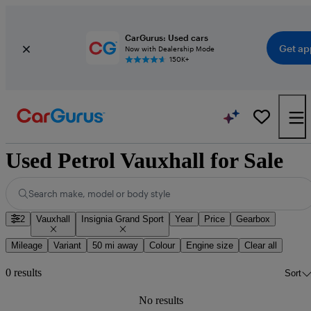
CarGurus: Used cars
Get ap
Now with Dealership Mode
150K+
Used Petrol Vauxhall for Sale
Search make, model or body style
2
Vauxhall
Insignia Grand Sport
Year
Price
Gearbox
Mileage
Variant
50 mi away
Colour
Engine size
Clear all
0 results
Sort
No results