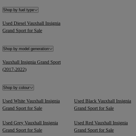
Shop by fuel type
Used Diesel Vauxhall Insignia
Grand Sport for Sale
Shop by model generation
Vauxhall Insignia Grand Sport
(2017-2022)
Shop by colour
Used White Vauxhall Insignia
Used Black Vauxhall Insignia
Grand Sport for Sale
Grand Sport for Sale
Used Grey Vauxhall Insignia
Used Red Vauxhall Insignia
Grand Sport for Sale
Grand Sport for Sale