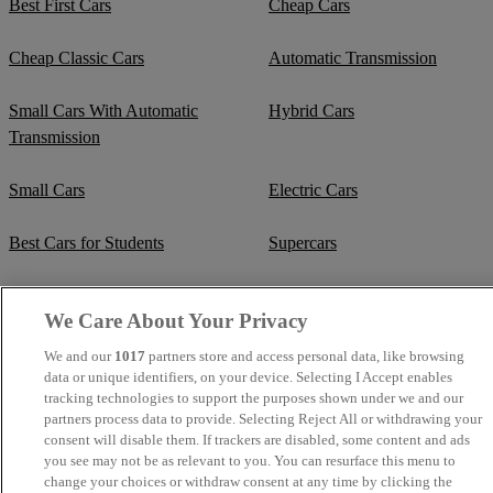
Best First Cars
Cheap Cars
Cheap Classic Cars
Automatic Transmission
Small Cars With Automatic
Hybrid Cars
Transmission
Small Cars
Electric Cars
Best Cars for Students
Supercars
Fuel Efficient Cars
Cheap Manual Transmission
We Care About Your Privacy
Crew Cab Vans
Cheap Vans
We and our
1017
partners store and access personal data, like browsing
data or unique identifiers, on your device. Selecting I Accept enables
tracking technologies to support the purposes shown under we and our
Cheap SUVs
Best Small SUVs
partners process data to provide. Selecting Reject All or withdrawing your
consent will disable them. If trackers are disabled, some content and ads
Cheap Estates
Classic Trucks
you see may not be as relevant to you. You can resurface this menu to
change your choices or withdraw consent at any time by clicking the