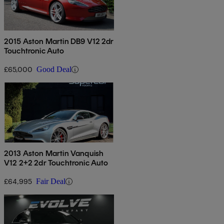
2015 Aston Martin DB9 V12 2dr
Touchtronic Auto
£65,000
Good Deal
2013 Aston Martin Vanquish
V12 2+2 2dr Touchtronic Auto
£64,995
Fair Deal