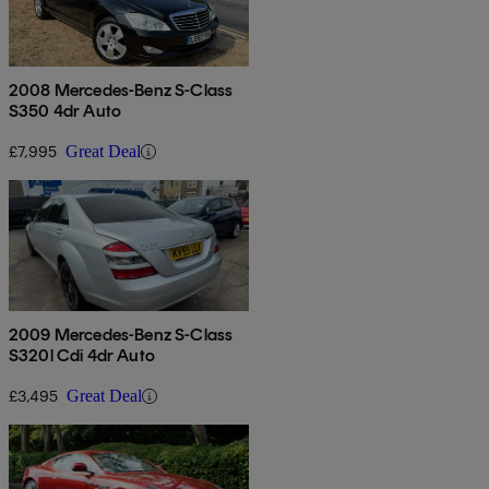
2008 Mercedes-Benz S-Class
S350 4dr Auto
£7,995
Great Deal
2009 Mercedes-Benz S-Class
S320l Cdi 4dr Auto
£3,495
Great Deal