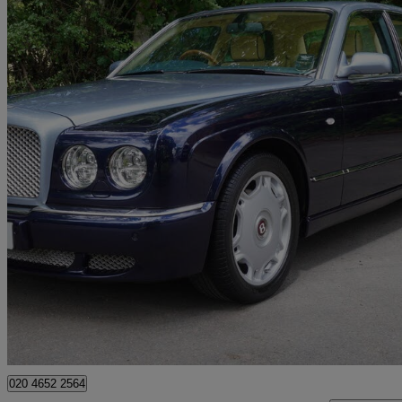
2009 Bentley Arnage
Arnage R [450] 4dr Auto
37,943 miles
£49,900
No Rati
Hunton Bridge
020 4652 2564