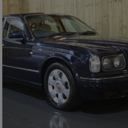
2000 Bentley Arnage
Red Label 4dr Auto
62,000 miles
£19,995
No Rati
Diggle