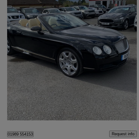
2008 Bentley Continental GTC
6.0 W12 2dr Auto
114,751 miles
£19,995
Fair Deal
Much Birch
Request info
01989 554153