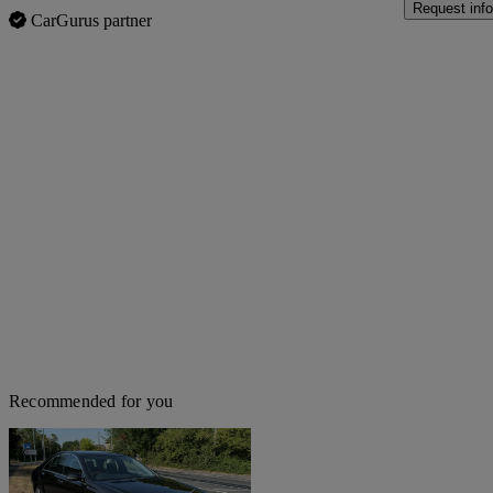
Request info
CarGurus partner
Recommended for you