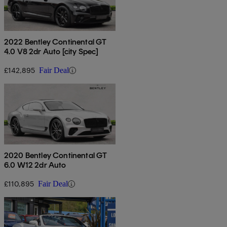
2022 Bentley Continental GT
4.0 V8 2dr Auto [city Spec]
£142,895
Fair Deal
2020 Bentley Continental GT
6.0 W12 2dr Auto
£110,895
Fair Deal