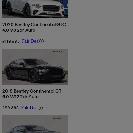
2020 Bentley Continental GTC
4.0 V8 2dr Auto
£119,995
Fair Deal
2018 Bentley Continental GT
6.0 W12 2dr Auto
£99,895
Fair Deal