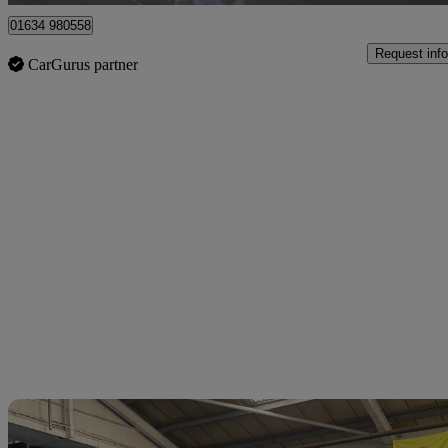
01634 980558
Request info
CarGurus partner
Sav