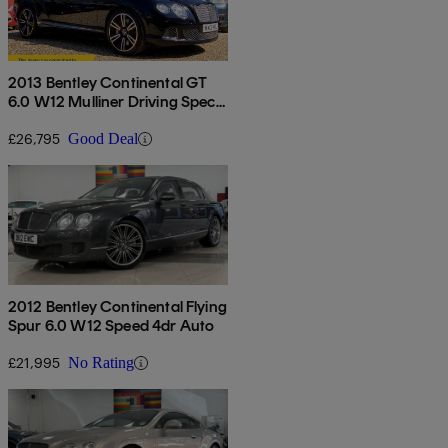
2013 Bentley Continental GT
6.0 W12 Mulliner Driving Spec
2dr Auto
£26,795
Good Deal
2012 Bentley Continental Flying
Spur 6.0 W12 Speed 4dr Auto
£21,995
No Rating