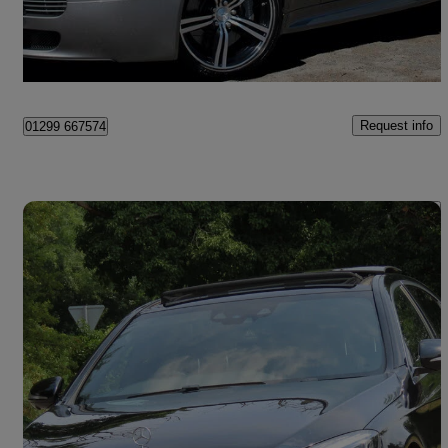
Kidderminster
Request info
01299 667574
Save 