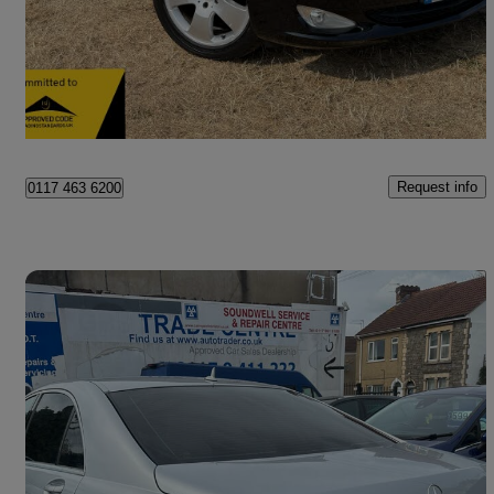
£7,995
Great Deal
Warmley
Request info
0117 463 6200
Save 