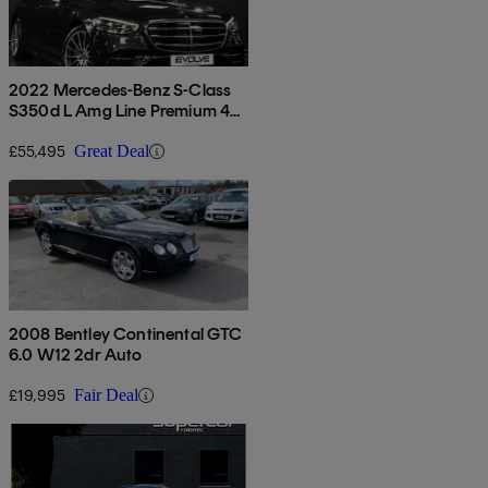
2022 Mercedes-Benz S-Class
S350d L Amg Line Premium 4dr
9g-tronic
£55,495
Great Deal
2008 Bentley Continental GTC
6.0 W12 2dr Auto
£19,995
Fair Deal