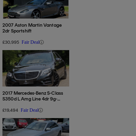
2007 Aston Martin Vantage
2dr Sportshift
£30,995
Fair Deal
2017 Mercedes-Benz S-Class
S350d L Amg Line 4dr 9g-
tronic [premium Plus]
£19,494
Fair Deal