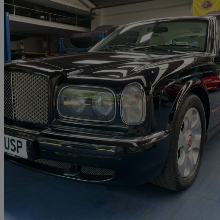
2003 Bentley Arnage
Arnage R 4dr Auto
51,000 miles
£23,995
No Rati
Chestfield