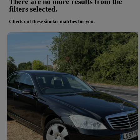
There are no more results from the
filters selected.
Check out these similar matches for you.
Save 
2008 Mercedes-Benz S-Class
S350 4dr Auto
23,000 miles