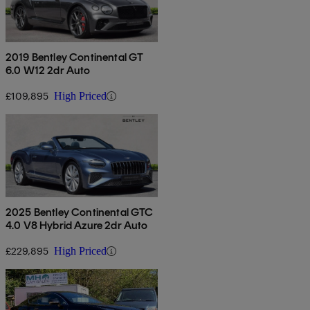
2019 Bentley Continental GT
6.0 W12 2dr Auto
£109,895
High Priced
2025 Bentley Continental GTC
4.0 V8 Hybrid Azure 2dr Auto
£229,895
High Priced