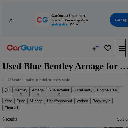
CarGurus: Used cars
Get ap
Now with Dealership Mode
150K+
Used Blue Bentley Arnage for 
Search make, model or body style
3
Bentley
Arnage
Blue exterior
50 mi away
Engine size
Year
Price
Mileage
Used/approved
Variant
Body style
Clear all
6 results
Sort