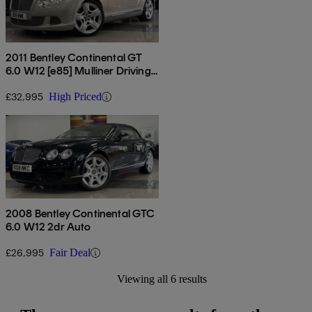
2011 Bentley Continental GT
6.0 W12 [e85] Mulliner Driving
Spec 2dr Auto
£32,995
High Priced
2008 Bentley Continental GTC
6.0 W12 2dr Auto
£26,995
Fair Deal
Viewing all 6 results