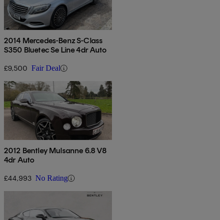
2014 Mercedes-Benz S-Class
S350 Bluetec Se Line 4dr Auto
£9,500
Fair Deal
2012 Bentley Mulsanne 6.8 V8
4dr Auto
£44,993
No Rating