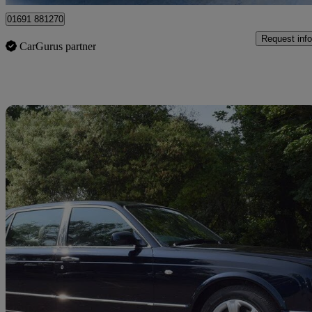
01691 881270
Request info
CarGurus partner
Sav
2005 Bentley Arnage