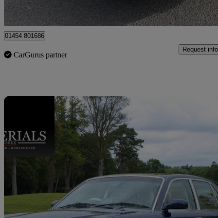
Tortworth
01454 801686
Request info
CarGurus partner
Sav