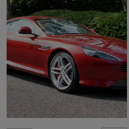
2015 Aston Martin DB9
V12 2dr Touchtronic Auto
5,300 miles
£65,000
Good Deal
Bromsgrove