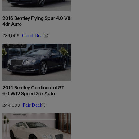
2016 Bentley Flying Spur 4.0 V8
4dr Auto
£39,999
Good Deal
2014 Bentley Continental GT
6.0 W12 Speed 2dr Auto
£44,999
Fair Deal