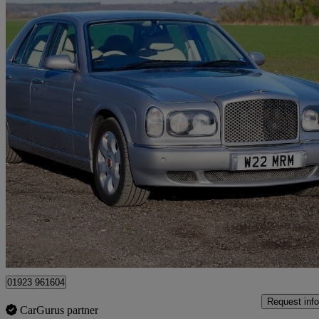
2000 Bentley Arnage
Red Label 4dr Auto
60,000 miles
£24,950
No Rati
Radlett
01923 961604
Request info
CarGurus partner