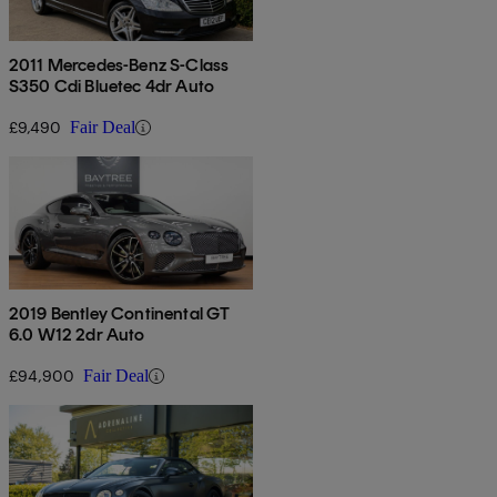
2011 Mercedes-Benz S-Class
S350 Cdi Bluetec 4dr Auto
£9,490
Fair Deal
2019 Bentley Continental GT
6.0 W12 2dr Auto
£94,900
Fair Deal