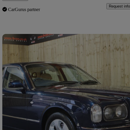
Request info
CarGurus partner
Sav
2000 Bentley Arnage