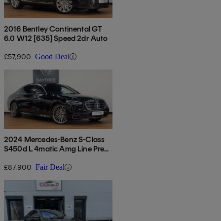
2016 Bentley Continental GT
6.0 W12 [635] Speed 2dr Auto
£57,900
Good Deal
2024 Mercedes-Benz S-Class
S450d L 4matic Amg Line Prem
+ Exec 4dr 9g-tronic
£87,900
Fair Deal