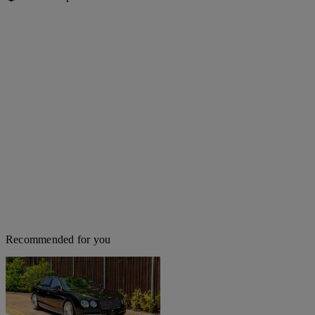
Recommended for you