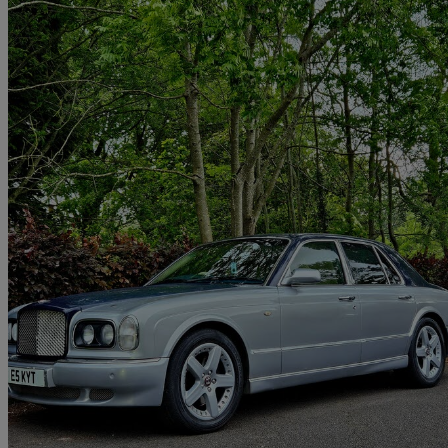
2000 Bentley Arnage
Red Label 4dr Auto
116,000 miles
£8,495
No Rati