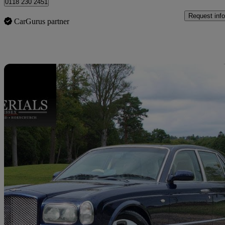
0118 230 2451
Request info
CarGurus partner
Sav
2002 Bentley Arnage