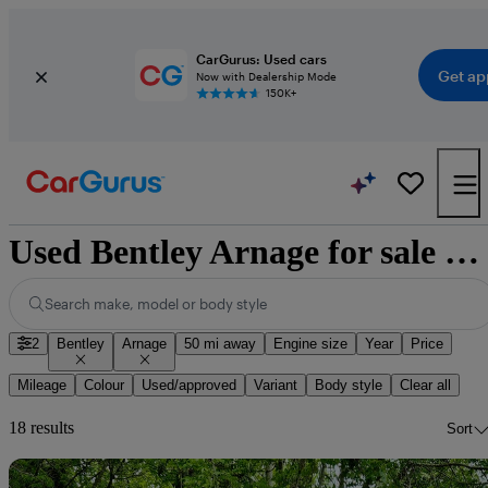
CarGurus: Used cars
Get ap
Now with Dealership Mode
150K+
Used Bentley Arnage for sale nationwide
Search make, model or body style
2
Bentley
Arnage
50 mi away
Engine size
Year
Price
Mileage
Colour
Used/approved
Variant
Body style
Clear all
18 results
Sort
Sav