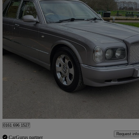
1999 Bentley Arnage
4dr Auto
77,000 miles
£18,000
No Rati
Manchester
0161 696 1527
Request info
CarGurus partner