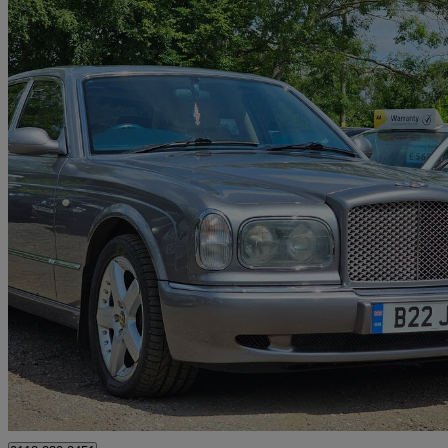
1999 Bentley Arnage
4dr Auto
75,000 miles
£15,990
No Rati
Reading