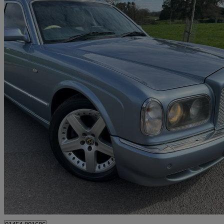
2003 Bentley Arnage
Arnage R 4dr Auto
108,000 miles
£14,993
No Rati
Tortworth