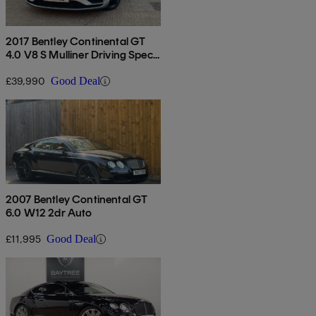
2017 Bentley Continental GT
4.0 V8 S Mulliner Driving Spec
2dr Auto
£39,990
Good Deal
2007 Bentley Continental GT
6.0 W12 2dr Auto
£11,995
Good Deal