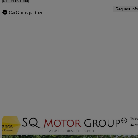
01454 801686
Request info
CarGurus partner
Sav