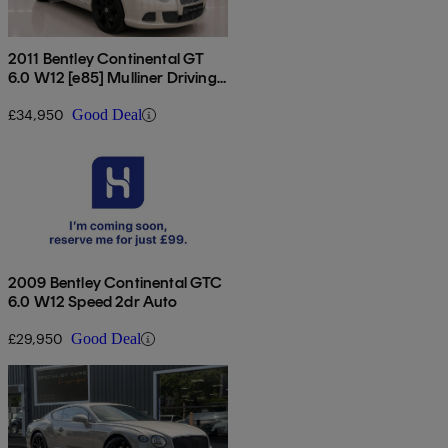
2011 Bentley Continental GT
6.0 W12 [e85] Mulliner Driving
Spec 2dr Auto
£34,950
Good Deal
2009 Bentley Continental GTC
6.0 W12 Speed 2dr Auto
£29,950
Good Deal