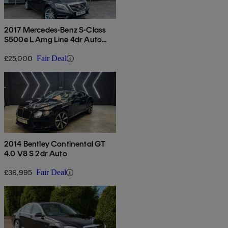
2017 Mercedes-Benz S-Class
S500e L Amg Line 4dr Auto
[executive]
£25,000
Fair Deal
2014 Bentley Continental GT
4.0 V8 S 2dr Auto
£36,995
Fair Deal