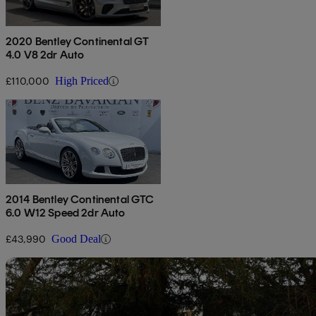
2020 Bentley Continental GT
4.0 V8 2dr Auto
£110,000
High Priced
2014 Bentley Continental GTC
6.0 W12 Speed 2dr Auto
£43,990
Good Deal
Sav