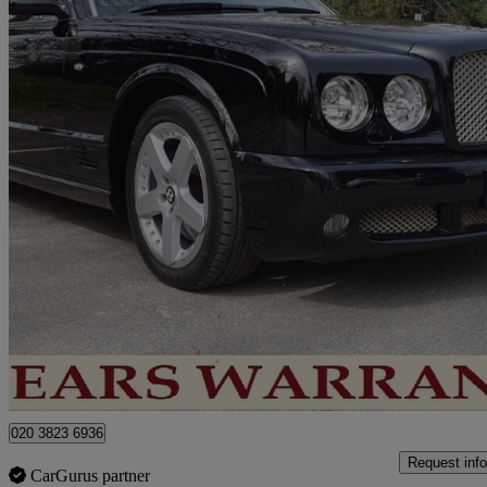
2006 Bentley Arnage
Arnage T 4dr Auto
87,000 miles
£27,250
No Rati
London
020 3823 6936
Request info
CarGurus partner