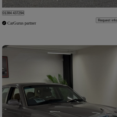
Brierley Hill
01384 437294
Request info
CarGurus partner
Sav