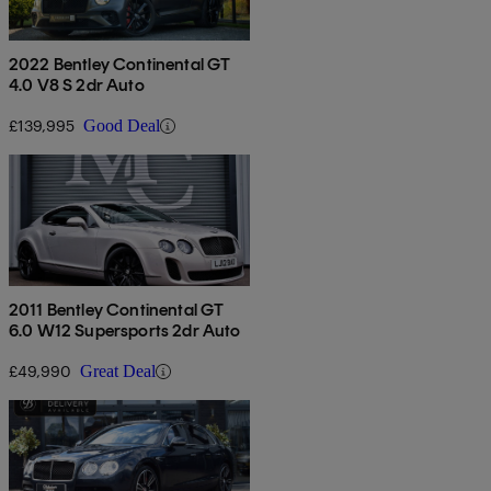
2022 Bentley Continental GT
4.0 V8 S 2dr Auto
£139,995
Good Deal
2011 Bentley Continental GT
6.0 W12 Supersports 2dr Auto
£49,990
Great Deal