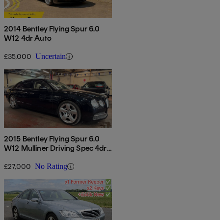
2014 Bentley Flying Spur 6.0
W12 4dr Auto
£35,000
Uncertain
2015 Bentley Flying Spur 6.0
W12 Mulliner Driving Spec 4dr
Auto
£27,000
No Rating