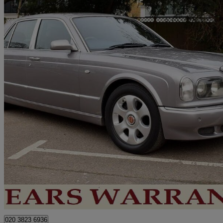
1999 Bentley Arnage
Red Label 4dr Auto
101,000 miles
£18,950
No Rati
London
020 3823 6936