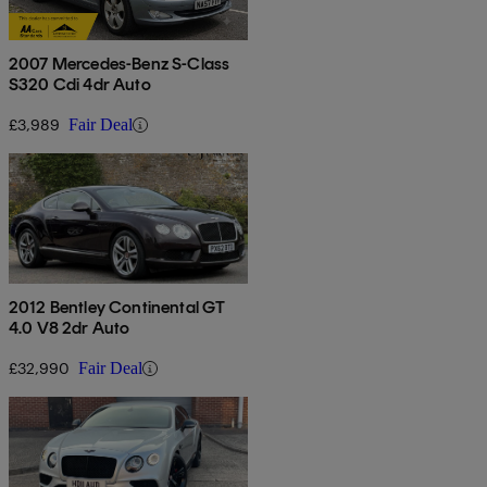
2007 Mercedes-Benz S-Class
S320 Cdi 4dr Auto
£3,989
Fair Deal
2012 Bentley Continental GT
4.0 V8 2dr Auto
£32,990
Fair Deal