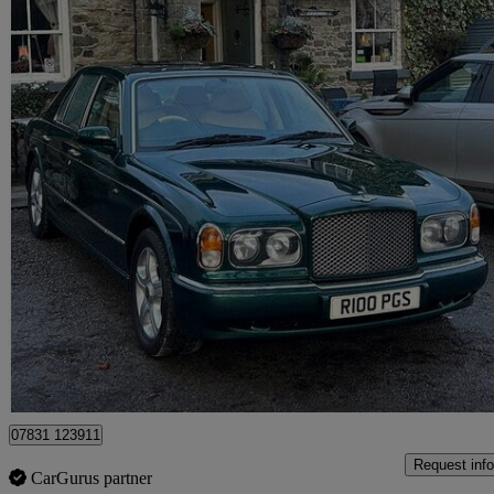
1998 Bentley Arnage
4dr Auto
57,000 miles
£20,000
No Rati
Maidenhead
07831 123911
Request info
CarGurus partner