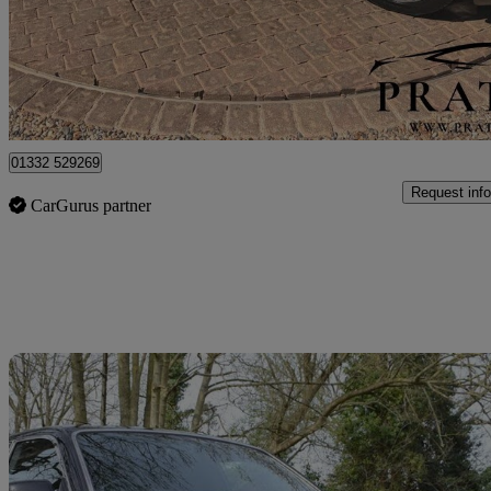
£25,000
No Rati
Hockliffe
01332 529269
Request info
CarGurus partner
Sav