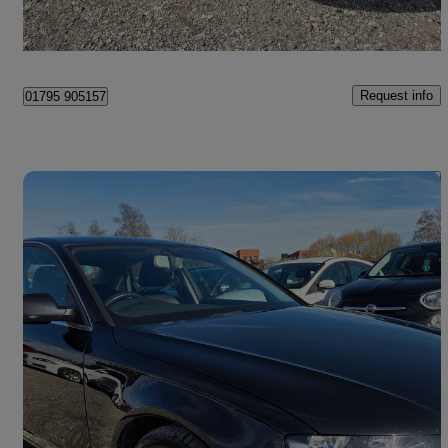
Leicester
Request info
01795 905157
Save 
2013 Audi A4