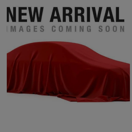
2016 Audi A4
2.0 Tdi 190 Quattro S Line 4dr S Tronic
149,878 miles
£6,995
Fair Deal
Birmingham