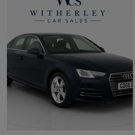
2016 Audi A4
2.0 Tdi Ultra Se 4dr
143,900 miles
£4,999
Good Deal
Witherley