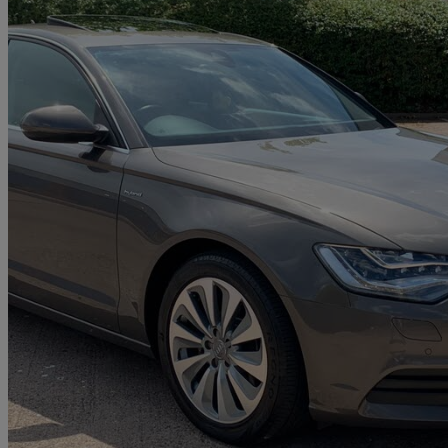
2013 Audi A6 Saloon
41,000 miles
£8,500
Good De