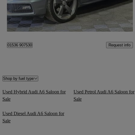
£6,495
Fair Deal
Nottingham
Request info
01536 907530
Shop by fuel type
Used Hybrid Audi A6 Saloon for
Used Petrol Audi A6 Saloon for
Sale
Sale
Used Diesel Audi A6 Saloon for
Sale