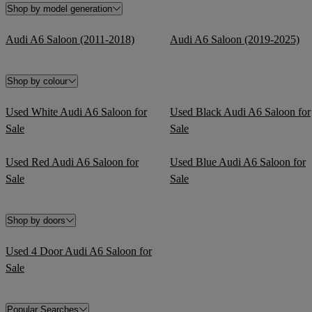
Shop by model generation
Audi A6 Saloon (2011-2018)
Audi A6 Saloon (2019-2025)
Shop by colour
Used White Audi A6 Saloon for
Used Black Audi A6 Saloon for
Sale
Sale
Used Red Audi A6 Saloon for
Used Blue Audi A6 Saloon for
Sale
Sale
Shop by doors
Used 4 Door Audi A6 Saloon for
Sale
Popular Searches