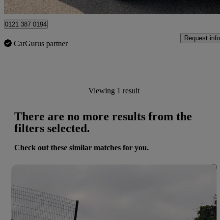
Birmingham
0121 387 0194
Request info
CarGurus partner
Viewing 1 result
There are no more results from the
filters selected.
Check out these similar matches for you.
Save 