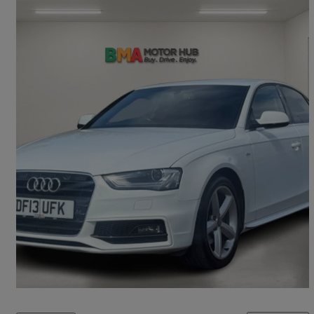
2013 Audi A4
2.0 Tdi 177 S Line 4dr
115,000 miles
£4,995
Fair Deal
Lye