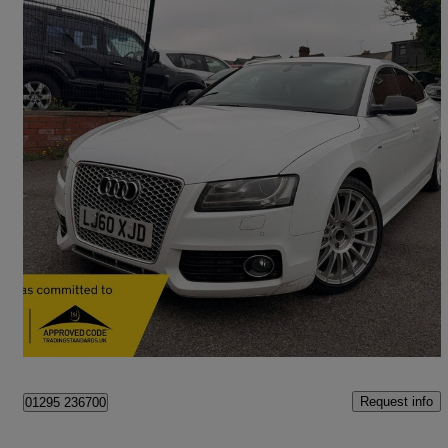
2010 Audi A4
74,000 miles
£5,000
Good Deal
West Bromwich
Request info
01295 236700