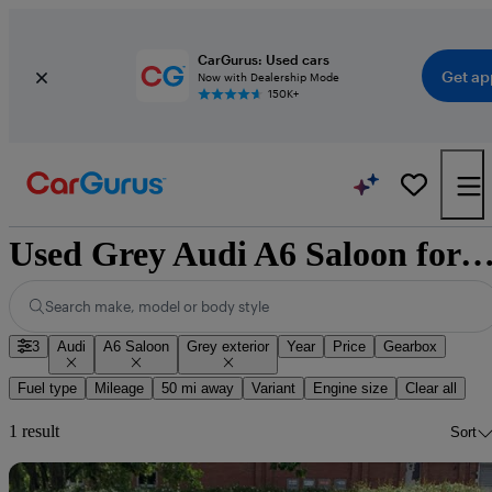
CarGurus: Used cars
Get ap
Now with Dealership Mode
150K+
Used Grey Audi A6 Saloon for 
Search make, model or body style
3
Audi
A6 Saloon
Grey exterior
Year
Price
Gearbox
Fuel type
Mileage
50 mi away
Variant
Engine size
Clear all
1 result
Sort
Sav