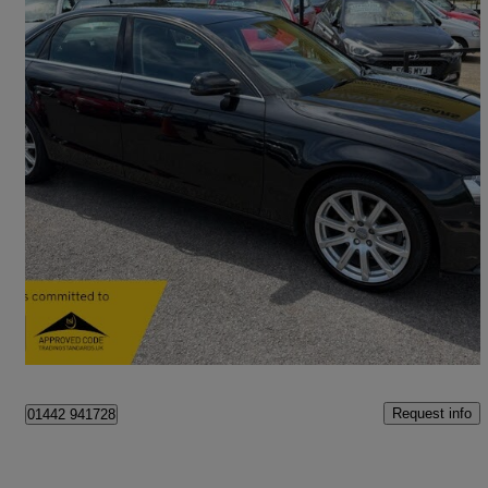
2014 Audi A4
2.0 Tdi 150 Se Technik 4dr Multitronic
39,376 miles
£8,995
Good Deal
Staverton
Request info
01442 941728