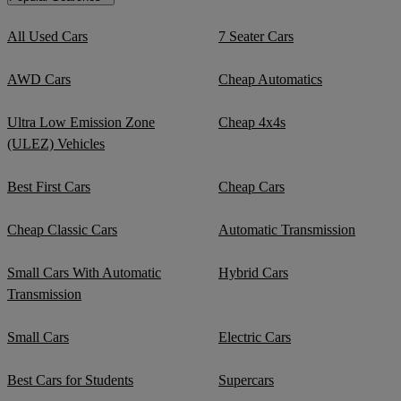
All Used Cars
7 Seater Cars
AWD Cars
Cheap Automatics
Ultra Low Emission Zone
Cheap 4x4s
(ULEZ) Vehicles
Best First Cars
Cheap Cars
Cheap Classic Cars
Automatic Transmission
Small Cars With Automatic
Hybrid Cars
Transmission
Small Cars
Electric Cars
Best Cars for Students
Supercars