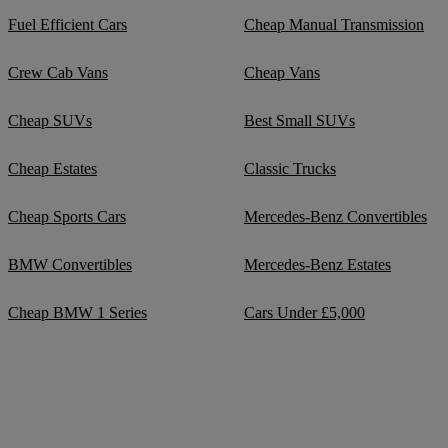
Fuel Efficient Cars
Cheap Manual Transmission
Crew Cab Vans
Cheap Vans
Cheap SUVs
Best Small SUVs
Cheap Estates
Classic Trucks
Cheap Sports Cars
Mercedes-Benz Convertibles
BMW Convertibles
Mercedes-Benz Estates
Cheap BMW 1 Series
Cars Under £5,000