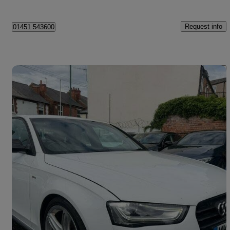
Request info
01451 543600
Save 
2015 Audi A4