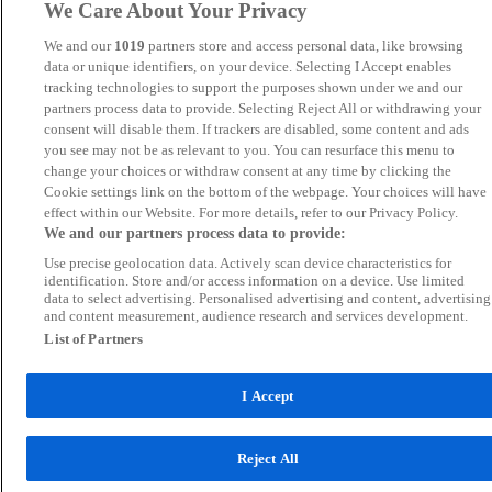
We Care About Your Privacy
We and our
1019
partners store and access personal data, like browsing
data or unique identifiers, on your device. Selecting I Accept enables
tracking technologies to support the purposes shown under we and our
partners process data to provide. Selecting Reject All or withdrawing your
consent will disable them. If trackers are disabled, some content and ads
you see may not be as relevant to you. You can resurface this menu to
change your choices or withdraw consent at any time by clicking the
Cookie settings link on the bottom of the webpage. Your choices will have
effect within our Website. For more details, refer to our Privacy Policy.
We and our partners process data to provide:
Use precise geolocation data. Actively scan device characteristics for
identification. Store and/or access information on a device. Use limited
data to select advertising. Personalised advertising and content, advertising
and content measurement, audience research and services development.
List of Partners
I Accept
Reject All