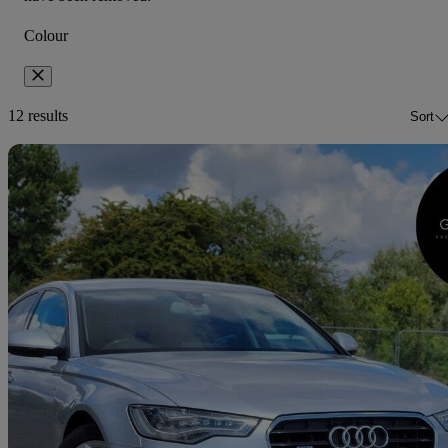
Colour
12 results
Sort
Sav
2012 Audi A6 Saloon