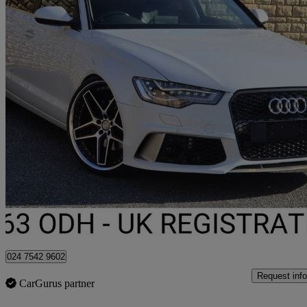
2013 Audi A6 Saloon
68,722 miles
£9,995
Fair De
Darwen
024 7542 9602
Request info
CarGurus partner