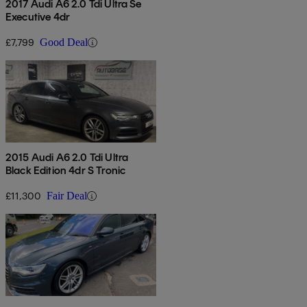
2017 Audi A6 2.0 Tdi Ultra Se
Executive 4dr
£7,799
Good Deal
2015 Audi A6 2.0 Tdi Ultra
Black Edition 4dr S Tronic
£11,300
Fair Deal