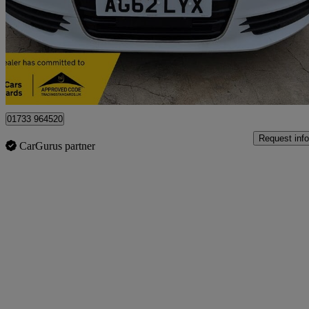
£7,499
Good De
Peterborough
01733 964520
Request info
CarGurus partner