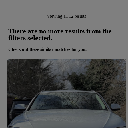
Viewing all 12 results
There are no more results from the
filters selected.
Check out these similar matches for you.
Save 