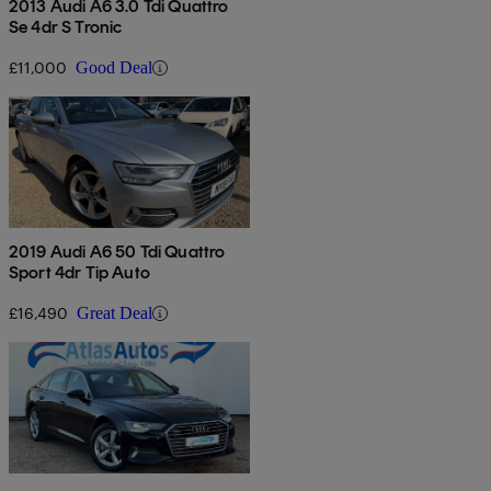
2013 Audi A6 3.0 Tdi Quattro
Se 4dr S Tronic
£11,000
Good Deal
2019 Audi A6 50 Tdi Quattro
Sport 4dr Tip Auto
£16,490
Great Deal