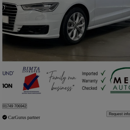
2016 Audi A6 Saloon
48,251 miles
£10,165 +VAT
No Rati
Pylle
01749 706942
Request info
CarGurus partner