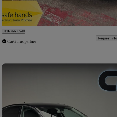
Leicester
0116 497 0940
Request info
CarGurus partner
Sav