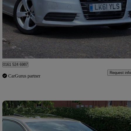
64,400 miles
£6,000
Great De
Romford
0161 524 6987
Request info
CarGurus partner
Sav