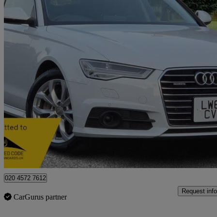
2017 Audi A6 Saloon
47,474 miles
£12,750
No Rati
Essex
020 4572 7612
Request info
CarGurus partner