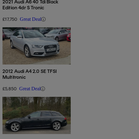
2021 Audi A6 40 Tdi Black
Edition 4dr S Tronic
£17,750
Great Deal
2012 Audi A4 2.0 SE TFSI
Multitronic
£5,850
Great Deal