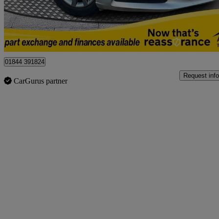
£8,450
No Rati
Northwood
01844 391824
Request info
CarGurus partner