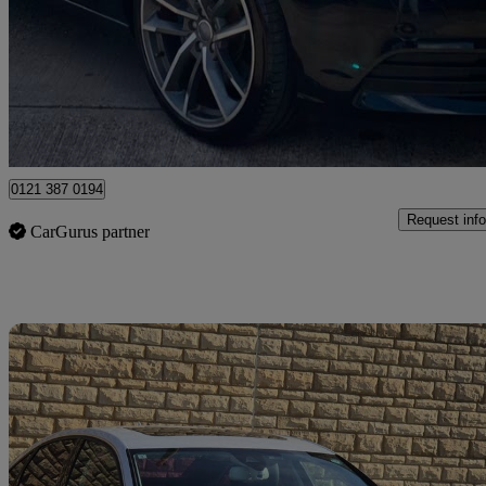
£8,500
Fair De
Birmingham
0121 387 0194
Request info
CarGurus partner
Sav