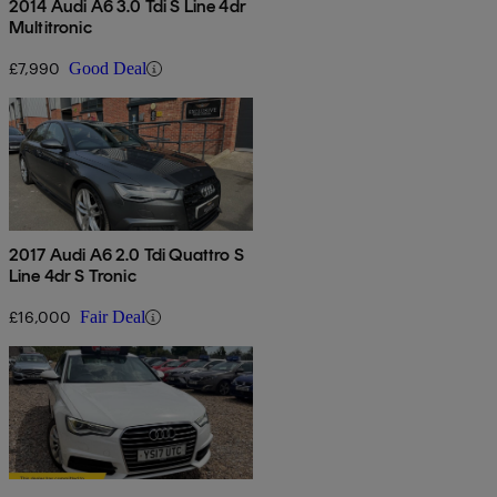
2014 Audi A6 3.0 Tdi S Line 4dr
Multitronic
£7,990
Good Deal
2017 Audi A6 2.0 Tdi Quattro S
Line 4dr S Tronic
£16,000
Fair Deal