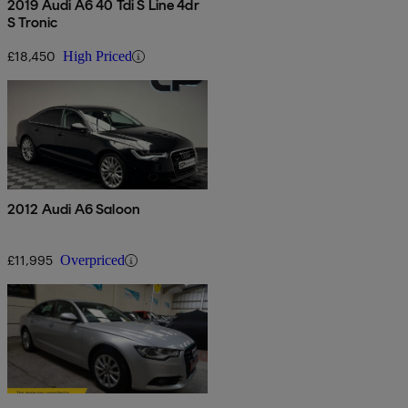
2019 Audi A6 40 Tdi S Line 4dr
S Tronic
£18,450
High Priced
2012 Audi A6 Saloon
£11,995
Overpriced