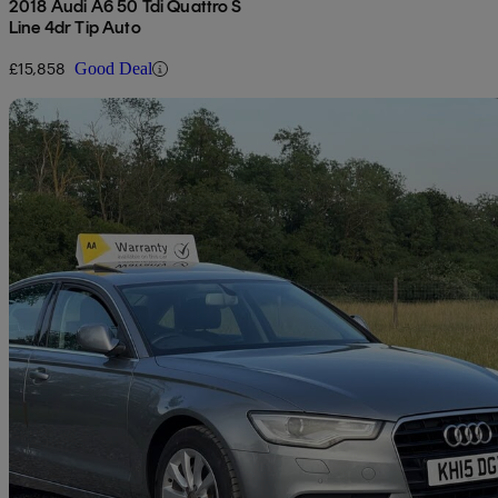
2018 Audi A6 50 Tdi Quattro S
Line 4dr Tip Auto
£15,858
Good Deal
Sav
2015 Audi A6 Saloon
74,700 miles