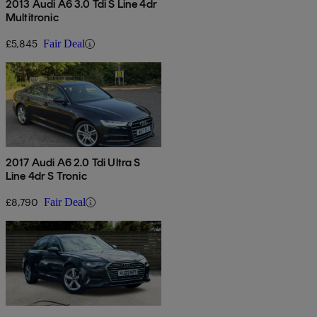
2013 Audi A6 3.0 Tdi S Line 4dr
Multitronic
£5,845
Fair Deal
2017 Audi A6 2.0 Tdi Ultra S
Line 4dr S Tronic
£8,790
Fair Deal