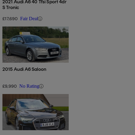
2021 Audi A6 40 Tfsi Sport 4dr
S Tronic
£17,690
Fair Deal
2015 Audi A6 Saloon
£9,990
No Rating