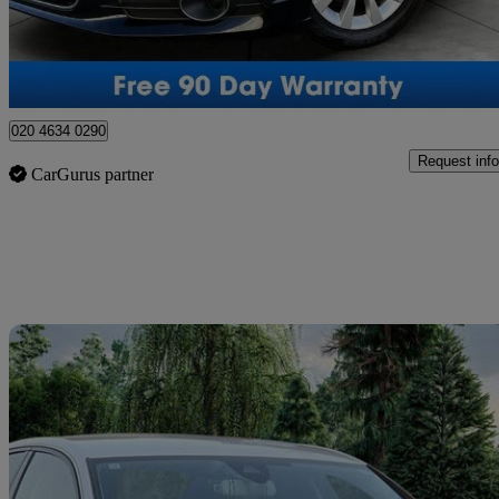
Southall
020 4634 0290
Request info
CarGurus partner
Sav