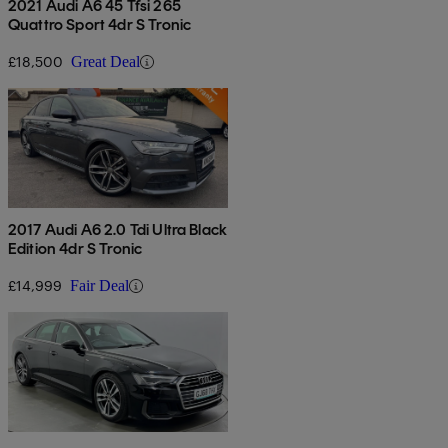
2021 Audi A6 45 Tfsi 265
Quattro Sport 4dr S Tronic
£18,500
Great Deal
2017 Audi A6 2.0 Tdi Ultra Black
Edition 4dr S Tronic
£14,999
Fair Deal