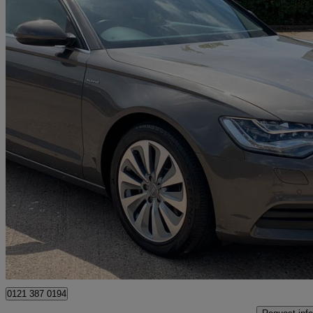
2013 Audi A6 Saloon
41,000 miles
£8,500
Good De
Birmingham
0121 387 0194