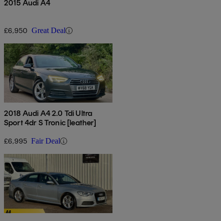
2015 Audi A4
£6,950
Great Deal
2018 Audi A4 2.0 Tdi Ultra
Sport 4dr S Tronic [leather]
£6,995
Fair Deal