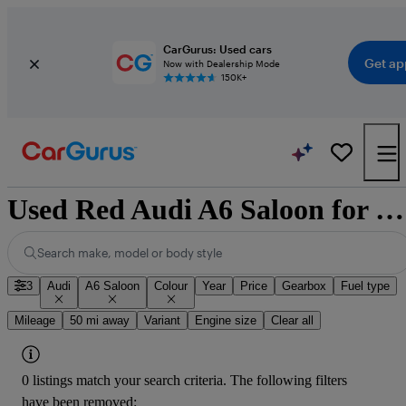
CarGurus: Used cars
Get ap
Now with Dealership Mode
150K+
Used Red Audi A6 Saloon for Sale
Search make, model or body style
3
Audi
A6 Saloon
Colour
Year
Price
Gearbox
Fuel type
Mileage
50 mi away
Variant
Engine size
Clear all
0 listings match your search criteria. The following filters
have been removed: