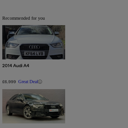
Recommended for you
2014 Audi A4
£6,999
Great Deal