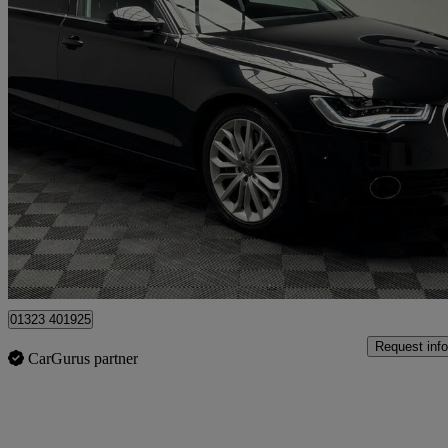
2012 Audi A6 Saloon
54,000 miles
£11,995
Overpric
Hailsham
01323 401925
Request info
CarGurus partner