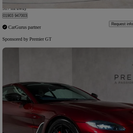
West Sussex
317 mi away
01903 947003
Request info
CarGurus partner
Sponsored by
Premier GT
Sav
2023 Aston Martin Vantage