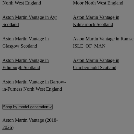
North West England
Moor North West England
Aston Martin Vantage in Ayr
Aston Martin Vantage in
Scotland
Kilmarnock Scotland
Aston Martin Vantage in
Aston Martin Vantage in Ramse
Glasgow Scotland
ISLE_OF_MAN
Aston Martin Vantage in
Aston Martin Vantage in
Edinburgh Scotland
Cumbernauld Scotland
Aston Martin Vantage in Barrow-
in-Furness North West England
Shop by model generation
Aston Martin Vantage (2018-
2026)