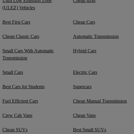
Ultra Low Emission Zone
Cheap 4x4s
(ULEZ) Vehicles
Best First Cars
Cheap Cars
Cheap Classic Cars
Automatic Transmission
Small Cars With Automatic
Hybrid Cars
Transmission
Small Cars
Electric Cars
Best Cars for Students
Supercars
Fuel Efficient Cars
Cheap Manual Transmission
Crew Cab Vans
Cheap Vans
Cheap SUVs
Best Small SUVs