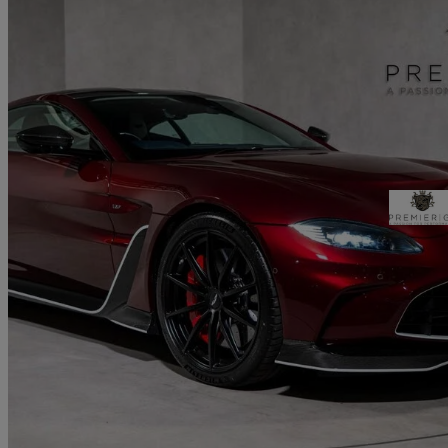
2023 Aston Martin Vantage
5.2 V12 Vantage Coupe
700 miles
£209,995
Good De