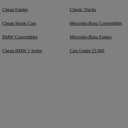
Cheap Estates
Classic Trucks
Cheap Sports Cars
Mercedes-Benz Convertibles
BMW Convertibles
Mercedes-Benz Estates
Cheap BMW 1 Series
Cars Under £5,000