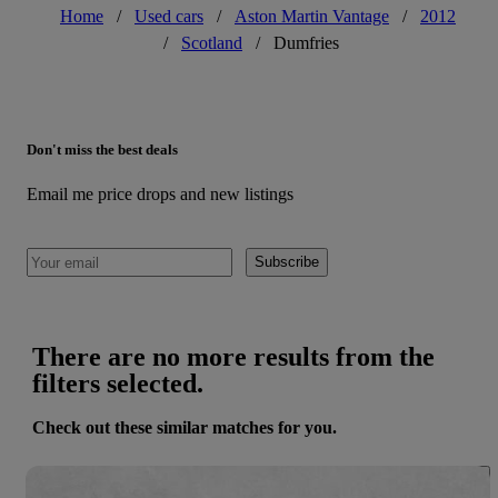
Home
/
Used cars
/
Aston Martin Vantage
/
2012
/
Scotland
/
Dumfries
Don't miss the best deals
Email me price drops and new listings
Subscribe
There are no more results from the
filters selected.
Check out these similar matches for you.
Save 