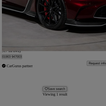
5.2 V12 Vantage Coupe
700 miles
£209,995
Good De
West Sussex
317 mi away
01903 947003
Request info
CarGurus partner
Save search
Viewing 1 result