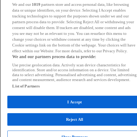
We and our
1019
partners store and access personal data, like browsing
data or unique identifiers, on your device. Selecting I Accept enables
tracking technologies to support the purposes shown under we and our
partners process data to provide. Selecting Reject All or withdrawing your
consent will disable them. If trackers are disabled, some content and ads
you see may not be as relevant to you. You can resurface this menu to
change your choices or withdraw consent at any time by clicking the
Cookie settings link on the bottom of the webpage. Your choices will have
effect within our Website. For more details, refer to our Privacy Policy.
We and our partners process data to provide:
Use precise geolocation data. Actively scan device characteristics for
identification. Store and/or access information on a device. Use limited
data to select advertising. Personalised advertising and content, advertising
and content measurement, audience research and services development.
List of Partners
I Accept
Reject All
Show Purposes