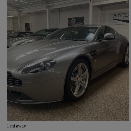
2015 Aston Martin Vantage
2dr Sportshift [420]
15,850 miles
£51,850
Fair Deal
Kineton
1 mi away