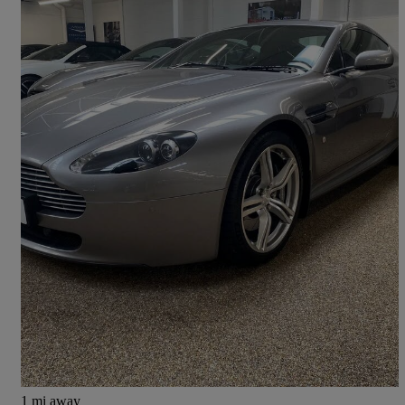
2009 Aston Martin Vantage
2dr [420]
30,000 miles
£41,850
No Rating
Kineton
1 mi away