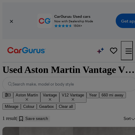
CarGurus: Used cars
Get ap
Now with Dealership Mode
150K+
Used Aston Martin Vantage V12 Vantage for sale near Dumfries
Search make, model or body style
3
Aston Martin
Vantage
V12 Vantage
Year
660 mi away
Mileage
Colour
Gearbox
Clear all
1 result
Save search
Sort
Sav