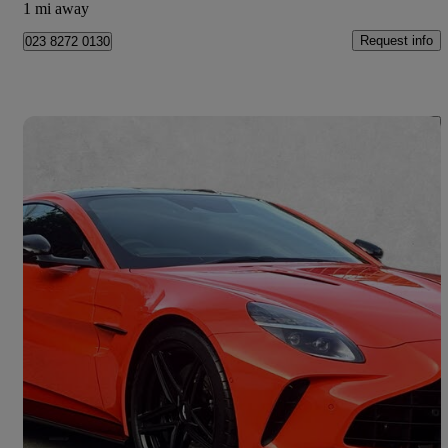
1 mi away
Request info
023 8272 0130
Save 
2025 Aston Martin Vantage
V8 2dr Auto
4,448 miles