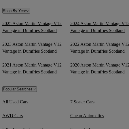
Shop By Year
2025 Aston Martin Vantage V12
2024 Aston Martin Vantage V1
Vantage in Dumfries Scotland
Vantage in Dumfries Scotland
2023 Aston Martin Vantage V12
2022 Aston Martin Vantage V1
Vantage in Dumfries Scotland
Vantage in Dumfries Scotland
2021 Aston Martin Vantage V12
2020 Aston Martin Vantage V1
Vantage in Dumfries Scotland
Vantage in Dumfries Scotland
Popular Searches
All Used Cars
7 Seater Cars
AWD Cars
Cheap Automatics