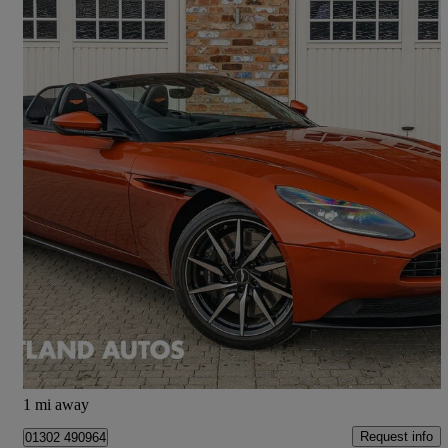
2020 Aston Martin DB11
V8 Volante 2dr Touchtronic Auto
9,200 miles
£92,475
Fair Deal
Doncaster
1 mi away
Request info
01302 490964