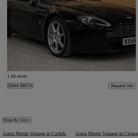
2008 Aston Martin Vantage
2dr [420]
15,000 miles
£37,500
Good Deal
Aston Sandford
1 mi away
Request info
01844 395714
Shop By City
Aston Martin Vantage in Carlisle
Aston Martin Vantage in Cleato