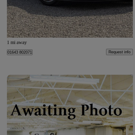
£53,970
Good Deal
Old Cleeve
1 mi away
Request info
01643 802071
Save 