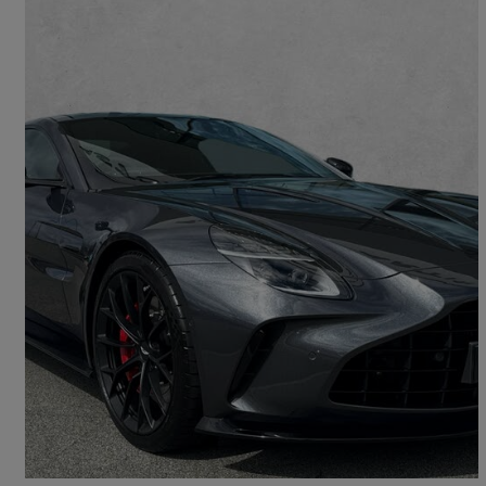
2025 Aston Martin Vantage
V8 2dr Auto
681 miles
£150,007
Great Deal
Shirley