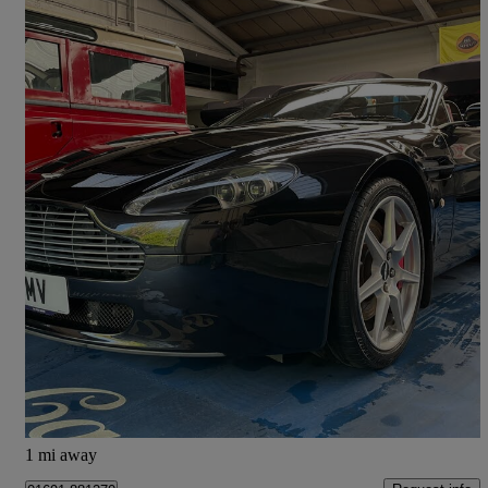
2007 Aston Martin Vantage
2dr Sportshift
55,000 miles
£26,995
Fair Deal
Chestfield
1 mi away