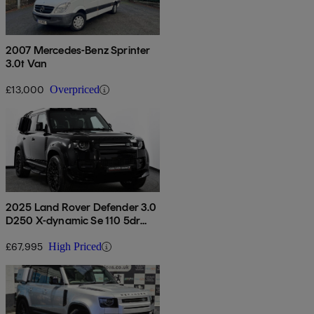
2007 Mercedes-Benz Sprinter
3.0t Van
£13,000
Overpriced
2025 Land Rover Defender 3.0
D250 X-dynamic Se 110 5dr
Auto
£67,995
High Priced