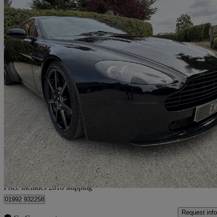
2006 Aston Martin Vantage
2dr
72,000 miles
£24,613
No Rati
Approved used
Home delivery from Epping
Price includes £618 shipping
01992 932258
Request info