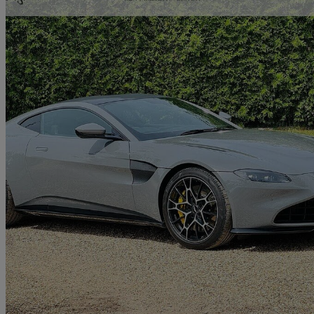
2021 Aston Martin Vantage
2dr
14,907 miles
£80,579
Great De