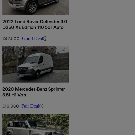
2022 Land Rover Defender 3.0
D250 Xs Edition 110 5dr Auto
£42,500
Good Deal
2020 Mercedes-Benz Sprinter
3.5t H1 Van
£16,980
Fair Deal