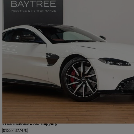
2020 Aston Martin Vantage
2dr Zf 8 Speed Auto
34,411 miles
£74,485
Fair De
Home delivery from Derby
Price includes £585 shipping
01332 327470