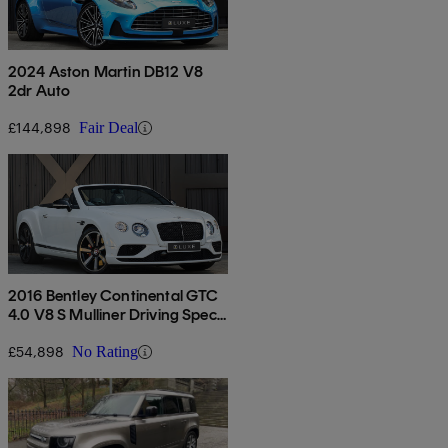
2024 Aston Martin DB12 V8
2dr Auto
£144,898
Fair Deal
2016 Bentley Continental GTC
4.0 V8 S Mulliner Driving Spec
2dr Auto
£54,898
No Rating