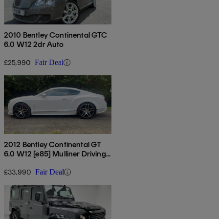
2010 Bentley Continental GTC
6.0 W12 2dr Auto
£25,990
Fair Deal
2012 Bentley Continental GT
6.0 W12 [e85] Mulliner Driving
Spec 2dr Auto
£33,990
Fair Deal