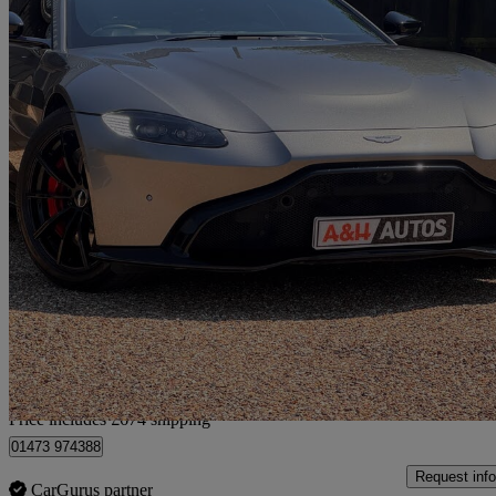
2018 Aston Martin Vantage
2dr Zf 8 Speed Auto
32,637 miles
£69,669
Fair De
Home delivery from Kesgrave
Price includes £674 shipping
01473 974388
Request info
CarGurus partner