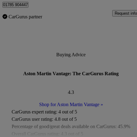
01785 904447
Request info
CarGurus partner
Buying Advice
Aston Martin Vantage: The CarGurus Rating
4.3
Shop for Aston Martin Vantage
»
CarGurus expert rating:
4 out of 5
CarGurus user rating:
4.8 out of 5
Percentage of good/great deals available on CarGurus:
45.9%
Overall CarGurus rating:
4.3 out of 5