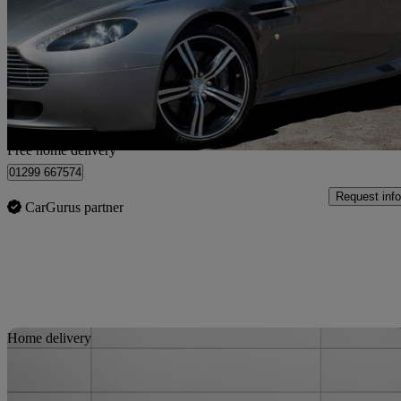
2dr Sportshift
45,000 miles
£30,995
Fair De
Home delivery from Kidderminster
Free home delivery
01299 667574
Request info
CarGurus partner
Sav
Home delivery