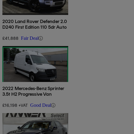
2020 Land Rover Defender 2.0
D240 First Edition 110 5dr Auto
£41,888
Fair Deal
2022 Mercedes-Benz Sprinter
3.5t H2 Progressive Van
£16,198 +VAT
Good Deal