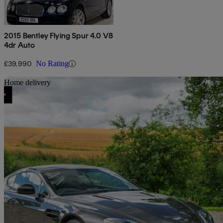
2015 Bentley Flying Spur 4.0 V8
4dr Auto
£39,990
No Rating
Sav
Home delivery
2016 Aston Martin Vantage