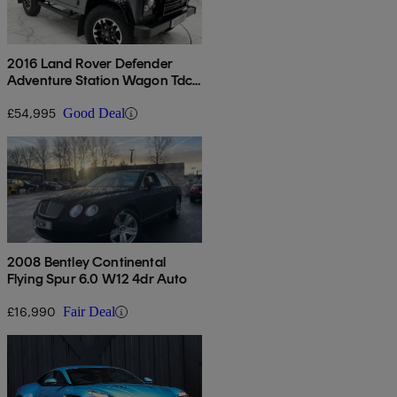
2016 Land Rover Defender
Adventure Station Wagon Tdci
[2.2]
£54,995
Good Deal
2008 Bentley Continental
Flying Spur 6.0 W12 4dr Auto
£16,990
Fair Deal