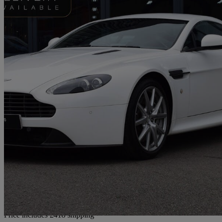
2014 Aston Martin Vantage
2dr Sportshift [420]
29,950 miles
£43,417
Good De
Home delivery from Wombourne
Price includes £418 shipping