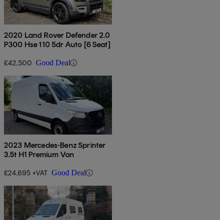
2020 Land Rover Defender 2.0
P300 Hse 110 5dr Auto [6 Seat]
£42,500
Good Deal
2023 Mercedes-Benz Sprinter
3.5t H1 Premium Van
£24,695 +VAT
Good Deal