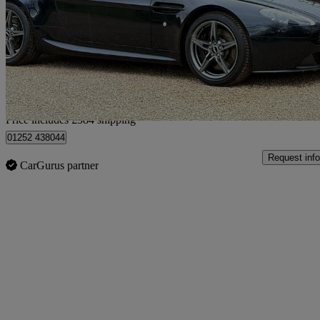
2dr Sportshift [420]
24,354 miles
£50,579
Good De
Home delivery from Farnham
Price includes £584 shipping
01252 438044
Request info
CarGurus partner