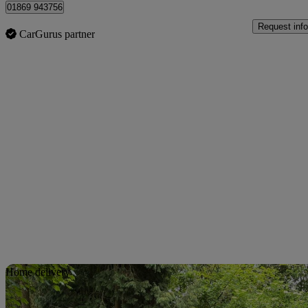
01869 943756
Request info
CarGurus partner
Sav
Home delivery