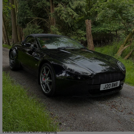
2007 Aston Martin Vantage
2dr Sportshift
47,887 miles
£26,959
Good De
Home delivery from Stafford
Price includes £459 shipping