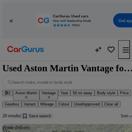
CarGurus: Used cars
Get ap
Now with Dealership Mode
150K+
Used Aston Martin Vantage for sale ne
Search make, model or body style
2
Aston Martin
Vantage
Year
50 mi away
Body style
Price
Gearbox
Variant
Mileage
Colour
Used/approved
Clear all
20 results
Save search
Sort
Sav
Home delivery