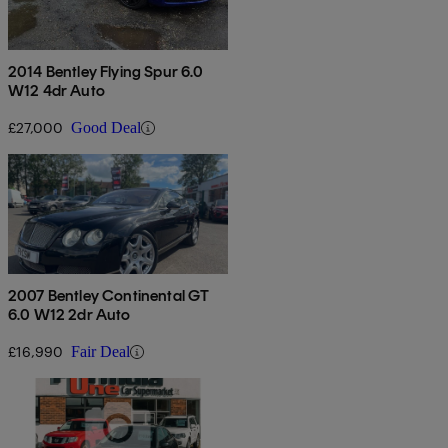
2014 Bentley Flying Spur 6.0
W12 4dr Auto
£27,000
Good Deal
2007 Bentley Continental GT
6.0 W12 2dr Auto
£16,990
Fair Deal