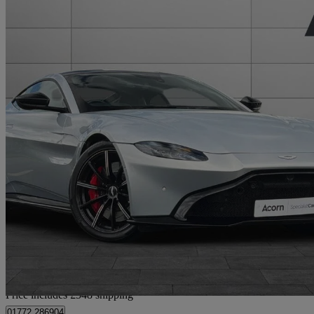
2018 Aston Martin Vantage
2dr Zf 8 Speed Auto
19,765 miles
£73,555
Fair De
Home delivery from Staffordshire
Price includes £548 shipping
01772 286904