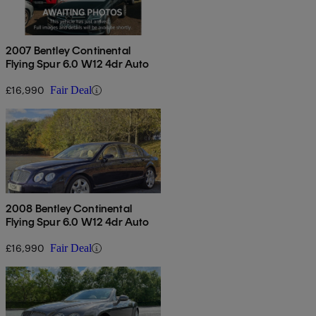
2007 Bentley Continental
Flying Spur 6.0 W12 4dr Auto
£16,990
Fair Deal
2008 Bentley Continental
Flying Spur 6.0 W12 4dr Auto
£16,990
Fair Deal