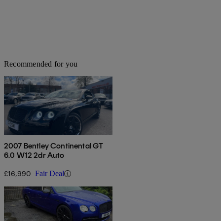
Recommended for you
2007 Bentley Continental GT
6.0 W12 2dr Auto
£16,990
Fair Deal