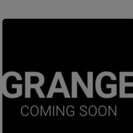
Sav
2026 Aston Martin Vantage
V8 2dr Auto
877 miles