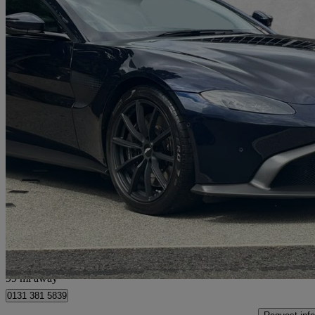
2021 Aston Martin Vantage
2dr Zf 8 Speed Auto
9,784 miles
£89,950
Good De
Approved used
Edinburgh
99 mi away
0131 381 5839