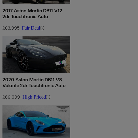
2017 Aston Martin DB11 V12
2dr Touchtronic Auto
£63,995
Fair Deal
2020 Aston Martin DB11 V8
Volante 2dr Touchtronic Auto
£86,999
High Priced