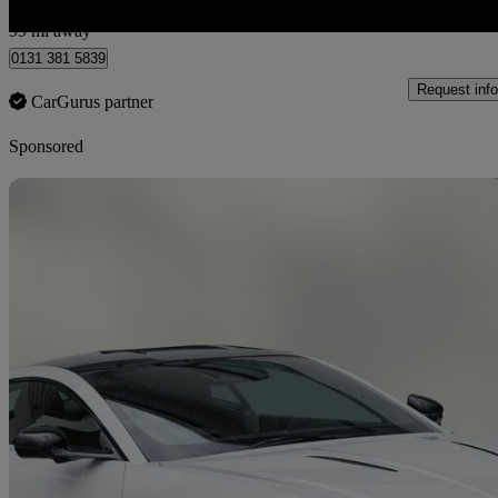
Edinburgh
99 mi away
0131 381 5839
Request info
CarGurus partner
Sponsored
Sav
2026 Aston Martin Vantage