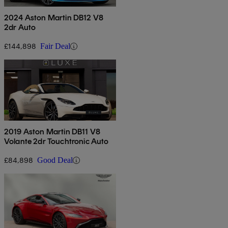
2024 Aston Martin DB12 V8
2dr Auto
£144,898
Fair Deal
2019 Aston Martin DB11 V8
Volante 2dr Touchtronic Auto
£84,898
Good Deal