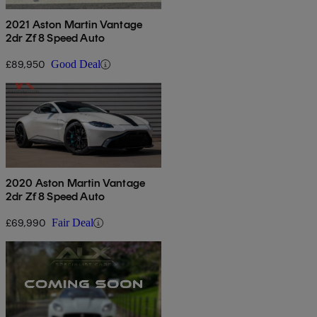
2021 Aston Martin Vantage
2dr Zf 8 Speed Auto
£89,950
Good Deal
2020 Aston Martin Vantage
2dr Zf 8 Speed Auto
£69,990
Fair Deal