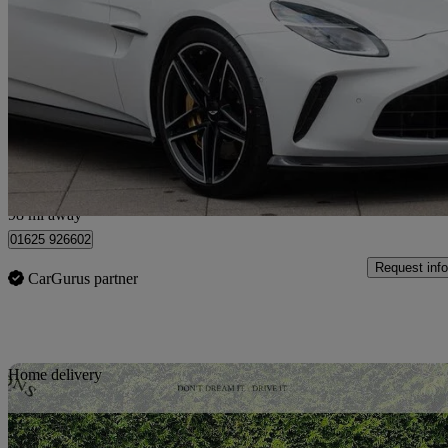
V8 2dr Auto
525 miles
£157,500
Great De
Wilmslow
98 mi away
01625 926602
Request info
CarGurus partner
Sav
Home delivery