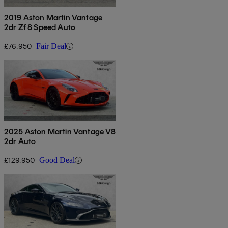
2019 Aston Martin Vantage
2dr Zf 8 Speed Auto
£76,950
Fair Deal
2025 Aston Martin Vantage V8
2dr Auto
£129,950
Good Deal