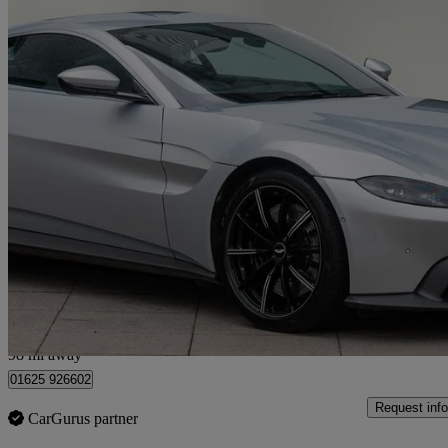
2019 Aston Martin Vantage
2dr Zf 8 Speed Auto
20,728 miles
£78,450
Good De
Wilmslow
98 mi away
01625 926602
Request info
CarGurus partner