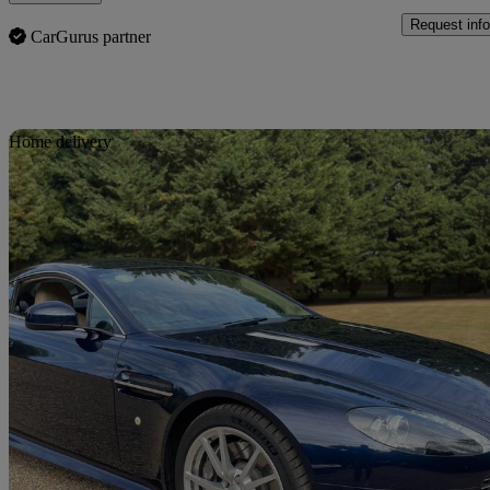
Request info
CarGurus partner
Sav
Home delivery
2015 Aston Martin Vantage