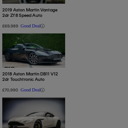
2019 Aston Martin Vantage
2dr Zf 8 Speed Auto
£69,989
Good Deal
2018 Aston Martin DB11 V12
2dr Touchtronic Auto
£70,990
Good Deal