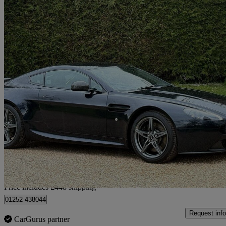
2016 Aston Martin Vantage
2dr Sportshift [420]
24,354 miles
£50,443
Good De
Home delivery from Farnham
Price includes £448 shipping
01252 438044
Request info
CarGurus partner