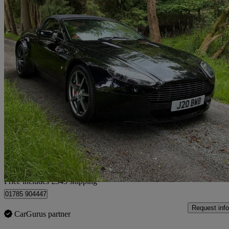
2007 Aston Martin Vantage
2dr Sportshift
47,887 miles
£26,843
Good De
Home delivery from Stafford
Price includes £343 shipping
01785 904447
Request info
CarGurus partner