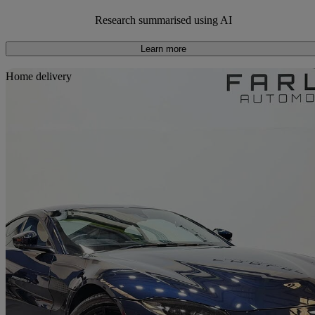
Average Price:
Around £20,000
Research summarised using AI
Learn more
Sav
Home delivery
2019 Aston Martin Vantage
2dr Zf 8 Speed Auto
27,000 miles