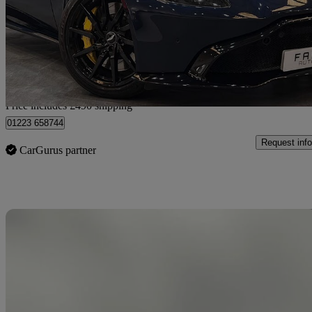
£71,940
Good De
Home delivery from Wembley
Price includes £490 shipping
01223 658744
Request info
CarGurus partner
Sav