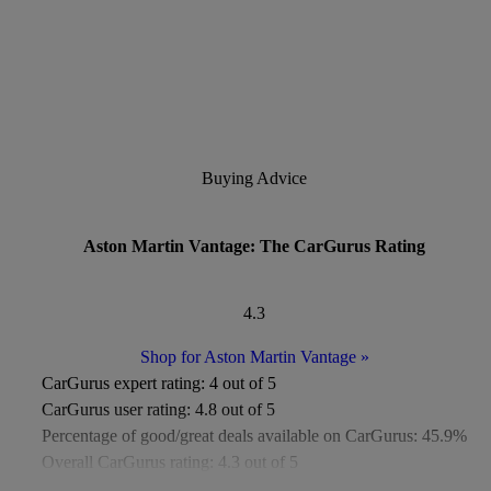
Buying Advice
Aston Martin Vantage: The CarGurus Rating
4.3
Shop for Aston Martin Vantage
»
CarGurus expert rating:
4 out of 5
CarGurus user rating:
4.8 out of 5
Percentage of good/great deals available on CarGurus:
45.9%
Overall CarGurus rating:
4.3 out of 5
Available Listings:
Fewer than 1,000