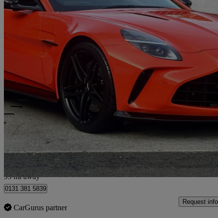
2025 Aston Martin Vantage
V8 2dr Auto
4,448 miles
£129,950
Good De
Approved used
Edinburgh
99 mi away
0131 381 5839
Request info
CarGurus partner