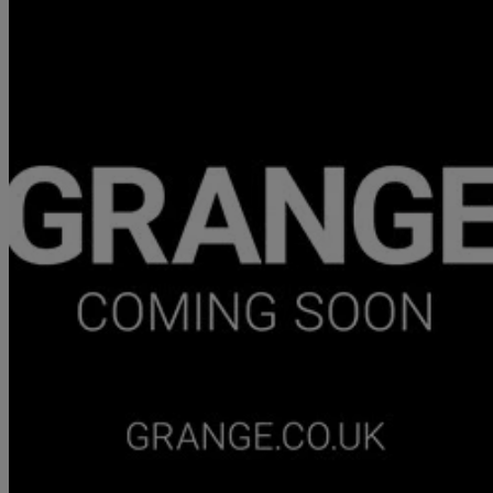
2026 Aston Martin Vantage
V8 2dr Auto
877 miles
£147,950
Good De
Approved used