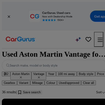
CarGurus: Used cars
Get ap
Now with Dealership Mode
150K+
Used Aston Martin Vantage for sale near Cleat
Search make, model or body style
2
Aston Martin
Vantage
Year
100 mi away
Body style
Price
Gearbox
Variant
Mileage
Colour
Used/approved
Clear all
36 results
Save search
Sort
Sav