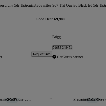
orsprung 5dr Tiptronic
3,368 miles
Sq7 Tfsi Quattro Black Ed 5dr Tipt
Good Deal
£69,980
Brigg
01652 248421
Request info
er
CarGurus partner
ring for a close-up...
Preparing for a close-
Save this listing