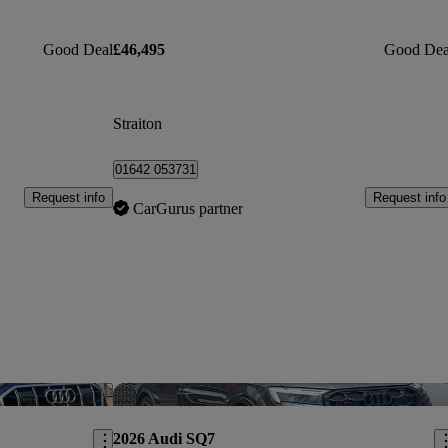
Good Deal
£46,495
Good Dea
Straiton
01642 053731
Request info
Request info
CarGurus partner
Save this listing
Sav
2026 Audi SQ7