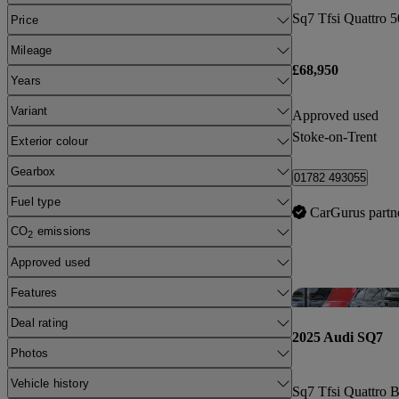
Price
Mileage
£68,950
Years
Variant
Approved used
Stoke-on-Trent
Exterior colour
Gearbox
01782 493055
Fuel type
CarGurus partn
CO
emissions
2
Approved used
Features
Deal rating
2025 Audi SQ7
Photos
Vehicle history
Sq7 Tfsi Quattro B