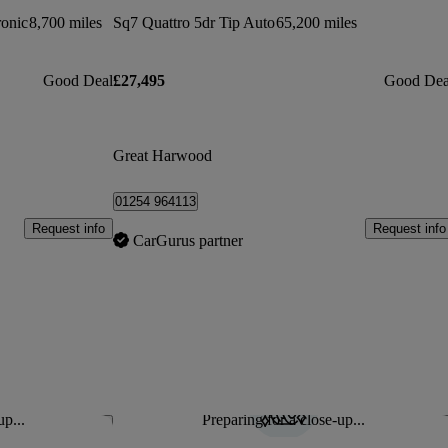
ronic
8,700 miles
Sq7 Quattro 5dr Tip Auto
65,200 miles
Good Deal
£27,495
Good Dea
Great Harwood
01254 964113
Request info
Request info
CarGurus partner
up...
Preparing for a close-up...
Save this listing
Sav