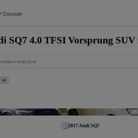
Discover
i SQ7 4.0 TFSI Vorsprung SUV f
model or body style
 all
Save this listing
2017 Audi SQ7