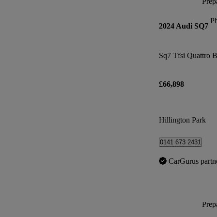
Prepa
P
2024 Audi SQ7
Sq7 Tfsi Quattro B
£66,898
Hillington Park
0141 673 2431
CarGurus partn
Prepa