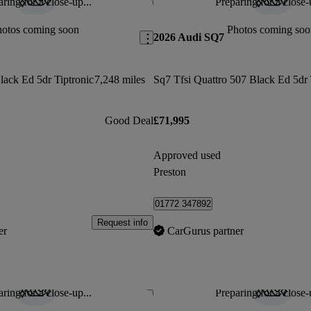
ring for a close-up...
Preparing for a close-
Save this listing
hotos coming soon
Photos coming soo
2026 Audi SQ7
lack Ed 5dr Tiptronic
7,248 miles
Good Deal
£71,995
Approved used
Preston
01772 347892
Request info
er
CarGurus partner
ring for a close-up...
Preparing for a close-
Save this listing