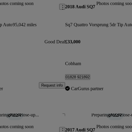
hotos coming soon
Photos coming soo
2018 Audi SQ7
ip Auto
95,042 miles
Sq7 Quattro Vorsprung 5dr Tip Aut
Good Deal
£33,000
Cobham
01828 921892
Request info
er
CarGurus partner
ring for a close-up...
Preparing for a close-
Save this listing
hotos coming soon
Photos coming soo
2017 Audi SQ7