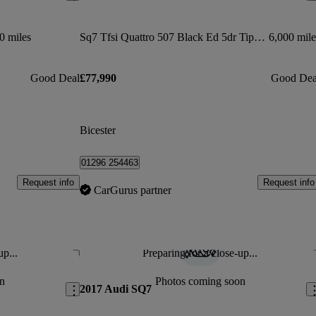
0 miles
Sq7 Tfsi Quattro 507 Black Ed 5dr Tiptronic
6,000 mile
Good Deal
£77,990
Good Dea
Bicester
01296 254463
Request info
Request info
CarGurus partner
up...
Preparing for a close-up...
Save this listing
Sav
n
Photos coming soon
2017 Audi SQ7