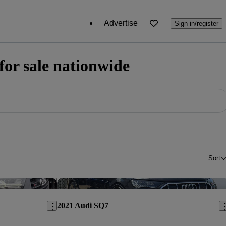
Advertise
Sign in/register
or sale nationwide
Sort
Save this listing
Sav
2021 Audi SQ7