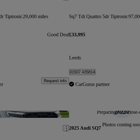
dr Tiptronic
29,000 miles
Sq7 Tdi Quattro 5dr Tiptronic
97,00
Good Deal
£33,995
Leeds
01507 435814
Request info
er
CarGurus partner
Preparing for a close-
Save this listing
Photos coming soo
2025 Audi SQ7