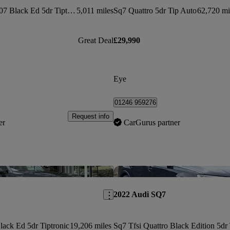
Sq7 Tfsi Quattro 507 Black Ed 5dr Tiptronic
5,011 miles
Sq7 Quattro 5dr Tip Auto
62,720 mi
Great Deal
£29,990
Eye
01246 959276
Request info
er
CarGurus partner
Save this listing
2022 Audi SQ7
lack Ed 5dr Tiptronic
19,206 miles