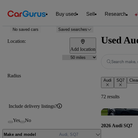
Buy used
Sell
Research
No saved cars
Saved searches
Used Aud
Location:
Add location
Search make, 
Radius
Audi
SQ7
Clear
72 results
Include delivery listings?
Yes
No
2026 Audi SQ7
Make and model
Audi, SQ7