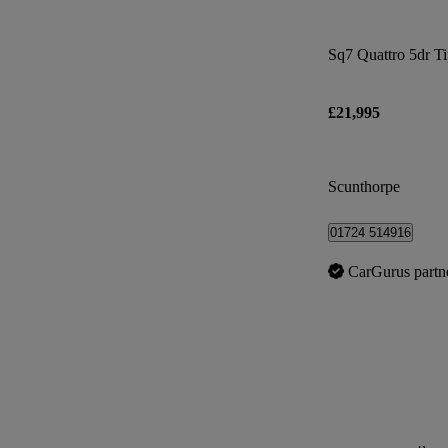
Sq7 Quattro 5dr T
£21,995
Scunthorpe
01724 514916
CarGurus partn