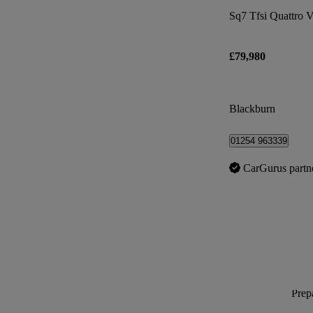
Sq7 Tfsi Quattro V
£79,980
Blackburn
01254 963339
CarGurus partn
Prepa