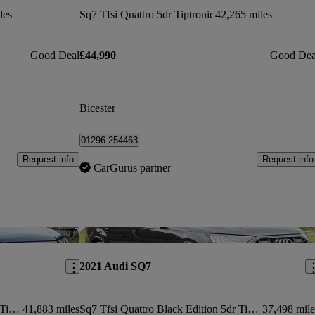
les
Sq7 Tfsi Quattro 5dr Tiptronic
42,265 miles
Good Deal
£44,990
Good Dea
Bicester
01296 254463
Request info
Request info
CarGurus partner
Save this listing
Sav
2021 Audi SQ7
Sq7 Tfsi Quattro Black Edition 5dr Tiptronic
41,883 miles
Sq7 Tfsi Quattro Black Edition 5dr Tiptronic
37,498 mile