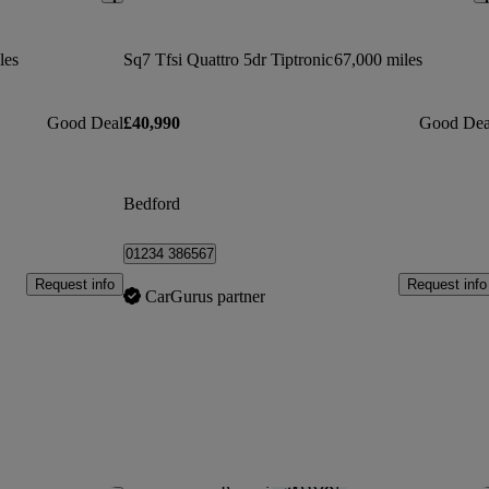
les
Sq7 Tfsi Quattro 5dr Tiptronic
67,000 miles
Good Deal
£40,990
Good Dea
Bedford
01234 386567
Request info
Request info
CarGurus partner