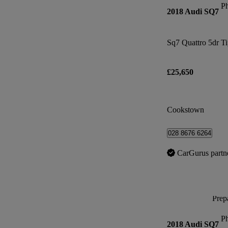
P
2018 Audi SQ7
Sq7 Quattro 5dr T
£25,650
Cookstown
028 8676 6264
CarGurus partn
Prepa
P
2018 Audi SQ7