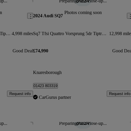
up...
Preparing for a close-up...
Save this listing
Sav
n
Photos coming soon
2024 Audi SQ7
Sq7 Tfsi Quattro 507 Black Ed 5dr Tiptronic
4,998 miles
Sq7 Tfsi Quattro Vorsprung 5dr Tiptronic
12,998 mile
Good Deal
£74,990
Good Dea
Knaresborough
01423 803319
Request info
Request info
CarGurus partner
up...
Preparing for a close-up...
Save this listing
Sav