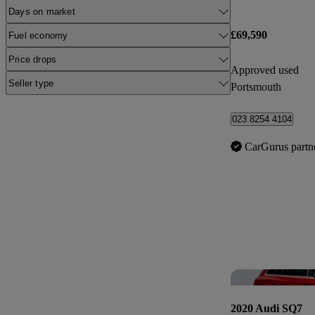
Days on market
£69,590
Fuel economy
Price drops
Approved used
Seller type
Portsmouth
023 8254 4104
CarGurus partn
2020 Audi SQ7