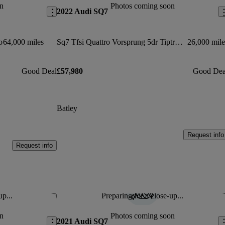
n
Photos coming soon
2022 Audi SQ7
o
64,000 miles
Sq7 Tfsi Quattro Vorsprung 5dr Tiptronic
26,000 mile
Good Deal
£57,980
Good Dea
Batley
Request info
Request info
up...
Preparing for a close-up...
Save this listing
Sav
n
Photos coming soon
2021 Audi SQ7