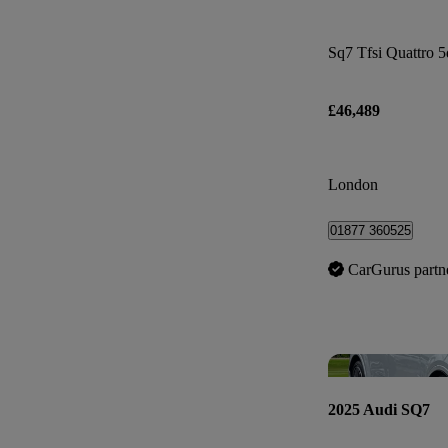
Sq7 Tfsi Quattro 5
£46,489
London
01877 360525
CarGurus partn
2025 Audi SQ7