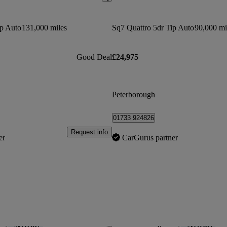
ip Auto
131,000 miles
Sq7 Quattro 5dr Tip Auto
90,000 mi
Good Deal
£24,975
Peterborough
01733 924826
Request info
er
CarGurus partner