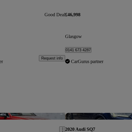
Good Deal
£46,998
Glasgow
0141 673 4287
Request info
er
CarGurus partner
Save this listing
2020 Audi SQ7