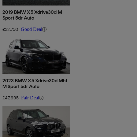
2019 BMW X5 Xdrive30d M
Sport 5dr Auto
£32,750
Good Deal
2023 BMW X5 Xdrive30d Mht
M Sport 5dr Auto
£47,995
Fair Deal