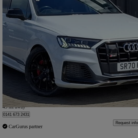
2020 Audi SQ7
Sq7 Tdi Quattro Vorsprung 5dr Tiptronic
36,106 miles
£53,898
Fair De
Hillington Park
45 mi away
0141 673 2431
Request info
CarGurus partner