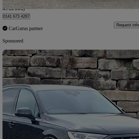
Glasgow
43 mi away
0141 673 4287
Request info
CarGurus partner
Sponsored
Sav
2022 Audi SQ7