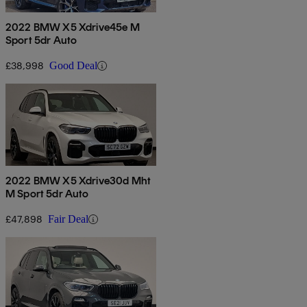
2022 BMW X5 Xdrive45e M
Sport 5dr Auto
£38,998
Good Deal
2022 BMW X5 Xdrive30d Mht
M Sport 5dr Auto
£47,898
Fair Deal