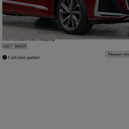
£46,904
Good De
Home delivery from London
Price includes £415 shipping
01877 360525
Request info
CarGurus partner