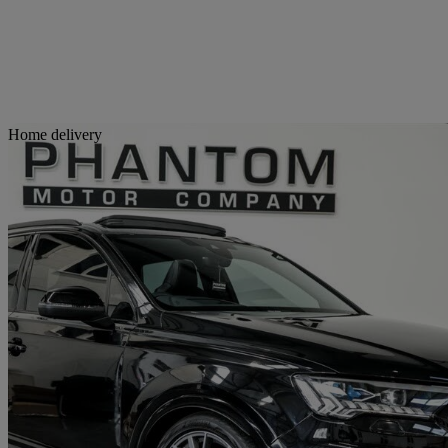
Sav
Home delivery
2024 Audi SQ7