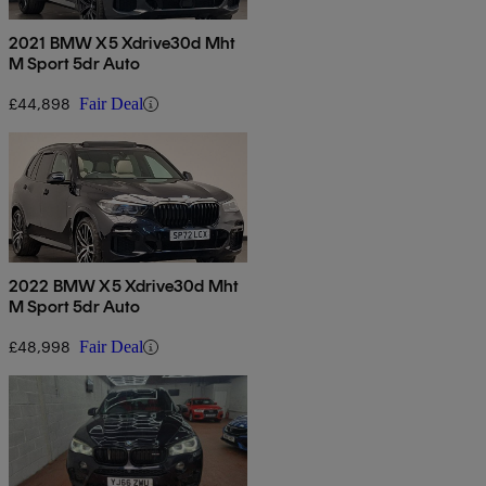
2021 BMW X5 Xdrive30d Mht
M Sport 5dr Auto
£44,898
Fair Deal
2022 BMW X5 Xdrive30d Mht
M Sport 5dr Auto
£48,998
Fair Deal