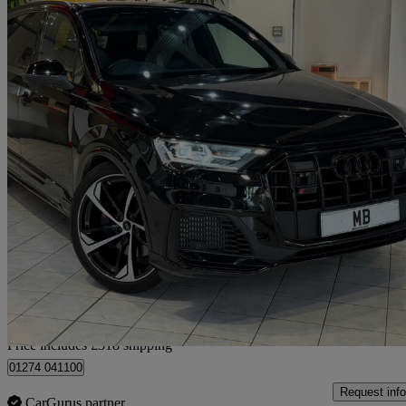
2023 Audi SQ7
Sq7 Tfsi Quattro Black Edition 5dr Tiptronic
32,261 miles
£52,311
Good De
Home delivery from Bradford
Price includes £318 shipping
01274 041100
Request info
CarGurus partner