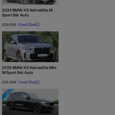
2024 BMW X5 Xdrive50e M
Sport 5dr Auto
£59,998
Good Deal
2025 BMW X5 Xdrive30d Mht
M Sport 5dr Auto
£56,998
Good Deal