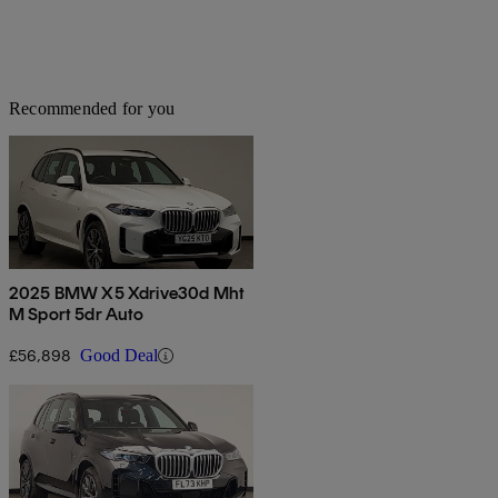
Recommended for you
2025 BMW X5 Xdrive30d Mht
M Sport 5dr Auto
£56,898
Good Deal