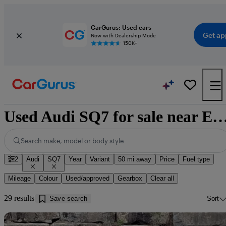
CarGurus: Used cars
Get ap
Now with Dealership Mode
150K+
Used Audi SQ7 for sale near Edi
Search make, model or body style
2
Audi
SQ7
Year
Variant
50 mi away
Price
Fuel type
Mileage
Colour
Used/approved
Gearbox
Clear all
29 results
Save search
Sort
Sav