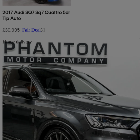
2017 Audi SQ7 Sq7 Quattro 5dr
Tip Auto
£30,995
Fair Deal
Sav
Home delivery
2020 Audi SQ7