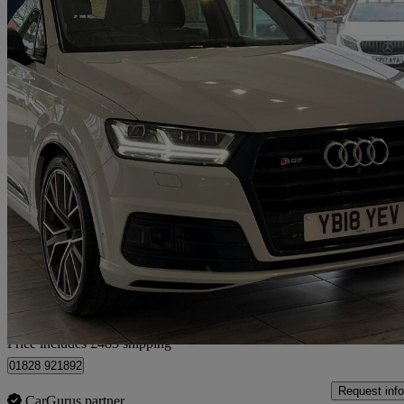
2018 Audi SQ7
Sq7 Quattro Vorsprung 5dr Tip Auto
64,000 miles
£33,483
Good De
Home delivery from Cobham
Price includes £483 shipping
01828 921892
Request info
CarGurus partner