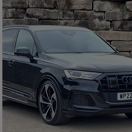
2022 Audi SQ7
Sq7 Tfsi Quattro Black Edition 5dr Tiptronic
41,883 miles
£46,998
Good De