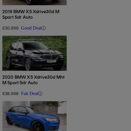
2019 BMW X5 Xdrive30d M
Sport 5dr Auto
£30,998
Good Deal
2020 BMW X5 Xdrive30d Mht
M Sport 5dr Auto
£38,998
Fair Deal