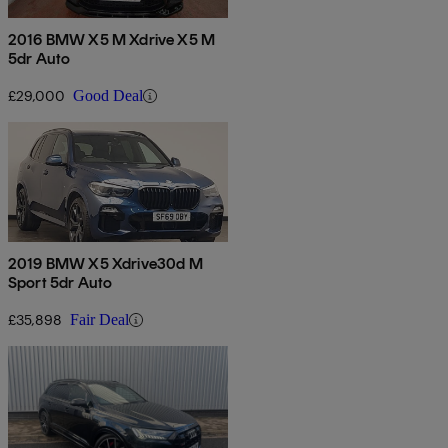
2016 BMW X5 M Xdrive X5 M
5dr Auto
£29,000
Good Deal
2019 BMW X5 Xdrive30d M
Sport 5dr Auto
£35,898
Fair Deal