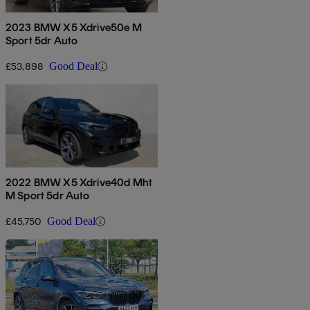
2023 BMW X5 Xdrive50e M
Sport 5dr Auto
£53,898
Good Deal
2022 BMW X5 Xdrive40d Mht
M Sport 5dr Auto
£45,750
Good Deal