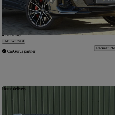
£66,898
Good De
Hillington Park
45 mi away
0141 673 2431
Request info
CarGurus partner
Sav
Home delivery