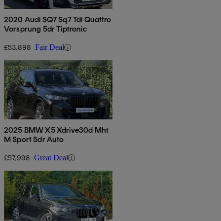
2020 Audi SQ7 Sq7 Tdi Quattro
Vorsprung 5dr Tiptronic
£53,898
Fair Deal
2025 BMW X5 Xdrive30d Mht
M Sport 5dr Auto
£57,998
Great Deal