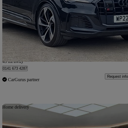
Sq7 Tfsi Quattro Black Edition 5dr Tiptronic
41,883 miles
£46,998
Good De
Glasgow
43 mi away
0141 673 4287
Request info
CarGurus partner
Sav
Home delivery