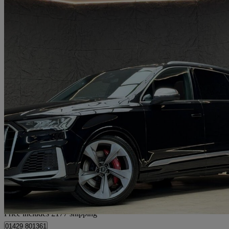
2020 Audi SQ7
Sq7 Tdi Quattro 5dr Tiptronic
53,353 miles
£43,172
Good De
Home delivery from Hartlepool
Price includes £177 shipping
01429 801361