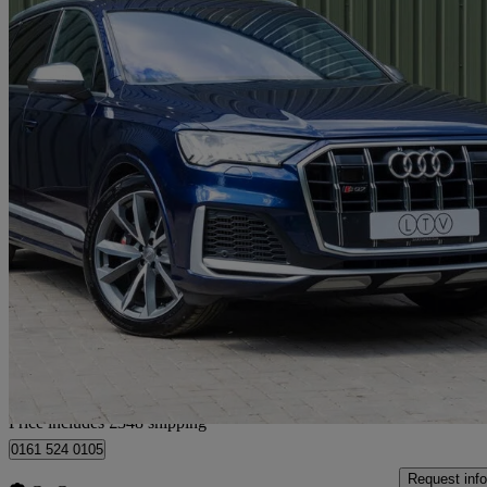
2020 Audi SQ7
Sq7 Tdi Quattro 5dr Tiptronic
31,000 miles
£44,338
Good De
Home delivery from Manchester
Price includes £348 shipping
0161 524 0105
Request info