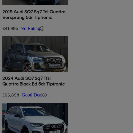
2019 Audi SQ7 Sq7 Tdi Quattro
Vorsprung 5dr Tiptronic
£41,995
No Rating
2024 Audi SQ7 Sq7 Tfsi
Quattro Black Ed 5dr Tiptronic
£66,898
Good Deal