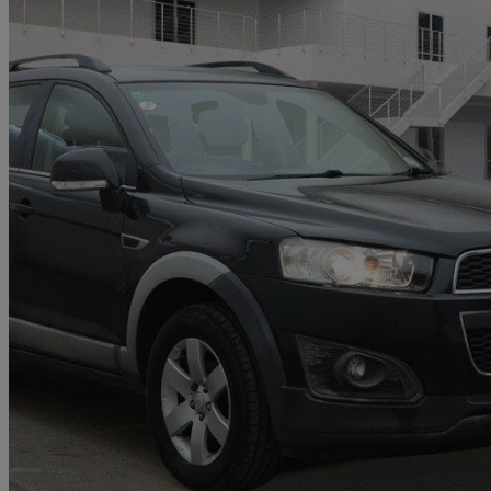
2013 Chevrolet Captiva
2.2 Vcdi Lt 5dr Auto [7 Seats]
91,288 miles
£4,284
Good De