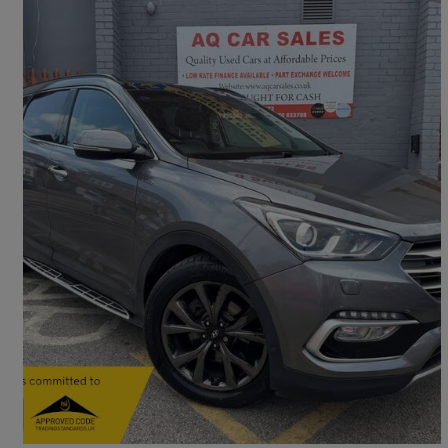
2016 Hyundai Santa Fe
2.2 Crdi Blue Drive Wiggins Ed 5dr Auto [7 Seats]
64,829 miles
£13,490
Fair Deal
Rotherham