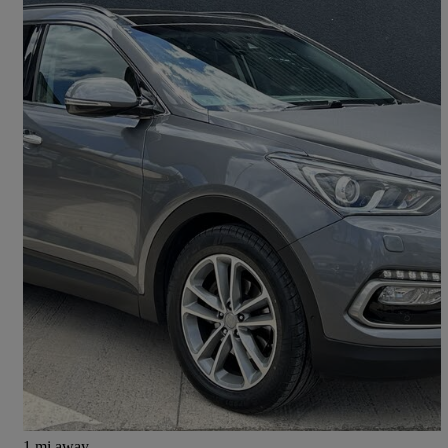
2015 Hyundai Santa Fe
2.2 Crdi Blue Drive Premium Se 5dr Auto [7 Seats]
105,500 miles
£8,795
Good Deal
Chesterfield
1 mi away