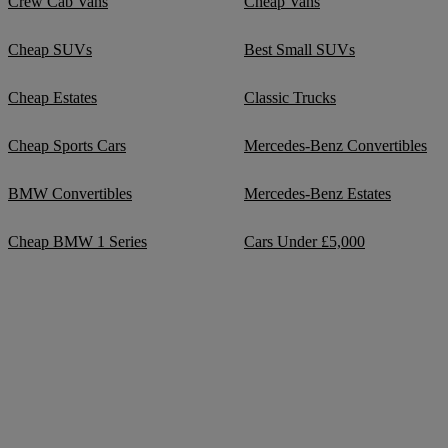
Crew Cab Vans
Cheap Vans
Cheap SUVs
Best Small SUVs
Cheap Estates
Classic Trucks
Cheap Sports Cars
Mercedes-Benz Convertibles
BMW Convertibles
Mercedes-Benz Estates
Cheap BMW 1 Series
Cars Under £5,000