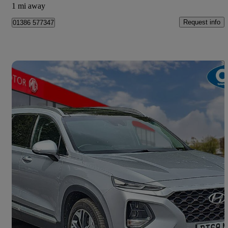
1 mi away
Request info
01386 577347
Save 
2018 Hyundai Santa Fe