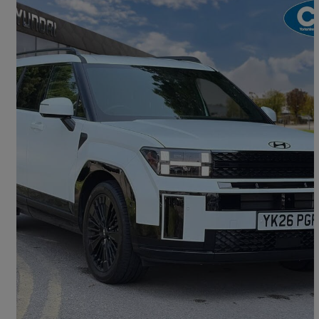
2026 Hyundai Santa Fe
1.6 Tgdi 288 Phev Calligraphy 5dr 4wd Auto [6 St]
3,433 miles
£46,990
Great Deal