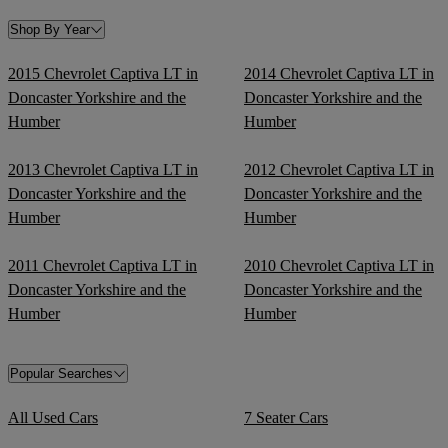
Shop By Year
2015 Chevrolet Captiva LT in
2014 Chevrolet Captiva LT in
Doncaster Yorkshire and the
Doncaster Yorkshire and the
Humber
Humber
2013 Chevrolet Captiva LT in
2012 Chevrolet Captiva LT in
Doncaster Yorkshire and the
Doncaster Yorkshire and the
Humber
Humber
2011 Chevrolet Captiva LT in
2010 Chevrolet Captiva LT in
Doncaster Yorkshire and the
Doncaster Yorkshire and the
Humber
Humber
Popular Searches
All Used Cars
7 Seater Cars