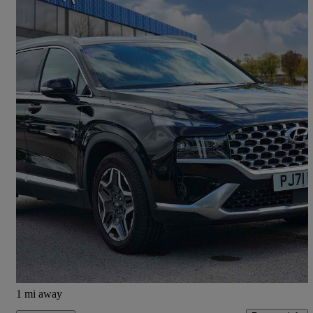
2021 Hyundai Santa Fe
1.6 Tgdi Plug-in Hybrid Premium 5dr 4wd Auto
55,857 miles
£23,490
Good Deal
Wakefield
1 mi away