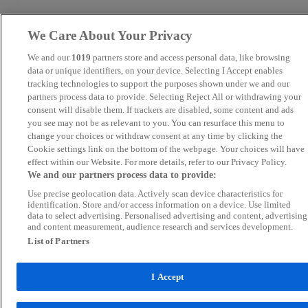
We Care About Your Privacy
We and our
1019
partners store and access personal data, like browsing
data or unique identifiers, on your device. Selecting I Accept enables
tracking technologies to support the purposes shown under we and our
partners process data to provide. Selecting Reject All or withdrawing your
consent will disable them. If trackers are disabled, some content and ads
you see may not be as relevant to you. You can resurface this menu to
change your choices or withdraw consent at any time by clicking the
Cookie settings link on the bottom of the webpage. Your choices will have
effect within our Website. For more details, refer to our Privacy Policy.
We and our partners process data to provide:
Use precise geolocation data. Actively scan device characteristics for
identification. Store and/or access information on a device. Use limited
data to select advertising. Personalised advertising and content, advertising
and content measurement, audience research and services development.
List of Partners
I Accept