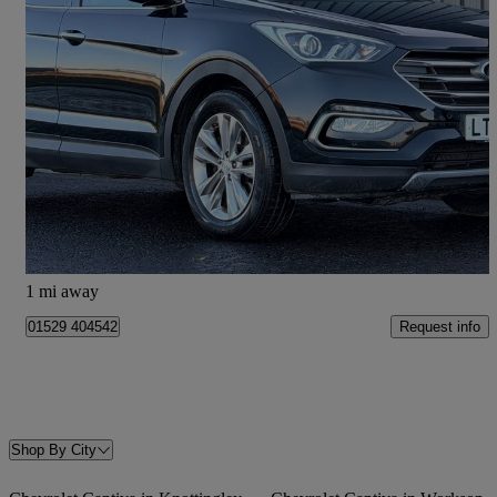
2015 Hyundai Santa Fe
2.2 Crdi Blue Drive Premium 5dr Auto [7 Seats]
81,691 miles
£9,990
Fair Deal
Ruskington
1 mi away
Request info
01529 404542
Shop By City