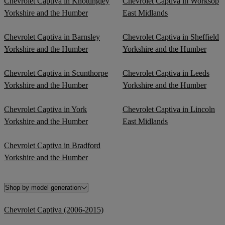
Chevrolet Captiva in Knottingley
Chevrolet Captiva in Worksop
Yorkshire and the Humber
East Midlands
Chevrolet Captiva in Barnsley
Chevrolet Captiva in Sheffield
Yorkshire and the Humber
Yorkshire and the Humber
Chevrolet Captiva in Scunthorpe
Chevrolet Captiva in Leeds
Yorkshire and the Humber
Yorkshire and the Humber
Chevrolet Captiva in York
Chevrolet Captiva in Lincoln
Yorkshire and the Humber
East Midlands
Chevrolet Captiva in Bradford
Yorkshire and the Humber
Shop by model generation
Chevrolet Captiva (2006-2015)