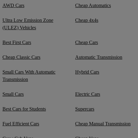
AWD Cars
Cheap Automatics
Ultra Low Emission Zone
Cheap 4x4s
(ULEZ) Vehicles
Best First Cars
Cheap Cars
Cheap Classic Cars
Automatic Transmission
Small Cars With Automatic
Hybrid Cars
Transmission
Small Cars
Electric Cars
Best Cars for Students
Supercars
Fuel Efficient Cars
Cheap Manual Transmission