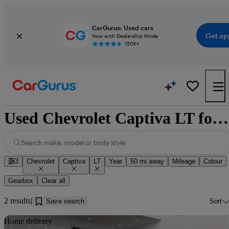
CarGurus: Used cars
Get ap
Now with Dealership Mode
150K+
Used Chevrolet Captiva LT for sale near Doncaster
Search make, model or body style
3
Chevrolet
Captiva
LT
Year
50 mi away
Mileage
Colour
Gearbox
Clear all
2 results
Save search
Sort
Sav
Home delivery