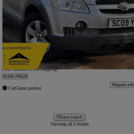
2009 Chevrolet Captiva
2.0 Vcdi Lt 5dr Auto [7 Seats]
93,000 miles
£2,615
No Rati
Home delivery from Birmingham
Price includes £140 shipping
01209 705524
Request info
CarGurus partner
Save search
Viewing all 2 results