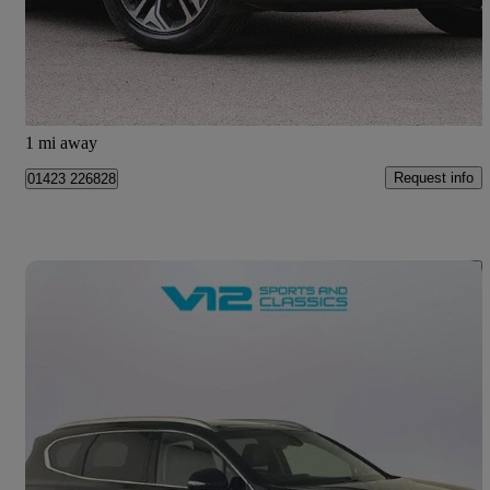
£22,989
Fair Deal
Harrogate
1 mi away
Request info
01423 226828
Save 