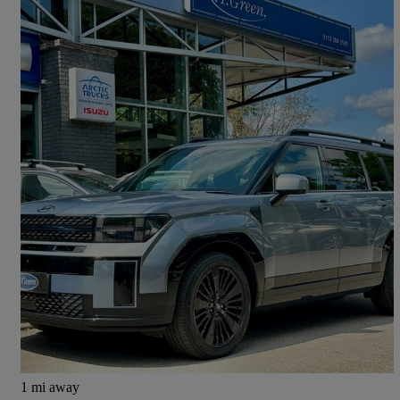
2024 Hyundai Santa Fe
1.6 Tgdi Phev Calligraphy 5dr 4wd Auto [6 Seats]
10,000 miles
£42,995
Fair Deal
Pool In Wharfedale
1 mi away