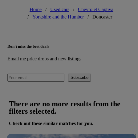
Home
/
Used cars
/
Chevrolet Captiva
/
Yorkshire and the Humber
/
Doncaster
Don't miss the best deals
Email me price drops and new listings
Subscribe
There are no more results from the
filters selected.
Check out these similar matches for you.
Save 