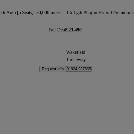
dr Auto [5 Seats]
130,000 miles
Fair Deal
£23,490
Wakefield
1 mi away
Request info
01924 927865