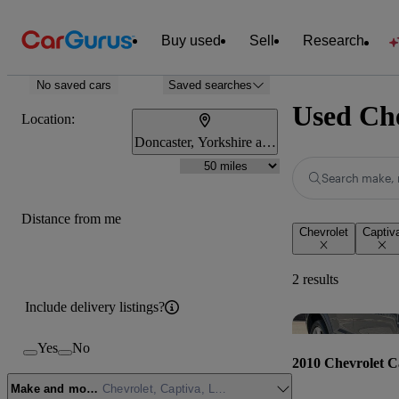
Buy used
Sell
Research
No saved cars
Saved searches
Used Che
Location:
Doncaster, Yorkshire and the Humber
Search make, 
Distance from me
Chevrolet
Captiv
2 results
Include delivery listings?
Yes
No
2010 Chevrolet C
Make and model
Chevrolet, Captiva, LTZ