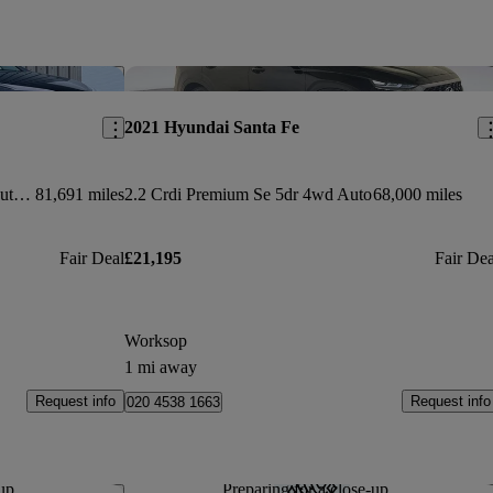
Save this listing
Sav
2021 Hyundai Santa Fe
2.2 Crdi Blue Drive Premium 5dr Auto [7 Seats]
81,691 miles
2.2 Crdi Premium Se 5dr 4wd Auto
68,000 miles
Fair Deal
£21,195
Fair Dea
Worksop
1 mi away
Request info
Request info
020 4538 1663
up...
Preparing for a close-up...