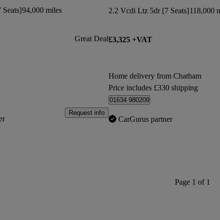
 Seats]
94,000 miles
2.2 Vcdi Ltz 5dr [7 Seats]
118,000 m
Great Deal
£3,325 +VAT
Home delivery from Chatham
Price includes £330 shipping
01634 980209
Request info
er
CarGurus partner
Page 1 of 1