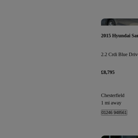
2015 Hyundai Sa
£8,795
Chesterfield
1 mi away
01246 948561