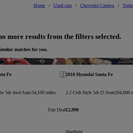
Home
/
Used cars
/
Chevrolet Captiva
/
Yorks
o more results from the filters selected.
similar matches for you.
Save this listing
nta Fe
2010 Hyundai Santa Fe
Se 5dr 4wd Auto
34,100 miles
2.2 Crdi Style 5dr [5 Seats]
94,000 m
Fair Deal
£2,990
Sheffield