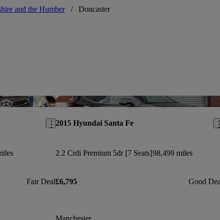
hire and the Humber
/
Doncaster
Save this listing
Sav
2015 Hyundai Santa Fe
iles
2.2 Crdi Premium 5dr [7 Seats]
98,499 miles
Fair Deal
£6,795
Good Dea
Manchester