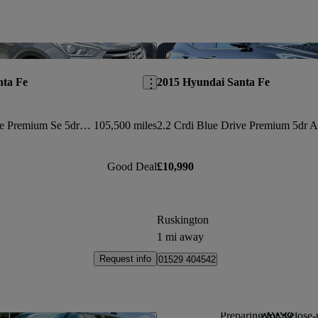
Save this listing
nta Fe
2015 Hyundai Santa Fe
2.2 Crdi Blue Drive Premium Se 5dr Auto [7 Seats]
105,500 miles
Good Deal
£10,990
Ruskington
1 mi away
Request info
01529 404542
Preparing for a close-