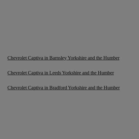
Chevrolet Captiva in Barnsley Yorkshire and the Humber
Chevrolet Captiva in Leeds Yorkshire and the Humber
Chevrolet Captiva in Bradford Yorkshire and the Humber