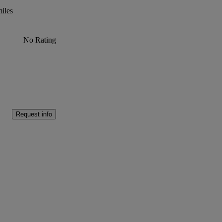
iles
No Rating
Request info