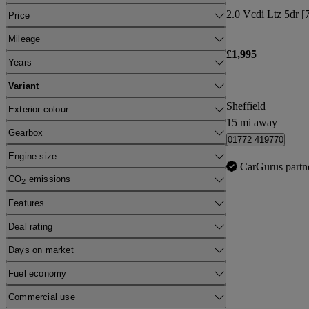
2.0 Vcdi Ltz 5dr [7
Price
Mileage
£1,995
Years
Variant
Sheffield
Exterior colour
15 mi away
Gearbox
01772 419770
Engine size
CarGurus partn
CO
emissions
2
Features
Deal rating
Days on market
Fuel economy
Commercial use