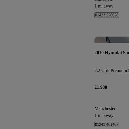
1 mi away
01423 226828
2010 Hyundai Sa
2.2 Crdi Premium 5
£1,988
Manchester
1 mi away
01241 461467