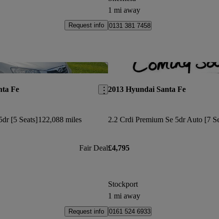
1 mi away
Request info
0131 381 7458
Save this listing
nta Fe
2013 Hyundai Santa Fe
dr [5 Seats]
122,088 miles
Fair Deal
£4,795
Stockport
1 mi away
Request info
0161 524 6933