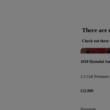
There are n
Check out these 
2018 Hyundai Sa
2.2 Crdi Premium 
£22,989
Harrogate