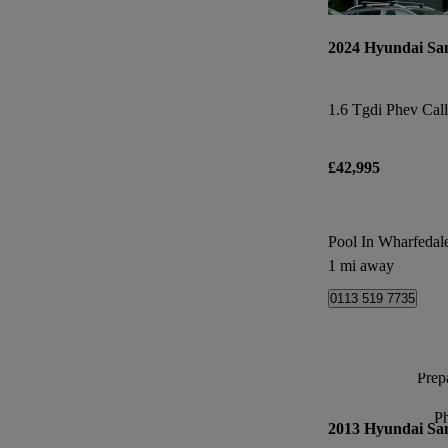
2024 Hyundai Sa
£42,995
Pool In Wharfedal
1 mi away
0113 519 7735
Prepa
P
2013 Hyundai Sa