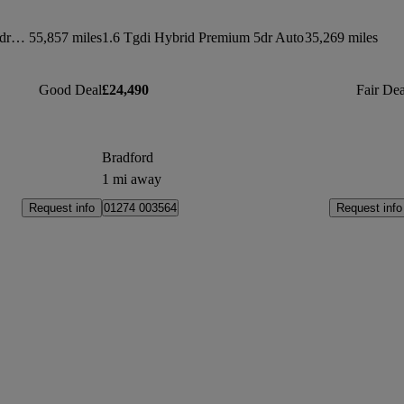
1.6 Tgdi Plug-in Hybrid Premium 5dr 4wd Auto
55,857 miles
1.6 Tgdi Hybrid Premium 5dr Auto
35,269 miles
Good Deal
£24,490
Fair Dea
Bradford
1 mi away
Request info
Request info
01274 003564