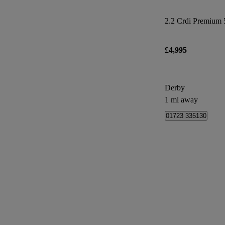
2.2 Crdi Premium 5
£4,995
Derby
1 mi away
01723 335130