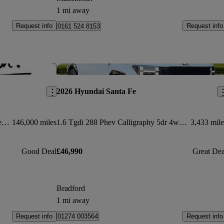
1 mi away
Request info
Request info
0161 524 8153
Save this listing
Sav
2026 Hyundai Santa Fe
2.2 Crdi Premium Se 5dr Auto [7 Seats]
146,000 miles
1.6 Tgdi 288 Phev Calligraphy 5dr 4wd Auto [6 St]
3,433 mile
Good Deal
£46,990
Great Dea
Bradford
1 mi away
Request info
Request info
01274 003564