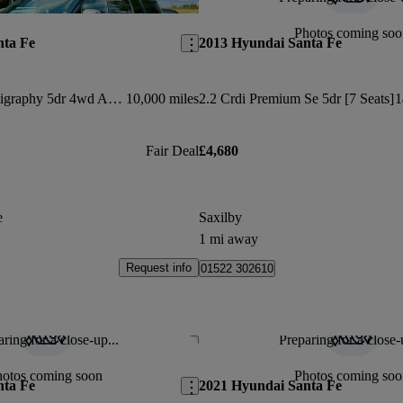
Save this listing
Photos coming soo
nta Fe
2013 Hyundai Santa Fe
1.6 Tgdi Phev Calligraphy 5dr 4wd Auto [6 Seats]
10,000 miles
2.2 Crdi Premium Se 5dr [7 Seats]
1
Fair Deal
£4,680
e
Saxilby
1 mi away
Request info
01522 302610
ring for a close-up...
Preparing for a close-
Save this listing
hotos coming soon
Photos coming soo
nta Fe
2021 Hyundai Santa Fe