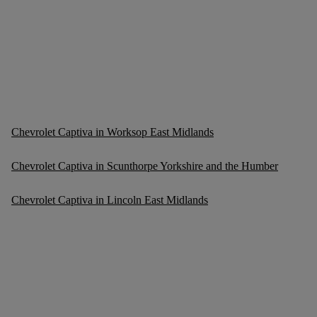
Chevrolet Captiva in Worksop East Midlands
Chevrolet Captiva in Scunthorpe Yorkshire and the Humber
Chevrolet Captiva in Lincoln East Midlands