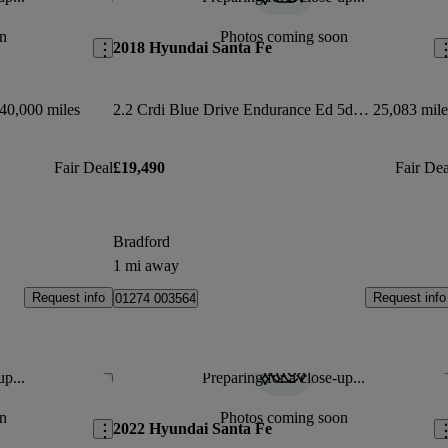
Save this listing
Sav
n
Photos coming soon
2018 Hyundai Santa Fe
40,000 miles
2.2 Crdi Blue Drive Endurance Ed 5dr Auto [7 Seat]
25,083 mile
Fair Deal
£19,490
Fair Dea
Bradford
1 mi away
Request info
Request info
01274 003564
up...
Preparing for a close-up...
Save this listing
Sav
n
Photos coming soon
2022 Hyundai Santa Fe