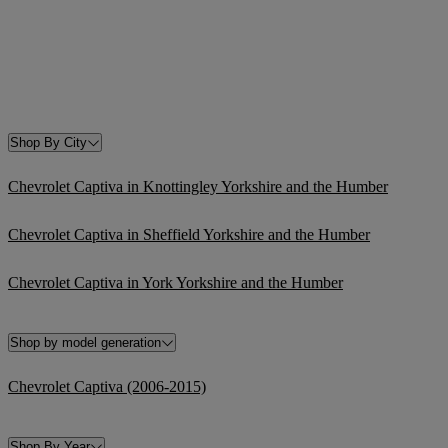
Shop By City
Chevrolet Captiva in Knottingley Yorkshire and the Humber
Chevrolet Captiva in Sheffield Yorkshire and the Humber
Chevrolet Captiva in York Yorkshire and the Humber
Shop by model generation
Chevrolet Captiva (2006-2015)
Shop By Year