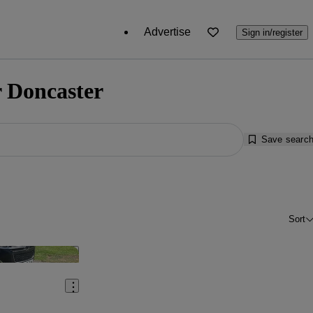
Advertise
Sign in/register
r Doncaster
Save searc
Sort
Save this listing