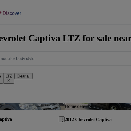
Discover
vrolet Captiva LTZ for sale nea
model or body style
a
LTZ
Clear all
Save this listing
Home delivery
aptiva
2012 Chevrolet Captiva