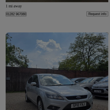
Burnley
1 mi away
Request info
01282 967080
Save 
2010 Ford Focus