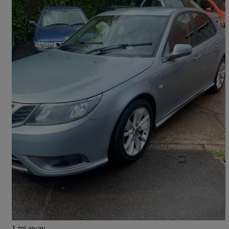
2010 Saab 9-3
1.9 Tid 150 Turbo Edition 4dr
105,596 miles
£2,695
Fair Deal
Pontefract
1 mi away