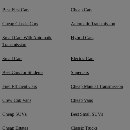
Best First Cars
Cheap Cars
Cheap Classic Cars
Automatic Transmission
Small Cars With Automatic
Hybrid Cars
Transmission
Small Cars
Electric Cars
Best Cars for Students
Supercars
Fuel Efficient Cars
Cheap Manual Transmission
Crew Cab Vans
Cheap Vans
Cheap SUVs
Best Small SUVs
Cheap Estates
Classic Trucks