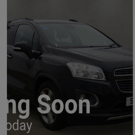
2014 Chevrolet Trax
1.4t Lt 5dr
84,000 miles
£2,495
No Rating