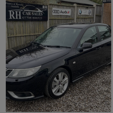
2010 Saab 9-3
1.9 Ttid 180 Aero 4dr
128,000 miles
£2,899
Fair Deal
Leeds