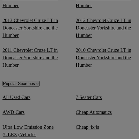
Humber
Humber
2013 Chevrolet Cruze LT in
2012 Chevrolet Cruze LT in
Doncaster Yorkshire and the
Doncaster Yorkshire and the
Humber
Humber
2011 Chevrolet Cruze LT in
2010 Chevrolet Cruze LT in
Doncaster Yorkshire and the
Doncaster Yorkshire and the
Humber
Humber
Popular Searches
All Used Cars
7 Seater Cars
AWD Cars
Cheap Automatics
Ultra Low Emission Zone
Cheap 4x4s
(ULEZ) Vehicles