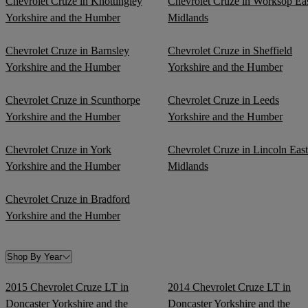
Chevrolet Cruze in Knottingley
Chevrolet Cruze in Worksop Ea
Yorkshire and the Humber
Midlands
Chevrolet Cruze in Barnsley
Chevrolet Cruze in Sheffield
Yorkshire and the Humber
Yorkshire and the Humber
Chevrolet Cruze in Scunthorpe
Chevrolet Cruze in Leeds
Yorkshire and the Humber
Yorkshire and the Humber
Chevrolet Cruze in York
Chevrolet Cruze in Lincoln East
Yorkshire and the Humber
Midlands
Chevrolet Cruze in Bradford
Yorkshire and the Humber
Shop By Year
2015 Chevrolet Cruze LT in
2014 Chevrolet Cruze LT in
Doncaster Yorkshire and the
Doncaster Yorkshire and the