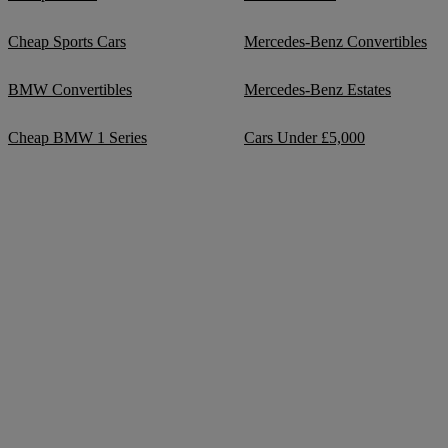
Cheap Sports Cars
Mercedes-Benz Convertibles
BMW Convertibles
Mercedes-Benz Estates
Cheap BMW 1 Series
Cars Under £5,000