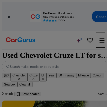
CarGurus: Used cars
Get ap
Now with Dealership Mode
150K+
Used Chevrolet Cruze LT for sale near 
Search make, model or body style
3
Chevrolet
Cruze
LT
Year
50 mi away
Mileage
Colour
Gearbox
Clear all
2 results
Save search
Sort
Sav