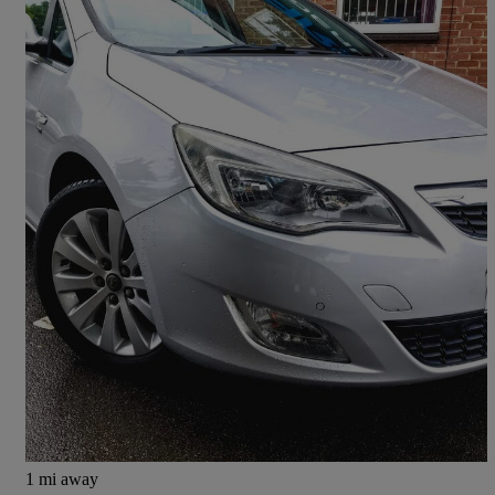
2011 Vauxhall Astra
2.0 Cdti 16v Se 5dr Auto
107,800 miles
£3,000
Fair Deal
Derby
1 mi away