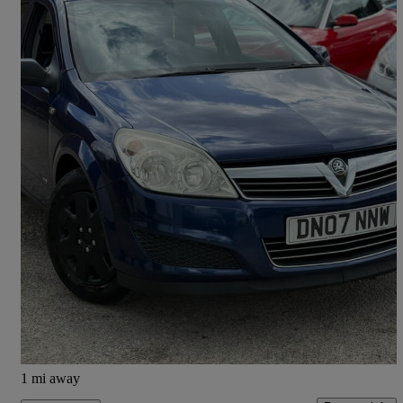
2007 Vauxhall Astra
1.8i Vvt Life 5dr Auto [ac]
138,000 miles
£1,990
Overpriced
Nelson
1 mi away