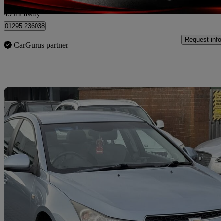
Nelson
49 mi away
01295 236038
Request info
CarGurus partner
Sav