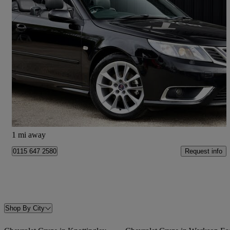
2009 Saab 9-3
1.9 Tid 150 Linear Se 2dr
82,789 miles
£4,995
Fair Deal
Sheffield
1 mi away
Request info
0115 647 2580
Shop By City