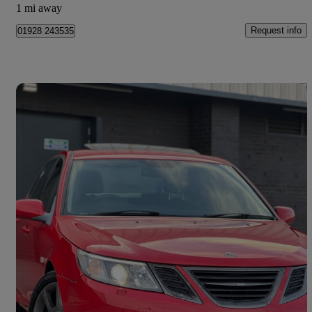
1 mi away
Request info
01928 243535
Save 
2010 Saab 9-3