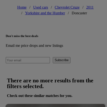
Home
/
Used cars
/
Chevrolet Cruze
/
2011
/
Yorkshire and the Humber
/
Doncaster
Don't miss the best deals
Email me price drops and new listings
Subscribe
There are no more results from the
filters selected.
Check out these similar matches for you.
Save 