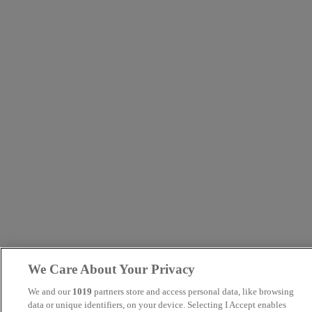
We Care About Your Privacy
We and our
1019
partners store and access personal data, like browsing
data or unique identifiers, on your device. Selecting I Accept enables