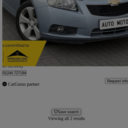
2010 Chevrolet Cruze
2.0 Vcdi Lt 4dr Auto
85,000 miles
£2,740
No Rati
Derby
45 mi away
01244 727194
Request info
CarGurus partner
Save search
Viewing all 2 results