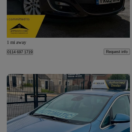
£6,250
Fair Deal
Sheffield
1 mi away
Request info
0114 697 1719
Save 