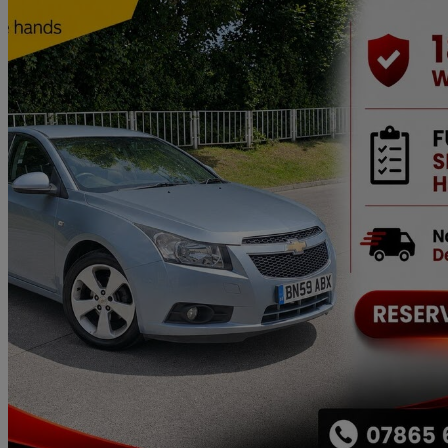
2009 Chevrolet Cruze
1.8 Lt 4dr Auto
59,000 miles
£2,699
No Rati