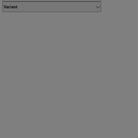
Variant