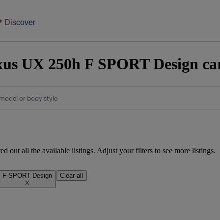
Discover
us UX 250h F SPORT Design cars
model or body style
d out all the available listings. Adjust your filters to see more listings.
F SPORT Design
Clear all