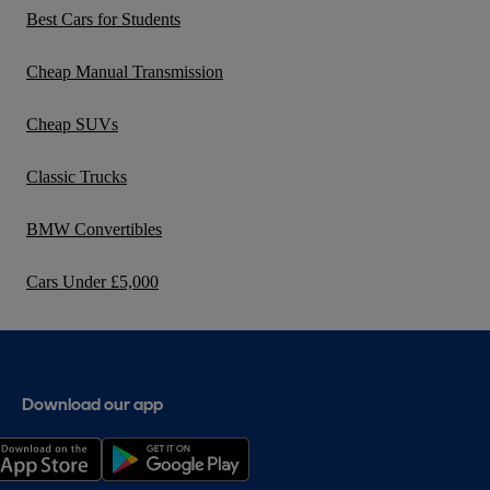
Best Cars for Students
Cheap Manual Transmission
Cheap SUVs
Classic Trucks
BMW Convertibles
Cars Under £5,000
Download our app