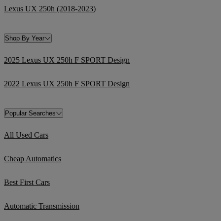
Lexus UX 250h (2018-2023)
Shop By Year
2025 Lexus UX 250h F SPORT Design
2022 Lexus UX 250h F SPORT Design
Popular Searches
All Used Cars
Cheap Automatics
Best First Cars
Automatic Transmission