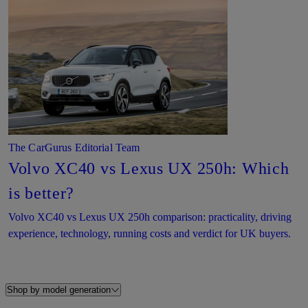
The CarGurus Editorial Team
Volvo XC40 vs Lexus UX 250h: Which
is better?
Volvo XC40 vs Lexus UX 250h comparison: practicality, driving
experience, technology, running costs and verdict for UK buyers.
Shop by model generation