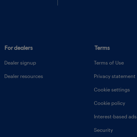
For dealers
Terms
Dealer signup
Terms of Use
Dealer resources
Privacy statement
Cookie settings
Cookie policy
Interest-based ads
Security