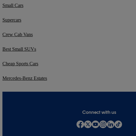
Small Cars
Supercars
Crew Cab Vans
Best Small SUVs
Cheap Sports Cars
Mercedes-Benz Estates
Connect with us