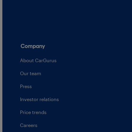
Company
About CarGurus
Our team
Press
Investor relations
Price trends
Careers