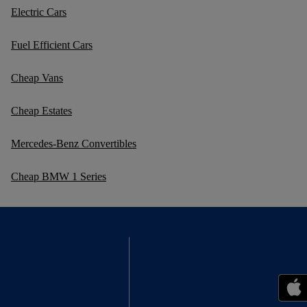
Electric Cars
Fuel Efficient Cars
Cheap Vans
Cheap Estates
Mercedes-Benz Convertibles
Cheap BMW 1 Series