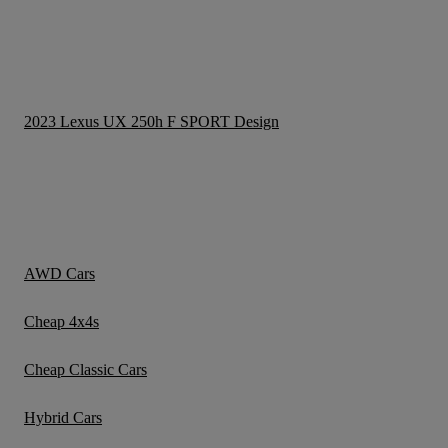
2023 Lexus UX 250h F SPORT Design
AWD Cars
Cheap 4x4s
Cheap Classic Cars
Hybrid Cars