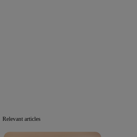
Relevant articles