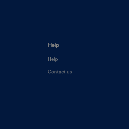
Help
Help
Contact us