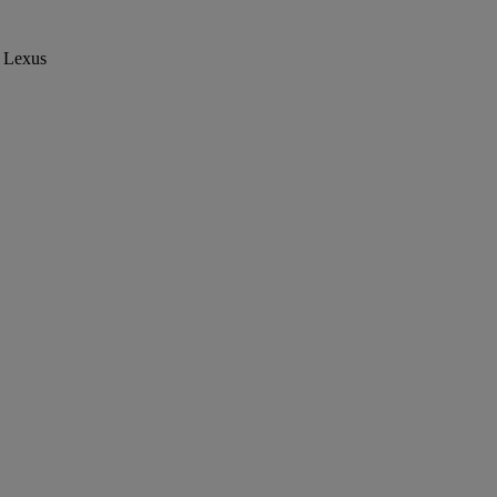
Lexus