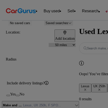
Buy used
Sell
Research
No saved cars
Saved searches
Used Lex
Location:
Add location
Search make, 
Radius
Oops! You’ve filtere
Include delivery listings?
Lexus
UX 250h
Yes
No
0 results
Make and model
Lexus, UX 250h, F SPORT Design