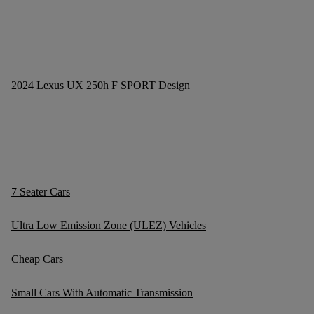
2024 Lexus UX 250h F SPORT Design
7 Seater Cars
Ultra Low Emission Zone (ULEZ) Vehicles
Cheap Cars
Small Cars With Automatic Transmission