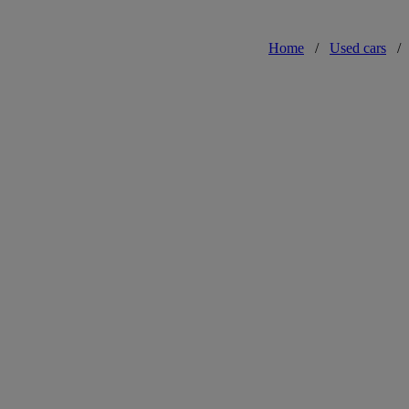
Home
/
Used cars
/