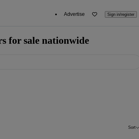
Advertise
Sign in/register
 for sale nationwide
Sort