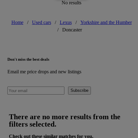
No results
Home
/
Used cars
/
Lexus
/
Yorkshire and the Humber
/
Doncaster
Don't miss the best deals
Email me price drops and new listings
Subscribe
There are no more results from the
filters selected.
Check out these similar matches for you.