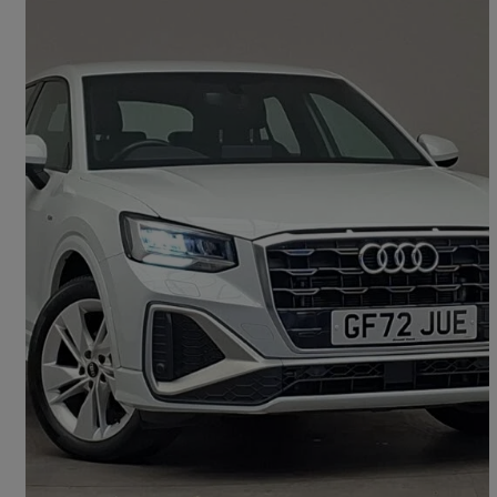
2023 Audi Q2
35 Tfsi S Line 5dr S Tronic
21,096 miles
£20,498
Good Deal