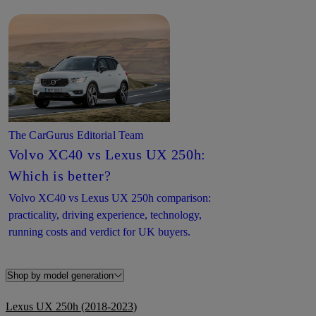
The CarGurus Editorial Team
Volvo XC40 vs Lexus UX 250h:
Which is better?
Volvo XC40 vs Lexus UX 250h comparison:
practicality, driving experience, technology,
running costs and verdict for UK buyers.
Shop by model generation
Lexus UX 250h (2018-2023)