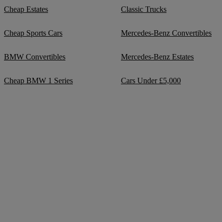
Cheap Estates
Classic Trucks
Cheap Sports Cars
Mercedes-Benz Convertibles
BMW Convertibles
Mercedes-Benz Estates
Cheap BMW 1 Series
Cars Under £5,000