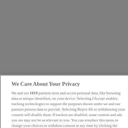
We Care About Your Privacy
We and our
1019
partners store and access personal data, like browsing
data or unique identifiers, on your device. Selecting I Accept enables
tracking technologies to support the purposes shown under we and our
partners process data to provide. Selecting Reject All or withdrawing your
consent will disable them. If trackers are disabled, some content and ads
you see may not be as relevant to you. You can resurface this menu to
change your choices or withdraw consent at any time by clicking the