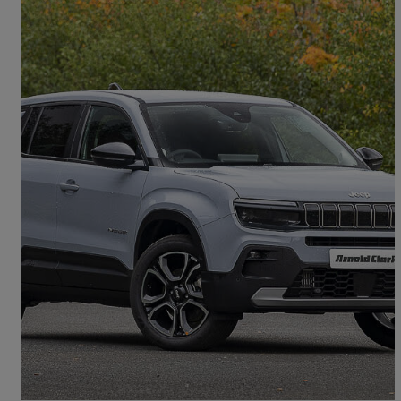
2026 Jeep Avenger
1.2 Altitude 5dr
£19,998
Good Deal
Doncaster