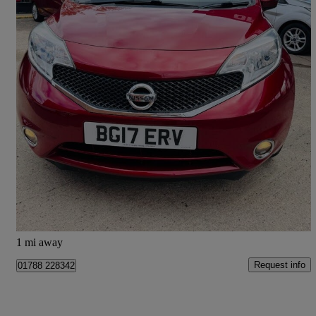
2017 Nissan Note
1.2 Acenta Premium 5dr
42,100 miles
£5,195
Great Deal
Doncaster
1 mi away
Request info
01788 228342