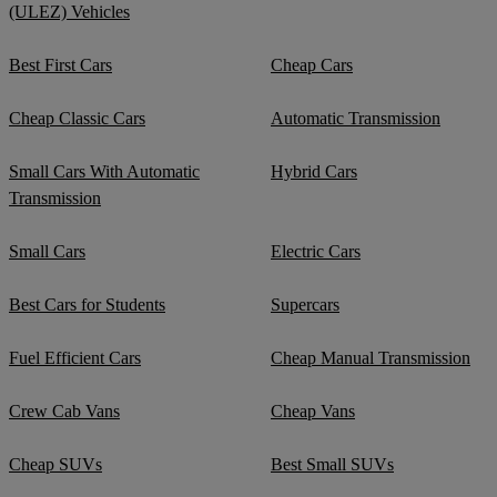
(ULEZ) Vehicles
Best First Cars
Cheap Cars
Cheap Classic Cars
Automatic Transmission
Small Cars With Automatic
Hybrid Cars
Transmission
Small Cars
Electric Cars
Best Cars for Students
Supercars
Fuel Efficient Cars
Cheap Manual Transmission
Crew Cab Vans
Cheap Vans
Cheap SUVs
Best Small SUVs