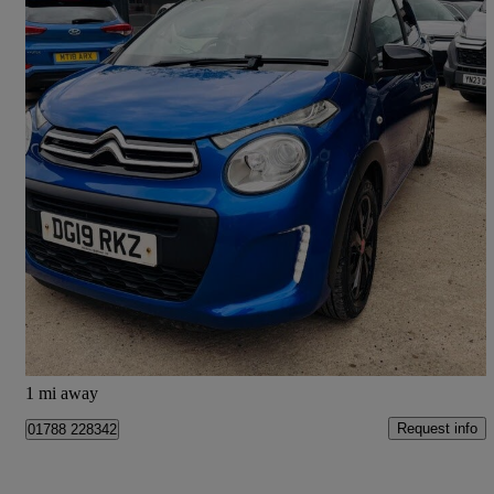
2019 Citroen C1
1.0 Vti 72 Urban Ride 5dr
39,000 miles
£6,295
Great Deal
Doncaster
1 mi away
Request info
01788 228342