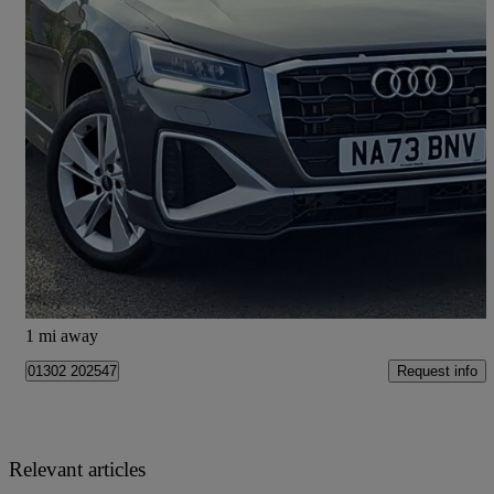
2023 Audi Q2
35 Tfsi S Line 5dr
35,101 miles
£18,298
Good Deal
Doncaster
1 mi away
Request info
01302 202547
Relevant articles