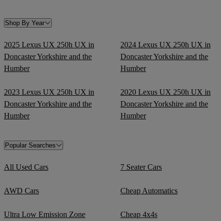
Shop By Year
2025 Lexus UX 250h UX in
2024 Lexus UX 250h UX in
Doncaster Yorkshire and the
Doncaster Yorkshire and the
Humber
Humber
2023 Lexus UX 250h UX in
2020 Lexus UX 250h UX in
Doncaster Yorkshire and the
Doncaster Yorkshire and the
Humber
Humber
Popular Searches
All Used Cars
7 Seater Cars
AWD Cars
Cheap Automatics
Ultra Low Emission Zone
Cheap 4x4s