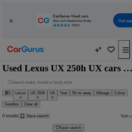
CarGurus: Used cars
Get ap
Now with Dealership Mode
150K+
Used Lexus UX 250h UX cars for sale near Donca
Search make, model or body style
3
Lexus
UX 250h
UX
Year
50 mi away
Mileage
Colour
Gearbox
Clear all
0 results
Save search
Sort
Save search