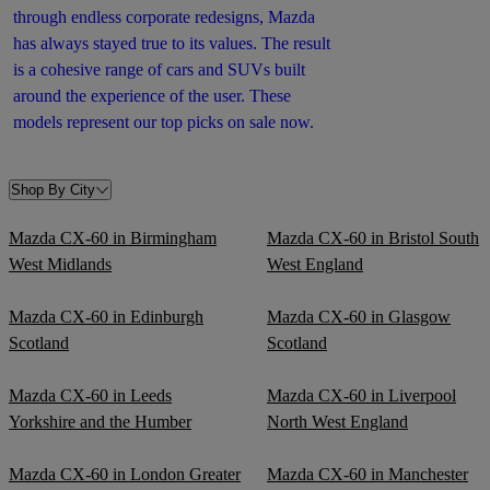
through endless corporate redesigns, Mazda
has always stayed true to its values. The result
is a cohesive range of cars and SUVs built
around the experience of the user. These
models represent our top picks on sale now.
Shop By City
Mazda CX-60 in Birmingham
Mazda CX-60 in Bristol South
West Midlands
West England
Mazda CX-60 in Edinburgh
Mazda CX-60 in Glasgow
Scotland
Scotland
Mazda CX-60 in Leeds
Mazda CX-60 in Liverpool
Yorkshire and the Humber
North West England
Mazda CX-60 in London Greater
Mazda CX-60 in Manchester