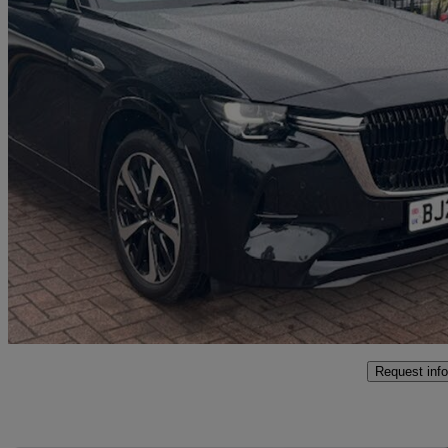
2024 Mazda CX-60
2.5 Phev Takumi 5dr Auto
27,649 miles
£29,215
Fair De
Leominster
Request info