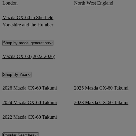
London
North West England
Mazda CX-60 in Sheffield
Yorkshire and the Humber
Shop by model generation
Mazda CX-60 (2022-2026)
Shop By Year
2026 Mazda CX-60 Takumi
2025 Mazda CX-60 Takumi
2024 Mazda CX-60 Takumi
2023 Mazda CX-60 Takumi
2022 Mazda CX-60 Takumi
Popular Searches