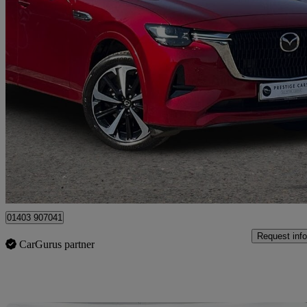
2022 Mazda CX-60
2.5 Phev Takumi 5dr Auto
21,783 miles
£25,483
Fair De
Horsham
01403 907041
Request info
CarGurus partner