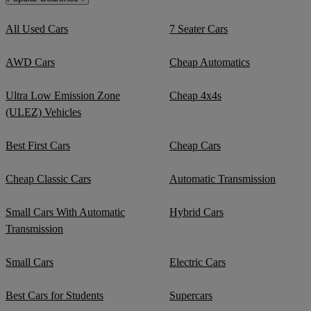
All Used Cars
7 Seater Cars
AWD Cars
Cheap Automatics
Ultra Low Emission Zone
Cheap 4x4s
(ULEZ) Vehicles
Best First Cars
Cheap Cars
Cheap Classic Cars
Automatic Transmission
Small Cars With Automatic
Hybrid Cars
Transmission
Small Cars
Electric Cars
Best Cars for Students
Supercars