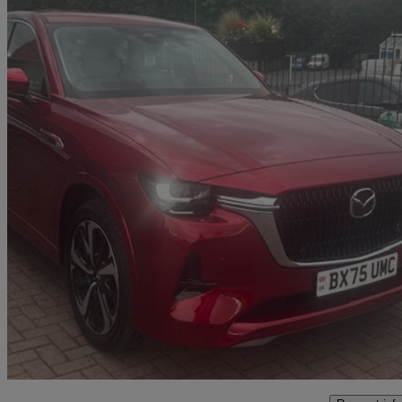
2025 Mazda CX-60
3.3d 254 Takumi 5dr Auto Awd [conv/dap/pan Rf]
11,170 miles
£38,499
Fair De
Leominster