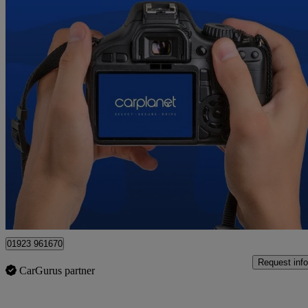
2023 Mazda CX-60
2.5 Phev Takumi 5dr Auto
19,774 miles
£26,650
Fair De
Croxley Green
01923 961670
Request info
CarGurus partner