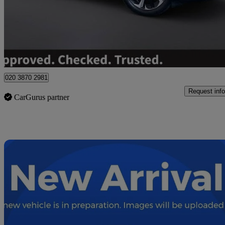
£27,295
Fair De
Wolverhampton
020 3870 2981
Request info
CarGurus partner
Sav