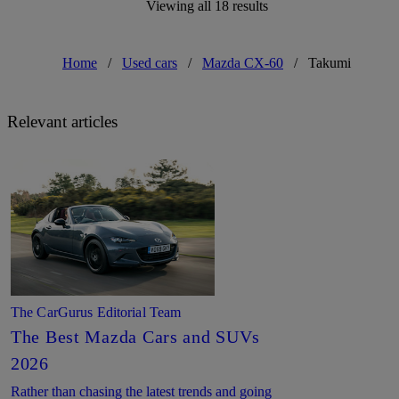
Viewing all 18 results
Home
/
Used cars
/
Mazda CX-60
/
Takumi
Relevant articles
The CarGurus Editorial Team
The Best Mazda Cars and SUVs
2026
Rather than chasing the latest trends and going