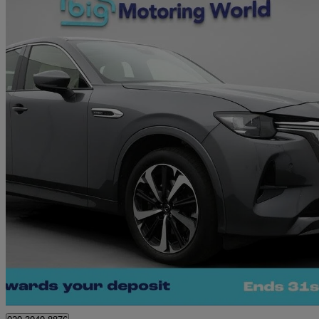
2024 Mazda CX-60
2.5 Phev Takumi 5dr Auto
23,939 miles
£25,660
Great De
Morley