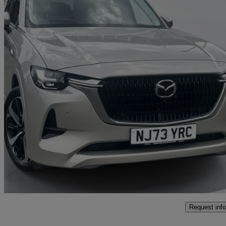
2023 Mazda CX-60
2.5 Phev Takumi 5dr Auto
22,333 miles
£28,500
Fair De
Southampton
Request info