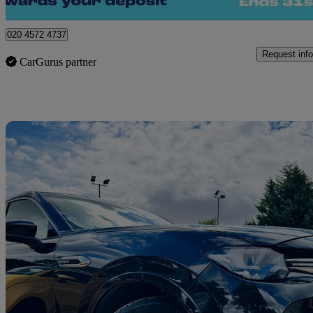
London
020 4572 4737
Request info
CarGurus partner
Sav