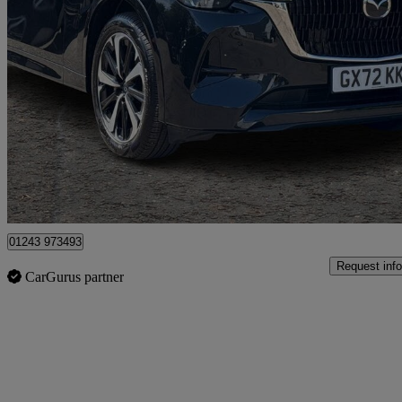
2022 Mazda CX-60
2.5 Phev Takumi 5dr Auto
61,311 miles
£20,490
Fair De
Chichester
01243 973493
Request info
CarGurus partner