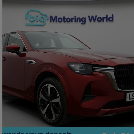
2023 Mazda CX-60
2.5 Phev Takumi 5dr Auto
56,946 miles
£20,450
Great De