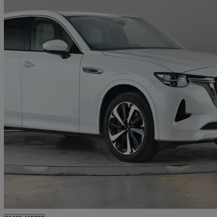
2023 Mazda CX-60
2.5 Phev Takumi 5dr Auto
16,211 miles
£27,499
Good De
Letchworth