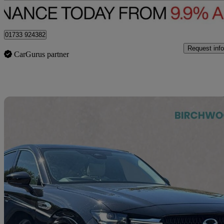
Peterborough
01733 924382
Request info
CarGurus partner
Sav