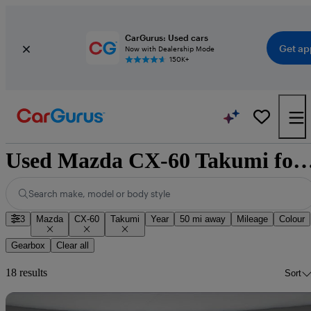
CarGurus: Used cars
Get ap
Now with Dealership Mode
150K+
Used Mazda CX-60 Takumi for sale n
Search make, model or body style
3
Mazda
CX-60
Takumi
Year
50 mi away
Mileage
Colour
Gearbox
Clear all
18 results
Sort
Sav