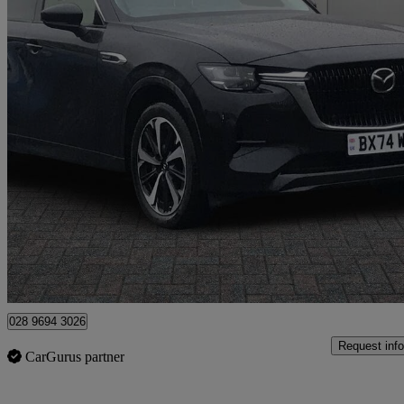
2025 Mazda CX-60
2.5 Phev Takumi 5dr Auto
12,088 miles
£31,995
Fair De
Newtownabbey
028 9694 3026
Request info
CarGurus partner