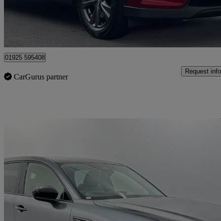
Warrington
01925 595408
Request info
CarGurus partner
Sav