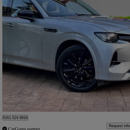
2023 Mazda CX-60
2.5 Phev Homura 5dr Auto
99,000 miles
£16,190
Great De
Manchester
0161 524 9916
Request info
CarGurus partner