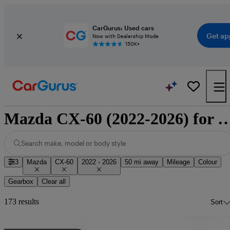
CarGurus: Used cars
Get ap
Now with Dealership Mode
150K+
Mazda CX-60 (2022-2026) 
Search make, model or body style
3
Mazda
CX-60
2022 - 2026
50 mi away
Mileage
Colour
Gearbox
Clear all
173 results
Sort
Sav