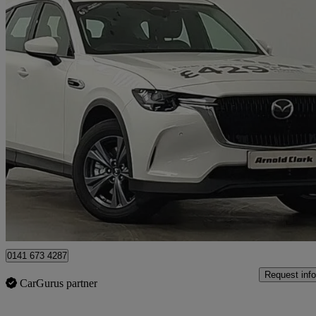
2026 Mazda CX-60
2.5 Phev Exclusive-line 5dr Auto
4 miles
£32,998
Great De
Glasgow
0141 673 4287
Request info
CarGurus partner