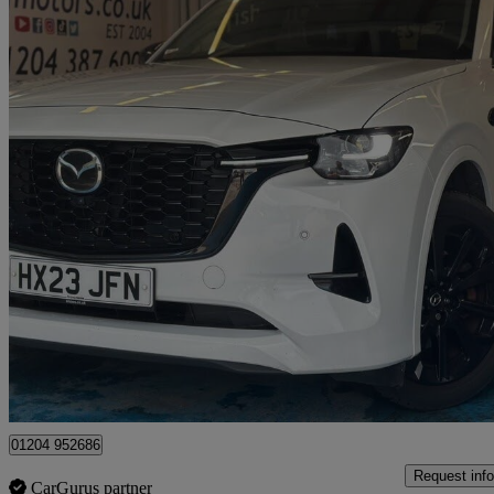
2023 Mazda CX-60
2.5 Phev Homura 5dr Auto
90,000 miles
£15,990
Great De
Bolton
01204 952686
Request info
CarGurus partner