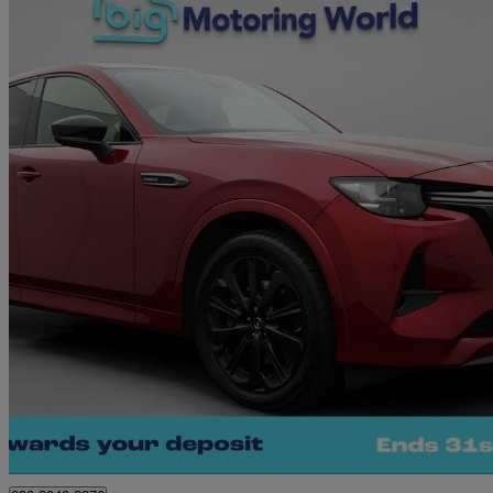
2023 Mazda CX-60
2.5 Phev Homura 5dr Auto
36,049 miles
£23,680
Great De
Morley