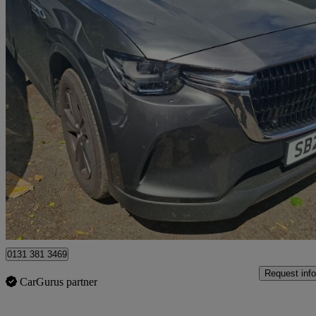
2025 Mazda CX-60
2.5 Phev Exclusive-line 5dr Auto
10,633 miles
£27,698
Great De
Edinburgh
0131 381 3469
Request info
CarGurus partner