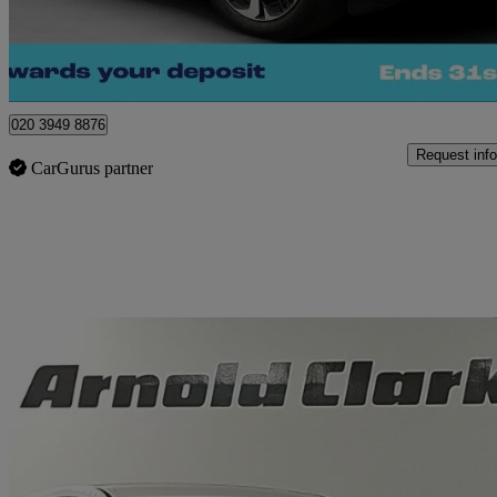
Morley
020 3949 8876
Request info
CarGurus partner
Sav