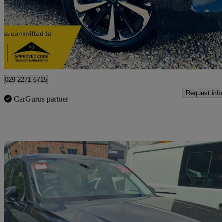
£14,990
Great De
Letchworth Garden City
029 2271 6715
Request info
CarGurus partner
Sav