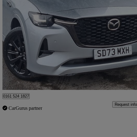
2023 Mazda CX-60
3.3d 254 Homura 5dr Auto Awd
25,048 miles
£28,998
Great De
Salford
0161 524 1827
Request info
CarGurus partner