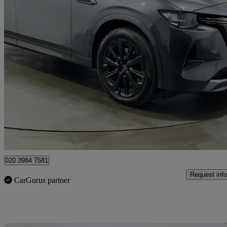
2023 Mazda CX-60
2.5 Phev Homura 5dr Auto
79,808 miles
£17,679
Great De
Rainham
020 3984 7581
Request info
CarGurus partner