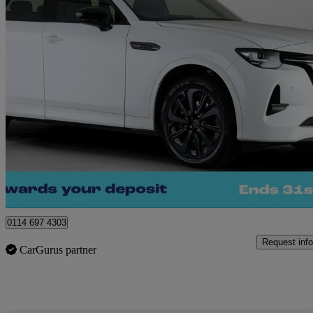
2024 Mazda CX-60
2.5 Phev Homura 5dr Auto
32,758 miles
£24,370
Great De
Sheffield
0114 697 4303
Request info
CarGurus partner