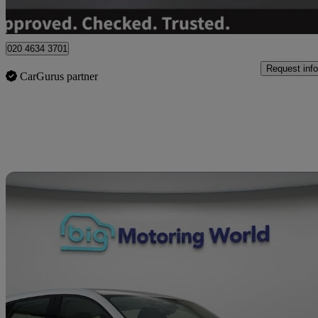
Hinckley
020 4634 3701
Request info
CarGurus partner
Sav