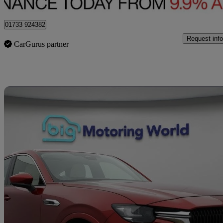
Peterborough
01733 924382
Request info
CarGurus partner
Sav