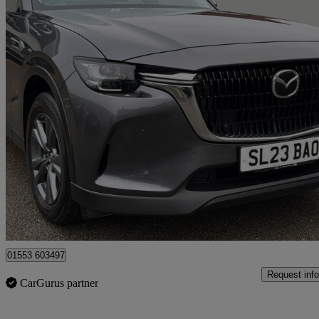
2023 Mazda CX-60
2.5 Phev Exclusive-line 5dr Auto
25,550 miles
£21,460
Great De
King's Lynn
01553 603497
Request info
CarGurus partner