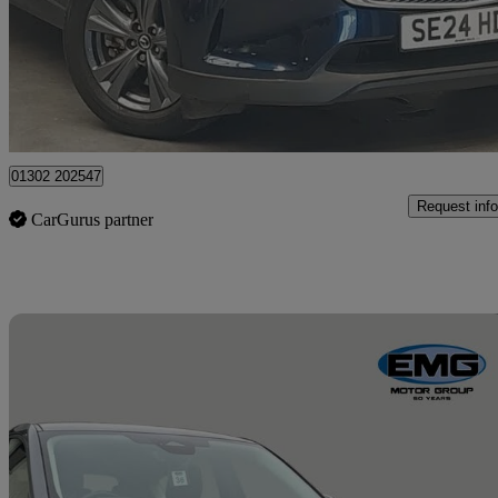
£24,498
Great De
Doncaster
01302 202547
Request info
CarGurus partner
Sav