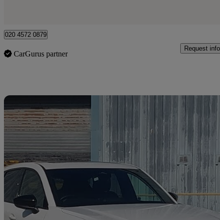
London
020 4572 0879
Request info
CarGurus partner
Sav