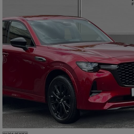
2026 Mazda CX-60
2.5 Phev Homura 5dr Auto
180 miles
£36,990
Great De
Bolton