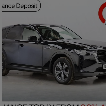
2023 Mazda CX-60
2.5 Phev Exclusive-line 5dr Auto
74,594 miles
£15,990
Great De