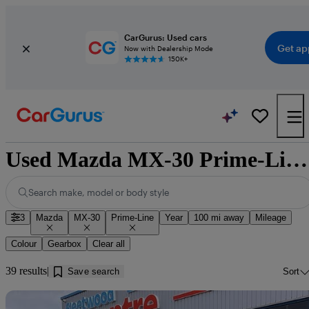
CarGurus: Used cars
Get ap
Now with Dealership Mode
150K+
Used Mazda MX-30 Prime-Line for sale near Dumfries
Search make, model or body style
3
Mazda
MX-30
Prime-Line
Year
100 mi away
Mileage
Colour
Gearbox
Clear all
39 results
Save search
Sort
Sav