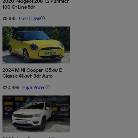
2020 Peugeot 208 1.2 Puretech
100 Gt Line 5dr
£9,995
Great Deal
2024 MINI Cooper 135kw E
Classic 41kwh 3dr Auto
£20,998
High Priced