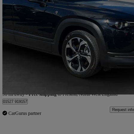
2025 Mazda MX-30
125kw R-ev Exclusive Line 5dr Auto
4,861 miles
£17,755
Good De
Store transfer to Preston, North West England
96 mi away
•
Free shipping
to Preston, North West England
01527 919157
Request info
CarGurus partner