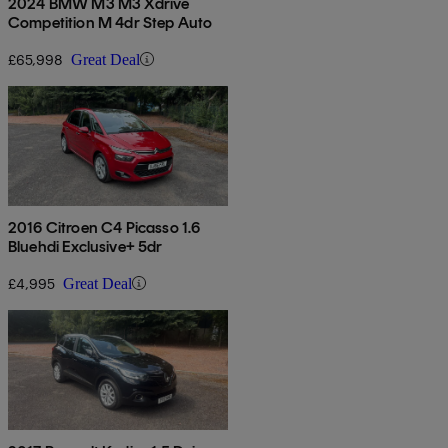
2024 BMW M3 M3 Xdrive
Competition M 4dr Step Auto
£65,998
Great Deal
2016 Citroen C4 Picasso 1.6
Bluehdi Exclusive+ 5dr
£4,995
Great Deal