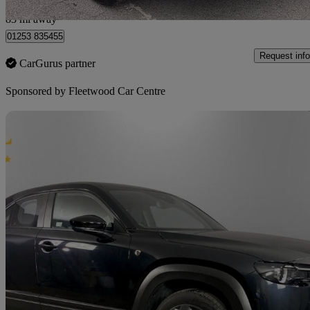
Fleetwood
83 mi away
01253 835455
Request info
CarGurus partner
Sponsored by
Fleetwood Car Centre
Sav
2025 Mazda MX-30