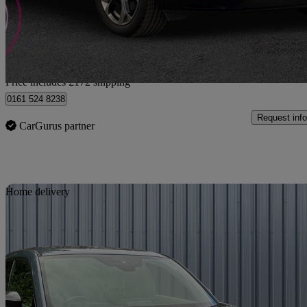
£11,162
Good De
Home delivery from Bury
Price includes £172 shipping
0161 524 8238
Request info
CarGurus partner
Sav
Home delivery