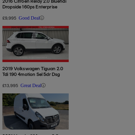
2016 Citroen Relay 2.0 Bluehdi
Dropside 160ps Enterprise
£9,995
Good Deal
2019 Volkswagen Tiguan 2.0
Tdi 190 4motion Sel 5dr Dsg
£13,995
Great Deal