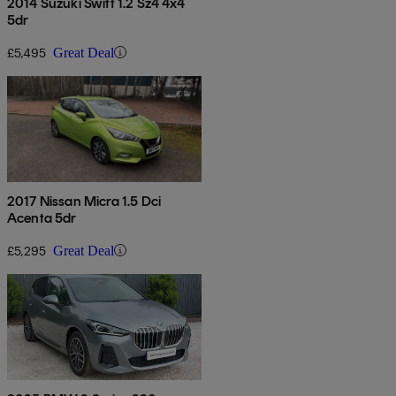
2014 Suzuki Swift 1.2 Sz4 4x4
5dr
£5,495
Great Deal
2017 Nissan Micra 1.5 Dci
Acenta 5dr
£5,295
Great Deal