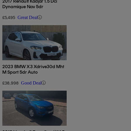
2017 Renault Kadjar 1.5 Dci
Dynamique Nav 5dr
£5,495
Great Deal
2023 BMW X3 Xdrive30d Mht
M Sport 5dr Auto
£38,998
Good Deal