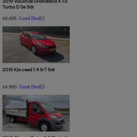
2019 Vauxhall Grandland X 1.5
Turbo D Se 5dr
£8,495
Good Deal
2016 Kia ceed 1.4 Sr7 5dr
£4,995
Great Deal