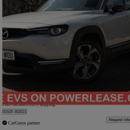
2021 Mazda MX-30
107kw Gt Sport Tech 35.5kwh 5dr Auto
42,224 miles
£9,604
Great De
Home delivery from Bedford
Price includes £615 shipping
01525 302521
Request info
CarGurus partner