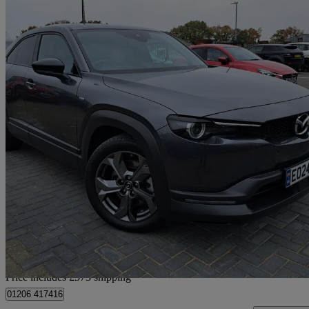
2024 Mazda MX-30
107kw Makoto 35.5kwh 5dr Auto
7,850 miles
£15,572 +VAT
Great De
Home delivery from Colchester
Price includes £573 shipping
01206 417416