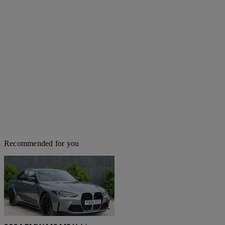
Recommended for you