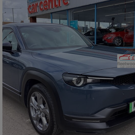
2021 Mazda MX-30
107kw Se-l Lux 35.5kwh 5dr Auto
59,948 miles
£8,290
Good De