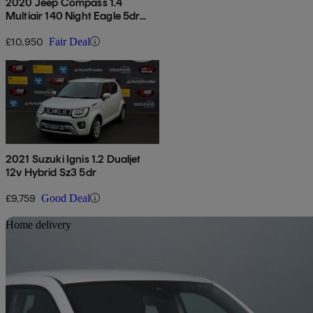
2020 Jeep Compass 1.4
Multiair 140 Night Eagle 5dr
[2wd]
£10,950
Fair Deal
2021 Suzuki Ignis 1.2 Dualjet
12v Hybrid Sz3 5dr
£9,759
Good Deal
Sav
Home delivery