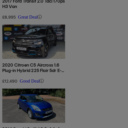
2017 Ford Transit 2.0 Tdci 170ps
H3 Van
£8,995
Great Deal
2020 Citroen C5 Aircross 1.6
Plug-in Hybrid 225 Flair 5dr E-
eat8
£12,490
Good Deal