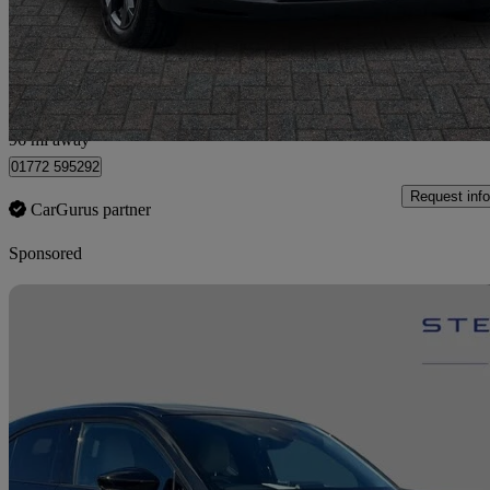
£11,999
Good De
Preston
96 mi away
01772 595292
Request info
CarGurus partner
Sponsored
Sav