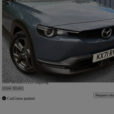
2021 Mazda MX-30
107kw Sport Lux 35.5kwh 5dr Auto
32,836 miles
£9,125
Good De
Home delivery from Oldham
Price includes £126 shipping
01544 301461
Request info
CarGurus partner