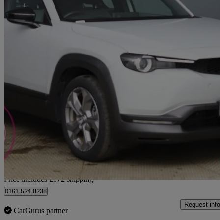
2022 Mazda MX-30
107kw Se-l Lux 35.5kwh 5dr Auto
9,576 miles
£10,471
Good De
Home delivery from Bury
Price includes £172 shipping
0161 524 8238
Request info
CarGurus partner