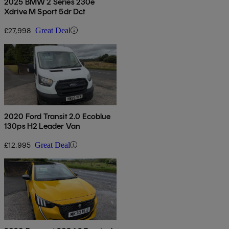
2025 BMW 2 Series 230e
Xdrive M Sport 5dr Dct
£27,998
Great Deal
2020 Ford Transit 2.0 Ecoblue
130ps H2 Leader Van
£12,995
Great Deal