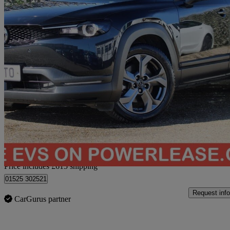
2021 Mazda MX-30
107kw Sport Lux 35.5kwh 5dr Auto
48,712 miles
£9,059
Good De
Home delivery from Bedford
Price includes £615 shipping
01525 302521
Request info
CarGurus partner