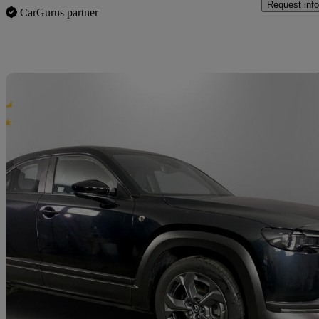
Request info
CarGurus partner
Sav
2025 Mazda MX-30