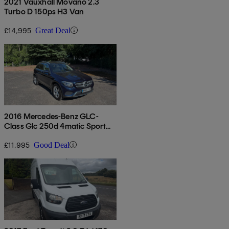
2021 Vauxhall Movano 2.3
Turbo D 150ps H3 Van
£14,995
Great Deal
2016 Mercedes-Benz GLC-
Class Glc 250d 4matic Sport
5dr 9g-tronic
£11,995
Good Deal