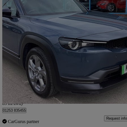
2021 Mazda MX-30
107kw Se-l Lux 35.5kwh 5dr Auto
59,948 miles
£8,290
Good De
Fleetwood
83 mi away
01253 835455
Request info
CarGurus partner