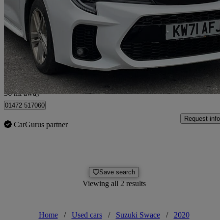
1.8 Hybrid Sz5 5dr Cvt
20,577 miles
£16,590
High Pric
Hull
36 mi away
01472 517060
Request info
CarGurus partner
Save search
Viewing all 2 results
Home
/
Used cars
/
Suzuki Swace
/
2020