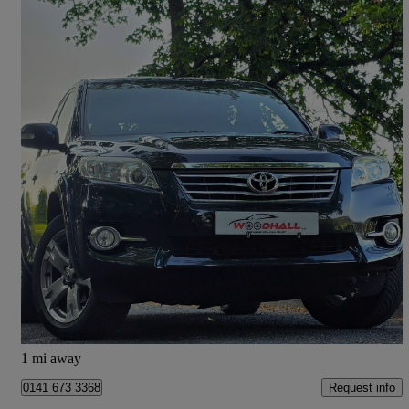
2011 Toyota RAV4
2.2 D-cat Sr 5dr Auto
73,000 miles
£7,450
Fair Deal
Leeds
1 mi away
Request info
0141 673 3368