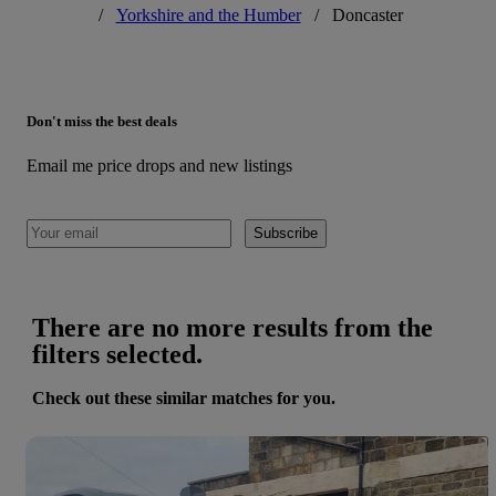
/
Yorkshire and the Humber
/
Doncaster
Don't miss the best deals
Email me price drops and new listings
Subscribe
There are no more results from the
filters selected.
Check out these similar matches for you.
Save 