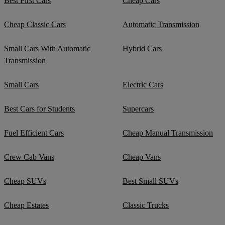
Best First Cars
Cheap Cars
Cheap Classic Cars
Automatic Transmission
Small Cars With Automatic
Hybrid Cars
Transmission
Small Cars
Electric Cars
Best Cars for Students
Supercars
Fuel Efficient Cars
Cheap Manual Transmission
Crew Cab Vans
Cheap Vans
Cheap SUVs
Best Small SUVs
Cheap Estates
Classic Trucks