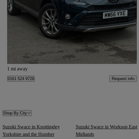
2016 Toyota RAV4
2.0 D-4d Excel Tss 5dr 2wd
99,938 miles
£8,957
Fair Deal
Stockport
1 mi away
Request info
0161 524 9726
Shop By City
Suzuki Swace in Knottingley
Suzuki Swace in Worksop East
Yorkshire and the Humber
Midlands