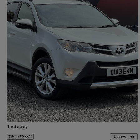
2013 Toyota RAV4
2.2 D-4d Invincible 5dr
130,000 miles
£5,490
Fair Deal
Stalybridge
1 mi away
Request info
01520 933311