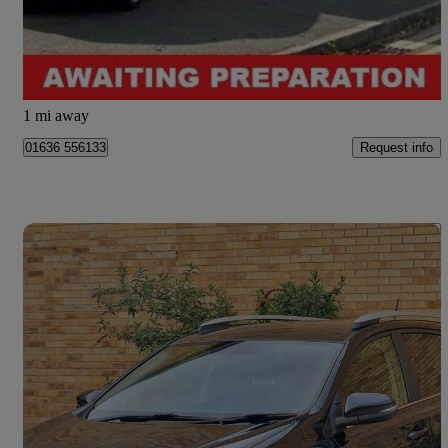
£9,995
Fair Deal
Newark
1 mi away
Request info
01636 556133
Save 