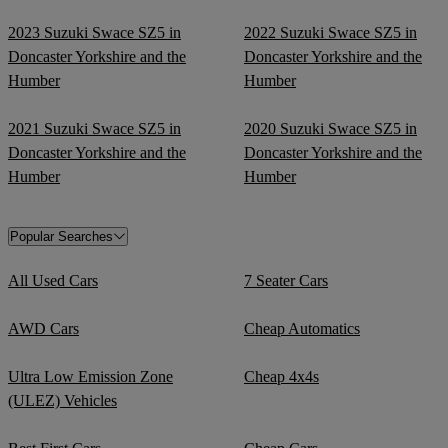
2023 Suzuki Swace SZ5 in
2022 Suzuki Swace SZ5 in
Doncaster Yorkshire and the
Doncaster Yorkshire and the
Humber
Humber
2021 Suzuki Swace SZ5 in
2020 Suzuki Swace SZ5 in
Doncaster Yorkshire and the
Doncaster Yorkshire and the
Humber
Humber
Popular Searches
All Used Cars
7 Seater Cars
AWD Cars
Cheap Automatics
Ultra Low Emission Zone
Cheap 4x4s
(ULEZ) Vehicles