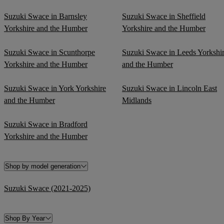
Suzuki Swace in Barnsley
Suzuki Swace in Sheffield
Yorkshire and the Humber
Yorkshire and the Humber
Suzuki Swace in Scunthorpe
Suzuki Swace in Leeds Yorkshi
Yorkshire and the Humber
and the Humber
Suzuki Swace in York Yorkshire
Suzuki Swace in Lincoln East
and the Humber
Midlands
Suzuki Swace in Bradford
Yorkshire and the Humber
Shop by model generation
Suzuki Swace (2021-2025)
Shop By Year