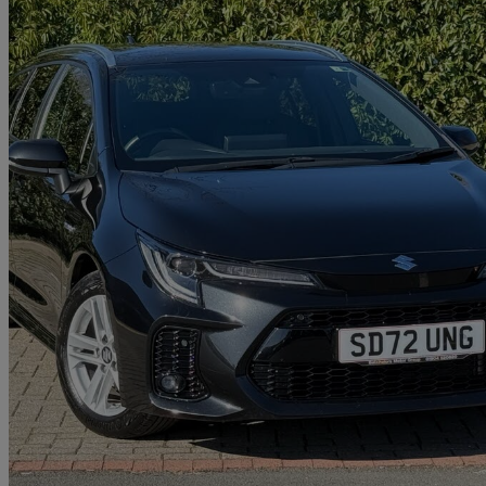
2022 Suzuki Swace
1.8 Hybrid Sz5 5dr Cvt
29,162 miles
£16,890
Fair De
Approved used