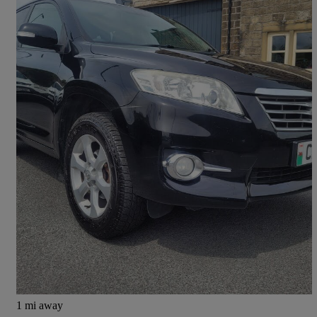
2012 Toyota RAV4
2.2 D-4d Xt-r 5dr
120,000 miles
£3,695
Fair Deal
Bradford
1 mi away