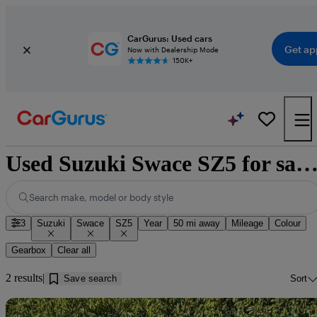
CarGurus: Used cars
Get ap
Now with Dealership Mode
150K+
Used Suzuki Swace SZ5 for sale near Doncas
Search make, model or body style
3
Suzuki
Swace
SZ5
Year
50 mi away
Mileage
Colour
Gearbox
Clear all
2 results
Save search
Sort
Sav