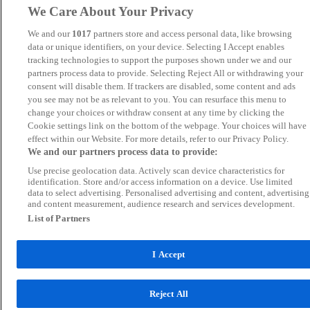
We Care About Your Privacy
We and our
1017
partners store and access personal data, like browsing
data or unique identifiers, on your device. Selecting I Accept enables
tracking technologies to support the purposes shown under we and our
partners process data to provide. Selecting Reject All or withdrawing your
consent will disable them. If trackers are disabled, some content and ads
you see may not be as relevant to you. You can resurface this menu to
change your choices or withdraw consent at any time by clicking the
Cookie settings link on the bottom of the webpage. Your choices will have
effect within our Website. For more details, refer to our Privacy Policy.
We and our partners process data to provide:
Use precise geolocation data. Actively scan device characteristics for
identification. Store and/or access information on a device. Use limited
data to select advertising. Personalised advertising and content, advertising
and content measurement, audience research and services development.
List of Partners
I Accept
Reject All