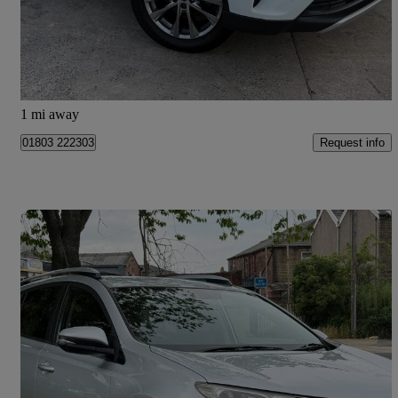
£8,995
Good Deal
Manchester
1 mi away
Request info
01803 222303
Save 