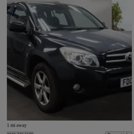
2008 Toyota RAV4
2.2 D-4d Xt-r 5dr
157,000 miles
£1,995
Fair Deal
Bury
1 mi away