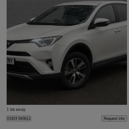
2016 Toyota RAV4
2.0 D-4d Business Edition 5dr 2wd
75,000 miles
£8,995
High Priced
Mirfield
1 mi away
Request info
01924 943611