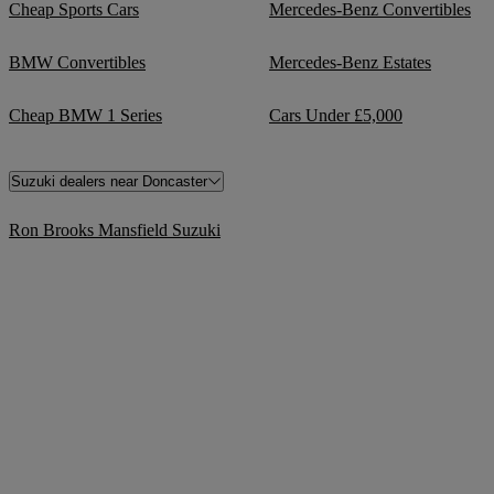
Cheap Sports Cars
Mercedes-Benz Convertibles
BMW Convertibles
Mercedes-Benz Estates
Cheap BMW 1 Series
Cars Under £5,000
Suzuki dealers near Doncaster
Ron Brooks Mansfield Suzuki