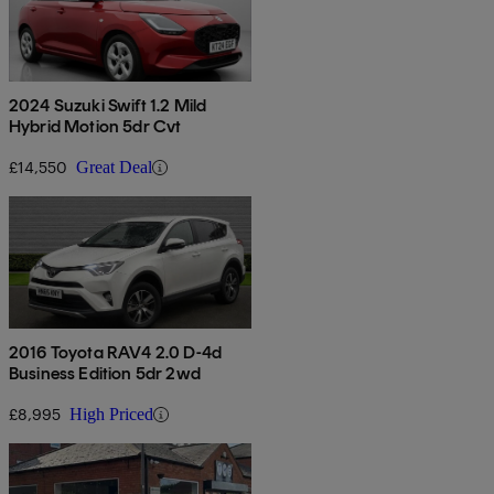
2024 Suzuki Swift 1.2 Mild
Hybrid Motion 5dr Cvt
£14,550
Great Deal
2016 Toyota RAV4 2.0 D-4d
Business Edition 5dr 2wd
£8,995
High Priced