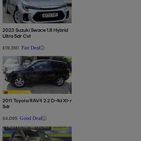
2023 Suzuki Swace 1.8 Hybrid
Ultra 5dr Cvt
£19,350
Fair Deal
2011 Toyota RAV4 2.2 D-4d Xt-r
5dr
£4,095
Good Deal