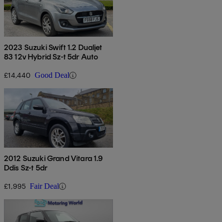
2023 Suzuki Swift 1.2 Dualjet
83 12v Hybrid Sz-t 5dr Auto
£14,440
Good Deal
2012 Suzuki Grand Vitara 1.9
Ddis Sz-t 5dr
£1,995
Fair Deal