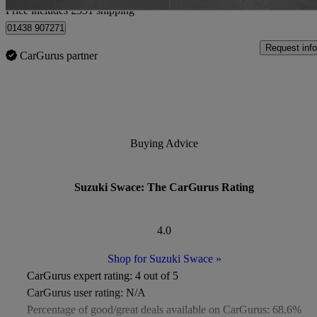
Price includes £351 shipping
01438 907271
Request info
CarGurus partner
Buying Advice
Suzuki Swace: The CarGurus Rating
4.0
Shop for Suzuki Swace
»
CarGurus expert rating:
4 out of 5
CarGurus user rating:
N/A
Percentage of good/great deals available on CarGurus:
68.6%