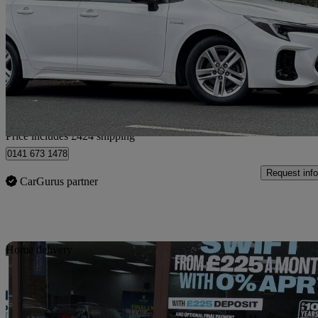
1.8 Hybrid Ultra 5dr Cvt
25,770 miles
£21,919
High Pric
Home delivery from Glasgow
Price includes £424 shipping
0141 673 1478
Request info
CarGurus partner
Sav
Home delivery