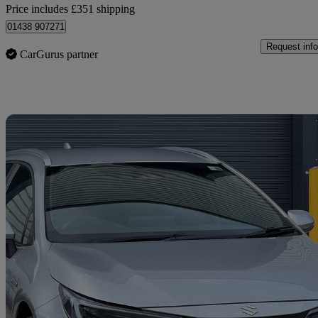
Price includes £351 shipping
01438 907271
Request info
CarGurus partner
Sav
2023 Suzuki Swace