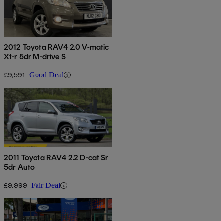
2012 Toyota RAV4 2.0 V-matic
Xt-r 5dr M-drive S
£9,591
Good Deal
2011 Toyota RAV4 2.2 D-cat Sr
5dr Auto
£9,999
Fair Deal