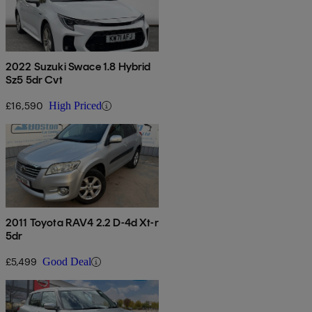
2022 Suzuki Swace 1.8 Hybrid
Sz5 5dr Cvt
£16,590
High Priced
2011 Toyota RAV4 2.2 D-4d Xt-r
5dr
£5,499
Good Deal