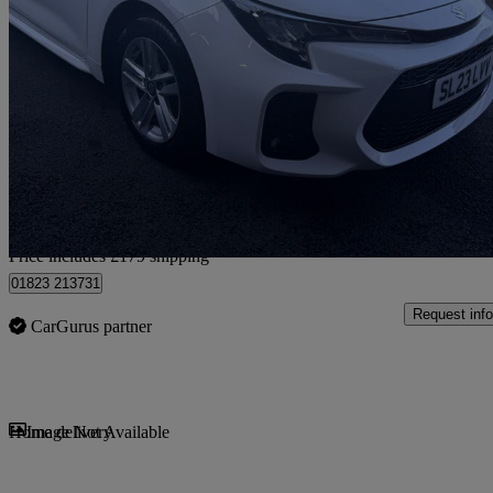
2023 Suzuki Swace
1.8 Hybrid Motion 5dr Cvt
29,421 miles
£17,574
Fair De
Home delivery from Stoke-on-trent
Price includes £179 shipping
01823 213731
Request info
CarGurus partner
Sav
Home delivery
Image Not Available