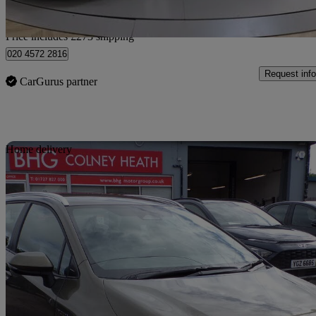
Home delivery from Barnet
Price includes £273 shipping
020 4572 2816
Request info
CarGurus partner
Sav
Home delivery