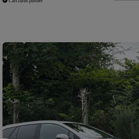
CarGurus partner
Sav
Home delivery
2024 Suzuki Swace