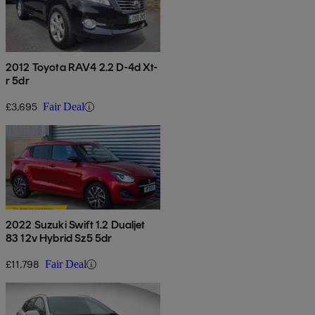
2012 Toyota RAV4 2.2 D-4d Xt-
r 5dr
£3,695
Fair Deal
2022 Suzuki Swift 1.2 Dualjet
83 12v Hybrid Sz5 5dr
£11,798
Fair Deal