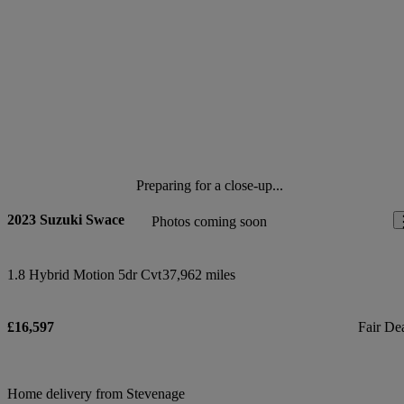
Preparing for a close-up...
2023 Suzuki Swace
Photos coming soon
1.8 Hybrid Motion 5dr Cvt
37,962 miles
£16,597
Fair De
Home delivery from Stevenage