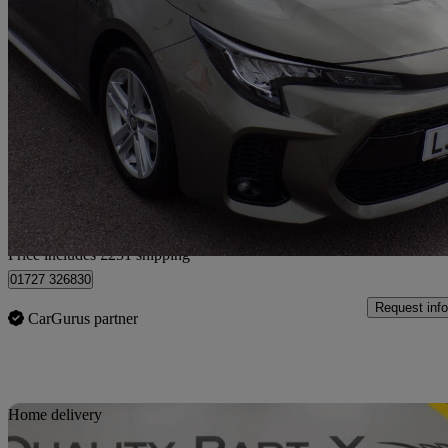
2024 Suzuki Swace
1.8 Hybrid Motion 5dr Cvt
14,245 miles
£18,241
Great De
Home delivery from Colney Heath
Price includes £251 shipping
01727 326830
Request info
CarGurus partner
Sav
Home delivery