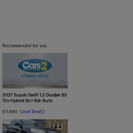
Recommended for you
2021 Suzuki Swift 1.2 Dualjet 83
12v Hybrid Sz-t 5dr Auto
£11,690
Good Deal