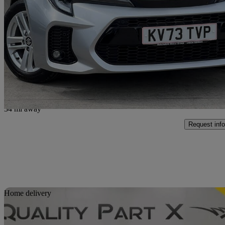
1.8 Hybrid Ultra 5dr Cvt
19,915 miles
£19,350
Fair De
Approved used
York Business Park
34 mi away
Request info
Sav
Home delivery