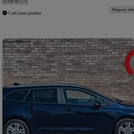
01438 907271
Request info
CarGurus partner
Sav
Home delivery
2023 Suzuki Swace