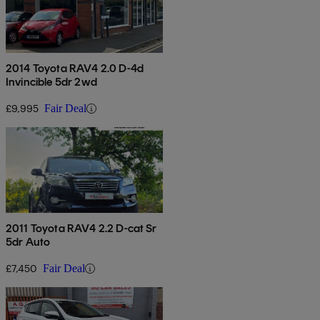
2014 Toyota RAV4 2.0 D-4d
Invincible 5dr 2wd
£9,995
Fair Deal
2011 Toyota RAV4 2.2 D-cat Sr
5dr Auto
£7,450
Fair Deal