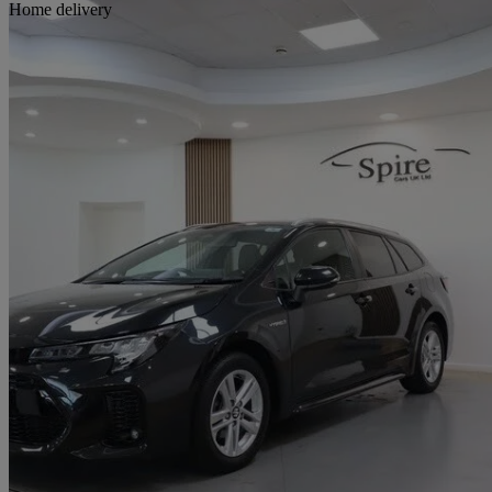
Sav
Home delivery
2023 Suzuki Swace
1.8 Hybrid Motion 5dr Cvt
15,643 miles
£17,263
Great De