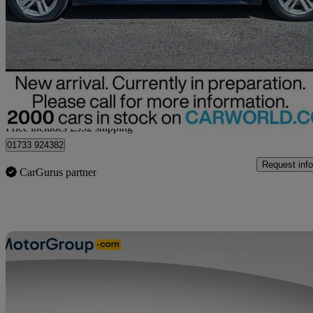
1.8 Hybrid Motion 5dr Cvt
17,824 miles
£18,052
Fair De
Home delivery from Peterborough
Price includes £352 shipping
01733 924382
Request info
CarGurus partner
Sav