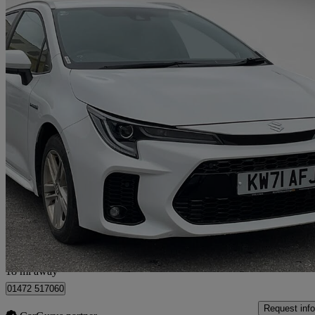
2022 Suzuki Swace
1.8 Hybrid Sz5 5dr Cvt
20,577 miles
£16,590
High Pric
Hull
18 mi away
01472 517060
Request info