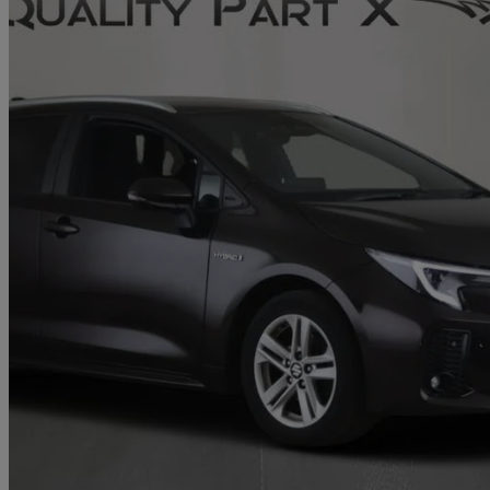
2023 Suzuki Swace
1.8 Hybrid Ultra 5dr Cvt
60,445 miles
£16,137
Fair De
Home delivery from Stevenage