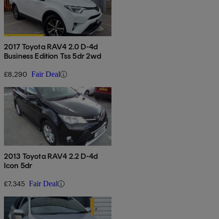
2017 Toyota RAV4 2.0 D-4d
Business Edition Tss 5dr 2wd
£8,290
Fair Deal
2013 Toyota RAV4 2.2 D-4d
Icon 5dr
£7,345
Fair Deal