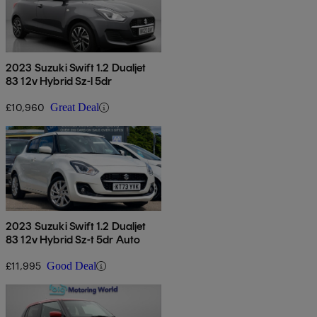
2023 Suzuki Swift 1.2 Dualjet
83 12v Hybrid Sz-l 5dr
£10,960
Great Deal
2023 Suzuki Swift 1.2 Dualjet
83 12v Hybrid Sz-t 5dr Auto
£11,995
Good Deal