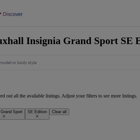
Discover
xhall Insignia Grand Sport SE Ed
model or body style
d out all the available listings. Adjust your filters to see more listings.
a Grand Sport
SE Edition
Clear all