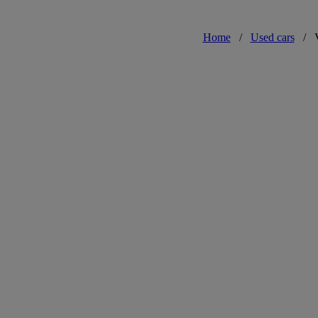
Home
/
Used cars
/