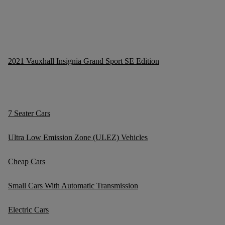
2021 Vauxhall Insignia Grand Sport SE Edition
7 Seater Cars
Ultra Low Emission Zone (ULEZ) Vehicles
Cheap Cars
Small Cars With Automatic Transmission
Electric Cars