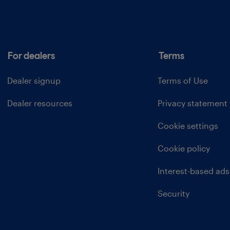
For dealers
Terms
Dealer signup
Terms of Use
Dealer resources
Privacy statement
Cookie settings
Cookie policy
Interest-based ads
Security