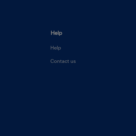
Help
Help
Contact us