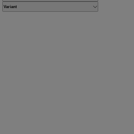
Variant