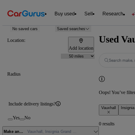
Buy used
Sell
Research
No saved cars
Saved searches
Used Vau
Location:
Add location
Search make, 
Radius
Oops! You’ve filtere
Include delivery listings?
Vauxhall
Insigni
Yes
No
0 results
Make and model
Vauxhall, Insignia Grand Sport, SE Edition