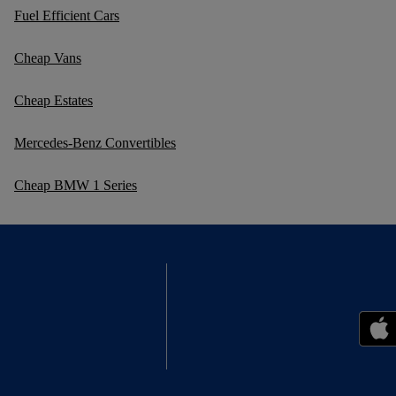
Fuel Efficient Cars
Cheap Vans
Cheap Estates
Mercedes-Benz Convertibles
Cheap BMW 1 Series