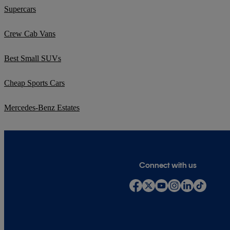
Supercars
Crew Cab Vans
Best Small SUVs
Cheap Sports Cars
Mercedes-Benz Estates
Connect with us