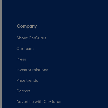
Company
About CarGurus
Our team
Press
Investor relations
Price trends
Careers
Advertise with CarGurus