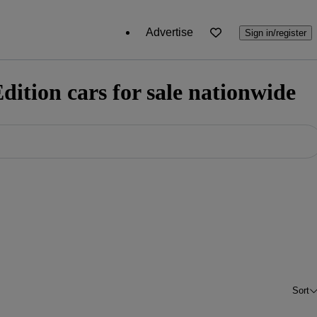
Advertise
Sign in/register
ition cars for sale nationwide
Sort