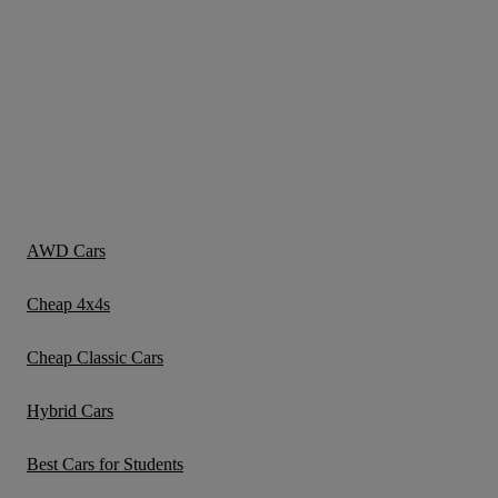
AWD Cars
Cheap 4x4s
Cheap Classic Cars
Hybrid Cars
Best Cars for Students