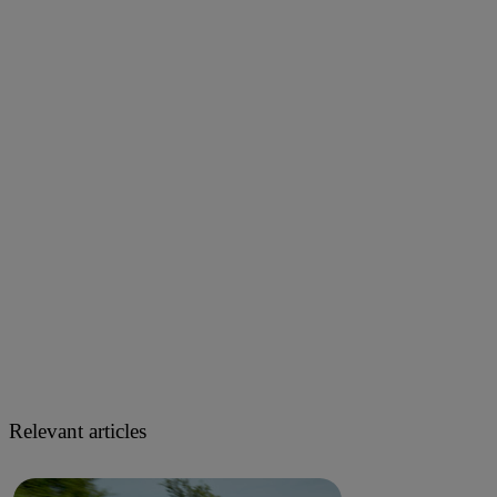
Relevant articles