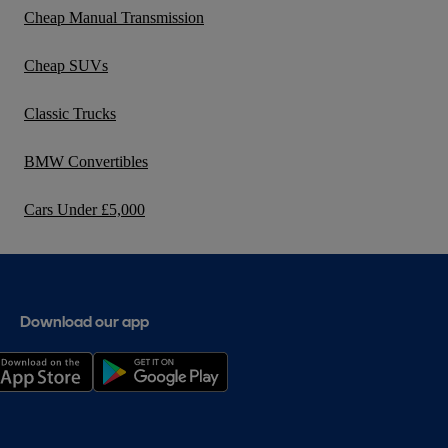
Cheap Manual Transmission
Cheap SUVs
Classic Trucks
BMW Convertibles
Cars Under £5,000
Download our app