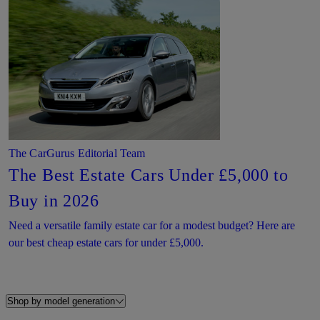
The CarGurus Editorial Team
The Best Estate Cars Under £5,000 to
Buy in 2026
Need a versatile family estate car for a modest budget? Here are
our best cheap estate cars for under £5,000.
Shop by model generation