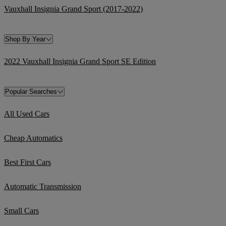
Vauxhall Insignia Grand Sport (2017-2022)
Shop By Year
2022 Vauxhall Insignia Grand Sport SE Edition
Popular Searches
All Used Cars
Cheap Automatics
Best First Cars
Automatic Transmission
Small Cars