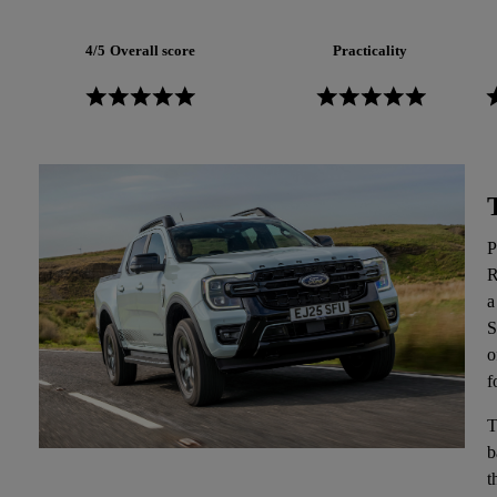
4/5
Overall score
Practicality
P
R
a
S
o
f
T
b
t