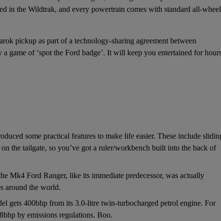
ed in the Wildtrak, and every powertrain comes with standard all-wheel
arok
pickup as part of a technology-sharing agreement between
a game of ‘spot the Ford badge’. It will keep you entertained for hours
oduced some practical features to make life easier. These include slidin
on the tailgate, so you’ve got a ruler/workbench built into the back of
 the Mk4 Ford Ranger, like its immediate predecessor, was actually
es around the world.
 gets 400bhp from its 3.0-litre twin-turbocharged petrol engine. For
88bhp by emissions regulations. Boo.