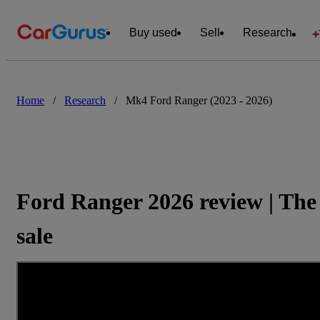
Buy used
Sell
Research
Home
/
Research
/
Mk4 Ford Ranger (2023 - 2026)
Ford Ranger 2026 review | The 
sale