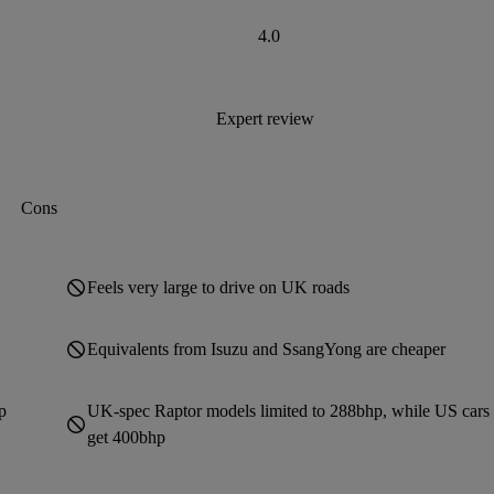
4.0
Expert review
Cons
Feels very large to drive on UK roads
Equivalents from Isuzu and SsangYong are cheaper
p
UK-spec Raptor models limited to 288bhp, while US cars
get 400bhp