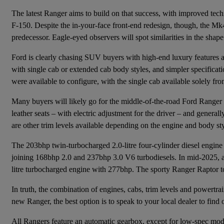
The latest Ranger aims to build on that success, with improved tec
F-150. Despite the in-your-face front-end redesign, though, the M
predecessor. Eagle-eyed observers will spot similarities in the shape
Ford is clearly chasing SUV buyers with high-end luxury features an
with single cab or extended cab body styles, and simpler specificatio
were available to configure, with the single cab available solely fro
Many buyers will likely go for the middle-of-the-road Ford Ranger 
leather seats – with electric adjustment for the driver – and genera
are other trim levels available depending on the engine and body s
The 203bhp twin-turbocharged 2.0-litre four-cylinder diesel engine
joining 168bhp 2.0 and 237bhp 3.0 V6 turbodiesels. In mid-2025, a p
litre turbocharged engine with 277bhp. The sporty Ranger Raptor to
In truth, the combination of engines, cabs, trim levels and powertrain
new Ranger, the best option is to speak to your local dealer to find o
All Rangers feature an automatic gearbox, except for low-spec mod