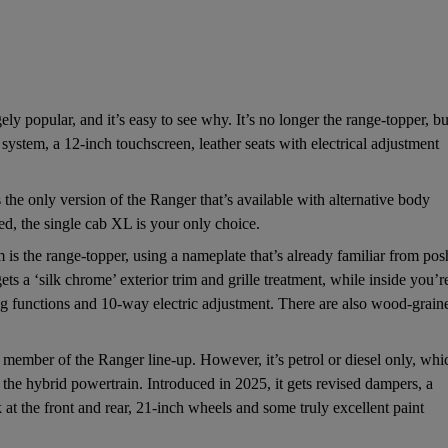
ly popular, and it’s easy to see why. It’s no longer the range-topper, bu
system, a 12-inch touchscreen, leather seats with electrical adjustment
 the only version of the Ranger that’s available with alternative body
ed, the single cab XL is your only choice.
is the range-topper, using a nameplate that’s already familiar from pos
s a ‘silk chrome’ exterior trim and grille treatment, while inside you’r
ling functions and 10-way electric adjustment. There are also wood-grain
 member of the Ranger line-up. However, it’s petrol or diesel only, whi
the hybrid powertrain. Introduced in 2025, it gets revised dampers, a
at the front and rear, 21-inch wheels and some truly excellent paint