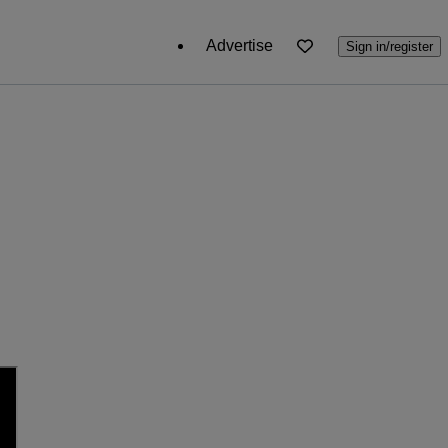
Advertise
Sign in/register