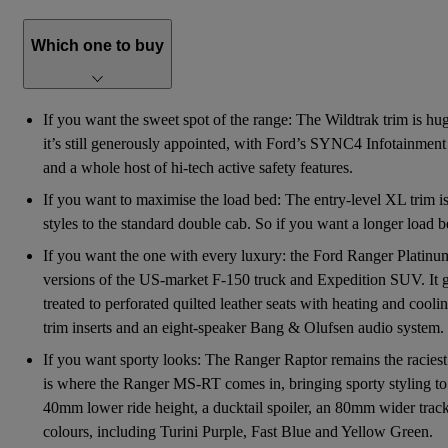
Which one to buy
If you want the sweet spot of the range: The Wildtrak trim is huge
it’s still generously appointed, with Ford’s SYNC4 Infotainment 
and a whole host of hi-tech active safety features.
If you want to maximise the load bed: The entry-level XL trim is
styles to the standard double cab. So if you want a longer load b
If you want the one with every luxury: the Ford Ranger Platinum 
versions of the US-market F-150 truck and Expedition SUV. It get
treated to perforated quilted leather seats with heating and coo
trim inserts and an eight-speaker Bang & Olufsen audio system.
If you want sporty looks: The Ranger Raptor remains the raciest
is where the Ranger MS-RT comes in, bringing sporty styling to 
40mm lower ride height, a ducktail spoiler, an 80mm wider track 
colours, including Turini Purple, Fast Blue and Yellow Green.