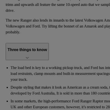
trims and upwards all feature the same 10-speed auto that we sampl
drive.
The new Ranger also lends its innards to the latest
Volkswagen Am
Volkswagen and Ford. Try lifting the bonnet of an Amarok and play 
probably.
Three things to know
The load bed is key to a working pickup truck, and Ford has intr
load restraints, clamp mounts and built-in measurement spacings 
your truck.
Despite styling that makes it look as American as a cream soda,
developed by Ford Australia, It is sold in more than 180 countri
In some markets, the high-performance Ford Ranger Raptor model
UK and other European customers, however, it’s restricted to 2