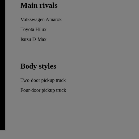
Main rivals
Volkswagen Amarok
Toyota Hilux
Isuzu D-Max
Body styles
Two-door pickup truck
Four-door pickup truck