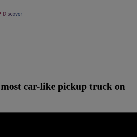
Discover
most car-like pickup truck on