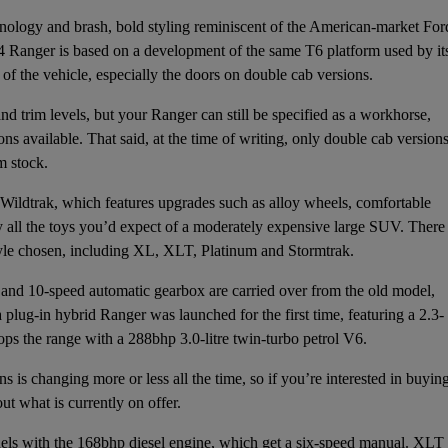
hnology and brash, bold styling reminiscent of the American-market For
k4 Ranger is based on a development of the same T6 platform used by it
 of the vehicle, especially the doors on double cab versions.
d trim levels, but your Ranger can still be specified as a workhorse,
ns available. That said, at the time of writing, only double cab version
m stock.
Wildtrak, which features upgrades such as alloy wheels, comfortable
lly all the toys you’d expect of a moderately expensive large SUV. There
tyle chosen, including XL, XLT, Platinum and Stormtrak.
 and 10-speed automatic gearbox are carried over from the old model,
lug-in hybrid Ranger was launched for the first time, featuring a 2.3-
ps the range with a 288bhp 3.0-litre twin-turbo petrol V6.
s is changing more or less all the time, so if you’re interested in buyin
ut what is currently on offer.
els with the 168bhp diesel engine, which get a six-speed manual. XLT