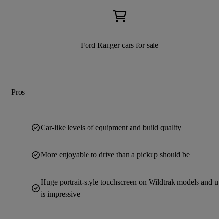
Ford Ranger cars for sale
Pros
Car-like levels of equipment and build quality
More enjoyable to drive than a pickup should be
Huge portrait-style touchscreen on Wildtrak models and u
is impressive