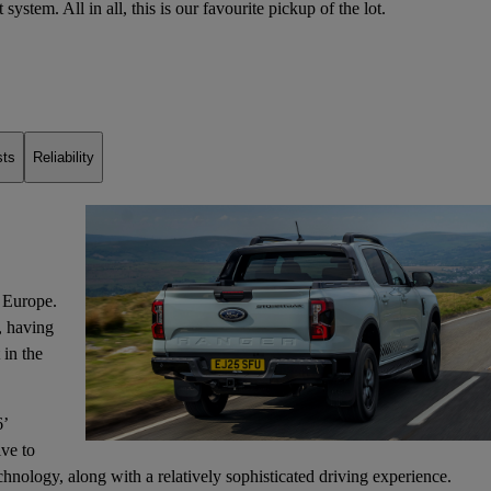
t system
. All in all, this is our favourite pickup of the lot.
sts
Reliability
 Europe.
s, having
 in the
6’
ive to
ology, along with a relatively sophisticated driving experience.