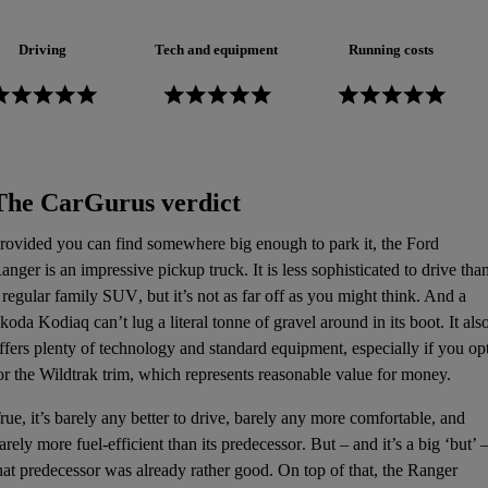
Driving
Tech and equipment
Running costs
The CarGurus verdict
rovided you can find somewhere big enough to park it, the Ford
anger is an impressive
pickup truck
. It is less sophisticated to drive tha
 regular family
SUV
, but it’s not as far off as you might think. And a
koda Kodiaq
can’t lug a literal tonne of gravel around in its boot. It als
ffers plenty of technology and standard equipment, especially if you op
or the Wildtrak trim, which represents reasonable value for money.
rue, it’s barely any better to drive, barely any more comfortable, and
arely more
fuel-efficient
than its
predecessor
. But – and it’s a big ‘but’ 
hat predecessor was already rather good. On top of that, the Ranger