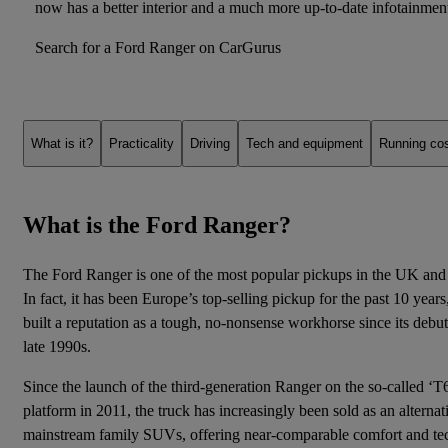
now has a better interior and a much more up-to-date
infotainmen
Search for a Ford Ranger on CarGurus
What is it?
Practicality
Driving
Tech and equipment
Running co
What is the Ford Ranger?
The Ford Ranger is one of the most popular pickups in the UK and
In fact, it has been Europe’s top-selling pickup for the past 10 year
built a reputation as a tough, no-nonsense workhorse since its debut
late 1990s.
Since the launch of the third-generation Ranger on the so-called ‘T
platform in 2011, the truck has increasingly been sold as an alternat
mainstream family SUVs, offering near-comparable comfort and techn