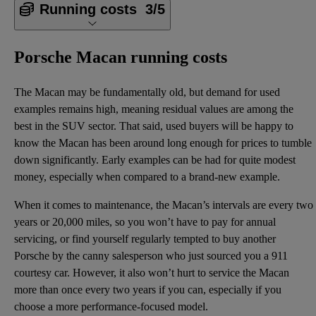
Running costs
3/5
Porsche Macan running costs
The Macan may be fundamentally old, but demand for used
examples remains high, meaning residual values are among the
best in the SUV sector. That said, used buyers will be happy to
know the Macan has been around long enough for prices to tumble
down significantly. Early examples can be had for quite modest
money, especially when compared to a brand-new example.
When it comes to maintenance, the Macan’s intervals are every two
years or 20,000 miles, so you won’t have to pay for annual
servicing, or find yourself regularly tempted to buy another
Porsche by the canny salesperson who just sourced you a 911
courtesy car. However, it also won’t hurt to service the Macan
more than once every two years if you can, especially if you
choose a more performance-focused model.