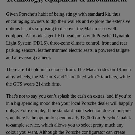
Given Porsche’s habit of being stingy with standard kit, thus
encouraging owners to dip their wallets and explore the extensive
options list, it's surprising to discover the Macan is so well-
equipped. All models get LED headlamps with Porsche Dynamic
Light System (PDLS), three-zone climate control, front and rear
parking sensors, leather trimmed electric seats, a powered tailgate
and a reversing camera.
There are 14 colours to choose from. The Macan rides on 19-inch
alloy wheels, the Macan S and T are fitted with 20-inchers, while
the GTS wears 21-inch rims.
That’s not to say you can’t splash the cash on extras, and if you’re
in a big spending mood then your local Porsche dealer will happily
oblige. For example, if the standard paint selection doesn’t inspire
you, there is the option to spend nearly £8,000 on Porsche’s paint-
to-sample service, which allows you to select pretty much any
colour you want. Although the Porsche configurator can create