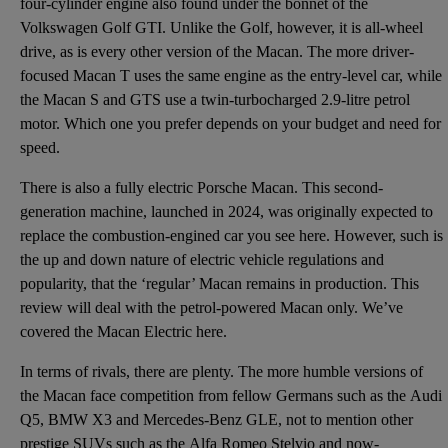
four-cylinder engine also found under the bonnet of the
Volkswagen Golf GTI. Unlike the Golf, however, it is all-wheel
drive, as is every other version of the Macan. The more driver-
focused Macan T uses the same engine as the entry-level car, while
the Macan S and GTS use a twin-turbocharged 2.9-litre petrol
motor. Which one you prefer depends on your budget and need for
speed.
There is also a fully electric Porsche Macan. This second-
generation machine, launched in 2024, was originally expected to
replace the combustion-engined car you see here. However, such is
the up and down nature of electric vehicle regulations and
popularity, that the ‘regular’ Macan remains in production. This
review will deal with the petrol-powered Macan only. We’ve
covered the Macan Electric here.
In terms of rivals, there are plenty. The more humble versions of
the Macan face competition from fellow Germans such as the
Audi
Q5
,
BMW X3
and
Mercedes-Benz GLE
, not to mention other
prestige SUVs such as the
Alfa Romeo Stelvio
and now-