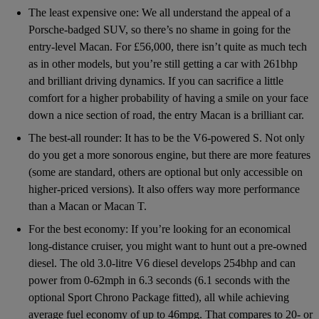
The least expensive one: We all understand the appeal of a
Porsche-badged SUV, so there’s no shame in going for the
entry-level Macan. For £56,000, there isn’t quite as much tech
as in other models, but you’re still getting a car with 261bhp
and brilliant driving dynamics. If you can sacrifice a little
comfort for a higher probability of having a smile on your face
down a nice section of road, the entry Macan is a brilliant car.
The best-all rounder: It has to be the V6-powered S. Not only
do you get a more sonorous engine, but there are more features
(some are standard, others are optional but only accessible on
higher-priced versions). It also offers way more performance
than a Macan or Macan T.
For the best economy: If you’re looking for an economical
long-distance cruiser, you might want to hunt out a pre-owned
diesel. The old 3.0-litre V6 diesel develops 254bhp and can
power from 0-62mph in 6.3 seconds (6.1 seconds with the
optional Sport Chrono Package fitted), all while achieving
average fuel economy of up to 46mpg. That compares to 20- or