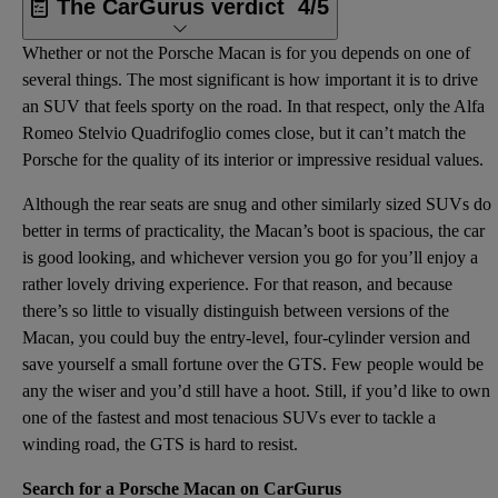
The CarGurus verdict
4/5
Whether or not the Porsche Macan is for you depends on one of
several things. The most significant is how important it is to drive
an SUV that feels sporty on the road. In that respect, only the Alfa
Romeo Stelvio Quadrifoglio comes close, but it can’t match the
Porsche for the quality of its interior or impressive residual values.
Although the rear seats are snug and other similarly sized SUVs do
better in terms of practicality, the Macan’s boot is spacious, the car
is good looking, and whichever version you go for you’ll enjoy a
rather lovely driving experience. For that reason, and because
there’s so little to visually distinguish between versions of the
Macan, you could buy the entry-level, four-cylinder version and
save yourself a small fortune over the GTS. Few people would be
any the wiser and you’d still have a hoot. Still, if you’d like to own
one of the fastest and most tenacious SUVs ever to tackle a
winding road, the GTS is hard to resist.
Search for a Porsche Macan on CarGurus