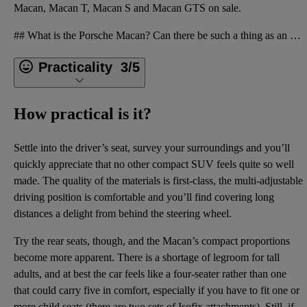
Macan, Macan T, Macan S and Macan GTS on sale.
## What is the Porsche Macan? Can there be such a thing as an SUV that stands your hair on end and
Practicality
3/5
How practical is it?
Settle into the driver’s seat, survey your surroundings and you’ll
quickly appreciate that no other compact SUV feels quite so well
made. The quality of the materials is first-class, the multi-adjustable
driving position is comfortable and you’ll find covering long
distances a delight from behind the steering wheel.
Try the rear seats, though, and the Macan’s compact proportions
become more apparent. There is a shortage of legroom for tall
adults, and at best the car feels like a four-seater rather than one
that could carry five in comfort, especially if you have to fit one or
more child seats (there are two sets of Isofix attachments). Still, if