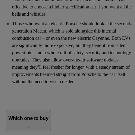
effective to choose a higher specification car if you want all the
bells and whistles.
Those who want an electric Porsche should look at the second-
generation Macan, which is sold alongside this internal
combustion car – or even the new electric Cayenne. Both EVs
are significantly more expensive, but they benefit from silent
powertrains and a whole raft of safety, security and technology
upgrades. They also allow over-the-air software updates,
meaning they’ll feel fresher for longer, with a steady stream of
improvements beamed straight from Porsche to the car itself
without the need to visit a dealer.
Which one to buy