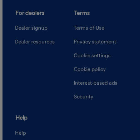
For dealers
Terms
Dealer signup
Terms of Use
Dealer resources
Privacy statement
Cookie settings
Cookie policy
Interest-based ads
Security
Help
Help