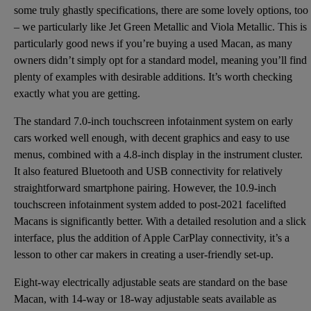
some truly ghastly specifications, there are some lovely options, too
– we particularly like Jet Green Metallic and Viola Metallic. This is
particularly good news if you’re buying a used Macan, as many
owners didn’t simply opt for a standard model, meaning you’ll find
plenty of examples with desirable additions. It’s worth checking
exactly what you are getting.
The standard 7.0-inch touchscreen infotainment system on early
cars worked well enough, with decent graphics and easy to use
menus, combined with a 4.8-inch display in the instrument cluster.
It also featured Bluetooth and USB connectivity for relatively
straightforward smartphone pairing. However, the 10.9-inch
touchscreen infotainment system added to post-2021 facelifted
Macans is significantly better. With a detailed resolution and a slick
interface, plus the addition of Apple CarPlay connectivity, it’s a
lesson to other car makers in creating a user-friendly set-up.
Eight-way electrically adjustable seats are standard on the base
Macan, with 14-way or 18-way adjustable seats available as