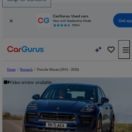
CarGurus: Used cars
Get ap
Now with Dealership Mode
150K+
Home
/
Research
/
Porsche Macan (2014 - 2026)
Video review available