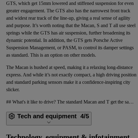
GTS, which get 15mm lowered and stiffened suspension for even
greater engagement. The GTS also has the narrowest front track
and widest rear track of the line-up, giving a real sense of agility
and purpose. It’s worth noting that the Macan, S and T all use steel
springs while the GTS has air suspension, further broadening its
dynamic potential. In addition, the GTS gets Porsche Active
Suspension Management, or PASM, to control its damper settings
as standard. This is an option on other models.
The Macan is hushed at speed, making it a relaxing long-distance
express. And while it’s not exactly compact, a high driving position
and standard parking sensors make it a confidence-inspiring city
slicker.
## What's it like to drive? The standard Macan and T get the same 2.0-litre turbocharged four-cylin
Tech and equipment
4/5
Technology, equipment & infotainment