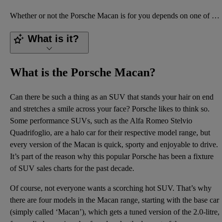
Whether or not the Porsche Macan is for you depends on one of several things. The most significant i
What is it?
What is the Porsche Macan?
Can there be such a thing as an SUV that stands your hair on end
and stretches a smile across your face? Porsche likes to think so.
Some performance SUVs, such as the Alfa Romeo Stelvio
Quadrifoglio, are a halo car for their respective model range, but
every version of the Macan is quick, sporty and enjoyable to drive.
It’s part of the reason why this popular Porsche has been a fixture
of SUV sales charts for the past decade.
Of course, not everyone wants a scorching hot SUV. That’s why
there are four models in the Macan range, starting with the base car
(simply called ‘Macan’), which gets a tuned version of the 2.0-litre,