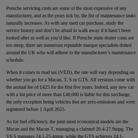
Porsche servicing costs are some of the most expensive of any
manufacturer, and as the years tick by, the list of maintenance tasks
naturally increases. As with any used car purchase, study the
service history and don’t be afraid to walk away if it hasn’t been
looked after as well as you’d like. If Porsche main dealer costs are
too steep, there are numerous reputable marque specialists dotted
around the UK who will adhere to the manufacturer’s maintenance
schedule.
When it comes to road tax (VED), the rate will vary depending on
whether you go for a Macan, T, S or GTS. All versions come with
the annual fee of £425 for the first five years. Indeed, any new car
with a list price of more than £40,000 is liable for this surcharge,
the only exception being vehicles that are zero-emissions and were
registered before 1 April 2025.
As for fuel efficiency, the joint most economical models are the
Macan and the Macan T, managing a claimed 26.4-27.9mpg. The
V6 S manages 24.1-25.4mpg, while the GTS achieves 24.1-