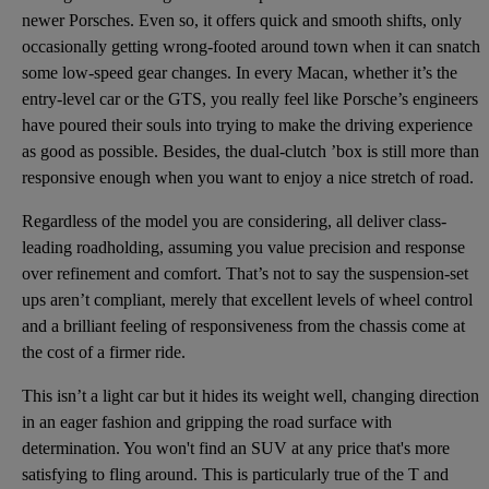
newer Porsches. Even so, it offers quick and smooth shifts, only
occasionally getting wrong-footed around town when it can snatch
some low-speed gear changes. In every Macan, whether it’s the
entry-level car or the GTS, you really feel like Porsche’s engineers
have poured their souls into trying to make the driving experience
as good as possible. Besides, the dual-clutch ’box is still more than
responsive enough when you want to enjoy a nice stretch of road.
Regardless of the model you are considering, all deliver class-
leading roadholding, assuming you value precision and response
over refinement and comfort. That’s not to say the suspension-set
ups aren’t compliant, merely that excellent levels of wheel control
and a brilliant feeling of responsiveness from the chassis come at
the cost of a firmer ride.
This isn’t a light car but it hides its weight well, changing direction
in an eager fashion and gripping the road surface with
determination. You won't find an SUV at any price that's more
satisfying to fling around. This is particularly true of the T and