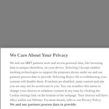
We Care About Your Privacy
We and our
1017
partners store and access personal data, like browsing
data or unique identifiers, on your device. Selecting I Accept enables
tracking technologies to support the purposes shown under we and our
partners process data to provide. Selecting Reject All or withdrawing your
consent will disable them. If trackers are disabled, some content and ads
you see may not be as relevant to you. You can resurface this menu to
change your choices or withdraw consent at any time by clicking the
Cookie settings link on the bottom of the webpage. Your choices will have
effect within our Website. For more details, refer to our Privacy Policy.
We and our partners process data to provide: