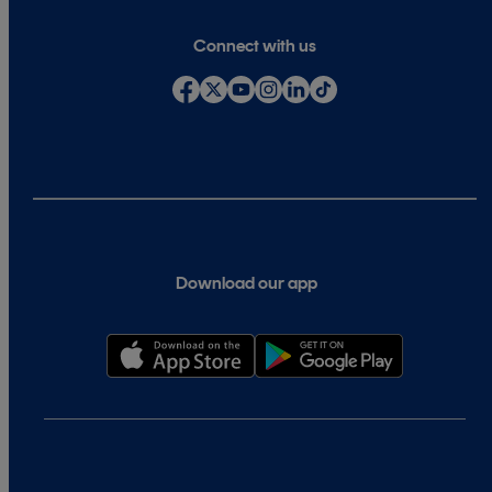
Connect with us
Download our app