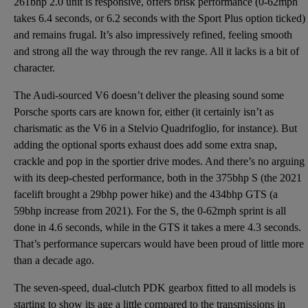
261bhp 2.0 unit is responsive, offers brisk performance (0-62mph
takes 6.4 seconds, or 6.2 seconds with the Sport Plus option ticked)
and remains frugal. It’s also impressively refined, feeling smooth
and strong all the way through the rev range. All it lacks is a bit of
character.
The Audi-sourced V6 doesn’t deliver the pleasing sound some
Porsche sports cars are known for, either (it certainly isn’t as
charismatic as the V6 in a Stelvio Quadrifoglio, for instance). But
adding the optional sports exhaust does add some extra snap,
crackle and pop in the sportier drive modes. And there’s no arguing
with its deep-chested performance, both in the 375bhp S (the 2021
facelift brought a 29bhp power hike) and the 434bhp GTS (a
59bhp increase from 2021). For the S, the 0-62mph sprint is all
done in 4.6 seconds, while in the GTS it takes a mere 4.3 seconds.
That’s performance supercars would have been proud of little more
than a decade ago.
The seven-speed, dual-clutch PDK gearbox fitted to all models is
starting to show its age a little compared to the transmissions in