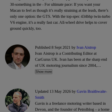
30-something in the - For ultimate pace: If you want your
Macan to feel as though it’s really straining at the leash, there’s
only one option: the GTS. With the top-spec 434bhp twin-turbo
V6 engine, it’s a really fast car. All-wheel drive helps to cover
ground quickly, too.
Published 8 Sept 2021 by
Ivan Aistrop
Ivan Aistrop is a Contributing Editor at
CarGurus UK. Ivan has been at the sharp end
of UK motoring journalism since 2004,
working mostly for What Car?, Auto Trader
Show more
and CarGurus, as well as contributing reviews
and features for titles including Auto Express
and Drivetribe.
Updated 13 May 2026 by
Gavin Braithwaite-
Smith
Gavin is a freelance motoring writer based in
Devon, and the founder of Petrolblog – a home