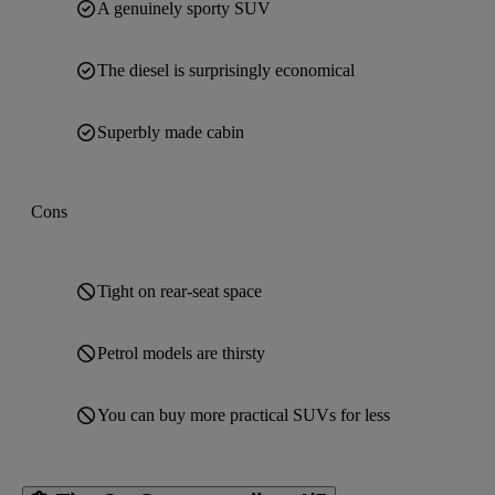
A genuinely sporty SUV
The diesel is surprisingly economical
Superbly made cabin
Cons
Tight on rear-seat space
Petrol models are thirsty
You can buy more practical SUVs for less