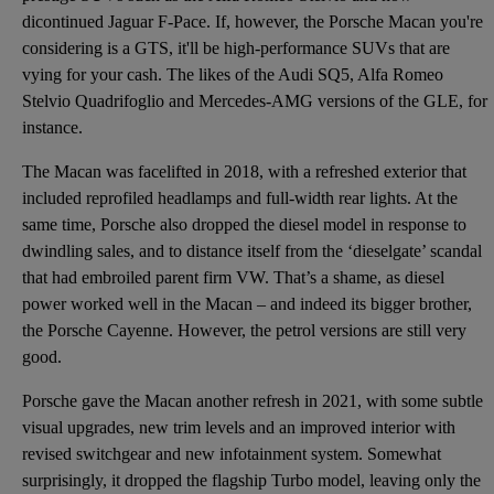
dicontinued
Jaguar F-Pace
. If, however, the Porsche Macan you're
considering is a GTS, it'll be high-performance SUVs that are
vying for your cash. The likes of the Audi SQ5, Alfa Romeo
Stelvio Quadrifoglio and Mercedes-AMG versions of the GLE, for
instance.
The Macan was facelifted in 2018, with a refreshed exterior that
included reprofiled headlamps and full-width rear lights. At the
same time, Porsche also dropped the diesel model in response to
dwindling sales, and to distance itself from the ‘dieselgate’ scandal
that had embroiled parent firm VW. That’s a shame, as diesel
power worked well in the Macan – and indeed its bigger brother,
the Porsche Cayenne. However, the petrol versions are still very
good.
Porsche gave the Macan another refresh in 2021, with some subtle
visual upgrades, new trim levels and an improved interior with
revised switchgear and new infotainment system. Somewhat
surprisingly, it dropped the flagship Turbo model, leaving only the