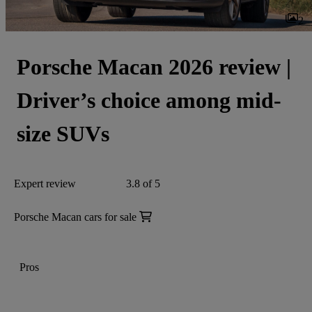
2
Porsche Macan 2026 review |
Driver’s choice among mid-
size SUVs
Expert review
3.8 of 5
Porsche Macan cars for sale
Pros