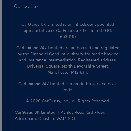
Contact us
CarGurus UK Limited is an introducer appointed
representative of CarFinance 247 Limited (FRN:
653019)
CarFinance 247 Limited are authorised and regulated
by the Financial Conduct Authority for credit broking
and insurance intermediation. Registered address:
Universal Square, North Devonshire Street,
Manchester M12 6JH.
CarFinance 247 Limited is a credit broker and not a
lender.
© 2026 CarGurus, Inc., All Rights Reserved.
CarGurus UK Limited
,
1 Ashley Road, 3rd Floor
,
Altrincham, Cheshire WA14 2DT