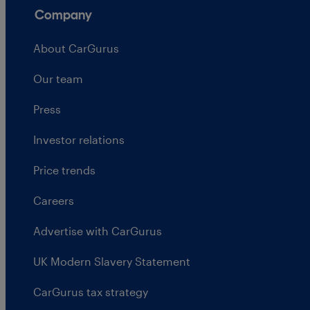
Company
About CarGurus
Our team
Press
Investor relations
Price trends
Careers
Advertise with CarGurus
UK Modern Slavery Statement
CarGurus tax strategy