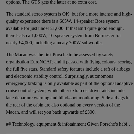
options. The GTS gets the latter at no extra cost.
The standard stereo system is OK, but for a more intense and high-
quality experience there is a 665W, 14-speaker Bose system
available for just under £1,000. If that isn’t quite good enough,
there’s also a 1,000W, 16-speaker system from Burmester for
nearly £4,000, including a meaty 300W subwoofer.
The Macan was the first Porsche to be assessed by safety
organisation EuroNCAP, and it passed with flying colours, scoring
the full five stars. Standard safety features include a raft of airbags
and electronic stability control. Surprisingly, autonomous
emergency braking is only available as part of the optional adaptive
cruise control system, while other extra-cost driver aids include
lane departure warning and blind-spot monitoring. Side airbags in
the rear of the cabin are also optional on every version of the
Macan, and will set you back upwards of £300.
## Technology, equipment & infotainment Given Porsche’s habit of being stingy with standard kit, th