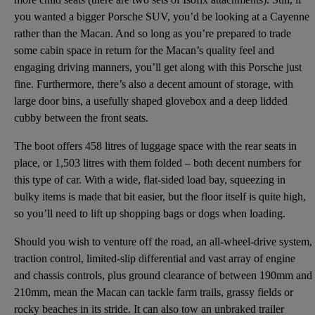
you wanted a bigger Porsche SUV, you’d be looking at a Cayenne
rather than the Macan. And so long as you’re prepared to trade
some cabin space in return for the Macan’s quality feel and
engaging driving manners, you’ll get along with this Porsche just
fine. Furthermore, there’s also a decent amount of storage, with
large door bins, a usefully shaped glovebox and a deep lidded
cubby between the front seats.
The boot offers 458 litres of luggage space with the rear seats in
place, or 1,503 litres with them folded – both decent numbers for
this type of car. With a wide, flat-sided load bay, squeezing in
bulky items is made that bit easier, but the floor itself is quite high,
so you’ll need to lift up shopping bags or dogs when loading.
Should you wish to venture off the road, an all-wheel-drive system,
traction control, limited-slip differential and vast array of engine
and chassis controls, plus ground clearance of between 190mm and
210mm, mean the Macan can tackle farm trails, grassy fields or
rocky beaches in its stride. It can also tow an unbraked trailer