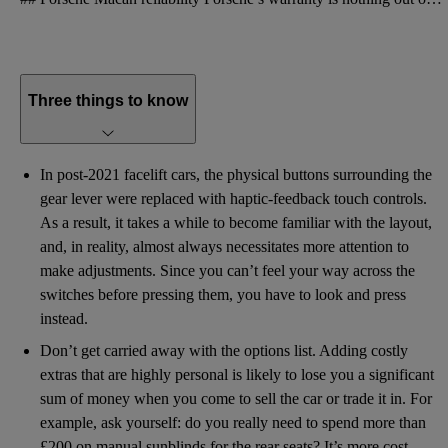
Three things to know
In post-2021 facelift cars, the physical buttons surrounding the
gear lever were replaced with haptic-feedback touch controls.
As a result, it takes a while to become familiar with the layout,
and, in reality, almost always necessitates more attention to
make adjustments. Since you can’t feel your way across the
switches before pressing them, you have to look and press
instead.
Don’t get carried away with the options list. Adding costly
extras that are highly personal is likely to lose you a significant
sum of money when you come to sell the car or trade it in. For
example, ask yourself: do you really need to spend more than
£200 on manual sunblinds for the rear seats? It’s more cost-