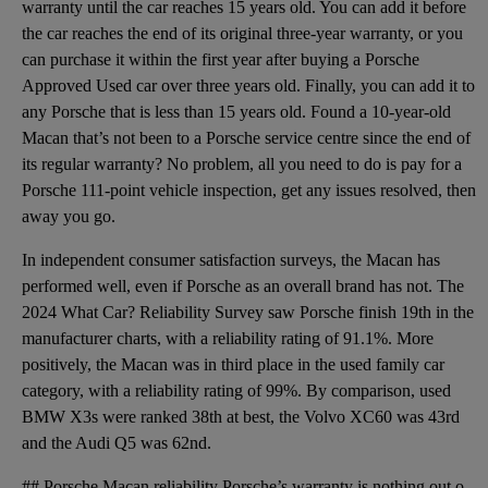
warranty until the car reaches 15 years old. You can add it before
the car reaches the end of its original three-year warranty, or you
can purchase it within the first year after buying a Porsche
Approved Used car over three years old. Finally, you can add it to
any Porsche that is less than 15 years old. Found a 10-year-old
Macan that’s not been to a Porsche service centre since the end of
its regular warranty? No problem, all you need to do is pay for a
Porsche 111-point vehicle inspection, get any issues resolved, then
away you go.
In independent consumer satisfaction surveys, the Macan has
performed well, even if Porsche as an overall brand has not. The
2024 What Car? Reliability Survey saw Porsche finish 19th in the
manufacturer charts, with a reliability rating of 91.1%. More
positively, the Macan was in third place in the used family car
category, with a reliability rating of 99%. By comparison, used
BMW X3s were ranked 38th at best, the Volvo XC60 was 43rd
and the Audi Q5 was 62nd.
## Porsche Macan reliability Porsche’s warranty is nothing out of the ordinary for this class. The