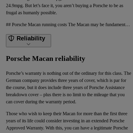
24.9mpg. But let’s face it, you aren’t buying a Porsche to be as
frugal as humanly possible.
## Porsche Macan running costs The Macan may be fundamentally old, but demand for used examples rem
Reliability
Porsche Macan reliability
Porsche’s warranty is nothing out of the ordinary for this class. The
German company provides three years of cover, which is par for
the course, but it does include three years of Porsche Assistance
breakdown cover – plus there is no limit to the mileage that you
can cover during the warranty period.
Those who wish to keep their Macan for more than the first three
years of its life could consider investing in an extended Porsche
Approved Warranty. With this, you can have a legitimate Porsche