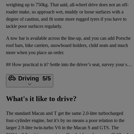
weighing up to 750kg. That said, all-wheel drive does not an off-
roader make, so approach wet, muddy or loose surfaces with a
degree of caution, and fit some more rugged tyres if you have to
tackle poor surfaces regularly.
A tow bar is available across the line-up, and you can add Porsche
roof bars, bike carriers, snowboard holders, child seats and much
more when you place an order.
## How practical is it? Settle into the driver’s seat, survey your surroundings and you’ll quickly
Driving
5/5
What's it like to drive?
The standard Macan and T get the same 2.0-litre turbocharged
four-cylinder engine, but it’s by no means a poor relation to the
larger 2.9-litre twin-turbo V6 in the Macan S and GTS. The