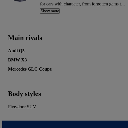
for cars with character, from forgotten gems to
future classics. His words have appeared on
Show more
MSN, Autocar, Auto Express, BuyaCar, Car
Buyer, Honest John, Heycar, Motoring
Research and PistonHeads. He's also written for
Main rivals
the print editions of Auto Express, Daily
Telegraph and Diesel Car.
Audi Q5
BMW X3
Mercedes GLC Coupe
Body styles
Five-door SUV