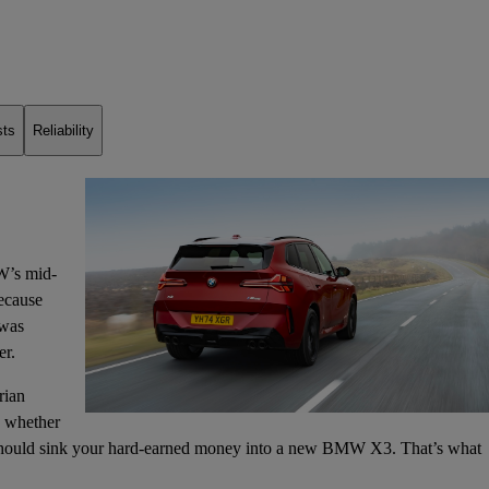
sts
Reliability
W’s mid-
because
was
er.
rian
is whether
ould sink your hard-earned money into a new BMW X3. That’s what