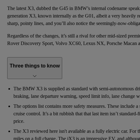
The latest X3, dubbed the G45 in BMW’s internal codename speak,
generation X3
, known internally as the G01, albeit a very heavily r
sharp, pointy lines, and you’ll also notice the seemingly-now-obliga
Regardless of the changes, it’s still a rival for other mid-sized
Rover Discovery Sport
,
Volvo XC60
, Lexus NX, Porsche Macan 
Three things to know
The BMW X3 is supplied as standard with semi-autonomous drivi
braking, lane departure warning, speed limit info, lane change wa
The options list contains more safety measures. These include a st
cruise control. It’s a bit rubbish that that last item isn’t standar
price.
The X3 reviewed here isn't available as a fully electric car. For
miles on a full charge. The iX3 is an impressive EV, and although 