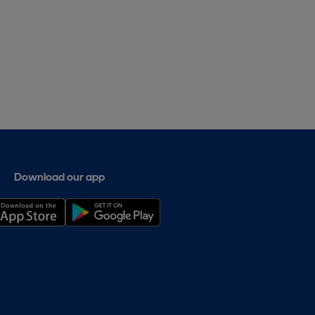
Download our app