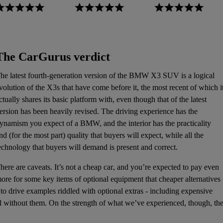
The CarGurus verdict
he latest fourth-generation version of the BMW X3
SUV
is a logical
volution of the X3s that have come before it, the most recent of which i
ctually shares its basic platform with, even though that of the latest
ersion has been heavily revised. The driving experience has the
ynamism you expect of a BMW, and the interior has the practicality
nd (for the most part) quality that buyers will expect, while all the
echnology that buyers will demand is present and correct.
here are caveats. It’s not a
cheap car
, and you’re expected to pay even
ore for some key items of optional equipment that cheaper alternatives
to drive examples riddled with optional extras - including expensive
el without them. On the strength of what we’ve experienced, though, th