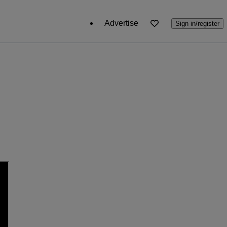
Advertise
Sign in/register