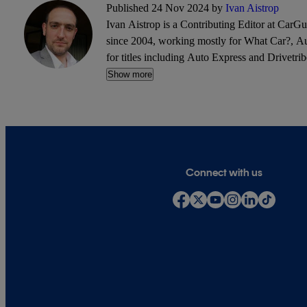
Published 24 Nov 2024 by
Ivan Aistrop
Ivan Aistrop is a Contributing Editor at CarG
since 2004, working mostly for What Car?, Aut
for titles including Auto Express and Drivetrib
Show more
Connect with us