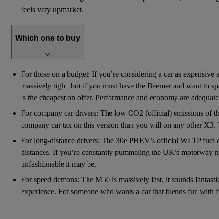
feels very upmarket.
Which one to buy
For those on a budget: If you’re considering a car as expensive an
massively tight, but if you must have the Beemer and want to spen
is the cheapest on offer. Performance and economy are adequate,
For company car drivers: The low CO2 (official) emissions of th
company car tax on this version than you will on any other X3. 
For long-distance drivers: The 30e PHEV’s official WLTP fuel e
distances. If you’re constantly pummeling the UK’s motorway net
unfashionable it may be.
For speed demons: The M50 is massively fast, it sounds fantastic, a
experience. For someone who wants a car that blends fun with funct