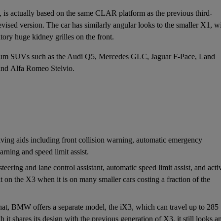
 is actually based on the same CLAR platform as the previous
third-
evised version. The car has similarly angular looks to the smaller
X1
, w
tory huge kidney grilles on the front.
 premium SUVs such as the Audi Q5, Mercedes GLC,
Jaguar F-Pace
,
Land
and
Alfa Romeo Stelvio
.
ng aids including front collision warning, automatic emergency
rning and speed limit assist.
eering and lane control assistant, automatic speed limit assist, and acti
d-fit on the X3 when it is on many smaller cars costing a fraction of the
 that, BMW offers a separate model, the
iX3
, which can travel up to 285
it shares its design with the previous generation of X3, it still looks a