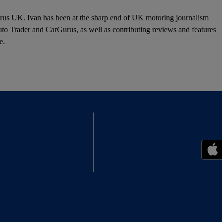
urus UK. Ivan has been at the sharp end of UK motoring journalism
o Trader and CarGurus, as well as contributing reviews and features
e.