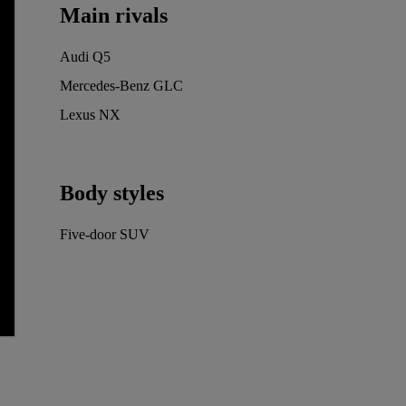
Main rivals
Audi Q5
Mercedes-Benz GLC
Lexus NX
Body styles
Five-door SUV