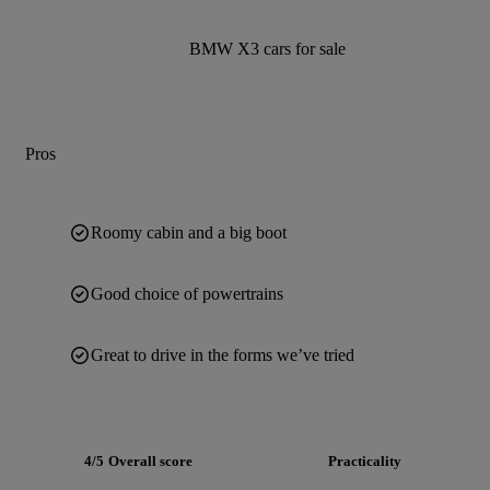
BMW X3 cars for sale
Pros
Roomy cabin and a big boot
Good choice of powertrains
Great to drive in the forms we’ve tried
4/5
Overall score
Practicality