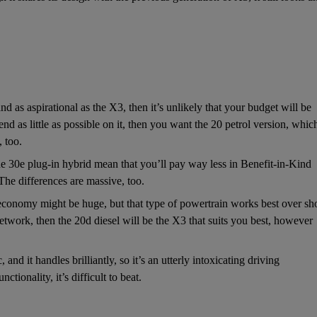
d as aspirational as the X3, then it’s unlikely that your budget will be
d as little as possible on it, then you want the 20 petrol version, whic
 too.
e 30e plug-in hybrid mean that you’ll pay way less in Benefit-in-Kind
The differences are massive, too.
conomy might be huge, but that type of powertrain works best over sho
work, then the 20d diesel will be the X3 that suits you best, however
nd it handles brilliantly, so it’s an utterly intoxicating driving
ionality, it’s difficult to beat.