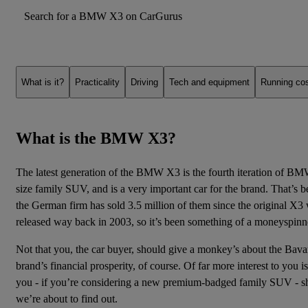
Search for a BMW X3 on CarGurus
What is it?
Practicality
Driving
Tech and equipment
Running co
What is the BMW X3?
The latest generation of the BMW X3 is the fourth iteration of BM
size family SUV, and is a very important car for the brand. That’s 
the German firm has sold 3.5 million of them since
the original X3
released way back in 2003, so it’s been something of a moneyspinn
Not that you, the car buyer, should give a monkey’s about the Bava
brand’s financial prosperity, of course. Of far more interest to you 
you - if you’re considering a new premium-badged
family
SUV - sh
we’re about to find out.