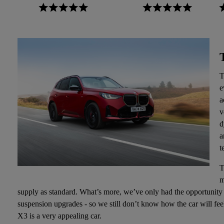
T
e
a
v
d
a
t
T
m
supply as standard. What’s more, we’ve only had the opportunity 
suspension upgrades - so we still don’t know how the car will fe
X3 is a very appealing car.