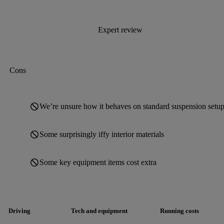
Expert review
Cons
We’re unsure how it behaves on standard suspension setup
Some surprisingly iffy interior materials
Some key equipment items cost extra
Driving
Tech and equipment
Running costs