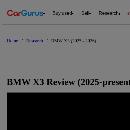
Buy used
Sell
Research
Home
/
Research
/
BMW X3 (2025 - 2026)
BMW X3 Review (2025-presen