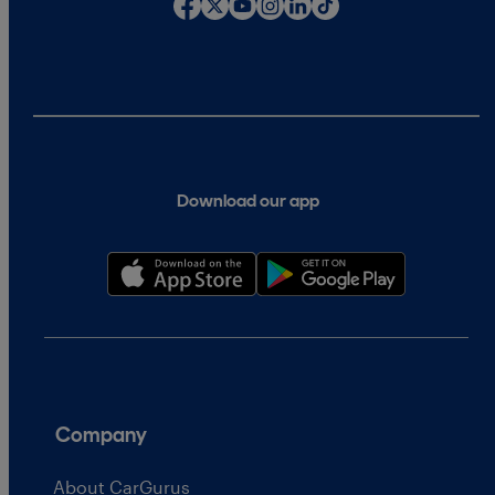
Download our app
Company
About CarGurus