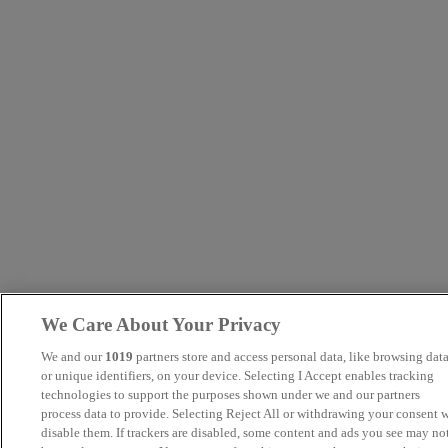
We Care About Your Privacy
We and our
1019
partners store and access personal data, like browsing dat
or unique identifiers, on your device. Selecting I Accept enables tracking
technologies to support the purposes shown under we and our partners
process data to provide. Selecting Reject All or withdrawing your consent w
disable them. If trackers are disabled, some content and ads you see may no