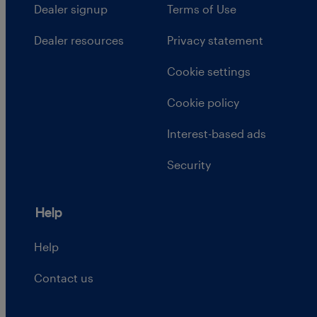
Dealer signup
Terms of Use
Dealer resources
Privacy statement
Cookie settings
Cookie policy
Interest-based ads
Security
Help
Help
Contact us