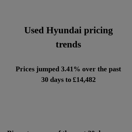
Used Hyundai pricing
trends
Prices jumped 3.41% over the past
30 days to
£14,482