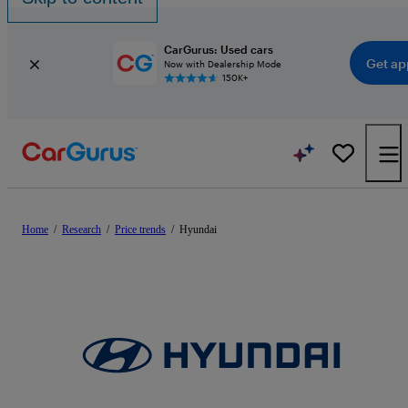
CarGurus: Used cars
Get ap
Now with Dealership Mode
150K+
Home
/
Research
/
Price trends
/
Hyundai