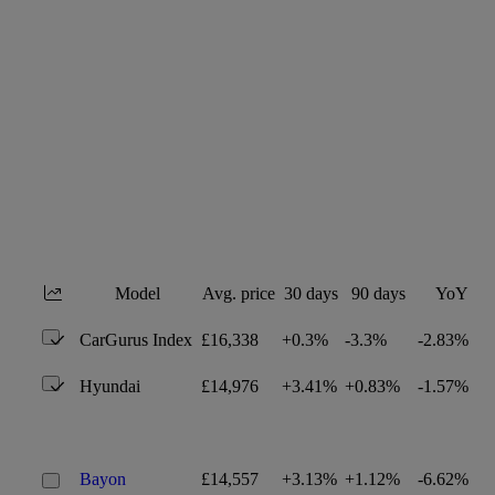
Model
Avg. price
30 days
90 days
YoY
CarGurus Index
£16,338
+0.3%
-3.3%
-2.83%
Hyundai
£14,976
+3.41%
+0.83%
-1.57%
Bayon
£14,557
+3.13%
+1.12%
-6.62%