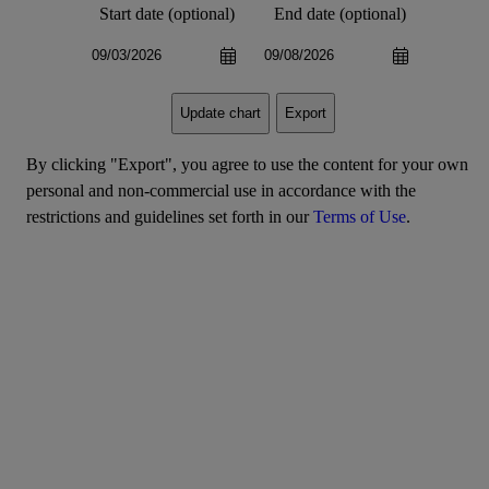
Start date (optional)
End date (optional)
Export
Update chart
By clicking "Export", you agree to use the content for your own
personal and non-commercial use in accordance with the
restrictions and guidelines set forth in our
Terms of Use
.