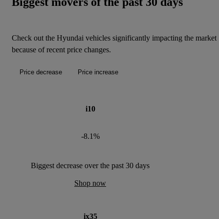
Biggest movers of the past 30 days
Check out the Hyundai vehicles significantly impacting the market
because of recent price changes.
Price decrease
Price increase
i10
-8.1%
Biggest decrease over the past 30 days
Shop now
ix35