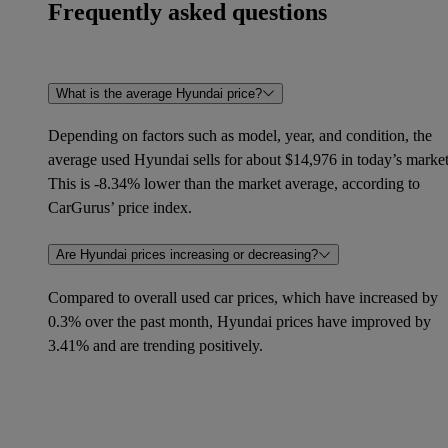
Frequently asked questions
What is the average Hyundai price?
Depending on factors such as model, year, and condition, the
average used Hyundai sells for about $14,976 in today’s market
This is -8.34% lower than the market average, according to
CarGurus’ price index.
Are Hyundai prices increasing or decreasing?
Compared to overall used car prices, which have increased by
0.3% over the past month, Hyundai prices have improved by
3.41% and are trending positively.