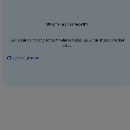
What's my car worth?
Get accurate pricing for any vehicle using CarGurus Instant Market
Value.
Check value now