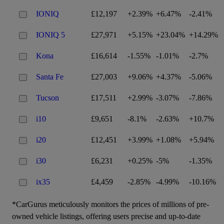
IONIQ
£12,197
+2.39%
+6.47%
-2.41%
IONIQ 5
£27,971
+5.15%
+23.04%
+14.29%
Kona
£16,614
-1.55%
-1.01%
-2.7%
Santa Fe
£27,003
+9.06%
+4.37%
-5.06%
Tucson
£17,511
+2.99%
-3.07%
-7.86%
i10
£9,651
-8.1%
-2.63%
+10.7%
i20
£12,451
+3.99%
+1.08%
+5.94%
i30
£6,231
+0.25%
-5%
-1.35%
ix35
£4,459
-2.85%
-4.99%
-10.16%
*CarGurus meticulously monitors the prices of millions of pre-
owned vehicle listings, offering users precise and up-to-date