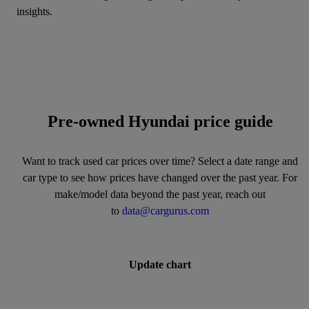
insights.
Pre-owned Hyundai price guide
Want to track used car prices over time? Select a date range and
car type to see how prices have changed over the past year. For
make/model data beyond the past year, reach out
to
data@cargurus.com
Update chart