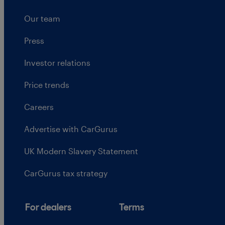
Our team
Press
Investor relations
Price trends
Careers
Advertise with CarGurus
UK Modern Slavery Statement
CarGurus tax strategy
For dealers
Terms