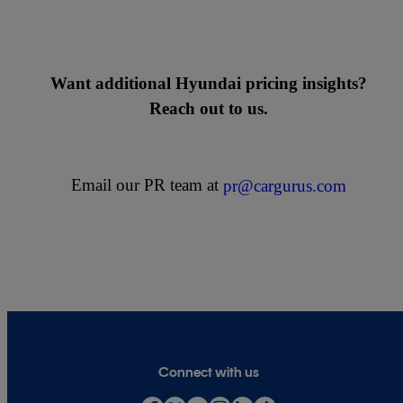
Want additional Hyundai pricing insights?
Reach out to us.
Email our PR team at
pr@cargurus.com
Connect with us