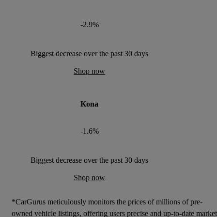
-2.9%
Biggest decrease over the past 30 days
Shop now
Kona
-1.6%
Biggest decrease over the past 30 days
Shop now
*CarGurus meticulously monitors the prices of millions of pre-
owned vehicle listings, offering users precise and up-to-date market