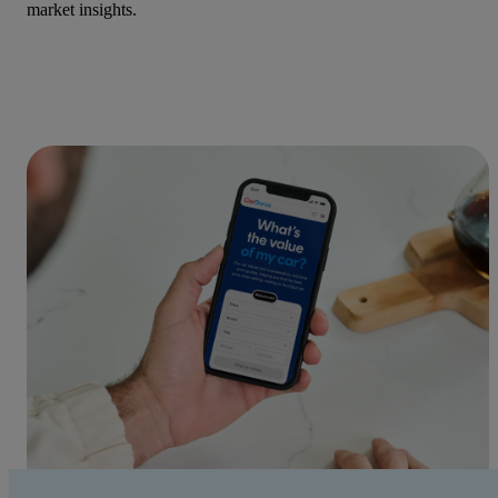
market insights.