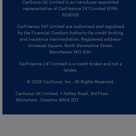
CarGurus UK Limited is an introducer appointed
representative of CarFinance 247 Limited (FRN:
653019)
CarFinance 247 Limited are authorised and regulated
by the Financial Conduct Authority for credit broking
and insurance intermediation. Registered address:
Universal Square, North Devonshire Street,
Manchester M12 6JH.
CarFinance 247 Limited is a credit broker and not a
lender.
© 2026 CarGurus, Inc., All Rights Reserved.
CarGurus UK Limited
,
1 Ashley Road, 3rd Floor
,
Altrincham, Cheshire WA14 2DT