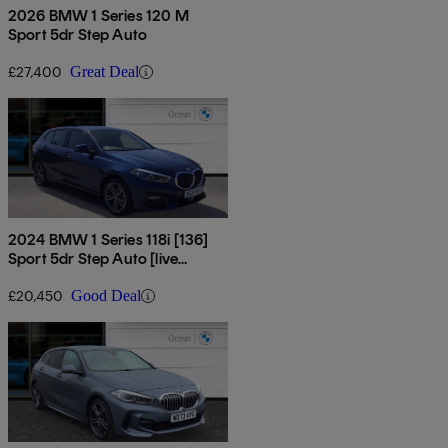
2026 BMW 1 Series 120 M
Sport 5dr Step Auto
£27,400
Great Deal
2024 BMW 1 Series 118i [136]
Sport 5dr Step Auto [live
Cockpit Pro]
£20,450
Good Deal