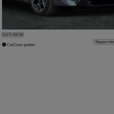
£27,450
Great De
Aylesford
01474 556792
Request info
CarGurus partner