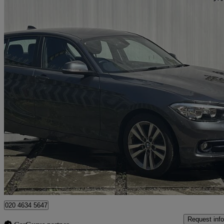
2017 BMW 1 Series
116d Sport 5dr [nav] Step Auto
42,500 miles
£9,800
Great De
New Malden
020 4634 5647
Request info