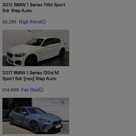
2012 BMW 1 Series 116d Sport
5dr Step Auto
£6,295
High Priced
2017 BMW 1 Series 120d M
Sport 5dr [nav] Step Auto
£14,999
Fair Deal