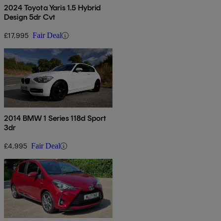
2024 Toyota Yaris 1.5 Hybrid
Design 5dr Cvt
£17,995
Fair Deal
2014 BMW 1 Series 118d Sport
3dr
£4,995
Fair Deal