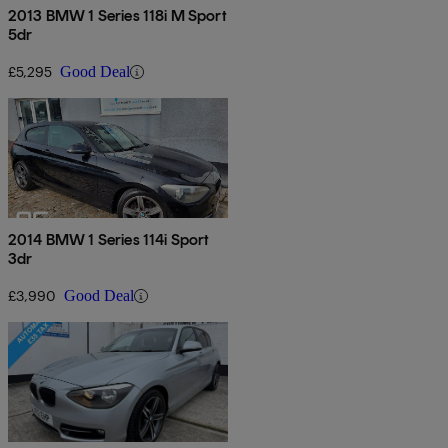
2013 BMW 1 Series 118i M Sport
5dr
£5,295
Good Deal
2014 BMW 1 Series 114i Sport
3dr
£3,990
Good Deal