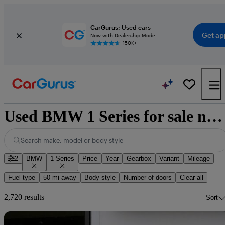
CarGurus: Used cars
Get ap
Now with Dealership Mode
150K+
Used BMW 1 Series for sale nationwide
Search make, model or body style
2
BMW
1 Series
Price
Year
Gearbox
Variant
Mileage
Fuel type
50 mi away
Body style
Number of doors
Clear all
2,720 results
Sort
Sav