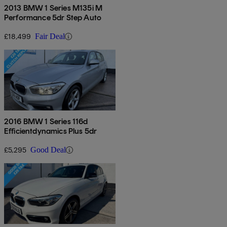
2013 BMW 1 Series M135i M
Performance 5dr Step Auto
£18,499
Fair Deal
2016 BMW 1 Series 116d
Efficientdynamics Plus 5dr
£5,295
Good Deal