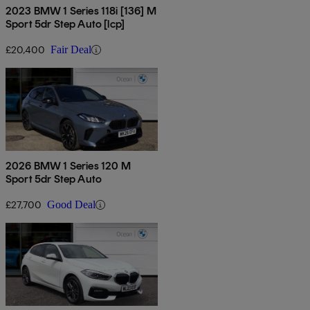
2023 BMW 1 Series 118i [136] M
Sport 5dr Step Auto [lcp]
£20,400
Fair Deal
2026 BMW 1 Series 120 M
Sport 5dr Step Auto
£27,700
Good Deal