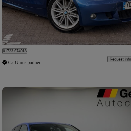
£2,850
Great De
Swindon
01723 674018
Request info
CarGurus partner
Sav