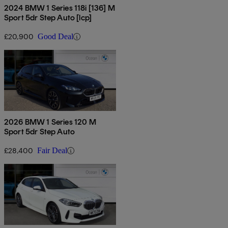
2024 BMW 1 Series 118i [136] M
Sport 5dr Step Auto [lcp]
£20,900
Good Deal
2026 BMW 1 Series 120 M
Sport 5dr Step Auto
£28,400
Fair Deal