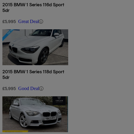
2015 BMW 1 Series 116d Sport
5dr
£5,995
Great Deal
2015 BMW 1 Series 118d Sport
5dr
£5,995
Good Deal