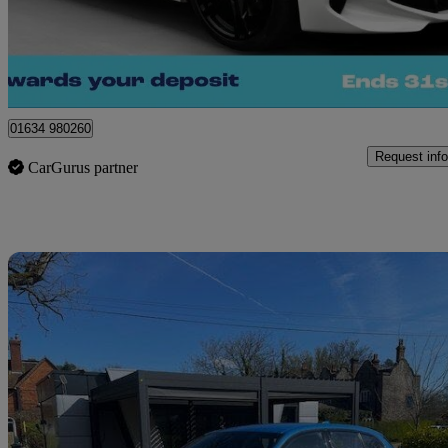
£19,400
Great De
Kent
01634 980260
Request info
CarGurus partner
Sav