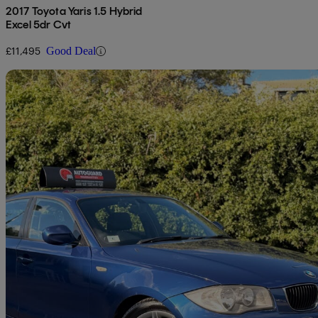
2017 Toyota Yaris 1.5 Hybrid
Excel 5dr Cvt
£11,495
Good Deal
Sav
2010 BMW 1 Series
120d M Sport 5dr
102,000 miles