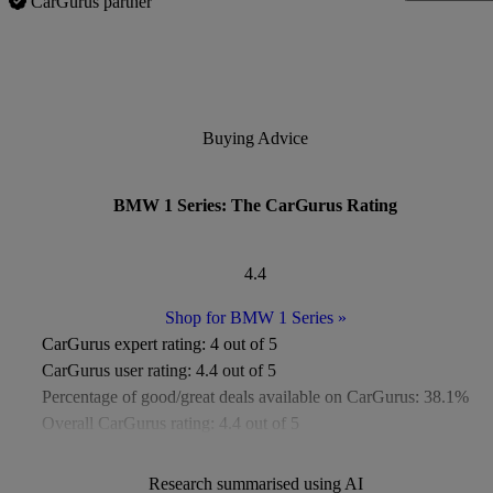
CarGurus partner
Buying Advice
BMW 1 Series: The CarGurus Rating
4.4
Shop for BMW 1 Series
»
CarGurus expert rating:
4 out of 5
CarGurus user rating:
4.4 out of 5
Percentage of good/great deals available on CarGurus:
38.1%
Overall CarGurus rating:
4.4 out of 5
Available Listings:
More than 2,500
Average Price:
£14,000
Research summarised using AI