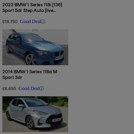
2023 BMW 1 Series 118i [136]
Sport 5dr Step Auto [live
Cockpit Pro]
£18,750
Good Deal
2014 BMW 1 Series 118d M
Sport 3dr
£6,695
Good Deal