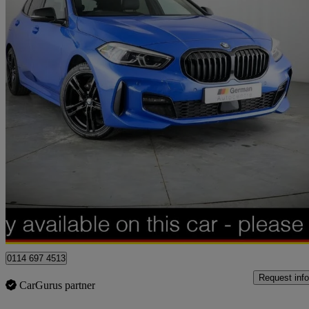
2024 BMW 1 Series
118i [136] M Sport 5dr Step Auto [lcp]
24,250 miles
£20,000
Great De
Sheffield
0114 697 4513
Request info
CarGurus partner