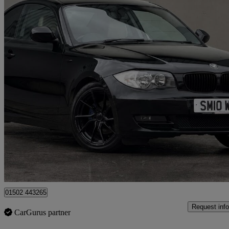
2010 BMW 1 Series
118d Sport 2dr
93,200 miles
£2,495
Great De
Loanhead
01502 443265
Request info
CarGurus partner