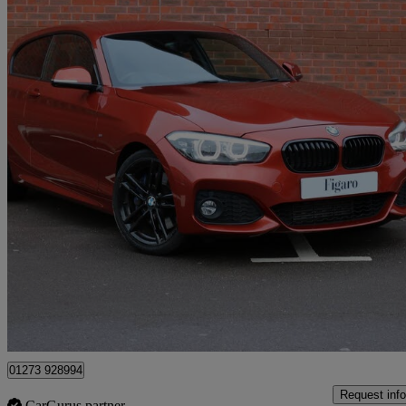
2018 BMW 1 Series
118d M Sport Shadow Ed 3dr Step Auto
38,900 miles
£13,495
Great De
Hassocks
01273 928994
Request info
CarGurus partner