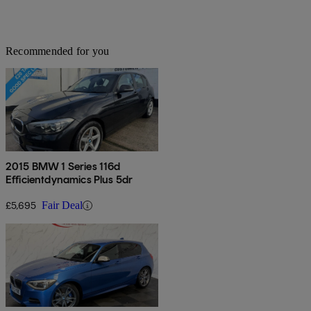
Recommended for you
2015 BMW 1 Series 116d
Efficientdynamics Plus 5dr
£5,695
Fair Deal