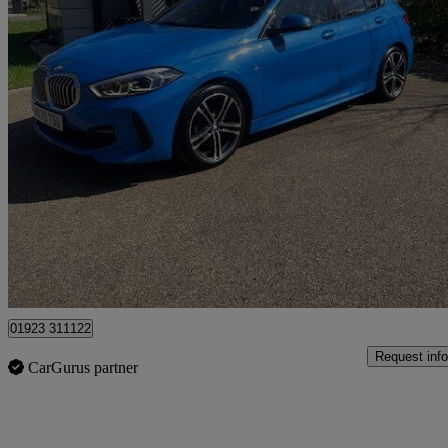
2020 BMW 1 Series
118i M Sport 5dr
44,534 miles
£13,995
Great De
Pluckley
01923 311122
Request info
CarGurus partner