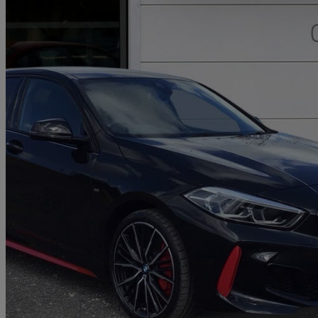
2023 BMW 1 Series
128ti 5dr Step Auto [live Cockpit Professional]
11,021 miles
£24,450
Great De