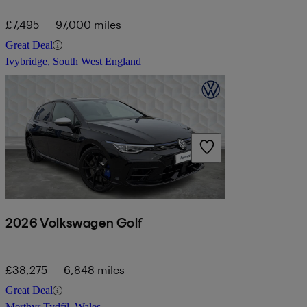
£7,495
97,000 miles
Great Deal
Ivybridge, South West England
2026 Volkswagen Golf
£38,275
6,848 miles
Great Deal
Merthyr Tydfil, Wales