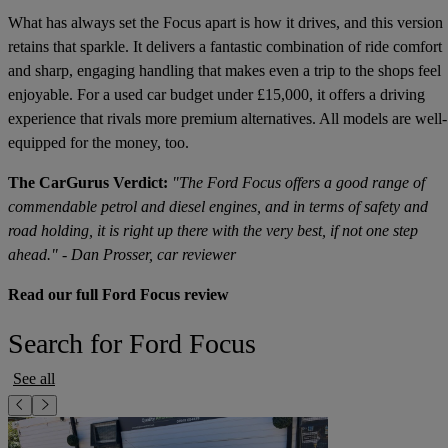
What has always set the Focus apart is how it drives, and this version
retains that sparkle. It delivers a fantastic combination of ride comfort
and sharp, engaging handling that makes even a trip to the shops feel
enjoyable. For a used car budget under £15,000, it offers a driving
experience that rivals more premium alternatives. All models are well-
equipped for the money, too.
The CarGurus Verdict:
"The Ford Focus offers a good range of
commendable petrol and diesel engines, and in terms of safety and
road holding, it is right up there with the very best, if not one step
ahead." - Dan Prosser, car reviewer
Read our full Ford Focus review
Search for Ford Focus
See all