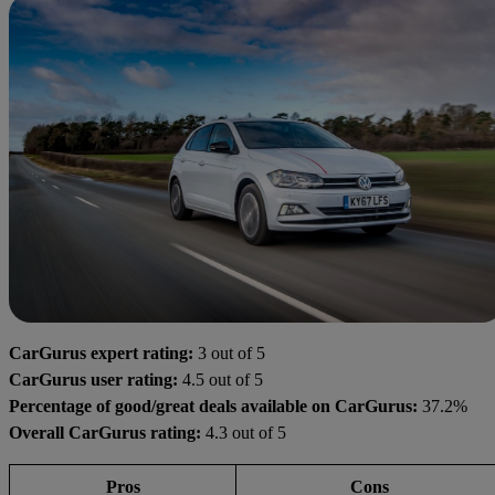
CarGurus expert rating:
3 out of 5
CarGurus user rating:
4.5 out of 5
Percentage of good/great deals available on CarGurus:
37.2%
Overall CarGurus rating:
4.3 out of 5
Pros
Cons