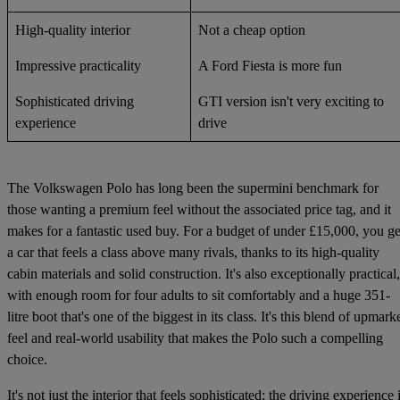
High-quality interior
Not a cheap option
Impressive practicality
A Ford Fiesta is more fun
Sophisticated driving
GTI version isn't very exciting to
experience
drive
The Volkswagen Polo has long been the supermini benchmark for
those wanting a premium feel without the associated price tag, and it
makes for a fantastic used buy. For a budget of under £15,000, you ge
a car that feels a class above many rivals, thanks to its high-quality
cabin materials and solid construction. It's also exceptionally practical,
with enough room for four adults to sit comfortably and a huge 351-
litre boot that's one of the biggest in its class. It's this blend of upmark
feel and real-world usability that makes the Polo such a compelling
choice.
It's not just the interior that feels sophisticated; the driving experience 