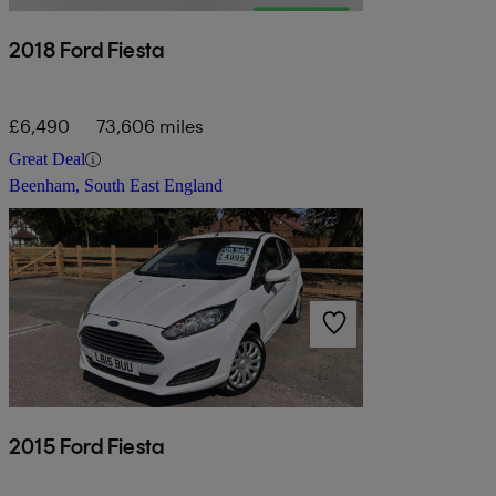
2018 Ford Fiesta
£6,490
73,606 miles
Great Deal
Beenham, South East England
2015 Ford Fiesta