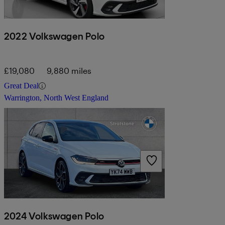
2022 Volkswagen Polo
£19,080
9,880 miles
Great Deal
Warrington, North West England
2024 Volkswagen Polo