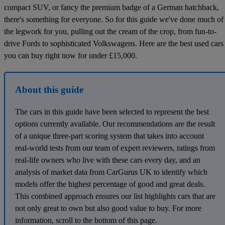
compact SUV, or fancy the premium badge of a German hatchback,
there's something for everyone. So for this guide we've done much of
the legwork for you, pulling out the cream of the crop, from fun-to-
drive Fords to sophisticated Volkswagens. Here are the best used cars
you can buy right now for under £15,000.
About this guide
The cars in this guide have been selected to represent the best
options currently available. Our recommendations are the result
of a unique three-part scoring system that takes into account
real-world tests from our team of expert reviewers, ratings from
real-life owners who live with these cars every day, and an
analysis of market data from CarGurus UK to identify which
models offer the highest percentage of good and great deals.
This combined approach ensures our list highlights cars that are
not only great to own but also good value to buy. For more
information, scroll to the bottom of this page.