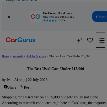
CarGurus: Used cars
Get ap
Now with Dealership Mode
150K+
Home
/
Research
/
Articles & advice
/
The Best Used Cars Under £15,000
The Best Used Cars Under £15,000
by Ivan Aistrop | 22 July 2026
Share
Post
Shopping for a
used car
on a £15,000 budget? You're not alone.
According to research conducted right here at CarGurus, the majority