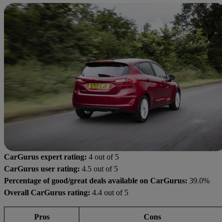
CarGurus expert rating:
4 out of 5
CarGurus user rating:
4.5 out of 5
Percentage of good/great deals available on CarGurus:
39.0%
Overall CarGurus rating:
4.4 out of 5
Pros
Cons