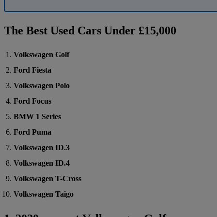
The Best Used Cars Under £15,000
Volkswagen Golf
Ford Fiesta
Volkswagen Polo
Ford Focus
BMW 1 Series
Ford Puma
Volkswagen ID.3
Volkswagen ID.4
Volkswagen T-Cross
Volkswagen Taigo