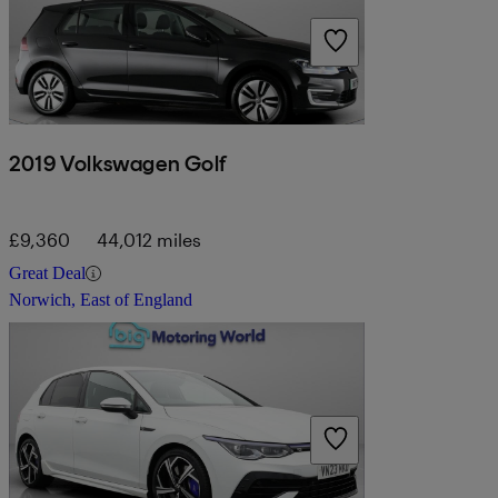
2019 Volkswagen Golf
£9,360
44,012 miles
Great Deal
Norwich, East of England