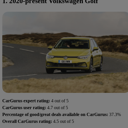
1. 2020-present Volkswagen Golf
CarGurus expert rating:
4 out of 5
CarGurus user rating:
4.7 out of 5
Percentage of good/great deals available on CarGurus:
37.3%
Overall CarGurus rating:
4.5 out of 5