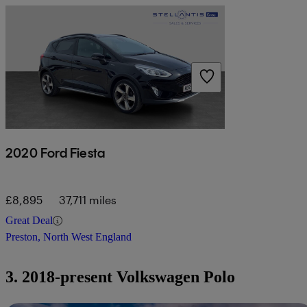
2020 Ford Fiesta
£8,895
37,711 miles
Great Deal
Preston, North West England
3. 2018-present Volkswagen Polo