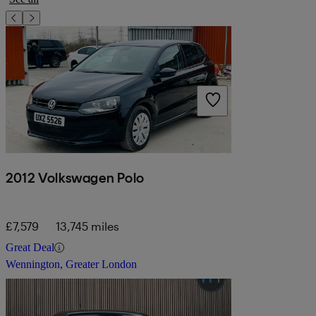
2012 Volkswagen Polo
£7,579
13,745 miles
Great Deal
Wennington, Greater London