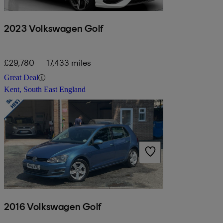
2023 Volkswagen Golf
£29,780
17,433 miles
Great Deal
Kent, South East England
2016 Volkswagen Golf