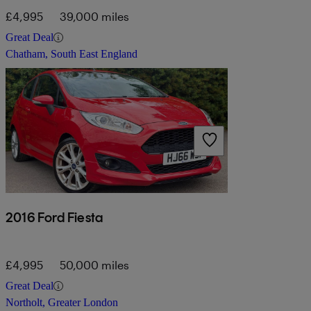
£4,995
39,000 miles
Great Deal
Chatham, South East England
2016 Ford Fiesta
£4,995
50,000 miles
Great Deal
Northolt, Greater London