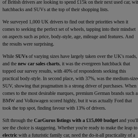
of British drivers are looking to spend £15k on their next used car, wi
hatchbacks and SUVs at the top of their shopping lists.
We surveyed 1,000 UK drivers to find out their priorities when it
comes to seeking the perfect set of wheels, tapping into their mindset
on aspects such as price, body-style, age, mileage and features. And
the results were surprising.
While
SUVs
of varying sizes have largely taken over the UK's roads,
and the
new car sales charts
, it was the evergreen hatchback that
topped our survey results, with 40% of respondents seeking this
practical body-style. In second place, with 37%, was the medium-size
SUV, showing that pragmatism is a strong driver of purchases. When 
comes to the most desirable marques, premium German brands such a
BMW and Volkswagen scored highly, but it was actually Ford that
took the top spot, finding favour with 13% of drivers.
Sift through the
CarGurus listings with a £15,000 budget
and you'l
see the choice is staggering. Whether you're ready to make the leap to
electric
with a futuristic family car, need the do-it-all practicality of a