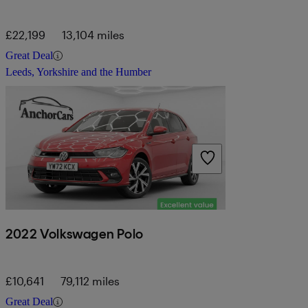
£22,199
13,104 miles
Great Deal
Leeds, Yorkshire and the Humber
2022 Volkswagen Polo
£10,641
79,112 miles
Great Deal