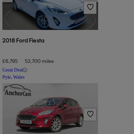
2018 Ford Fiesta
£6,795
53,700 miles
Great Deal
Pyle, Wales