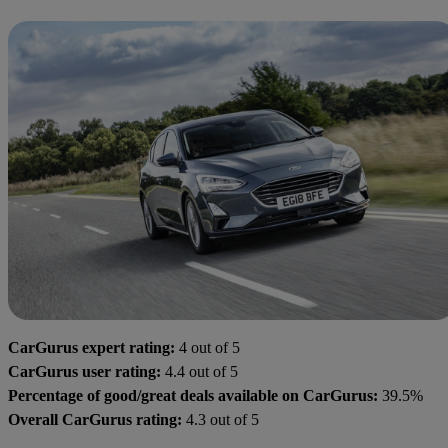
CarGurus expert rating:
4 out of 5
CarGurus user rating:
4.4 out of 5
Percentage of good/great deals available on CarGurus:
39.5%
Overall CarGurus rating:
4.3 out of 5