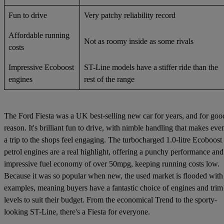
Fun to drive
Very patchy reliability record
Affordable running
Not as roomy inside as some rivals
costs
Impressive Ecoboost
ST-Line models have a stiffer ride than the
engines
rest of the range
The Ford Fiesta was a UK best-selling new car for years, and for goo
reason. It's brilliant fun to drive, with nimble handling that makes eve
a trip to the shops feel engaging. The turbocharged 1.0-litre Ecoboost
petrol engines are a real highlight, offering a punchy performance and
impressive fuel economy of over 50mpg, keeping running costs low.
Because it was so popular when new, the used market is flooded with
examples, meaning buyers have a fantastic choice of engines and trim
levels to suit their budget. From the economical Trend to the sporty-
looking ST-Line, there's a Fiesta for everyone.