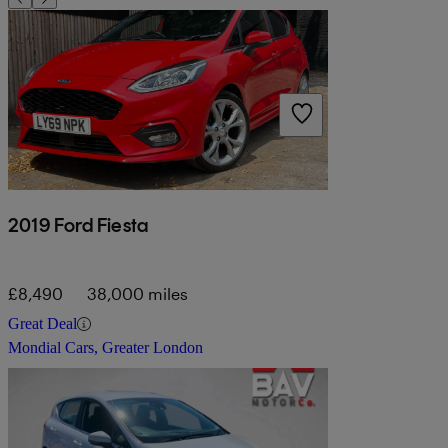
2019 Ford Fiesta
£8,490
38,000 miles
Great Deal
Mondial Cars, Greater London