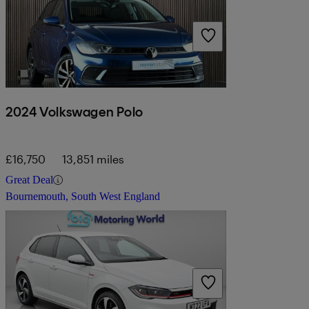
2024 Volkswagen Polo
£16,750
13,851 miles
Great Deal
Bournemouth, South West England