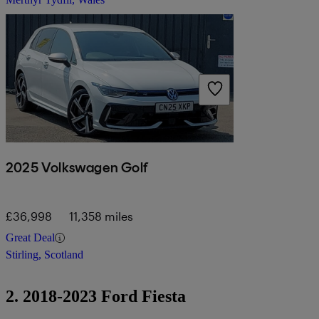
2025 Volkswagen Golf
£36,998
11,358 miles
Great Deal
Stirling, Scotland
2. 2018-2023 Ford Fiesta