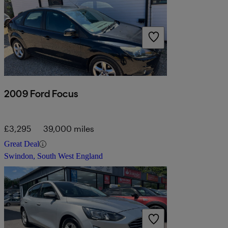
2009 Ford Focus
£3,295
39,000 miles
Great Deal
Swindon, South West England