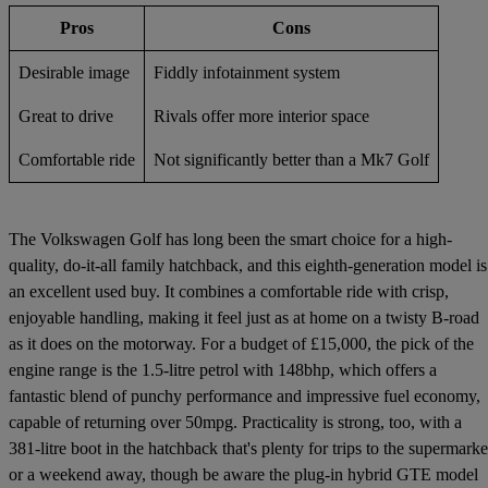
Pros
Cons
Desirable image
Fiddly infotainment system
Great to drive
Rivals offer more interior space
Comfortable ride
Not significantly better than a Mk7 Golf
The Volkswagen Golf has long been the smart choice for a high-
quality, do-it-all family hatchback, and this eighth-generation model is
an excellent used buy. It combines a comfortable ride with crisp,
enjoyable handling, making it feel just as at home on a twisty B-road
as it does on the motorway. For a budget of £15,000, the pick of the
engine range is the 1.5-litre petrol with 148bhp, which offers a
fantastic blend of punchy performance and impressive fuel economy,
capable of returning over 50mpg. Practicality is strong, too, with a
381-litre boot in the hatchback that's plenty for trips to the supermarke
or a weekend away, though be aware the plug-in hybrid GTE model