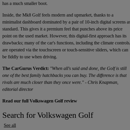
has a much smaller boot.
Inside, the Mk8 Golf feels modern and upmarket, thanks to a
minimalist dashboard dominated by a pair of 10-inch digital screens a
standard. This gives it a premium feel that punches above its price
point on the used market. However, this digital-first approach has its
drawbacks; many of the car's functions, including the climate controls
are operated via the touchscreen or touch-sensitive sliders, which can
be fiddly to use when driving.
The CarGurus Verdict:
"When all's said and done, the Golf is still
one of the best family hatchbacks you can buy. The difference is that
rivals are much closer than they once were." - Chris Knapman,
editorial director
Read our full Volkswagen Golf review
Search for Volkswagen Golf
See all