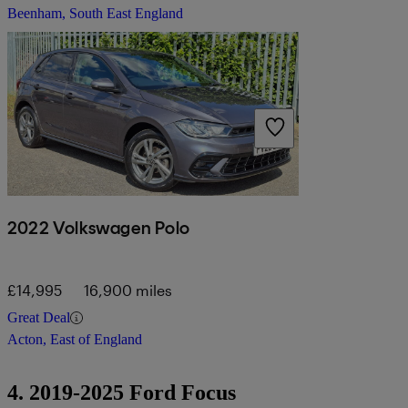
Beenham, South East England
2022 Volkswagen Polo
£14,995
16,900 miles
Great Deal
Acton, East of England
4. 2019-2025 Ford Focus