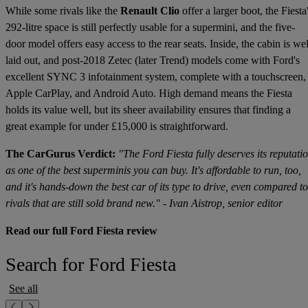
While some rivals like the
Renault Clio
offer a larger boot, the Fiesta
292-litre space is still perfectly usable for a supermini, and the five-
door model offers easy access to the rear seats. Inside, the cabin is wel
laid out, and post-2018 Zetec (later Trend) models come with Ford's
excellent SYNC 3 infotainment system, complete with a touchscreen,
Apple CarPlay, and Android Auto. High demand means the Fiesta
holds its value well, but its sheer availability ensures that finding a
great example for under £15,000 is straightforward.
The CarGurus Verdict:
"The Ford Fiesta fully deserves its reputati
as one of the best superminis you can buy. It's affordable to run, too,
and it's hands-down the best car of its type to drive, even compared to
rivals that are still sold brand new." - Ivan Aistrop, senior editor
Read our full Ford Fiesta review
Search for Ford Fiesta
See all