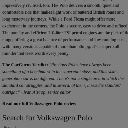
impressively civilised, too. The Polo delivers a smooth, quiet and
comfortable ride that makes light work of battered British roads and
long motorway journeys. While a Ford Fiesta might offer more
excitement in the corners, the Polo is secure, easy to drive and refined
The punchy and efficient 1.0-litre TSI petrol engines are the pick of t
range, offering a great balance of performance and low running costs,
with many versions capable of more than 50mpg. It's a superb all-
rounder that feels worth every penny.
The CarGurus Verdict:
"Previous Polos have always been
something of a benchmark in the supermini class, and this sixth-
generation car is no different. There's not a single area in which the
standard car struggles, and in several of them, it sets the standard
outright." - Ivan Aistrop, senior editor
Read our full Volkswagen Polo review
Search for Volkswagen Polo
See all