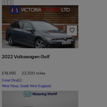
2022 Volkswagen Golf
£19,995
23,500 miles
Great Deal
West Stour, South West England