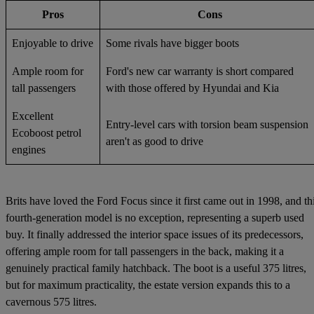
Pros
Cons
Enjoyable to drive
Some rivals have bigger boots
Ample room for
Ford's new car warranty is short compared
tall passengers
with those offered by Hyundai and Kia
Excellent
Entry-level cars with torsion beam suspension
Ecoboost petrol
aren't as good to drive
engines
Brits have loved the Ford Focus since it first came out in 1998, and th
fourth-generation model is no exception, representing a superb used
buy. It finally addressed the interior space issues of its predecessors,
offering ample room for tall passengers in the back, making it a
genuinely practical family hatchback. The boot is a useful 375 litres,
but for maximum practicality, the estate version expands this to a
cavernous 575 litres.