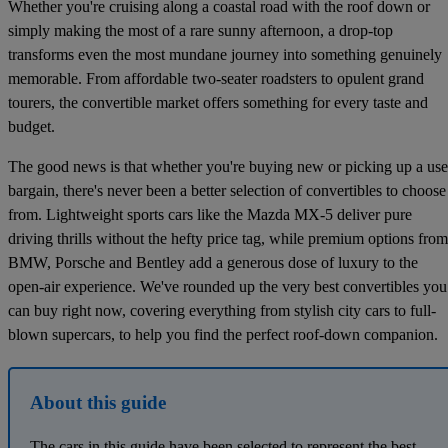
Whether you're cruising along a coastal road with the roof down or
simply making the most of a rare sunny afternoon, a drop-top
transforms even the most mundane journey into something genuinely
memorable. From affordable two-seater roadsters to opulent grand
tourers, the convertible market offers something for every taste and
budget.
The good news is that whether you're buying new or picking up a us
bargain, there's never been a better selection of convertibles to choose
from. Lightweight sports cars like the Mazda MX-5 deliver pure
driving thrills without the hefty price tag, while premium options from
BMW, Porsche and Bentley add a generous dose of luxury to the
open-air experience. We've rounded up the very best convertibles you
can buy right now, covering everything from stylish city cars to full-
blown supercars, to help you find the perfect roof-down companion.
About this guide
The cars in this guide have been selected to represent the best