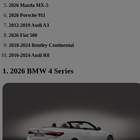
2026 Mazda MX-5
2026 Porsche 911
2012-2019 Audi A3
2026 Fiat 500
2018-2024 Bentley Continental
2016-2024 Audi R8
1. 2026 BMW 4 Series