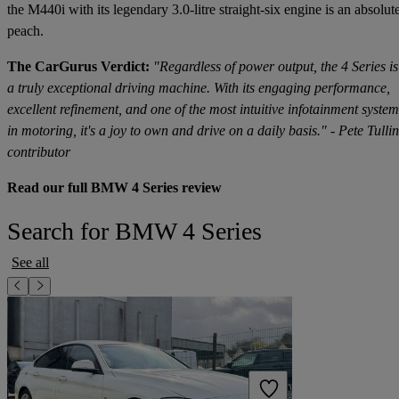
the M440i with its legendary 3.0-litre straight-six engine is an absolut
peach.
The CarGurus Verdict:
"Regardless of power output, the 4 Series is
a truly exceptional driving machine. With its engaging performance,
excellent refinement, and one of the most intuitive infotainment system
in motoring, it's a joy to own and drive on a daily basis." - Pete Tullin
contributor
Read our full BMW 4 Series review
Search for BMW 4 Series
See all