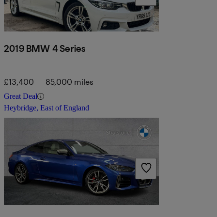
2019 BMW 4 Series
£13,400
85,000 miles
Great Deal
Heybridge, East of England