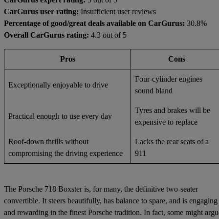
CarGurus user rating:
Insufficient user reviews
Percentage of good/great deals available on CarGurus:
30.8%
Overall CarGurus rating:
4.3 out of 5
Pros
Cons
Four-cylinder engines
Exceptionally enjoyable to drive
sound bland
Tyres and brakes will be
Practical enough to use every day
expensive to replace
Roof-down thrills without
Lacks the rear seats of a
compromising the driving experience
911
The Porsche 718 Boxster is, for many, the definitive two-seater
convertible. It steers beautifully, has balance to spare, and is engaging
and rewarding in the finest Porsche tradition. In fact, some might argu