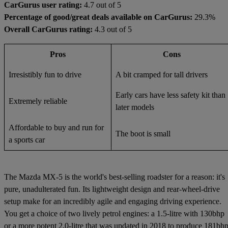
CarGurus user rating:
4.7 out of 5
Percentage of good/great deals available on CarGurus:
29.3%
Overall CarGurus rating:
4.3 out of 5
Pros
Cons
Irresistibly fun to drive
A bit cramped for tall drivers
Early cars have less safety kit than
Extremely reliable
later models
Affordable to buy and run for
The boot is small
a sports car
The Mazda MX-5 is the world's best-selling roadster for a reason: it's
pure, unadulterated fun. Its lightweight design and rear-wheel-drive
setup make for an incredibly agile and engaging driving experience.
You get a choice of two lively petrol engines: a 1.5-litre with 130bhp
or a more potent 2.0-litre that was updated in 2018 to produce 181bhp