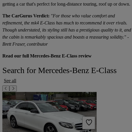
getting a car that's perfect for long-distance touring, roof up or down.
The CarGurus Verdict:
"For those who value comfort and
refinement, the mk4 E-Class has much to recommend it over rivals.
Though understated, its styling still has a prestigious quality to it, and
the cabin is remarkably spacious and boasts a reassuring solidity." -
Brett Fraser, contributor
Read our full Mercedes-Benz E-Class review
Search for Mercedes-Benz E-Class
See all