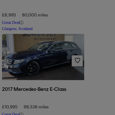
£8,995
80,000 miles
Great Deal
Glasgow, Scotland
2017 Mercedes-Benz E-Class
£10,995
99,336 miles
Great Deal