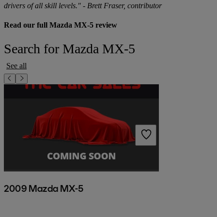
drivers of all skill levels." - Brett Fraser, contributor
Read our full Mazda MX-5 review
Search for Mazda MX-5
See all
2009 Mazda MX-5