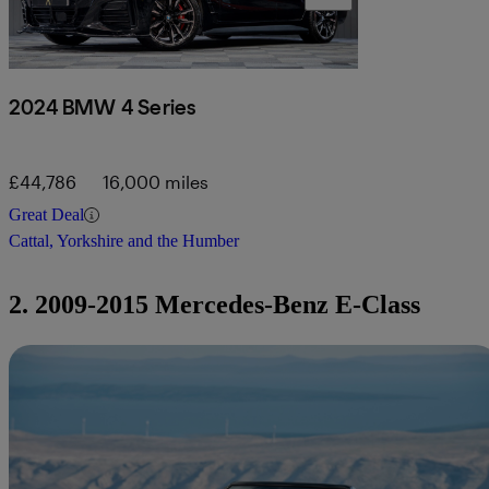
2024 BMW 4 Series
£44,786
16,000 miles
Great Deal
Cattal, Yorkshire and the Humber
2. 2009-2015 Mercedes-Benz E-Class