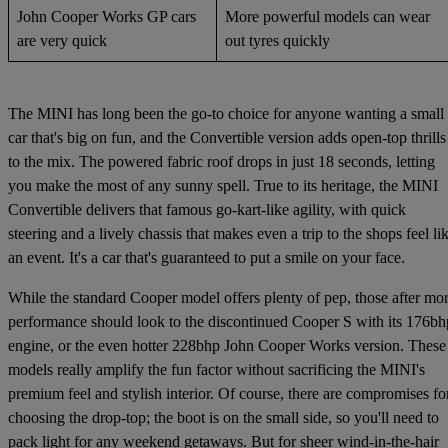
John Cooper Works GP cars
More powerful models can wear
are very quick
out tyres quickly
The MINI has long been the go-to choice for anyone wanting a small
car that's big on fun, and the Convertible version adds open-top thrills
to the mix. The powered fabric roof drops in just 18 seconds, letting
you make the most of any sunny spell. True to its heritage, the MINI
Convertible delivers that famous go-kart-like agility, with quick
steering and a lively chassis that makes even a trip to the shops feel li
an event. It's a car that's guaranteed to put a smile on your face.
While the standard Cooper model offers plenty of pep, those after mo
performance should look to the discontinued Cooper S with its 176bh
engine, or the even hotter 228bhp John Cooper Works version. These
models really amplify the fun factor without sacrificing the MINI's
premium feel and stylish interior. Of course, there are compromises fo
choosing the drop-top; the boot is on the small side, so you'll need to
pack light for any weekend getaways. But for sheer wind-in-the-hair