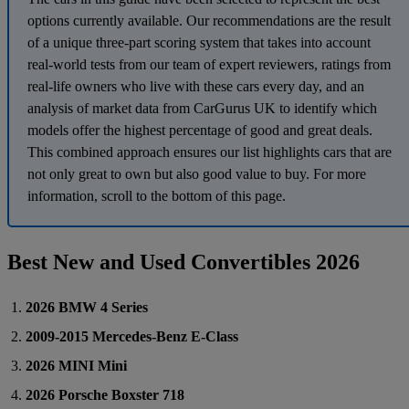
options currently available. Our recommendations are the result
of a unique three-part scoring system that takes into account
real-world tests from our team of expert reviewers, ratings from
real-life owners who live with these cars every day, and an
analysis of market data from CarGurus UK to identify which
models offer the highest percentage of good and great deals.
This combined approach ensures our list highlights cars that are
not only great to own but also good value to buy. For more
information, scroll to the bottom of this page.
Best New and Used Convertibles 2026
2026 BMW 4 Series
2009-2015 Mercedes-Benz E-Class
2026 MINI Mini
2026 Porsche Boxster 718