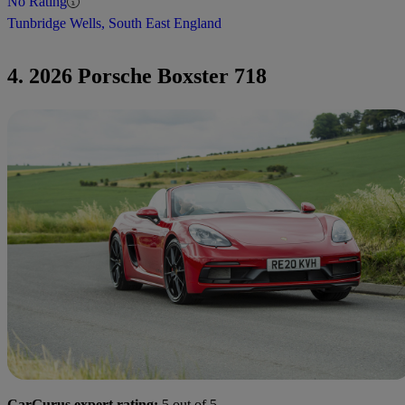
No Rating
Tunbridge Wells, South East England
4. 2026 Porsche Boxster 718
CarGurus expert rating:
5 out of 5