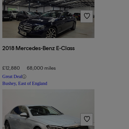
2018 Mercedes-Benz E-Class
£12,880
68,000 miles
Great Deal
Bushey, East of England