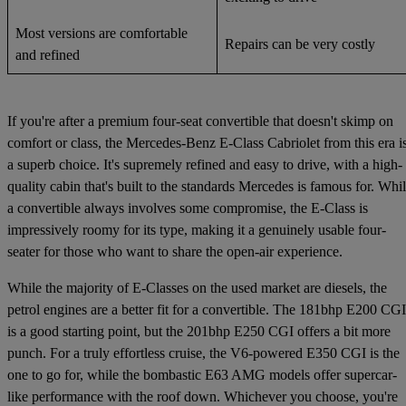
Most versions are comfortable
Repairs can be very costly
and refined
If you're after a premium four-seat convertible that doesn't skimp on
comfort or class, the Mercedes-Benz E-Class Cabriolet from this era i
a superb choice. It's supremely refined and easy to drive, with a high-
quality cabin that's built to the standards Mercedes is famous for. Whi
a convertible always involves some compromise, the E-Class is
impressively roomy for its type, making it a genuinely usable four-
seater for those who want to share the open-air experience.
While the majority of E-Classes on the used market are diesels, the
petrol engines are a better fit for a convertible. The 181bhp E200 CGI
is a good starting point, but the 201bhp E250 CGI offers a bit more
punch. For a truly effortless cruise, the V6-powered E350 CGI is the
one to go for, while the bombastic E63 AMG models offer supercar-
like performance with the roof down. Whichever you choose, you're