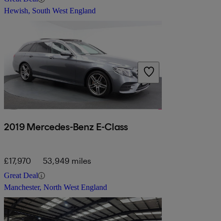
Hewish, South West England
2019 Mercedes-Benz E-Class
£17,970
53,949 miles
Great Deal
Manchester, North West England