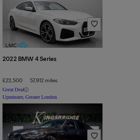
2022 BMW 4 Series
£22,500
57,912 miles
Great Deal
Upminster, Greater London