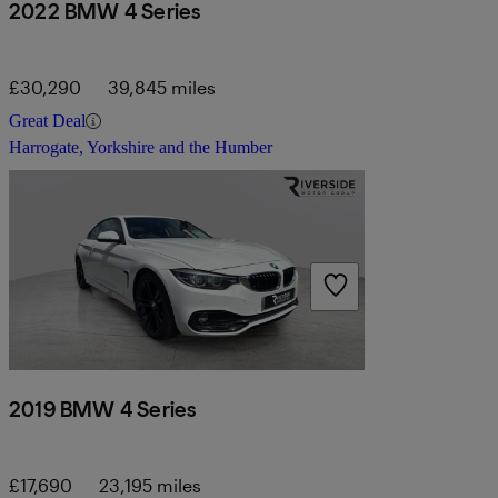
2022 BMW 4 Series
£30,290
39,845 miles
Great Deal
Harrogate, Yorkshire and the Humber
2019 BMW 4 Series
£17,690
23,195 miles