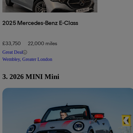
2025 Mercedes-Benz E-Class
£33,750
22,000 miles
Great Deal
Wembley, Greater London
3. 2026 MINI Mini