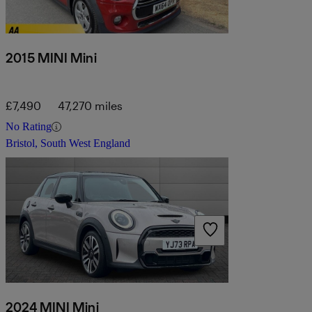
2015 MINI Mini
£7,490
47,270 miles
No Rating
Bristol, South West England
2024 MINI Mini