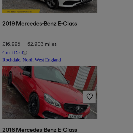
2019 Mercedes-Benz E-Class
£16,995
62,903 miles
Great Deal
Rochdale, North West England
2016 Mercedes-Benz E-Class