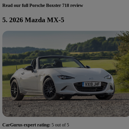
Read our full Porsche Boxster 718 review
5. 2026 Mazda MX-5
CarGurus expert rating:
5 out of 5