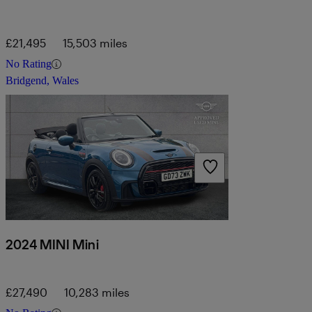
£21,495
15,503 miles
No Rating
Bridgend, Wales
2024 MINI Mini
£27,490
10,283 miles