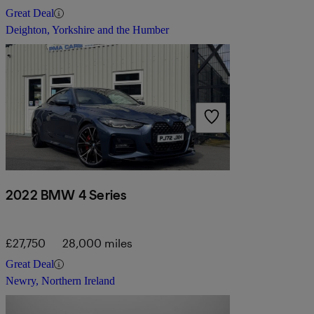
Great Deal
Deighton, Yorkshire and the Humber
2022 BMW 4 Series
£27,750
28,000 miles
Great Deal
Newry, Northern Ireland