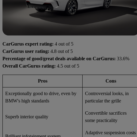
CarGurus expert rating:
4 out of 5
CarGurus user rating:
4.8 out of 5
Percentage of good/great deals available on CarGurus:
33.6%
Overall CarGurus rating:
4.5 out of 5
Pros
Cons
Exceptionally good to drive, even by
Controversial looks, in
BMW's high standards
particular the grille
Convertible sacrifices
Superb interior quality
some practicality
Adaptive suspension costs
Brilliant infotainment system