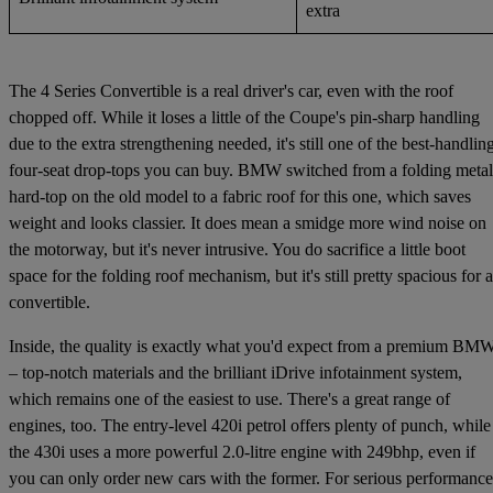
extra
The 4 Series Convertible is a real driver's car, even with the roof
chopped off. While it loses a little of the Coupe's pin-sharp handling
due to the extra strengthening needed, it's still one of the best-handlin
four-seat drop-tops you can buy. BMW switched from a folding metal
hard-top on the old model to a fabric roof for this one, which saves
weight and looks classier. It does mean a smidge more wind noise on
the motorway, but it's never intrusive. You do sacrifice a little boot
space for the folding roof mechanism, but it's still pretty spacious for a
convertible.
Inside, the quality is exactly what you'd expect from a premium BM
– top-notch materials and the brilliant iDrive infotainment system,
which remains one of the easiest to use. There's a great range of
engines, too. The entry-level 420i petrol offers plenty of punch, while
the 430i uses a more powerful 2.0-litre engine with 249bhp, even if
you can only order new cars with the former. For serious performance