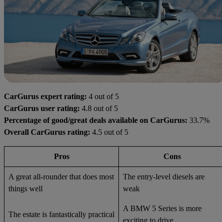
CarGurus expert rating:
4 out of 5
CarGurus user rating:
4.8 out of 5
Percentage of good/great deals available on CarGurus:
33.7%
Overall CarGurus rating:
4.5 out of 5
Pros
Cons
A great all-rounder that does most
The entry-level diesels are
things well
weak
A BMW 5 Series is more
The estate is fantastically practical
exciting to drive