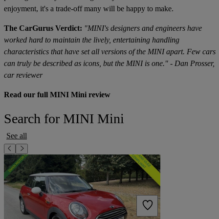
enjoyment, it's a trade-off many will be happy to make.
The CarGurus Verdict:
"MINI's designers and engineers have
worked hard to maintain the lively, entertaining handling
characteristics that have set all versions of the MINI apart. Few cars
can truly be described as icons, but the MINI is one." - Dan Prosser,
car reviewer
Read our full MINI Mini review
Search for MINI Mini
See all