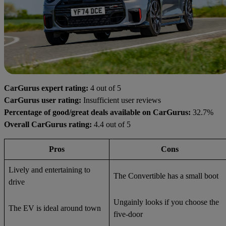
CarGurus expert rating:
4 out of 5
CarGurus user rating:
Insufficient user reviews
Percentage of good/great deals available on CarGurus:
32.7%
Overall CarGurus rating:
4.4 out of 5
Pros
Cons
Lively and entertaining to
The Convertible has a small boot
drive
Ungainly looks if you choose the
The EV is ideal around town
five-door