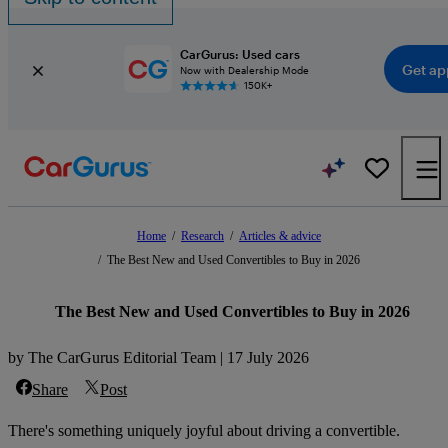
CarGurus: Used cars
Get ap
Now with Dealership Mode
150K+
Home
/
Research
/
Articles & advice
/
The Best New and Used Convertibles to Buy in 2026
The Best New and Used Convertibles to Buy in 2026
by The CarGurus Editorial Team | 17 July 2026
Share
Post
There's something uniquely joyful about driving a convertible.