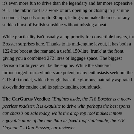
it's even more fun to drive than the legendary and far more expensive
911. The fabric roof is a work of art, opening or closing in just nine
seconds at speeds of up to 30mph, letting you make the most of any
sudden burst of British sunshine without missing a beat.
While practicality isn't usually a top priority for convertible buyers, th
Boxster surprises here. Thanks to its mid-engine layout, it has both a
122-litre boot at the rear and a useful 150-litre 'frunk' at the front,
giving you a combined 272 litres of luggage space. The biggest
decision for buyers will be the engine. While the standard
turbocharged four-cylinders are potent, many enthusiasts seek out the
GTS 4.0 model, which brought back the glorious, naturally aspirated
six-cylinder engine and its spine-tingling soundtrack.
The CarGurus Verdict:
"Engines aside, the 718 Boxster is a near-
peerless roadster. It is exquisite to drive with perhaps the best sports
car chassis on sale today, while the drop-top roof makes it more
enjoyable more of the time than its fixed-roof stablemate, the 718
Cayman." - Dan Prosser, car reviewer