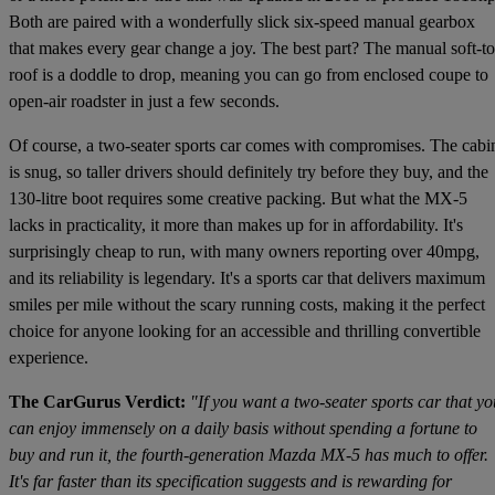
Both are paired with a wonderfully slick six-speed manual gearbox
that makes every gear change a joy. The best part? The manual soft-t
roof is a doddle to drop, meaning you can go from enclosed coupe to
open-air roadster in just a few seconds.
Of course, a two-seater sports car comes with compromises. The cabi
is snug, so taller drivers should definitely try before they buy, and the
130-litre boot requires some creative packing. But what the MX-5
lacks in practicality, it more than makes up for in affordability. It's
surprisingly cheap to run, with many owners reporting over 40mpg,
and its reliability is legendary. It's a sports car that delivers maximum
smiles per mile without the scary running costs, making it the perfect
choice for anyone looking for an accessible and thrilling convertible
experience.
The CarGurus Verdict:
"If you want a two-seater sports car that yo
can enjoy immensely on a daily basis without spending a fortune to
buy and run it, the fourth-generation Mazda MX-5 has much to offer.
It's far faster than its specification suggests and is rewarding for