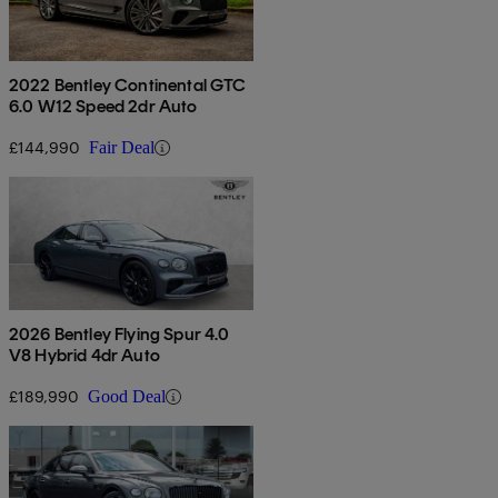
2022 Bentley Continental GTC
6.0 W12 Speed 2dr Auto
£144,990
Fair Deal
2026 Bentley Flying Spur 4.0
V8 Hybrid 4dr Auto
£189,990
Good Deal