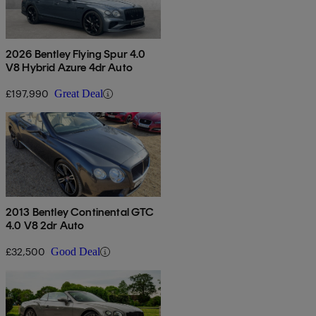
2026 Bentley Flying Spur 4.0
V8 Hybrid Azure 4dr Auto
£197,990
Great Deal
2013 Bentley Continental GTC
4.0 V8 2dr Auto
£32,500
Good Deal