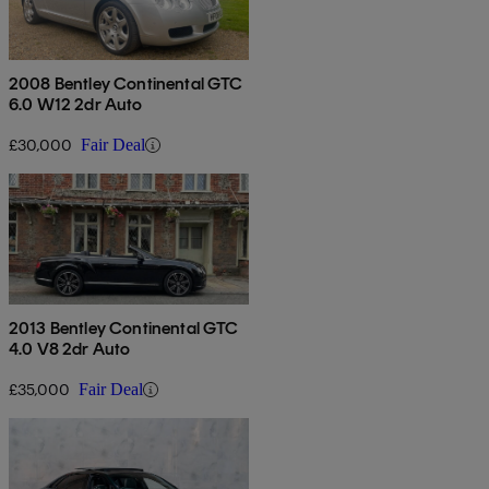
2008 Bentley Continental GTC
6.0 W12 2dr Auto
£30,000
Fair Deal
2013 Bentley Continental GTC
4.0 V8 2dr Auto
£35,000
Fair Deal