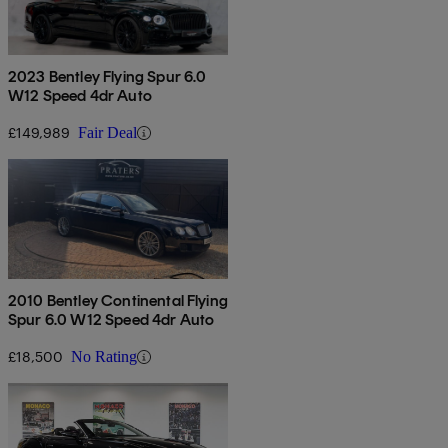
2023 Bentley Flying Spur 6.0
W12 Speed 4dr Auto
£149,989
Fair Deal
2010 Bentley Continental Flying
Spur 6.0 W12 Speed 4dr Auto
£18,500
No Rating