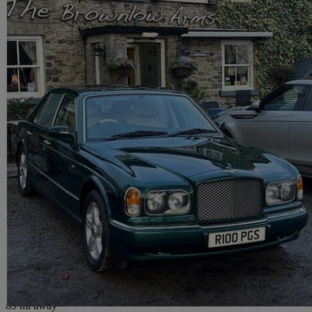
1998 Bentley Arnage
4dr Auto
57,000 miles
£20,000
No Rati
Maidenhead
89 mi away