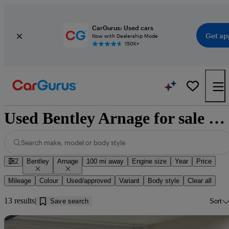
CarGurus: Used cars
Get ap
Now with Dealership Mode
150K+
Used Bentley Arnage for sale near Ipswich
Search make, model or body style
2
Bentley
Arnage
100 mi away
Engine size
Year
Price
Mileage
Colour
Used/approved
Variant
Body style
Clear all
13 results
Save search
Sort
Sav