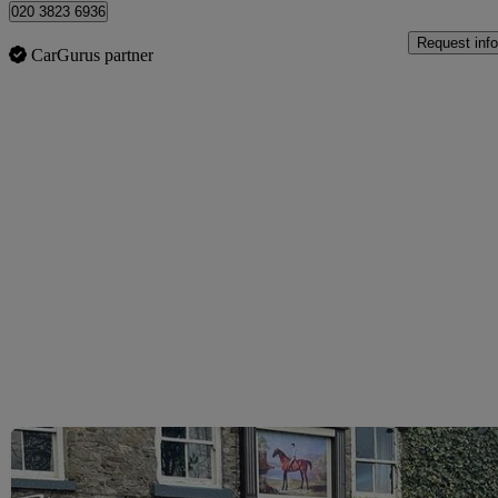
020 3823 6936
Request info
CarGurus partner
Sav