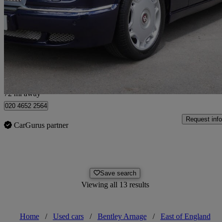
Arnage R [450] 4dr Auto
37,943 miles
£49,900
No Rati
Hunton Bridge
72 mi away
020 4652 2564
Request info
CarGurus partner
Save search
Viewing all 13 results
Home
/
Used cars
/
Bentley Arnage
/
East of England