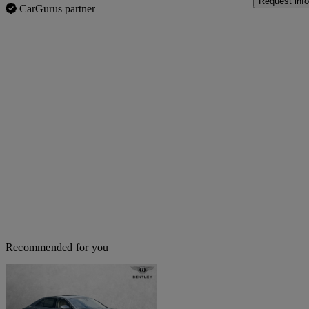
Request info
CarGurus partner
Recommended for you