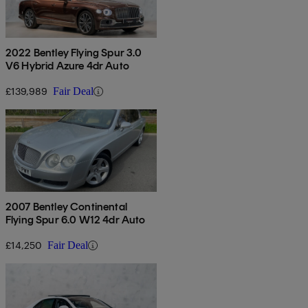
2022 Bentley Flying Spur 3.0
V6 Hybrid Azure 4dr Auto
£139,989
Fair Deal
2007 Bentley Continental
Flying Spur 6.0 W12 4dr Auto
£14,250
Fair Deal