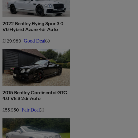
2022 Bentley Flying Spur 3.0
V6 Hybrid Azure 4dr Auto
£129,989
Good Deal
2015 Bentley Continental GTC
4.0 V8 S 2dr Auto
£55,950
Fair Deal