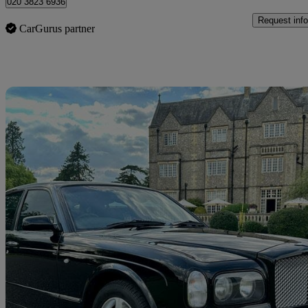
020 3823 6936
Request info
CarGurus partner
Sav
2001 Bentley Arnage