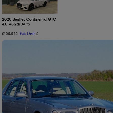
2020 Bentley Continental GTC
4.0 V8 2dr Auto
£109,995
Fair Deal
Sav
2000 Bentley Arnage