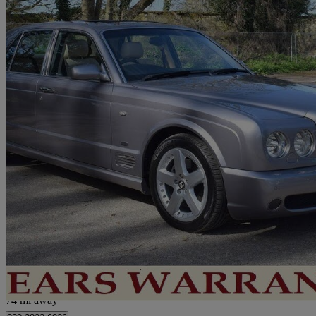
2005 Bentley Arnage
Arnage T 4dr Auto
74,000 miles
£33,950
No Rati
London
74 mi away