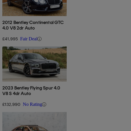
2012 Bentley Continental GTC
4.0 V8 2dr Auto
£41,995
Fair Deal
2023 Bentley Flying Spur 4.0
V8 S 4dr Auto
£132,990
No Rating