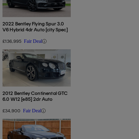
2022 Bentley Flying Spur 3.0
V6 Hybrid 4dr Auto [city Spec]
£136,995
Fair Deal
2012 Bentley Continental GTC
6.0 W12 [e85] 2dr Auto
£34,900
Fair Deal