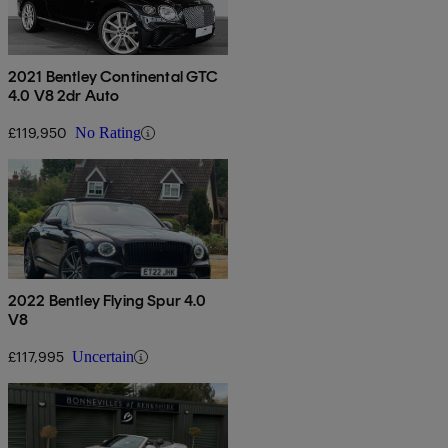
2021 Bentley Continental GTC
4.0 V8 2dr Auto
£119,950
No Rating
2022 Bentley Flying Spur 4.0
V8
£117,995
Uncertain