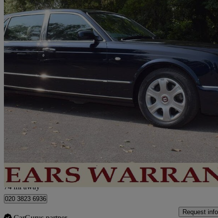
2005 Bentley Arnage
62,000 miles
£34,950
No Rati
London
74 mi away
020 3823 6936
Request info
CarGurus partner