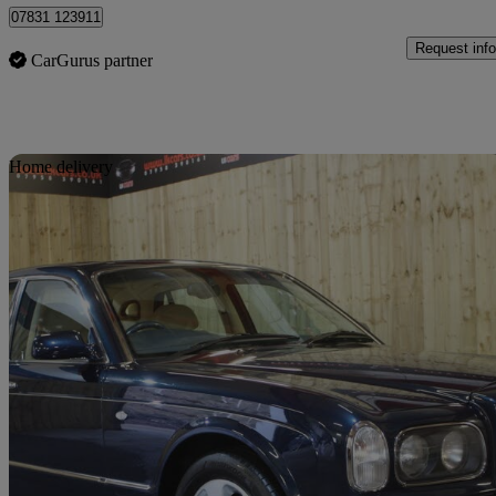
07831 123911
Request info
CarGurus partner
Sav
Home delivery
2000 Bentley Arnage