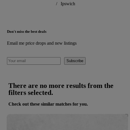
/
Ipswich
Don't miss the best deals
Email me price drops and new listings
Subscribe
There are no more results from the
filters selected.
Check out these similar matches for you.
Save 