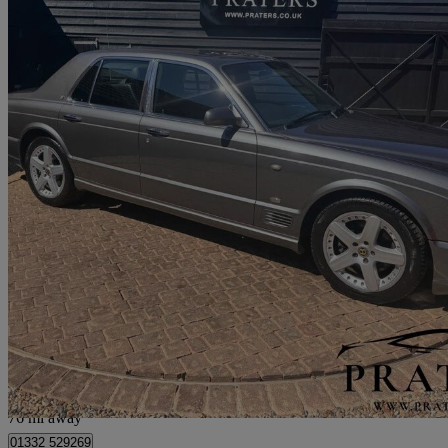
2007 Bentley Arnage
Arnage T [500] 4dr Auto
78,000 miles
£25,000
No Rati
Hockliffe
76 mi away
01332 529269