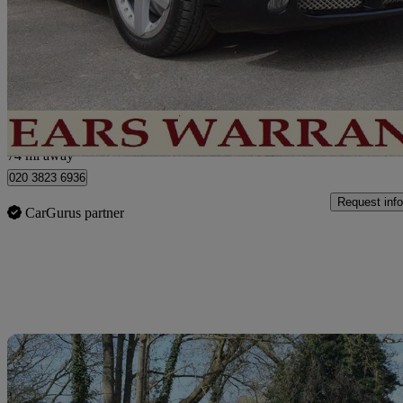
Arnage T 4dr Auto
87,000 miles
£27,250
No Rati
London
74 mi away
020 3823 6936
Request info
CarGurus partner
Sav