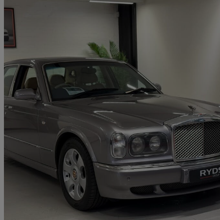
2001 Bentley Arnage
Red Label 4dr Auto
85,000 miles
£14,950
No Rati