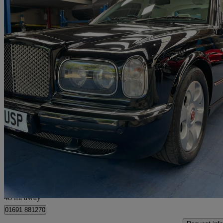
2003 Bentley Arnage
Arnage R 4dr Auto
51,000 miles
£23,995
No Rati
Chestfield
48 mi away
01691 881270