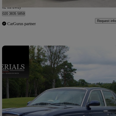
London
62 mi away
020 3835 5859
Request info
CarGurus partner
Sav