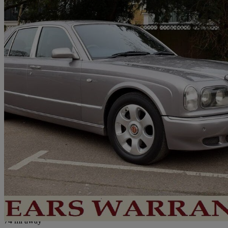
1999 Bentley Arnage
Red Label 4dr Auto
101,000 miles
£18,950
No Rati
London
74 mi away