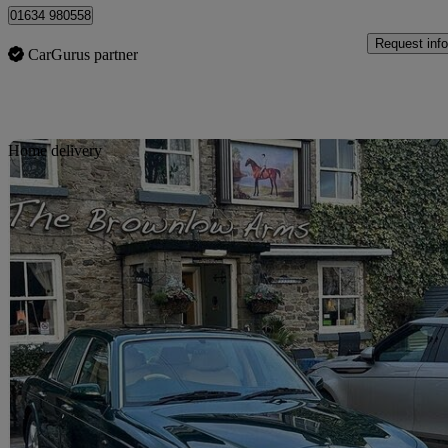
01634 980558
Request info
CarGurus partner
Sav
Home delivery
1998 Bentley Arnage