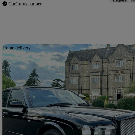
Request info
CarGurus partner
Sav
Home delivery
2001 Bentley Arnage