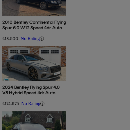
2010 Bentley Continental Flying
Spur 6.0 W12 Speed 4dr Auto
£18,500
No Rating
2024 Bentley Flying Spur 4.0
V8 Hybrid Speed 4dr Auto
£174,975
No Rating