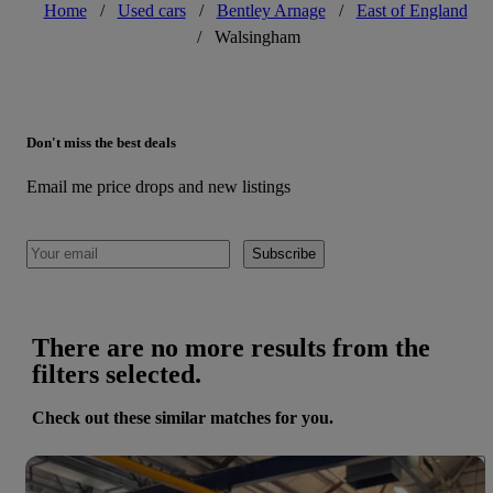
Home
/
Used cars
/
Bentley Arnage
/
East of England
/
Walsingham
Don't miss the best deals
Email me price drops and new listings
Subscribe
There are no more results from the
filters selected.
Check out these similar matches for you.
Save 