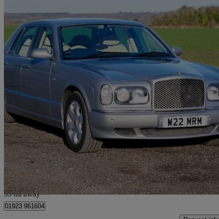
2000 Bentley Arnage
Red Label 4dr Auto
60,000 miles
£24,950
No Rati
Radlett
99 mi away
01923 961604