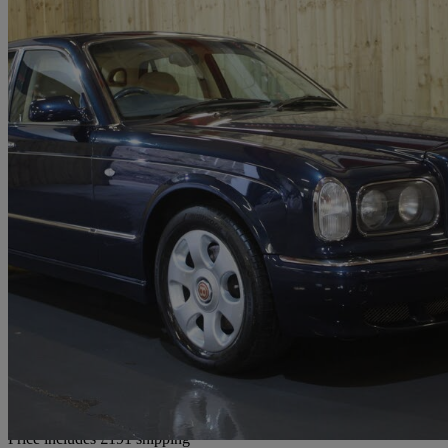
2000 Bentley Arnage
Red Label 4dr Auto
62,000 miles
£20,186
No Rati
Home delivery from Diggle
Price includes £191 shipping