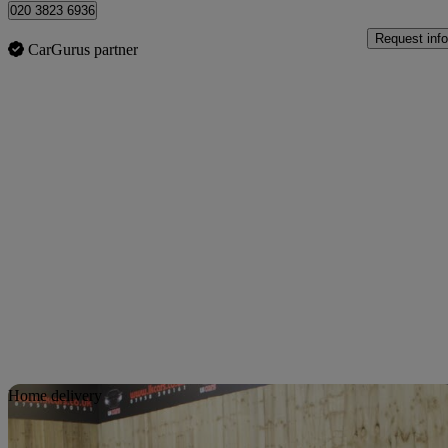
020 3823 6936
Request info
CarGurus partner
Sav
Home delivery