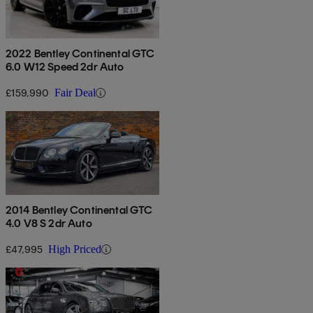
2022 Bentley Continental GTC
6.0 W12 Speed 2dr Auto
£159,990
Fair Deal
2014 Bentley Continental GTC
4.0 V8 S 2dr Auto
£47,995
High Priced