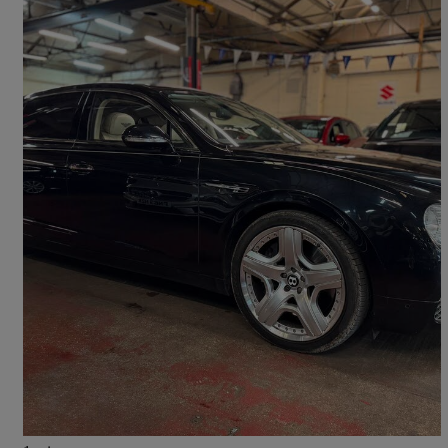
2015 Bentley Flying Spur
6.0 W12 Mulliner Driving Spec 4dr Auto
107,000 miles
£27,000
No Rating
Leicester