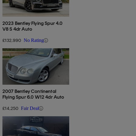
2023 Bentley Flying Spur 4.0
V8 S 4dr Auto
£132,990
No Rating
2007 Bentley Continental
Flying Spur 6.0 W12 4dr Auto
£14,250
Fair Deal