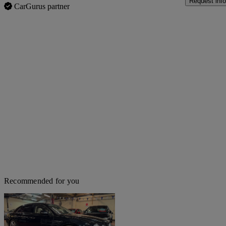
Request info
CarGurus partner
Recommended for you