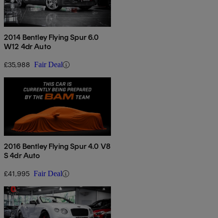
2014 Bentley Flying Spur 6.0
W12 4dr Auto
£35,988
Fair Deal
2016 Bentley Flying Spur 4.0 V8
S 4dr Auto
£41,995
Fair Deal