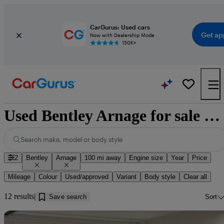
CarGurus: Used cars
Get ap
Now with Dealership Mode
150K+
Used Bentley Arnage for sale near Walsingham
Search make, model or body style
2
Bentley
Arnage
100 mi away
Engine size
Year
Price
Mileage
Colour
Used/approved
Variant
Body style
Clear all
12 results
Save search
Sort
Sav