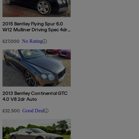
2015 Bentley Flying Spur 6.0
W12 Mulliner Driving Spec 4dr
Auto
£27,000
No Rating
2013 Bentley Continental GTC
4.0 V8 2dr Auto
£32,500
Good Deal