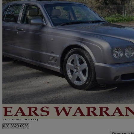
2005 Bentley Arnage
Arnage T 4dr Auto
74,000 miles
£33,950
No Rati
Home delivery from London
Free home delivery
020 3823 6936