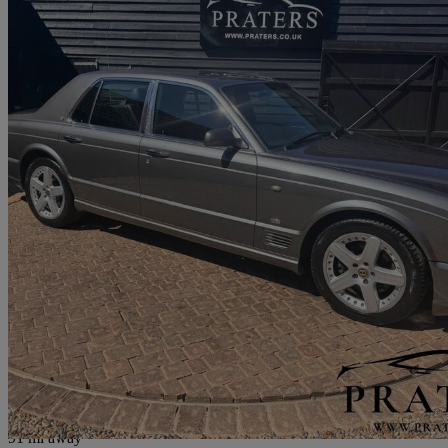
2007 Bentley Arnage
Arnage T [500] 4dr Auto
78,000 miles
£25,000
No Rati
Hockliffe
91 mi away