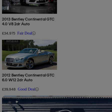
2013 Bentley Continental GTC
4.0 V8 2dr Auto
£34,975
Fair Deal
2012 Bentley Continental GTC
6.0 W12 2dr Auto
£39,948
Good Deal
Sav