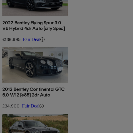
2022 Bentley Flying Spur 3.0
V6 Hybrid 4dr Auto [city Spec]
£136,995
Fair Deal
2012 Bentley Continental GTC
6.0 W12 [e85] 2dr Auto
£34,900
Fair Deal