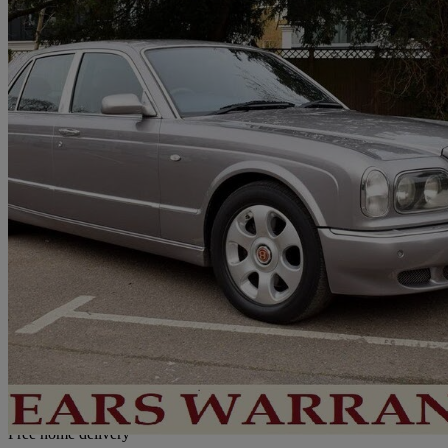
1999 Bentley Arnage
Red Label 4dr Auto
101,000 miles
£18,950
No Rati
Home delivery from London
Free home delivery