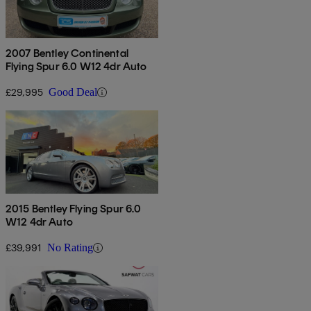
2007 Bentley Continental
Flying Spur 6.0 W12 4dr Auto
£29,995
Good Deal
2015 Bentley Flying Spur 6.0
W12 4dr Auto
£39,991
No Rating