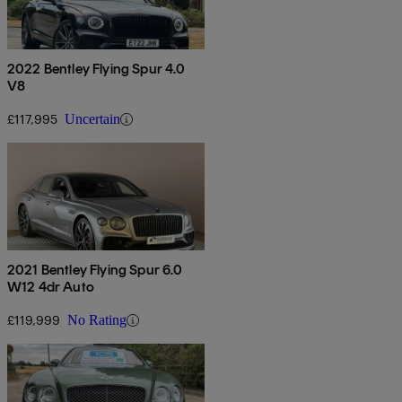
2022 Bentley Flying Spur 4.0
V8
£117,995
Uncertain
2021 Bentley Flying Spur 6.0
W12 4dr Auto
£119,999
No Rating