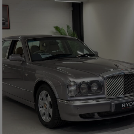
2001 Bentley Arnage
Red Label 4dr Auto
85,000 miles
£14,950
No Rati