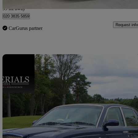
London
99 mi away
020 3835 5859
Request info
CarGurus partner
Sav