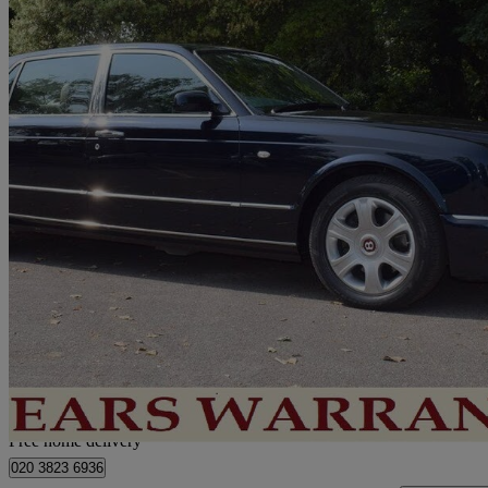
2005 Bentley Arnage
62,000 miles
£34,950
No Rati
Home delivery from London
Free home delivery
020 3823 6936