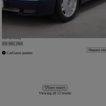
Arnage R [450] 4dr Auto
37,943 miles
£49,900
No Rati
Hunton Bridge
100 mi away
020 4652 2564
Request info
CarGurus partner
Save search
Viewing all 12 results