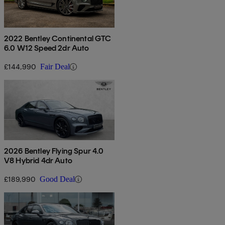
2022 Bentley Continental GTC
6.0 W12 Speed 2dr Auto
£144,990
Fair Deal
2026 Bentley Flying Spur 4.0
V8 Hybrid 4dr Auto
£189,990
Good Deal