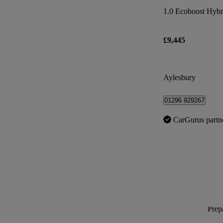
£9,445
Aylesbury
01296 929267
CarGurus partn
Prepa