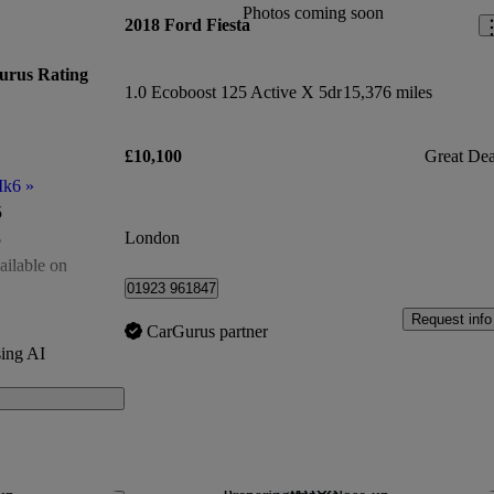
Photos coming soon
2018 Ford Fiesta
urus Rating
1.0 Ecoboost 125 Active X 5dr
15,376 miles
£10,100
Great Dea
Mk6
»
5
London
5
ailable on
01923 961847
of 5
Request info
CarGurus partner
ing AI