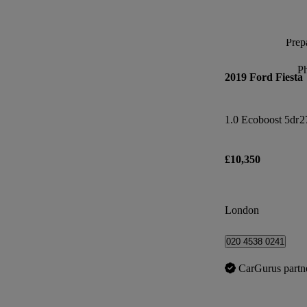
Prepa
P
2019 Ford Fiesta
1.0 Ecoboost 5dr
2
£10,350
London
020 4538 0241
CarGurus partn