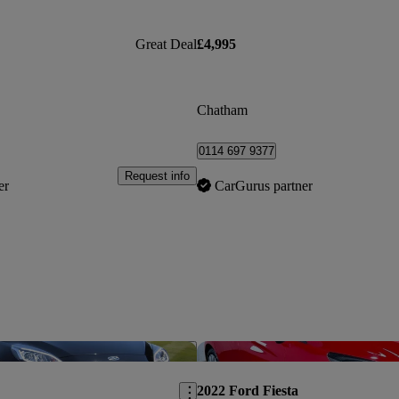
Great Deal
£4,995
Chatham
0114 697 9377
Request info
er
CarGurus partner
Save this listing
2022 Ford Fiesta