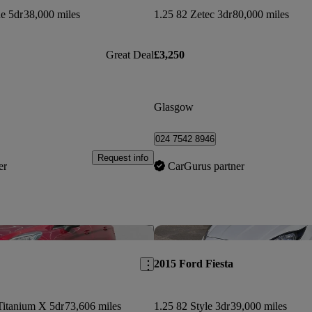
ne 5dr
38,000 miles
1.25 82 Zetec 3dr
80,000 miles
Great Deal
£3,250
Glasgow
024 7542 8946
Request info
er
CarGurus partner
Save this listing
2015 Ford Fiesta
Titanium X 5dr
73,606 miles
1.25 82 Style 3dr
39,000 miles