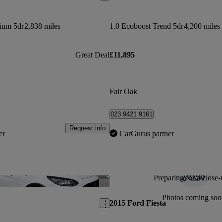
nium 5dr
2,838 miles
1.0 Ecoboost Trend 5dr
4,200 miles
Great Deal
£11,895
Fair Oak
023 9421 9161
Request info
er
CarGurus partner
Preparing for a close-
Save this listing
Photos coming soo
2015 Ford Fiesta