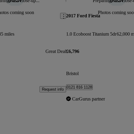
ring for a close-up...
Preparing for a close-
Save this listing
hotos coming soon
Photos coming soo
2017 Ford Fiesta
35 miles
1.0 Ecoboost Titanium 5dr
62,000 m
Great Deal
£6,796
Bristol
0121 816 1128
Request info
CarGurus partner