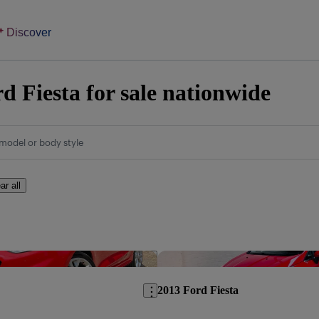
Discover
d Fiesta for sale nationwide
model or body style
ar all
Save this listing
2013 Ford Fiesta