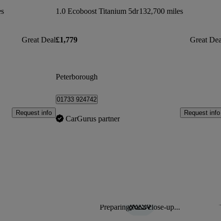
es
1.0 Ecoboost Titanium 5dr
132,700 miles
Great Deal
£1,779
Great Dea
Peterborough
01733 924742
Request info
Request info
CarGurus partner
Preparing for a close-up...
Sav