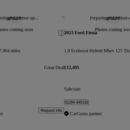
ring for a close-up...
Preparing for a close-
Save this listing
hotos coming soon
Photos coming soo
2023 Ford Fiesta
7,904 miles
Great Deal
£12,495
Saltcoats
01294 445316
Request info
er
CarGurus partner