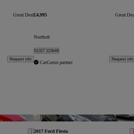
Great Deal
£4,995
Great Dea
Northolt
01327 223649
Request info
Request info
CarGurus partner
Save this listing
Sav
2017 Ford Fiesta