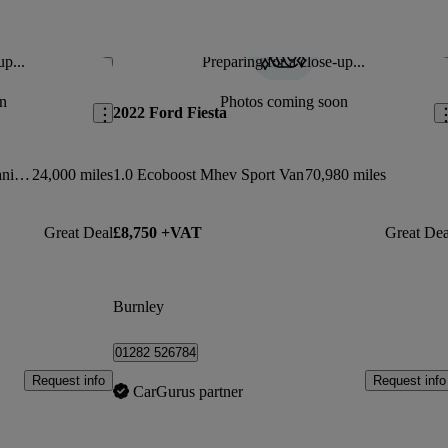
up...
Preparing for a close-up...
Save this listing
Sav
n
Photos coming soon
2022 Ford Fiesta
1.0 Ecoboost Hybrid Mhev 125 Titanium 5dr
24,000 miles
1.0 Ecoboost Mhev Sport Van
70,980 miles
Great Deal
£8,750 +VAT
Great Dea
Burnley
01282 526784
Request info
Request info
CarGurus partner