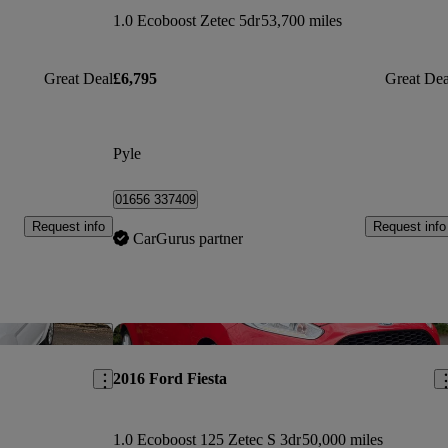
1.0 Ecoboost Zetec 5dr
53,700 miles
Great Deal
£6,795
Great Dea
Pyle
01656 337409
Request info
Request info
CarGurus partner
Save this listing
Sav
2016 Ford Fiesta
1.0 Ecoboost 125 Zetec S 3dr
50,000 miles