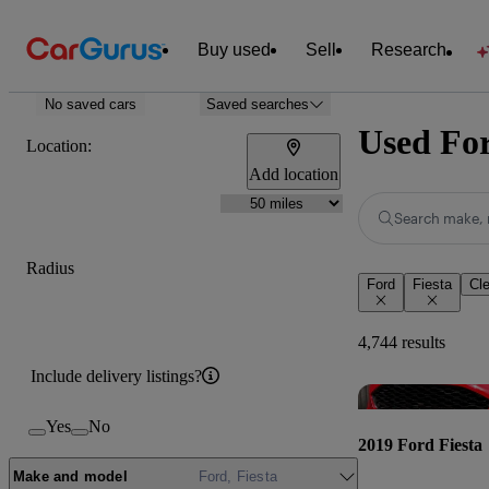
Buy used
Sell
Research
No saved cars
Saved searches
Used For
Location:
Add location
Search make, 
Radius
Ford
Fiesta
Cle
4,744 results
Include delivery listings?
Yes
No
2019 Ford Fiesta
Make and model
Ford, Fiesta