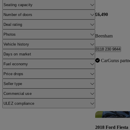
Seating capacity
£6,490
Number of doors
Deal rating
Photos
Beenham
Vehicle history
0118 230 9844
Days on market
CarGurus partn
Fuel economy
Price drops
Seller type
Commercial use
ULEZ compliance
2018 Ford Fiesta