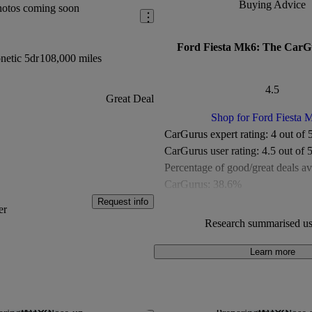
Buying Advice
hotos coming soon
Ford Fiesta Mk6: The CarG
netic 5dr
108,000 miles
4.5
Great Deal
Shop for Ford Fiesta 
CarGurus expert rating:
4 out of 
CarGurus user rating:
4.5 out of 
Percentage of good/great deals av
CarGurus:
38.6%
Overall CarGurus rating:
4.5 out 
Request info
er
Available Listings:
Around 4,700
Research summarised us
Average Price:
Around £8,000
Learn more