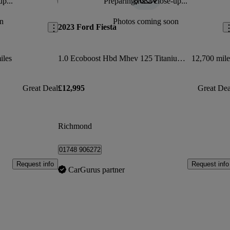
up...
Preparing for a close-up...
Save this listing
Sav
n
Photos coming soon
2023 Ford Fiesta
iles
1.0 Ecoboost Hbd Mhev 125 Titanium X 5dr
12,700 mile
Great Deal
£12,995
Great Dea
Richmond
01748 906272
Request info
Request info
CarGurus partner