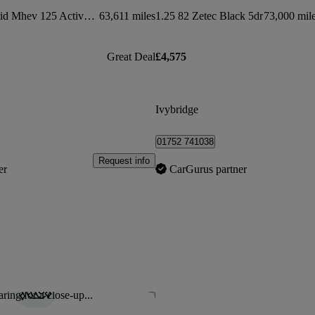
1.0 Ecoboost Hybrid Mhev 125 Active 5dr
63,611 miles
1.25 82 Zetec Black 5dr
73,000 mil
Great Deal
£4,575
Ivybridge
01752 741038
Request info
er
CarGurus partner
ring for a close-up...
Save this listing