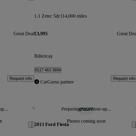
1.1 Zetec 5dr
114,000 miles
Great Deal
£3,995
Great Dea
Billericay
0117 463 3694
Request info
Request info
CarGurus partner
up...
Preparing for a close-up...
Save this listing
Sav
n
Photos coming soon
2013 Ford Fiesta