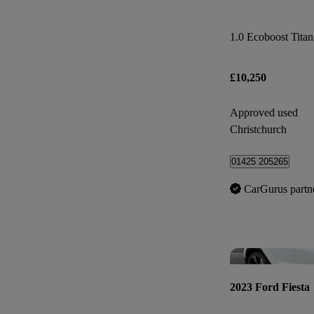
1.0 Ecoboost Tita
£10,250
Approved used
Christchurch
01425 205265
CarGurus partn
2023 Ford Fiesta