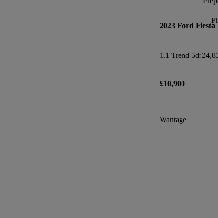
Prepa
P
2023 Ford Fiesta
1.1 Trend 5dr
24,8
£10,900
Wantage