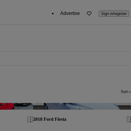
Advertise
Sign in/register
Sort
Save this listing
Sav
2018 Ford Fiesta