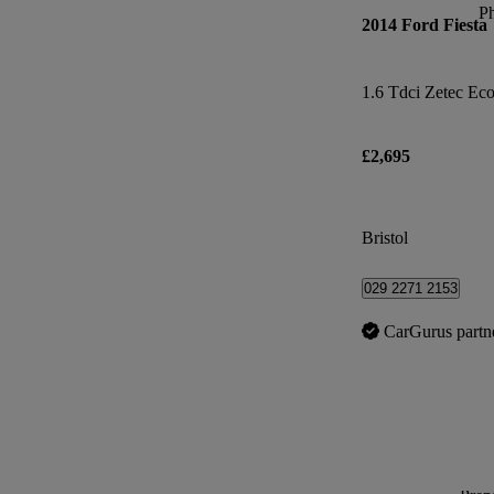
P
2014 Ford Fiesta
1.6 Tdci Zetec Eco
£2,695
Bristol
029 2271 2153
CarGurus partn