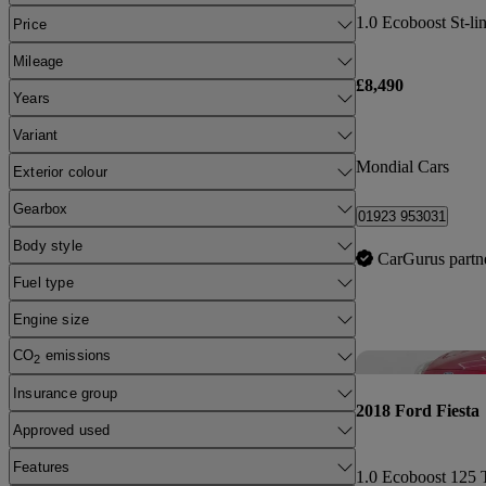
1.0 Ecoboost St-li
Price
Mileage
£8,490
Years
Variant
Mondial Cars
Exterior colour
Gearbox
01923 953031
Body style
CarGurus partn
Fuel type
Engine size
CO
emissions
2
Insurance group
2018 Ford Fiesta
Approved used
Features
1.0 Ecoboost 125 