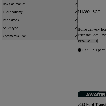
Days on market
£11,390 +VAT
Fuel economy
Price drops
Seller type
Home delivery fro
Price includes £39
Commercial use
01680 340111
CarGurus partn
2023 Ford Transi