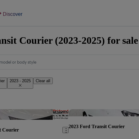
Discover
nsit Courier (2023-2025) for sal
model or body style
ier
2023 - 2025
Clear all
Save this listing
2023 Ford Transit Courier
t Courier