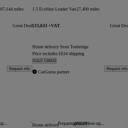
87,144 miles
1.5 Ecoblue Leader Van
27,400 miles
Great Deal
£15,633 +VAT
Great Dea
Home delivery from Tonbridge
Price includes £634 shipping
01622 538933
Request info
Request info
CarGurus partner
up...
Preparing for a close-up...
Save this listing
Sav
Home delivery