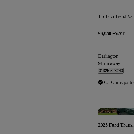
1.5 Tdci Trend Va
£9,950 +VAT
Darlington
91 mi away
01325 523240
CarGurus partn
Home delivery
2025 Ford Transi