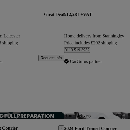
Great Deal
£12,281 +VAT
m Leicester
Home delivery from Stanningley
5 shipping
Price includes £292 shipping
0113 519 3932
Request info
er
CarGurus partner
Save this listing
Home delivery
t Courier
2024 Ford Transit Courier