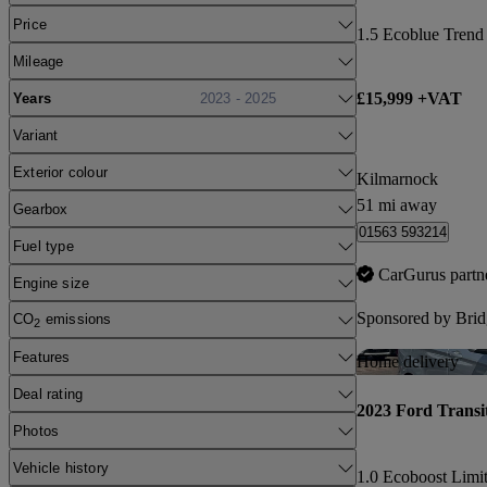
Price
1.5 Ecoblue Trend
Mileage
£15,999 +VAT
Years
2023 - 2025
Variant
Exterior colour
Kilmarnock
51 mi away
Gearbox
01563 593214
Fuel type
CarGurus partn
Engine size
Sponsored by
Brid
CO
emissions
2
Features
Home delivery
Deal rating
2023 Ford Transi
Photos
Vehicle history
1.0 Ecoboost Limi