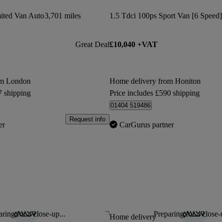
ted Van Auto
3,701 miles
1.5 Tdci 100ps Sport Van [6 Speed]
Great Deal
£10,040 +VAT
om London
Home delivery from Honiton
7 shipping
Price includes £590 shipping
01404 519486
Request info
er
CarGurus partner
ring for a close-up...
Preparing for a close-
Save this listing
Home delivery