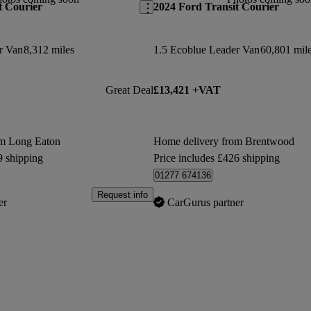
t Courier
2024 Ford Transit Courier
r Van
8,312 miles
1.5 Ecoblue Leader Van
60,801 mil
Great Deal
£13,421 +VAT
om Long Eaton
Home delivery from Brentwood
9 shipping
Price includes £426 shipping
01277 674136
Request info
er
CarGurus partner