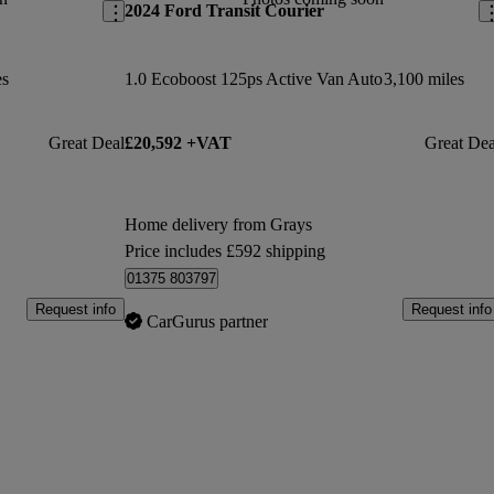
2024 Ford Transit Courier
es
1.0 Ecoboost 125ps Active Van Auto
3,100 miles
Great Deal
£20,592 +VAT
Great Dea
Home delivery from Grays
Price includes £592 shipping
01375 803797
Request info
Request info
CarGurus partner