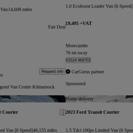
1.0 Ecoboost Leader Van [6 Speed]
 Van
14,608 miles
£9,495 +VAT
Fair Deal
Morecambe
76 mi away
01524 969703
CarGurus partner
Request info
er
Sponsored
gend Van Centre Kilmarnock
Save this listing
Home delivery
t Courier
2023 Ford Transit Courier
ted Van [6 Speed]
46,155 miles
1.5 Tdci 100ps Limited Van [6 Spe