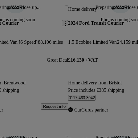
ring for a close-up...
Preparing for a close-
Save this listing
Home delivery
hotos coming soon
Photos coming soo
t Courier
2024 Ford Transit Courier
mited Van [6 Speed]
88,106 miles
1.5 Ecoblue Limited Van
24,159 mil
Great Deal
£16,130 +VAT
om Brentwood
Home delivery from Bristol
6 shipping
Price includes £385 shipping
0117 463 3942
Request info
er
CarGurus partner
ring for a close-up...
Preparing for a close-