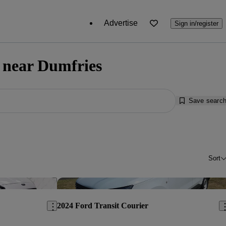
Advertise
Sign in/register
e near Dumfries
Save searc
Sort
Save this listing
Sav
2024 Ford Transit Courier