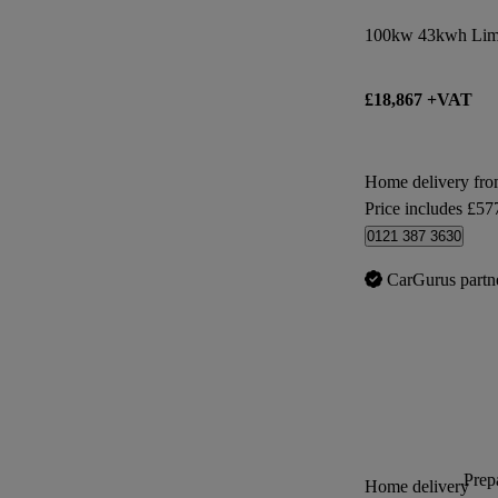
100kw 43kwh Limi
£18,867 +VAT
Home delivery fr
Price includes £57
0121 387 3630
CarGurus partn
Prepa
Home delivery