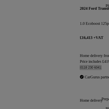
P
2024 Ford Transi
1.0 Ecoboost 125p
£16,413 +VAT
Home delivery fr
Price includes £41
0118 230 6041
CarGurus partn
Prepa
Home delivery
P