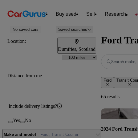
Buy used
Sell
Research
No saved cars
Saved searches
Ford Tra
Location:
Dumfries, Scotland
Search make, 
Distance from me
Ford
Transit Cour
65 results
Include delivery listings?
Yes
No
2024 Ford Transi
Make and model
Ford, Transit Courier