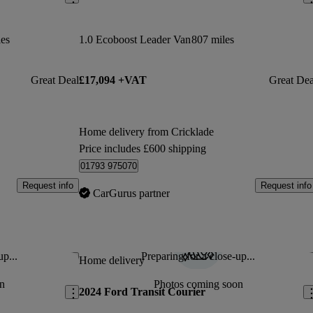
les
1.0 Ecoboost Leader Van
807 miles
Great Deal
£17,094 +VAT
Great Dea
Home delivery from Cricklade
Price includes £600 shipping
01793 975070
Request info
Request info
CarGurus partner
up...
Preparing for a close-up...
Save this listing
Sav
Home delivery
n
Photos coming soon
2024 Ford Transit Courier