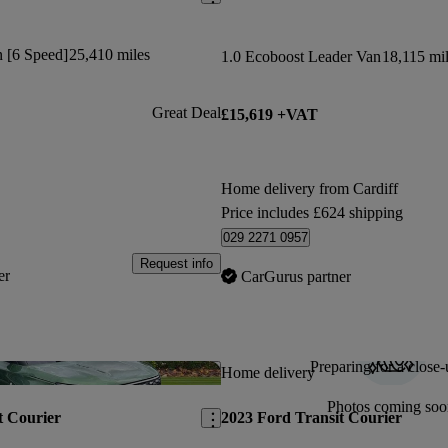
n [6 Speed]
25,410 miles
1.0 Ecoboost Leader Van
18,115 mi
Great Deal
£15,619 +VAT
Home delivery from Cardiff
Price includes £624 shipping
029 2271 0957
Request info
er
CarGurus partner
Preparing for a close-
Save this listing
Home delivery
Photos coming soo
t Courier
2023 Ford Transit Courier