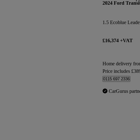
2024 Ford Transi
1.5 Ecoblue Leade
£16,374 +VAT
Home delivery fr
Price includes £38
0115 697 2336
CarGurus partn