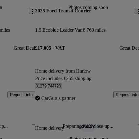
n
Photos coming soon
2025 Ford Transit Courier
miles
1.5 Ecoblue Leader Van
6,760 miles
Great Deal
£17,005 +VAT
Great Dea
Home delivery from Harlow
Price includes £255 shipping
01279 744723
Request info
Request info
CarGurus partner
up...
Preparing for a close-up...
Save this listing
Sav
Home delivery
n
Photos coming soon