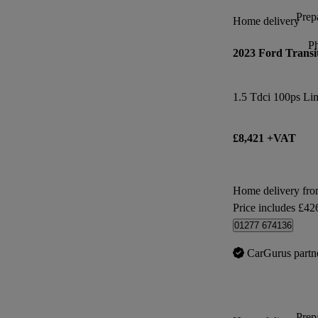
Prepa
Home delivery
P
2023 Ford Transi
1.5 Tdci 100ps Li
£8,421 +VAT
Home delivery fr
Price includes £42
01277 674136
CarGurus partn
Prepa