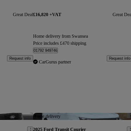
Great Deal
£16,820 +VAT
Great Dea
Home delivery from Swansea
Price includes £470 shipping
01792 949746
Request info
Request info
CarGurus partner
Save this listing
Sav
Home delivery
2025 Ford Transit Courier