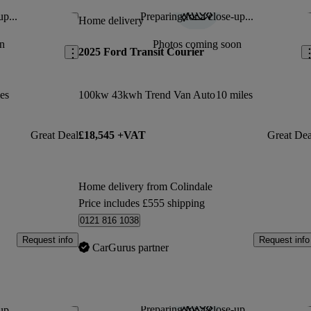
up...
Preparing for a close-up...
Save this listing
Sav
Home delivery
n
Photos coming soon
2025 Ford Transit Courier
es
100kw 43kwh Trend Van Auto
10 miles
Great Deal
£18,545 +VAT
Great Dea
Home delivery from Colindale
Price includes £555 shipping
0121 816 1038
Request info
Request info
CarGurus partner
Preparing for a close-up...
up...