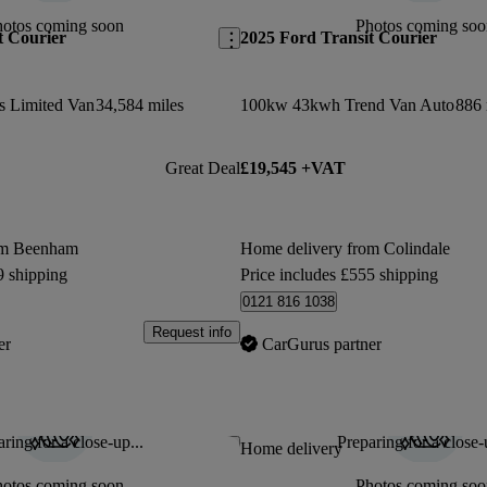
hotos coming soon
Photos coming soo
t Courier
2025 Ford Transit Courier
s Limited Van
34,584 miles
100kw 43kwh Trend Van Auto
886 
Great Deal
£19,545 +VAT
om Beenham
Home delivery from Colindale
9 shipping
Price includes £555 shipping
0121 816 1038
Request info
er
CarGurus partner
ring for a close-up...
Preparing for a close-
Save this listing
Home delivery
hotos coming soon
Photos coming soo