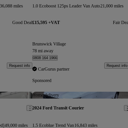
36,088 miles
1.0 Ecoboost 125ps Leader Van Auto
21,000 miles
Good Deal
£15,595 +VAT
Fair Dea
Brunswick Village
78 mi away
0808 164 1966
Request info
Request info
CarGurus partner
Sponsored
Save this listing
Sav
Home delivery
2024 Ford Transit Courier
ed]
49,000 miles
1.5 Ecoblue Trend Van
16,843 miles