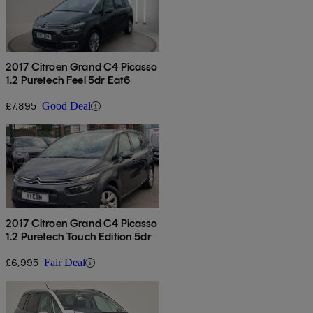
2017 Citroen Grand C4 Picasso
1.2 Puretech Feel 5dr Eat6
£7,895
Good Deal
2017 Citroen Grand C4 Picasso
1.2 Puretech Touch Edition 5dr
£6,995
Fair Deal