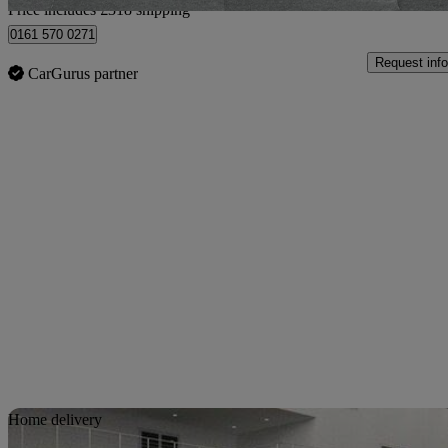
Price includes £318 shipping
0161 570 0271
Request info
CarGurus partner
Sav
Home delivery