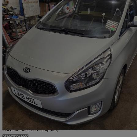
2016 Kia Carens
1.7 Crdi [139] 2 5dr Dct
65,671 miles
£7,378
Fair De
Home delivery from Aberdeen
Price includes £383 shipping