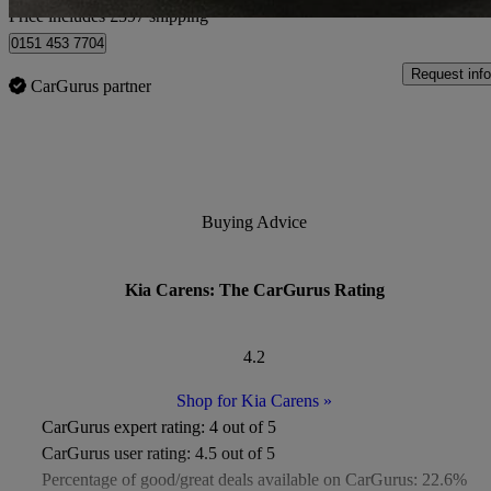
Price includes £597 shipping
0151 453 7704
Request info
CarGurus partner
Buying Advice
Kia Carens: The CarGurus Rating
4.2
Shop for Kia Carens
»
CarGurus expert rating:
4 out of 5
CarGurus user rating:
4.5 out of 5
Percentage of good/great deals available on CarGurus:
22.6%