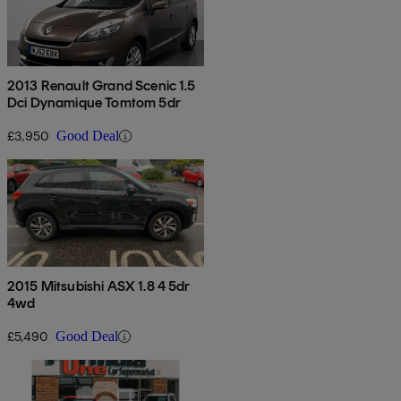
2013 Renault Grand Scenic 1.5
Dci Dynamique Tomtom 5dr
£3,950
Good Deal
2015 Mitsubishi ASX 1.8 4 5dr
4wd
£5,490
Good Deal