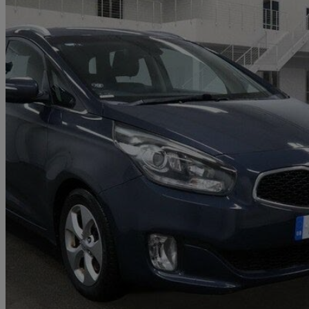
2016 Kia Carens
1.7 Crdi [139] 2 5dr Dct
87,000 miles
£6,096
Good De
Home delivery from Bedfordshire