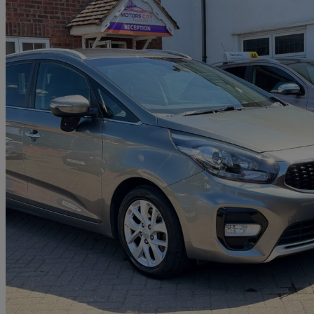
2018 Kia Carens
1.6 Gdi Isg 2 5dr
55,000 miles
£9,470
Fair De
Home delivery from Slough