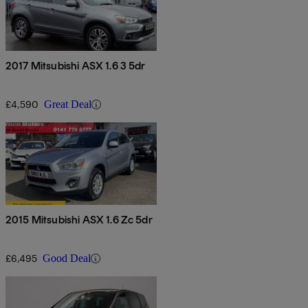
2017 Mitsubishi ASX 1.6 3 5dr
£4,590
Great Deal
2015 Mitsubishi ASX 1.6 Zc 5dr
£6,495
Good Deal