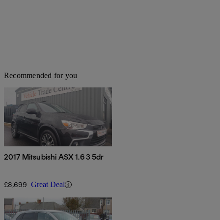
Recommended for you
2017 Mitsubishi ASX 1.6 3 5dr
£8,699
Great Deal