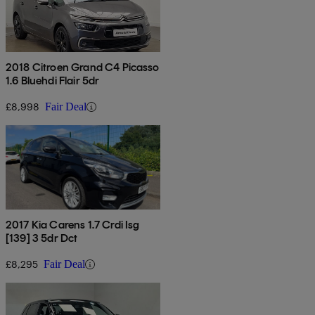
2018 Citroen Grand C4 Picasso
1.6 Bluehdi Flair 5dr
£8,998
Fair Deal
2017 Kia Carens 1.7 Crdi Isg
[139] 3 5dr Dct
£8,295
Fair Deal