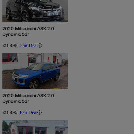
2020 Mitsubishi ASX 2.0
Dynamic 5dr
£11,998
Fair Deal
2020 Mitsubishi ASX 2.0
Dynamic 5dr
£11,995
Fair Deal