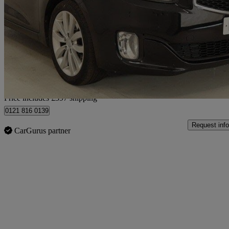
1.7 Crdi [139] 3 5dr
95,000 miles
£5,397
Good De
Home delivery from Birmingham
Price includes £397 shipping
0121 816 0139
Request info
CarGurus partner