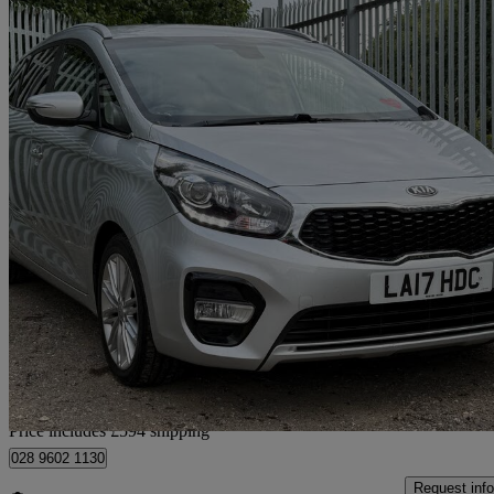
2017 Kia Carens
1.7 Crdi Isg [139] 3 5dr
83,386 miles
£7,589
Fair De
Home delivery from Arlesey
Price includes £594 shipping
028 9602 1130
Request info