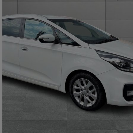
2018 Kia Carens
1.7 Crdi Isg [139] 2 5dr Dct
59,000 miles
£9,268
Good De
Home delivery from Bury