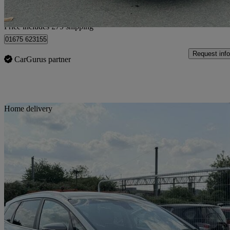
Home delivery from Livingston
Price includes £79 shipping
01675 623155
Request info
CarGurus partner
Sav
Home delivery