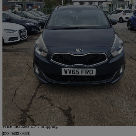
2015 Kia Carens
1.7 Crdi [139] 3 5dr
98,000 miles
£5,297
Fair De
Home delivery from Breightmet
Price includes £147 shipping
023 9433 0639