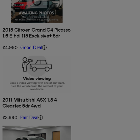
2015 Citroen Grand C4 Picasso
1.6 E-hdi 115 Exclusive+ 5dr
£4,990
Good Deal
2011 Mitsubishi ASX 1.8 4
Cleartec 5dr 4wd
£3,990
Fair Deal