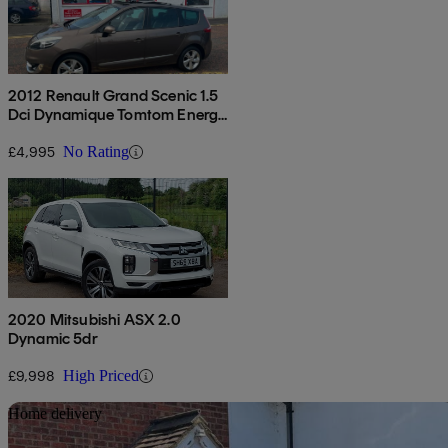
2012 Renault Grand Scenic 1.5
Dci Dynamique Tomtom Energy
5dr [start Stop]
£4,995
No Rating
2020 Mitsubishi ASX 2.0
Dynamic 5dr
£9,998
High Priced
Sav
Home delivery