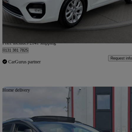
£8,391
Fair De
Home delivery from Wallyford
Price includes £141 shipping
0131 381 7825
Request info
CarGurus partner
Sav
Home delivery