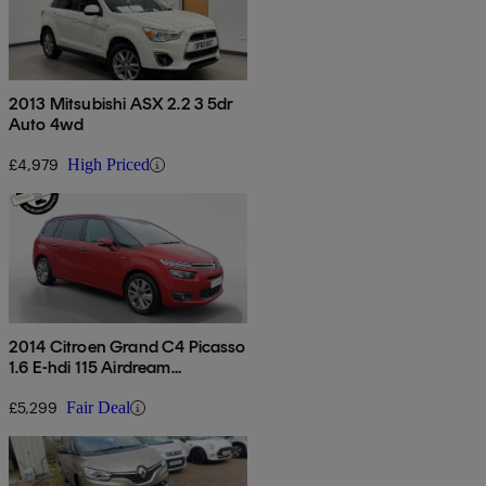
2013 Mitsubishi ASX 2.2 3 5dr
Auto 4wd
£4,979
High Priced
2014 Citroen Grand C4 Picasso
1.6 E-hdi 115 Airdream
Exclusive+ 5dr
£5,299
Fair Deal