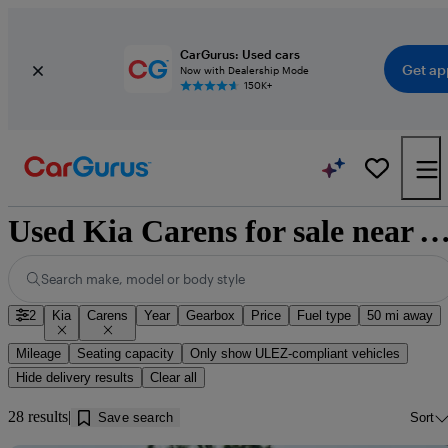
CarGurus: Used cars
Get ap
Now with Dealership Mode
150K+
Used Kia Carens for sale near
Search make, model or body style
2
Kia
Carens
Year
Gearbox
Price
Fuel type
50 mi away
Mileage
Seating capacity
Only show ULEZ-compliant vehicles
Hide delivery results
Clear all
28 results
Save search
Sort