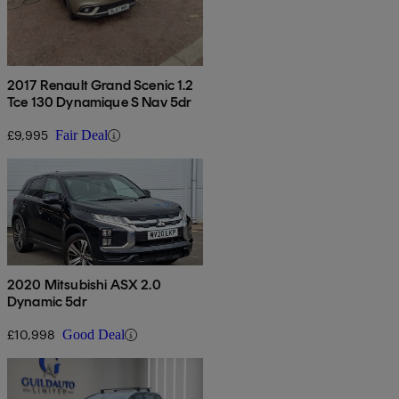
2017 Renault Grand Scenic 1.2
Tce 130 Dynamique S Nav 5dr
£9,995
Fair Deal
2020 Mitsubishi ASX 2.0
Dynamic 5dr
£10,998
Good Deal