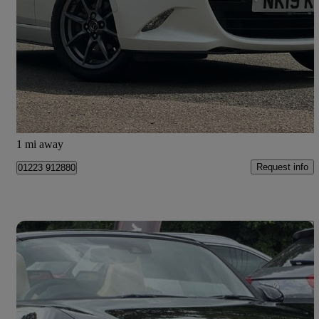
1.5 [132] Se+ 2dr
17,516 miles
£14,595
Fair Deal
Cambridge
1 mi away
Request info
01223 912880
Save 