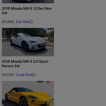
2016 Mazda MX-5 1.5 Se-l Nav
2dr
£12,695
Fair Deal
2016 Mazda MX-5 2.0 Sport
Recaro 2dr
£10,750
Good Deal