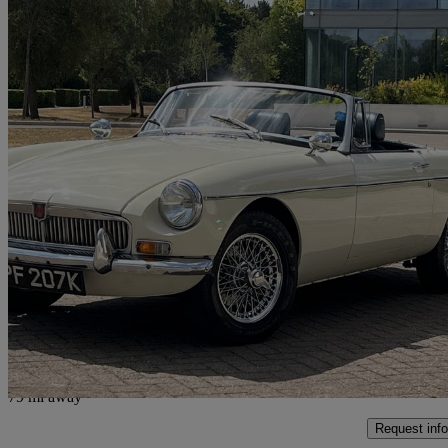
1971 MG MGB
111,500 miles
£14,950
No Rati
Weybridge
79 mi away
Request info