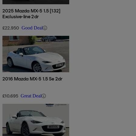
2025 Mazda MX-5 1.5 [132]
Exclusive-line 2dr
£22,950
Good Deal
2016 Mazda MX-5 1.5 Se 2dr
£10,695
Great Deal