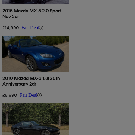
2015 Mazda MX-5 2.0 Sport
Nav 2dr
£14,990
Fair Deal
2010 Mazda MX-5 1.8i 20th
Anniversary 2dr
£6,990
Fair Deal