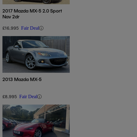
2017 Mazda MX-5 2.0 Sport
Nav 2dr
£16,995
Fair Deal
2013 Mazda MX-5
£8,995
Fair Deal