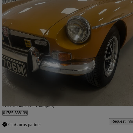
1973 MG MGB
Brooklands Spec
96,192 miles
£11,071
No Rati
Home delivery from Stafford
Price includes £76 shipping
01785 338139
Request info
CarGurus partner