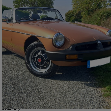
1981 MG MGB
Roadster
95,000 miles
£8,995
No Rati
Peterborough
45 mi away