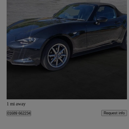
2025 Mazda MX-5
1.5 [132] Exclusive-line 2dr
6,319 miles
£22,950
Good Deal
Bromley
1 mi away
Request info
01689 662234