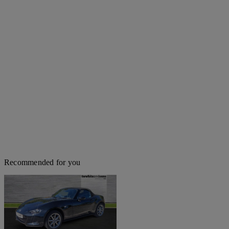
Recommended for you