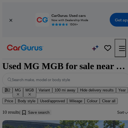
CarGurus: Used cars
Get ap
Now with Dealership Mode
150K+
Used MG MGB for sale near Bury Saint Edmunds
Search make, model or body style
2
MG
MGB
Variant
100 mi away
Hide delivery results
Year
Price
Body style
Used/approved
Mileage
Colour
Clear all
10 results
Save search
Sort
Sav