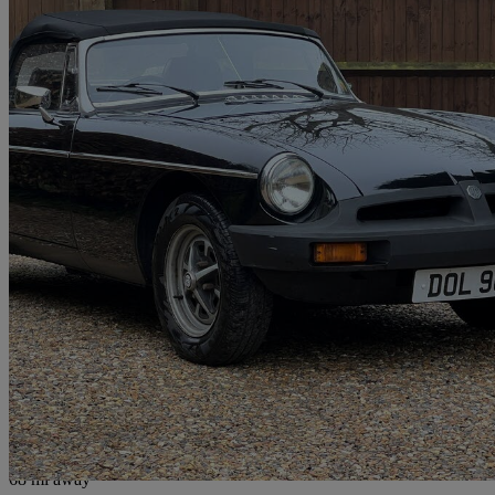
1979 MG MGB
1.8 Roadster
61,000 miles
£7,999
No Rati
Chesham
68 mi away