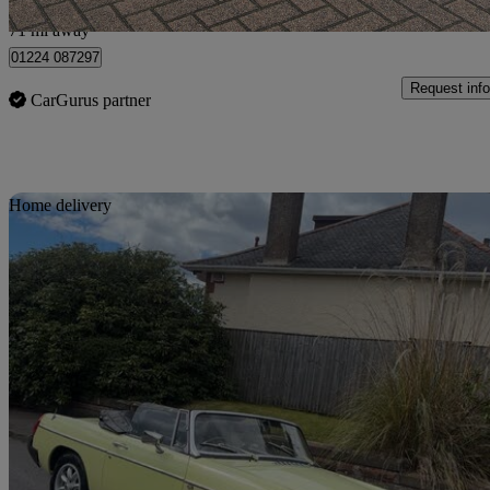
Uxbridge
71 mi away
01224 087297
Request info
CarGurus partner
Sav
Home delivery