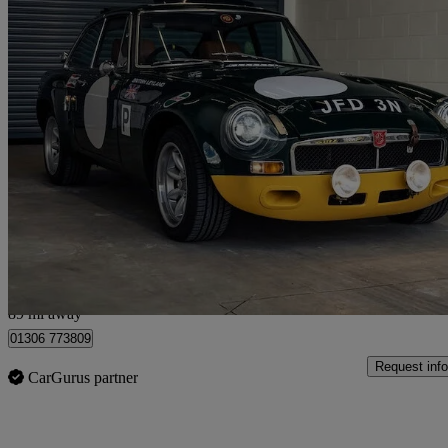
1975 MG MGB
1.8 Roadster
54,000 miles
£26,495
No Rati
Dorking
89 mi away
01306 773809
Request info
CarGurus partner