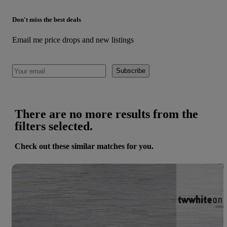
Don't miss the best deals
Email me price drops and new listings
Subscribe
There are no more results from the
filters selected.
Check out these similar matches for you.
Save 