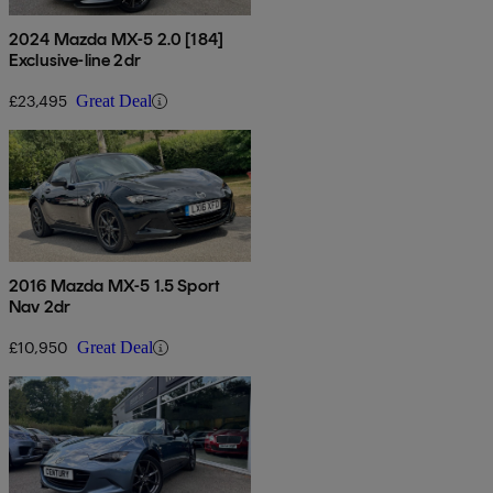
2024 Mazda MX-5 2.0 [184]
Exclusive-line 2dr
£23,495
Great Deal
2016 Mazda MX-5 1.5 Sport
Nav 2dr
£10,950
Great Deal