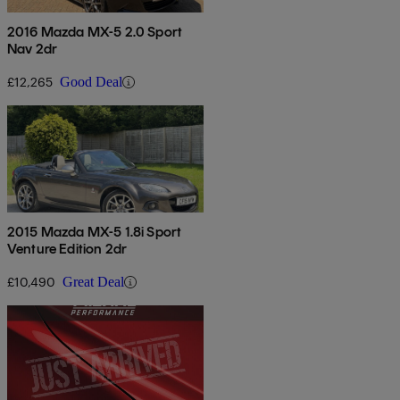
2016 Mazda MX-5 2.0 Sport
Nav 2dr
£12,265
Good Deal
2015 Mazda MX-5 1.8i Sport
Venture Edition 2dr
£10,490
Great Deal