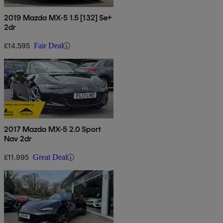
2019 Mazda MX-5 1.5 [132] Se+
2dr
£14,595
Fair Deal
2017 Mazda MX-5 2.0 Sport
Nav 2dr
£11,995
Great Deal