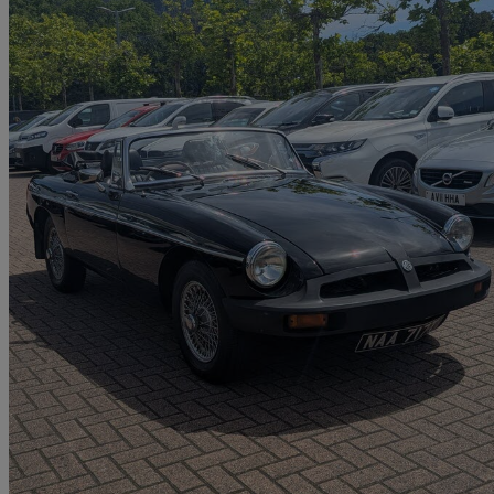
1978 MG MGB
1.8 Roadster
64,890 miles
£4,449
No Rati