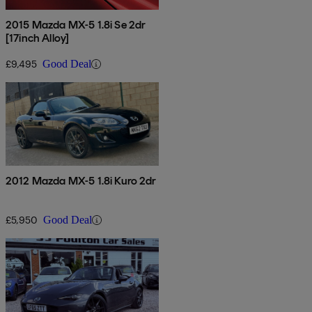
2015 Mazda MX-5 1.8i Se 2dr
[17inch Alloy]
£9,495
Good Deal
2012 Mazda MX-5 1.8i Kuro 2dr
£5,950
Good Deal