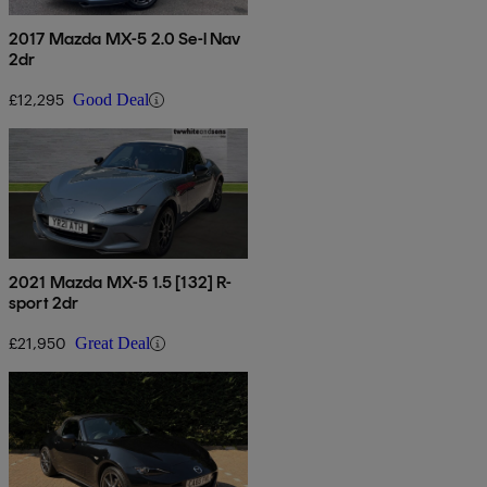
2017 Mazda MX-5 2.0 Se-l Nav
2dr
£12,295
Good Deal
2021 Mazda MX-5 1.5 [132] R-
sport 2dr
£21,950
Great Deal