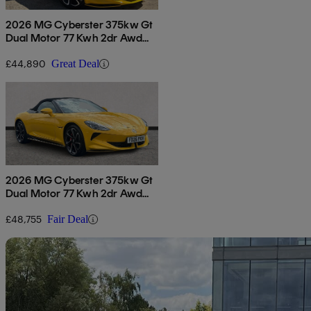
2026 MG Cyberster 375kw Gt
Dual Motor 77 Kwh 2dr Awd
Auto
£44,890
Great Deal
2026 MG Cyberster 375kw Gt
Dual Motor 77 Kwh 2dr Awd
Auto
£48,755
Fair Deal
Sav