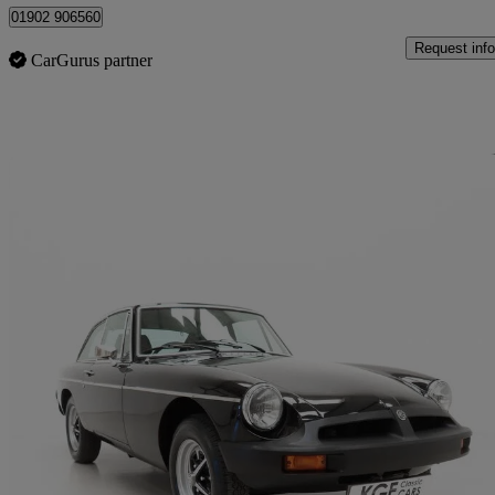
01902 906560
Request info
CarGurus partner
Sav
1979 MG MGB