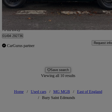
No price listed
No Rati
Penn
76 mi away
01494 292736
Request info
CarGurus partner
Save search
Viewing all 10 results
Home
/
Used cars
/
MG MGB
/
East of England
/
Bury Saint Edmunds