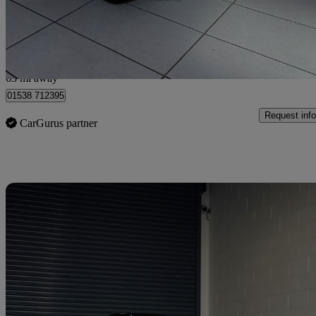
£24,995
No Rati
Corby
63 mi away
01538 712395
Request info
CarGurus partner
Sav