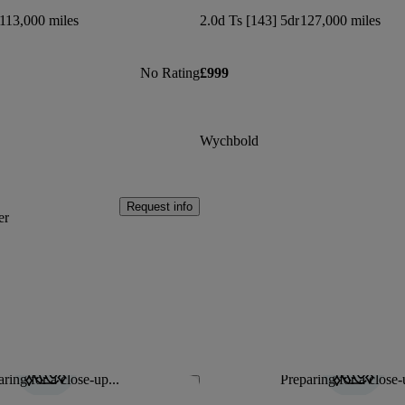
113,000 miles
2.0d Ts [143] 5dr
127,000 miles
No Rating
£999
Wychbold
Request info
er
ring for a close-up...
Preparing for a close-
Save this listing