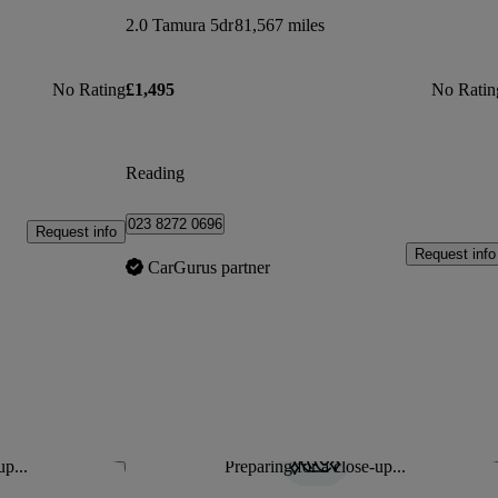
2.0 Tamura 5dr
81,567 miles
No Rating
£1,495
No Ratin
Reading
023 8272 0696
Request info
Request info
CarGurus partner
up...
Preparing for a close-up...
Save this listing
Sav