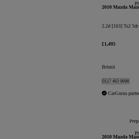
P
2010 Mazda Maz
2.2d [163] Ts2 5dr
£1,495
Bristol
0117 463 0698
CarGurus partn
Prepa
P
2010 Mazda Maz