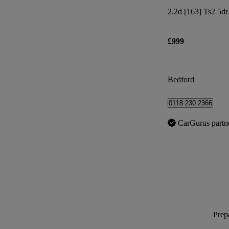
2.2d [163] Ts2 5dr
£999
Bedford
0118 230 2366
CarGurus partn
Prepa