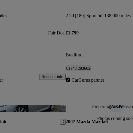
iles
2.2d [180] Sport 5dr
138,000 miles
Fair Deal
£1,799
Bradford
01743 293662
Request info
er
CarGurus partner
Preparing for a close-
Save this listing
Photos coming soo
da6
2007 Mazda Mazda6