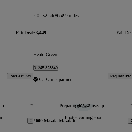
2.0 Ts2 5dr
86,499 miles
Fair Deal
£3,449
Fair Dea
Heald Green
01245 823840
Request info
Request info
CarGurus partner
up...
Preparing for a close-up...
Save this listing
Sav
n
Photos coming soon
2009 Mazda Mazda6