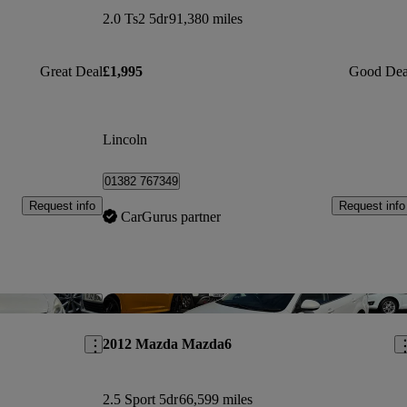
2.0 Ts2 5dr
91,380 miles
Great Deal
£1,995
Good Dea
Lincoln
01382 767349
Request info
Request info
CarGurus partner
Save this listing
Sav
2012 Mazda Mazda6
2.5 Sport 5dr
66,599 miles