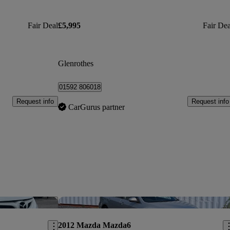
Fair Deal
£5,995
Fair Dea
Glenrothes
01592 806018
Request info
Request info
CarGurus partner
Save this listing
Sav
2012 Mazda Mazda6