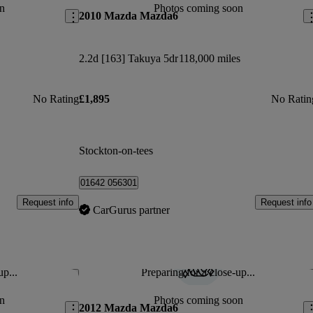
n
Photos coming soon
2010 Mazda Mazda6
2.2d [163] Takuya 5dr
118,000 miles
No Rating
£1,895
No Ratin
Stockton-on-tees
01642 056301
Request info
Request info
CarGurus partner
up...
Preparing for a close-up...
Save this listing
Sav
n
Photos coming soon
2012 Mazda Mazda6