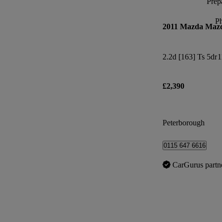
Prepa
P
2011 Mazda Maz
2.2d [163] Ts 5dr
1
£2,390
Peterborough
0115 647 6616
CarGurus partn