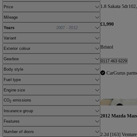
1.8 Sakata 5dr
102,
Price
Mileage
£1,990
Years
2007 - 2012
Variant
Bristol
Exterior colour
Gearbox
0117 463 6229
Body style
CarGurus partn
Fuel type
Engine size
CO
emissions
2
Insurance group
2012 Mazda Maz
Features
Number of doors
2.2d [163] Venture