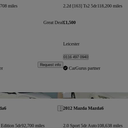
708 miles
2.2d [163] Ts2 5dr
118,200 miles
Great Deal
£1,500
Leicester
0116 497 0940
Request info
er
CarGurus partner
Save this listing
da6
2012 Mazda Mazda6
 Edition 5dr
92,700 miles
2.0 Sport 5dr Auto
108,638 miles