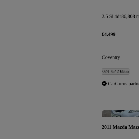
2.5 Sl 4dr
86,808 m
£4,499
Coventry
024 7542 6955
CarGurus partn
2011 Mazda Maz