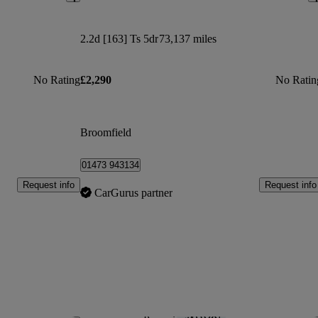
2.2d [163] Ts 5dr
73,137 miles
No Rating
£2,290
No Ratin
Broomfield
01473 943134
Request info
Request info
CarGurus partner