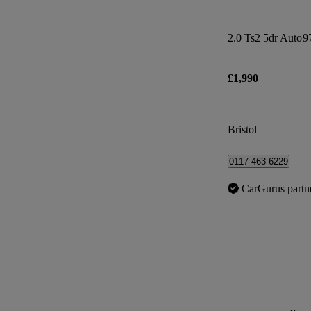
2.0 Ts2 5dr Auto
9
£1,990
Bristol
0117 463 6229
CarGurus partn