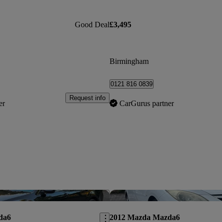
Good Deal
£3,495
Birmingham
0121 816 0839
Request info
er
CarGurus partner
Save this listing
da6
2012 Mazda Mazda6