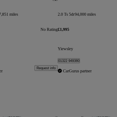
7,851 miles
2.0 Ts 5dr
94,000 miles
No Rating
£1,995
Yiewsley
01322 949380
Request info
er
CarGurus partner