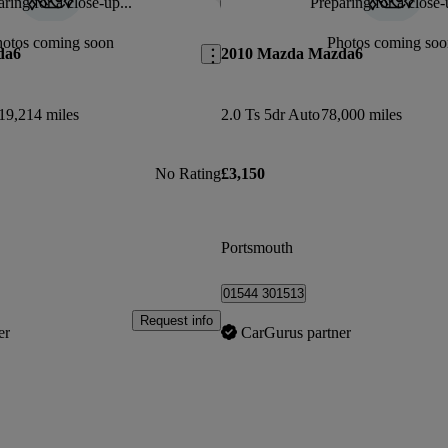
ring for a close-up...
Preparing for a close-
Save this listing
hotos coming soon
Photos coming soo
da6
2010 Mazda Mazda6
19,214 miles
2.0 Ts 5dr Auto
78,000 miles
No Rating
£3,150
Portsmouth
01544 301513
Request info
er
CarGurus partner