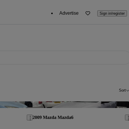
Advertise
Sign in/register
Sort
Save this listing
Sav
2009 Mazda Mazda6