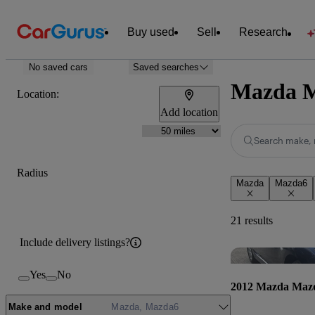
Buy used
Sell
Research
No saved cars
Saved searches
Mazda Ma
Location:
Add location
Search make, 
Radius
Mazda
Mazda6
21 results
Include delivery listings?
Yes
No
2012 Mazda Maz
Make and model
Mazda, Mazda6