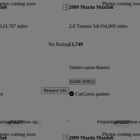
hotos coming soon
Photos coming soo
da6
2009 Mazda Mazda6
143,787 miles
2.0 Tamura 5dr
104,000 miles
No Rating
£1,749
Staines-upon-thames
01848 260511
Request info
er
CarGurus partner
ring for a close-up...
Preparing for a close-
Save this listing
hotos coming soon
Photos coming soo
da6
2009 Mazda Mazda6