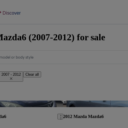
Discover
zda6 (2007-2012) for sale
model or body style
2007 - 2012
Clear all
Save this listing
da6
2012 Mazda Mazda6