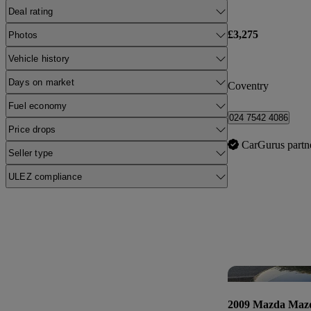
Deal rating
£3,275
Photos
Vehicle history
Days on market
Coventry
Fuel economy
024 7542 4086
Price drops
CarGurus partn
Seller type
ULEZ compliance
2009 Mazda Maz