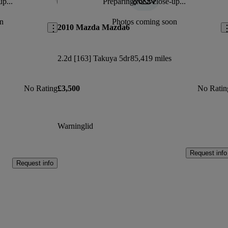
up...
Preparing for a close-up...
Save this listing
Sav
n
Photos coming soon
2010 Mazda Mazda6
2.2d [163] Takuya 5dr
85,419 miles
No Rating
£3,500
No Ratin
Warninglid
Request info
Request info