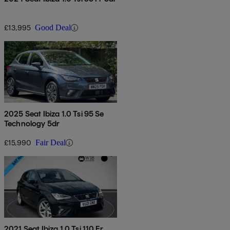
£13,995
Good Deal
2025 Seat Ibiza 1.0 Tsi 95 Se
Technology 5dr
£15,990
Fair Deal
2021 Seat Ibiza 1.0 Tsi 110 Fr