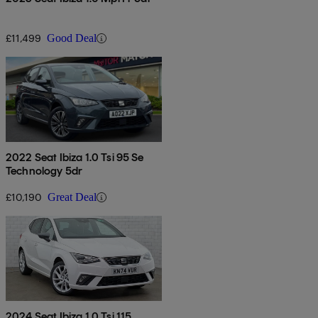
£11,499
Good Deal
2022 Seat Ibiza 1.0 Tsi 95 Se
Technology 5dr
£10,190
Great Deal
2024 Seat Ibiza 1.0 Tsi 115