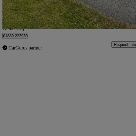
Stretton
16 mi away
01889 223930
Request info
CarGurus partner