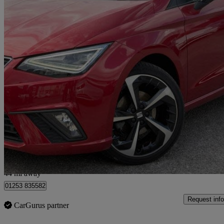
2023 Seat Ibiza
1.0 Tsi 110 Fr Sport 5dr
9,845 miles
£14,495
Great De
Stoke-on-Trent
44 mi away
01253 835582
Request info
CarGurus partner