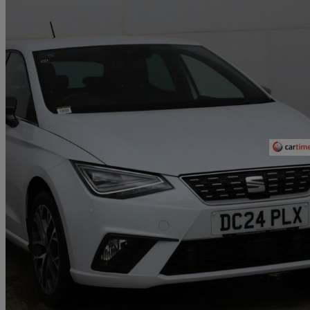
2024 Seat Ibiza
1.0 Tsi 115 Xcellence 5dr
17,277 miles
£14,990
Fair De