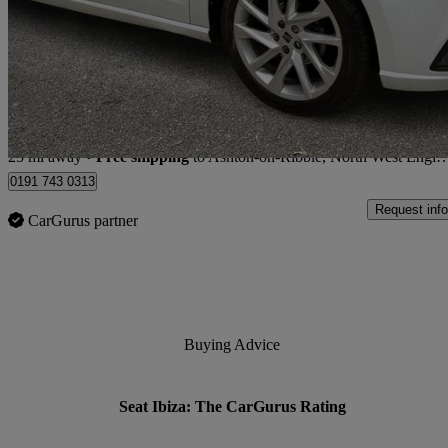
1.0 Mpi Fr 5dr
15,991 miles
£12,476
Great De
Store transfer to Ashton-on-Ribble, North West England
25 mi away
•
Free shipping
to Ashton-on-Ribble, North West England
0191 743 0313
Request info
CarGurus partner
Buying Advice
Seat Ibiza: The CarGurus Rating