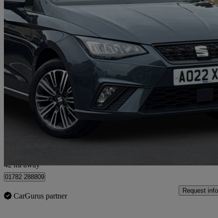
2022 Seat Ibiza
1.0 Tsi 95 Se Technology 5dr
49,614 miles
£10,190
Great De
Approved used
Stoke-on-trent
42 mi away
01782 288809
Request info
CarGurus partner