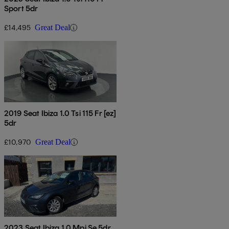
Sport 5dr
£14,495
Great Deal
2019 Seat Ibiza 1.0 Tsi 115 Fr [ez]
5dr
£10,970
Great Deal
2023 Seat Ibiza 1.0 Mpi Se 5dr