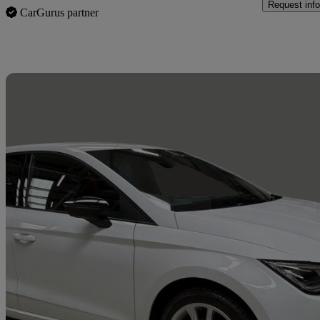
Request info
CarGurus partner
Sav
2023 Seat Ibiza