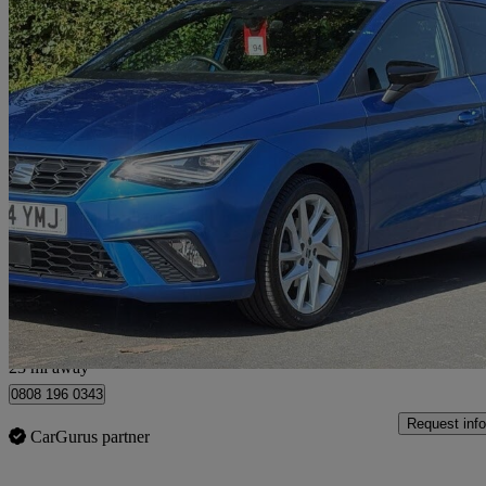
2024 Seat Ibiza
1.0 Tsi 115 Fr 5dr Dsg
19,692 miles
£13,999
Great De
Penwortham
23 mi away
0808 196 0343
Request info
CarGurus partner