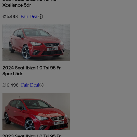
Xcellence 5dr
£15,498
Fair Deal
2024 Seat Ibiza 1.0 Tsi 95 Fr
Sport 5dr
£16,498
Fair Deal
2023 Seat Ibiza 1.0 Tsi 95 Fr