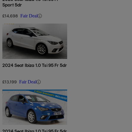
Sport 5dr
£14,698
Fair Deal
2024 Seat Ibiza 1.0 Tsi 95 Fr 5dr
£13,199
Fair Deal
2024 Seat Ibiza 1.0 Tsi 95 Fr 5dr