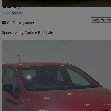
Rochdale
34 mi away
01706 586629
Request info
CarGurus partner
Sponsored by
Cartime Rochdale
Sav
2023 Seat Ibiza