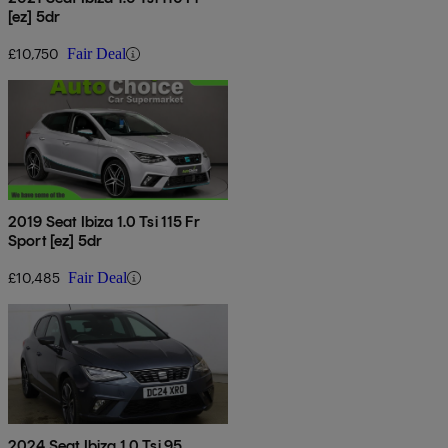
[ez] 5dr
£10,750
Fair Deal
2019 Seat Ibiza 1.0 Tsi 115 Fr
Sport [ez] 5dr
£10,485
Fair Deal
2024 Seat Ibiza 1.0 Tsi 95