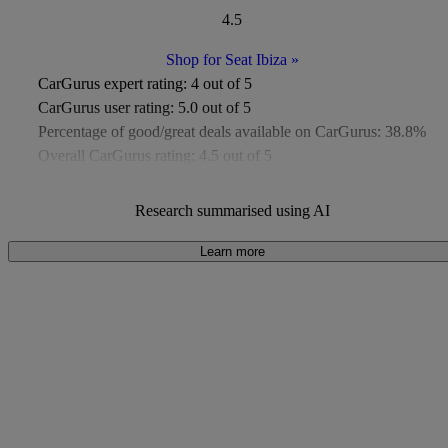
4.5
Shop for Seat Ibiza
»
CarGurus expert rating:
4 out of 5
CarGurus user rating:
5.0 out of 5
Percentage of good/great deals available on CarGurus:
38.8%
Overall CarGurus rating:
4.5 out of 5
Available Listings:
More than 1,000
Average Price:
Under £11,000
Research summarised using AI
Learn more