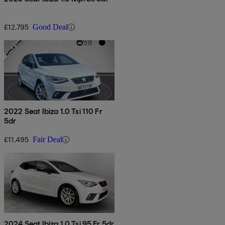
£12,795
Good Deal
2022 Seat Ibiza 1.0 Tsi 110 Fr
5dr
£11,495
Fair Deal
2024 Seat Ibiza 1.0 Tsi 95 Fr 5dr