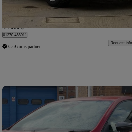
Approved used
Crewe
31 mi away
01270 433911
Request info
CarGurus partner
Sav