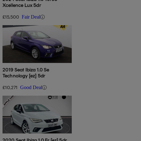
Xcellence Lux 5dr
£15,500
Fair Deal
2019 Seat Ibiza 1.0 Se
Technology [ez] 5dr
£10,271
Good Deal
2020 Seat Ibiza 1.0 Fr [ez] 5dr