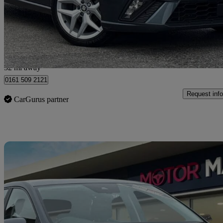
£9,999
Great De
Stockport
32 mi away
0161 509 2121
Request info
CarGurus partner
Sav