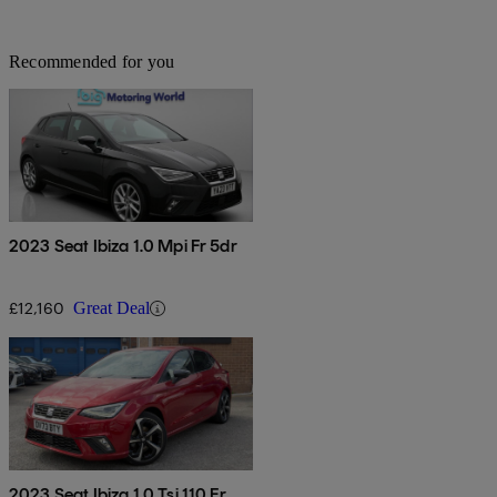
Recommended for you
2023 Seat Ibiza 1.0 Mpi Fr 5dr
£12,160
Great Deal
2023 Seat Ibiza 1.0 Tsi 110 Fr