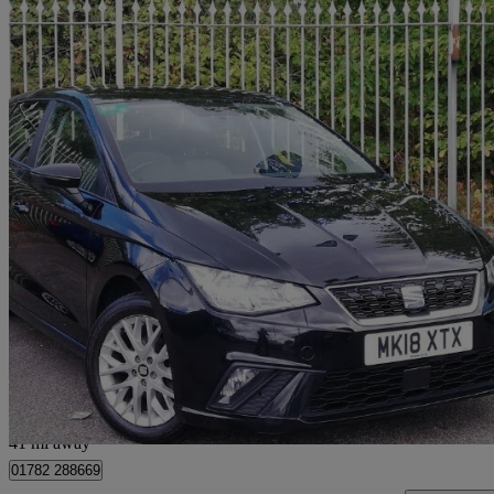
2018 Seat Ibiza
1.0 Tsi 95 Se 5dr
54,915 miles
£8,498
Great De
Stoke
41 mi away
01782 288669