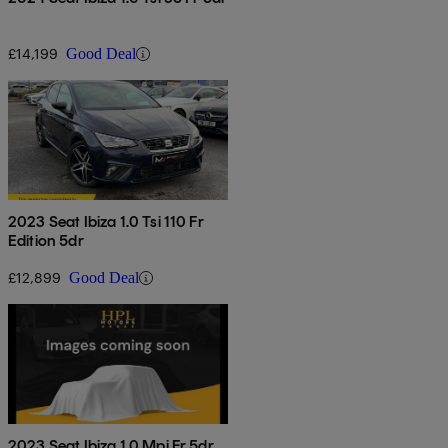
£14,199
Good Deal
2023 Seat Ibiza 1.0 Tsi 110 Fr
Edition 5dr
£12,899
Good Deal
2023 Seat Ibiza 1.0 Mpi Fr 5dr