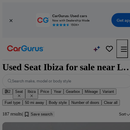
CarGurus: Used cars
Get ap
Now with Dealership Mode
150K+
Used Seat Ibiza for sale near
Search make, model or body style
2
Seat
Ibiza
Price
Year
Gearbox
Mileage
Variant
Fuel type
50 mi away
Body style
Number of doors
Clear all
187 results
Save search
Sort
Sav