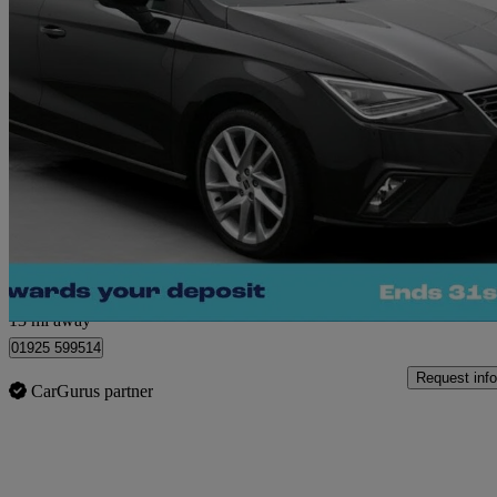
2023 Seat Ibiza
1.0 Mpi Fr 5dr
25,594 miles
£12,160
Great De
Warrington
13 mi away
01925 599514
Request info
CarGurus partner