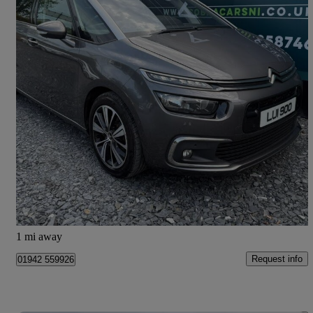
2017 Citroen Grand C4 Picasso
1.6 Bluehdi Flair 5dr
73,077 miles
£7,250
Great Deal
Lurgan
1 mi away
Request info
01942 559926