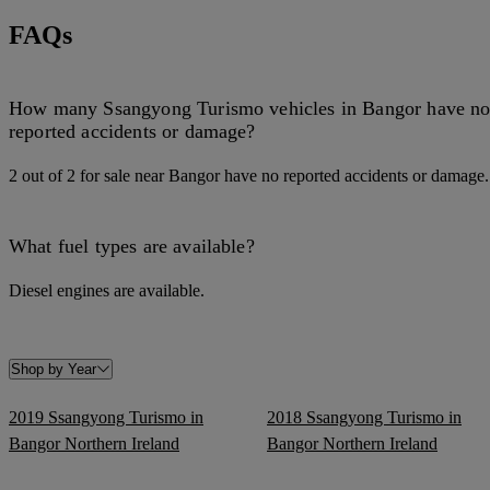
FAQs
How many Ssangyong Turismo vehicles in Bangor have n
reported accidents or damage?
2 out of 2 for sale near Bangor have no reported accidents or damage.
What fuel types are available?
Diesel engines are available.
Shop by Year
2019 Ssangyong Turismo in
2018 Ssangyong Turismo in
Bangor Northern Ireland
Bangor Northern Ireland