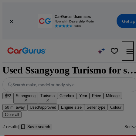
CarGurus: Used cars
Get ap
Now with Dealership Mode
150K+
Used Ssangyong Turismo for sale near Ban
Search make, model or body style
2
Ssangyong
Turismo
Gearbox
Year
Price
Mileage
50 mi away
Used/approved
Engine size
Seller type
Colour
Clear all
2 results
Save search
Sort