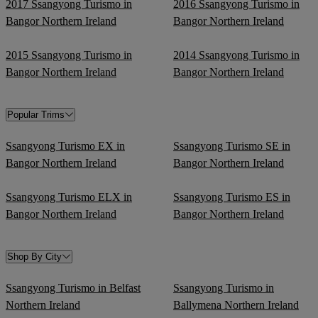
2017 Ssangyong Turismo in
2016 Ssangyong Turismo in
Bangor Northern Ireland
Bangor Northern Ireland
2015 Ssangyong Turismo in
2014 Ssangyong Turismo in
Bangor Northern Ireland
Bangor Northern Ireland
Popular Trims
Ssangyong Turismo EX in
Ssangyong Turismo SE in
Bangor Northern Ireland
Bangor Northern Ireland
Ssangyong Turismo ELX in
Ssangyong Turismo ES in
Bangor Northern Ireland
Bangor Northern Ireland
Shop By City
Ssangyong Turismo in Belfast
Ssangyong Turismo in
Northern Ireland
Ballymena Northern Ireland