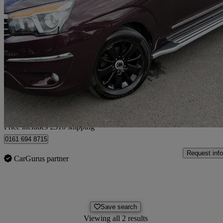
2016 Ssangyong Turismo
2.2 Elx 5dr Tip Auto 4wd
76,957 miles
£8,305
Fair De
Home delivery from Bury
Price includes £310 shipping
0161 694 8715
Request info
CarGurus partner
Save search
Viewing all 2 results