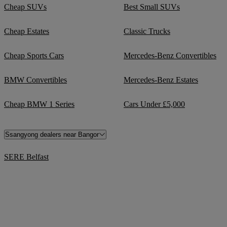
Cheap SUVs
Best Small SUVs
Cheap Estates
Classic Trucks
Cheap Sports Cars
Mercedes-Benz Convertibles
BMW Convertibles
Mercedes-Benz Estates
Cheap BMW 1 Series
Cars Under £5,000
Ssangyong dealers near Bangor
SERE Belfast