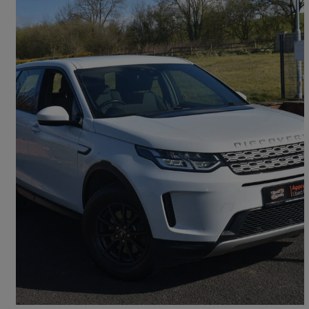
2020 Land Rover Discovery Sport
2.0 D150 5dr 2wd [5 Seat]
28,750 miles
£19,450
Overpriced
Ballymena