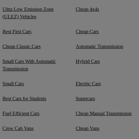
Ultra Low Emission Zone
Cheap 4x4s
(ULEZ) Vehicles
Best First Cars
Cheap Cars
Cheap Classic Cars
Automatic Transmission
Small Cars With Automatic
Hybrid Cars
Transmission
Small Cars
Electric Cars
Best Cars for Students
Supercars
Fuel Efficient Cars
Cheap Manual Transmission
Crew Cab Vans
Cheap Vans