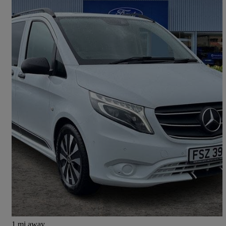
2021 Mercedes-Benz Vito
119cdi Sport Crew Van 9g-tronic
52,584 miles
£24,000 +VAT
Great Deal
Newtownabbey
1 mi away