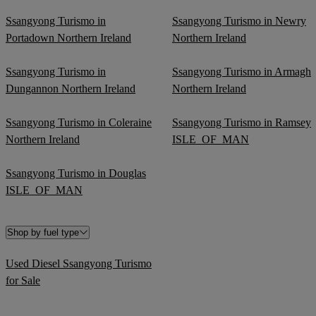
Ssangyong Turismo in
Ssangyong Turismo in Newry
Portadown Northern Ireland
Northern Ireland
Ssangyong Turismo in
Ssangyong Turismo in Armagh
Dungannon Northern Ireland
Northern Ireland
Ssangyong Turismo in Coleraine
Ssangyong Turismo in Ramsey
Northern Ireland
ISLE_OF_MAN
Ssangyong Turismo in Douglas
ISLE_OF_MAN
Shop by fuel type
Used Diesel Ssangyong Turismo
for Sale