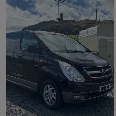
2010 Hyundai i800
2.5 Crdi Style 5dr
160,000 miles
£4,950
Fair Deal
Newtownards