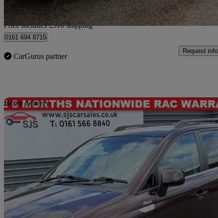
Home delivery from Bury
Price includes £310 shipping
0161 694 8715
Request info
CarGurus partner
Sav
Home delivery