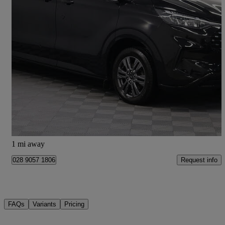
2024 Ford Tourneo Custom
2.0 Ecoblue 136ps H1 Titanium 8 Seater Auto
34,500 miles
£30,990 +VAT
Good Deal
Newry
1 mi away
Request info
028 9057 1806
FAQs
Variants
Pricing