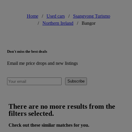
Home
/
Used cars
/
Ssangyong Turismo
/
Northern Ireland
/
Bangor
Don't miss the best deals
Email me price drops and new listings
Subscribe
There are no more results from the
filters selected.
Check out these similar matches for you.