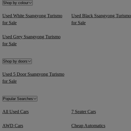
Shop by colour
Used White Ssangyong Turismo
Used Black Ssangyong Turismo
for Sale
for Sale
Used Grey Ssangyong Turismo
for Sale
Shop by doors
Used 5 Door Ssangyong Turismo
for Sale
Popular Searches
All Used Cars
7 Seater Cars
AWD Cars
Cheap Automatics