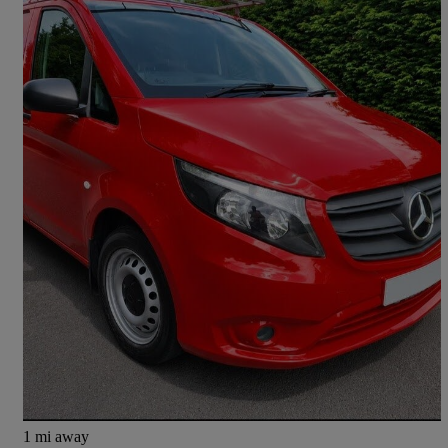
2020 Mercedes-Benz Vito
110cdi Progressive Van
79,000 miles
£9,495 +VAT
Good Deal
Clayton-le-Woods
1 mi away