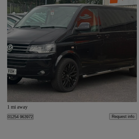
2014 Volkswagen Transporter Shuttle
2.0 Bitdi Bm Tech 180ps Se Minibus 4motion Dsg
121,000 miles
£13,975
Good Deal
Blackburn
1 mi away
Request info
01254 963972