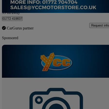
Preston
33 mi away
01772 419837
Request info
CarGurus partner
Sponsored
Sav