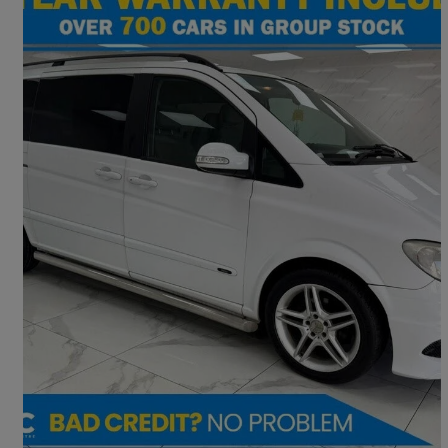
2009 Mercedes-Benz Viano
2.2 Cdi Ambiente [long] 5dr [150] Tip Auto
94,224 miles
£9,195
Fair Deal
Preston