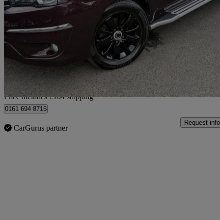
2.2 Elx 5dr Tip Auto 4wd
76,957 miles
£8,099
Fair De
Home delivery from Bury
Price includes £104 shipping
0161 694 8715
Request info
CarGurus partner