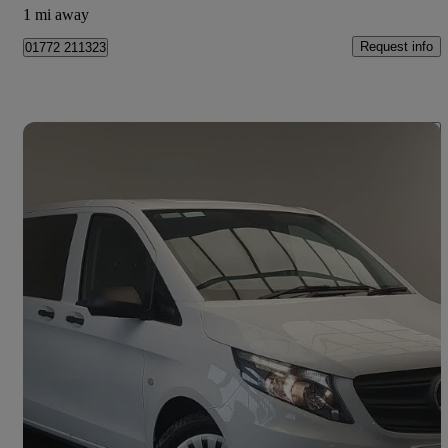
1 mi away
Request info
01772 211323
Save 
2024 Mercedes-Benz Vito