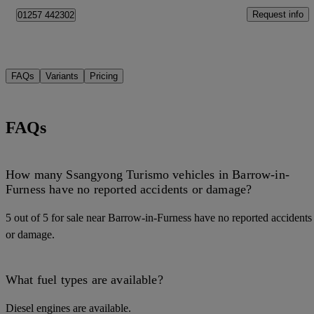
Request info
01257 442302
FAQs
Variants
Pricing
FAQs
How many Ssangyong Turismo vehicles in Barrow-in-
Furness have no reported accidents or damage?
5 out of 5 for sale near Barrow-in-Furness have no reported accidents
or damage.
What fuel types are available?
Diesel engines are available.