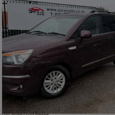
2016 Ssangyong Turismo
2.2 Ex 5dr
75,697 miles
£5,899
Great De
Home delivery from Bury
Price includes £104 shipping