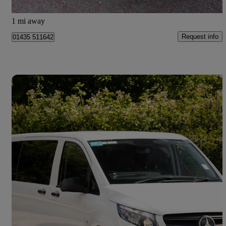
Mayfield
1 mi away
Request info
01435 511642
Save 
2024 Mercedes-Benz Vito