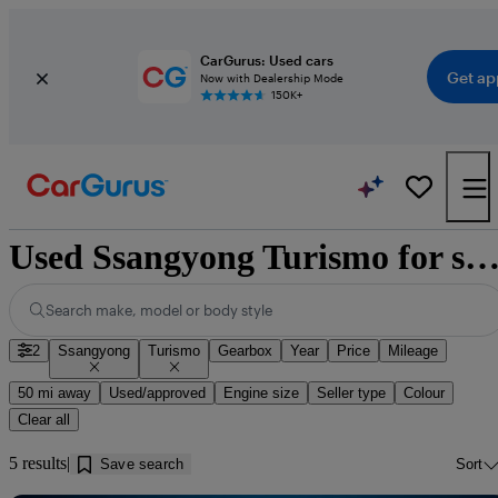
CarGurus: Used cars
Get ap
Now with Dealership Mode
150K+
Used Ssangyong Turismo for sale near Barrow-in-Fur
Search make, model or body style
2
Ssangyong
Turismo
Gearbox
Year
Price
Mileage
50 mi away
Used/approved
Engine size
Seller type
Colour
Clear all
5 results
Save search
Sort