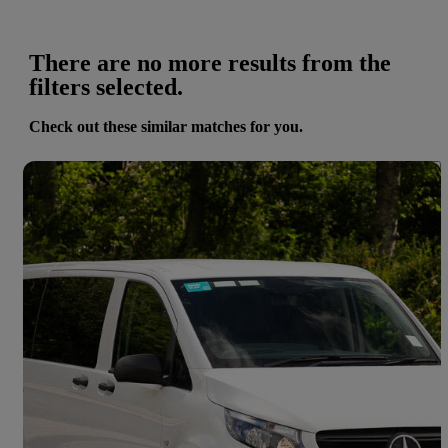
There are no more results from the
filters selected.
Check out these similar matches for you.
Save 
2024 Mercedes-Benz Vito