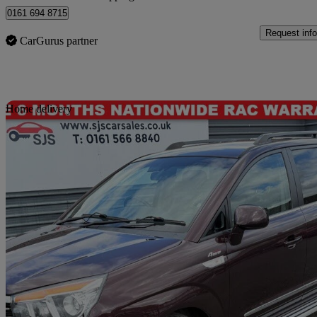
0161 694 8715
Request info
CarGurus partner
Sav
Home delivery
2016 Ssangyong Turismo