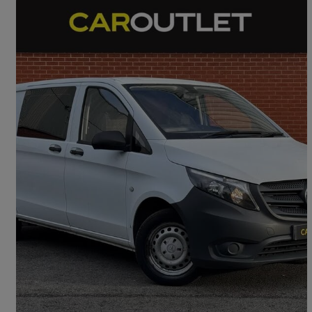
2017 Mercedes-Benz Vito
116cdi Crew Van
129,000 miles
£9,995
Good Deal