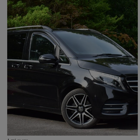
2019 Mercedes-Benz V-Class
V250 D Amg Line 5dr Auto
80,000 miles
£30,500
Good Deal
Nelson