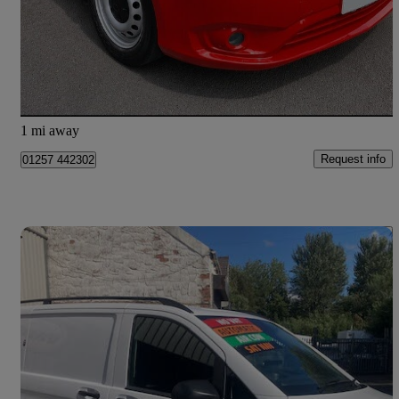
£8,495 +VAT
Fair Deal
Clayton-le-Woods
1 mi away
Request info
01257 442302
Save 