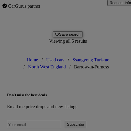
Request info
CarGurus partner
Save search
Viewing all 5 results
Home
/
Used cars
/
Ssangyong Turismo
/
North West England
/
Barrow-in-Furness
Don't miss the best deals
Email me price drops and new listings
Subscribe