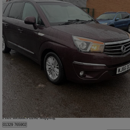
2016 Ssangyong Turismo
2.2 Ex 5dr Tip Auto
107,072 miles
£3,497
Uncerta
Home delivery from West Bromwich
Price includes £202 shipping
01329 765902