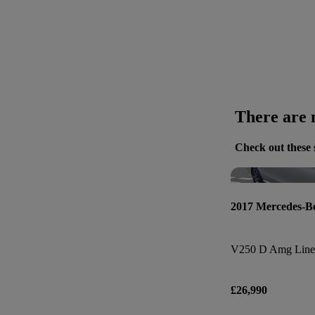
There are n
Check out these 
2017 Mercedes-B
V250 D Amg Line 
£26,990