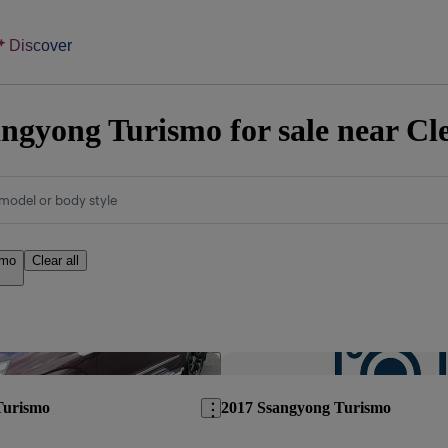
Discover
ngyong Turismo for sale near Cl
model or body style
smo
Clear all
Save this listing
Turismo
2017 Ssangyong Turismo