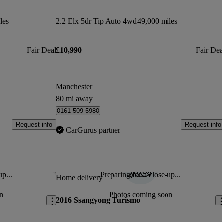
les
2.2 Elx 5dr Tip Auto 4wd
49,000 miles
Fair Deal
£10,990
Fair Dea
Manchester
80 mi away
0161 509 5980
Request info
Request info
CarGurus partner
up...
Preparing for a close-up...
Save this listing
Sav
Home delivery
n
Photos coming soon
2016 Ssangyong Turismo