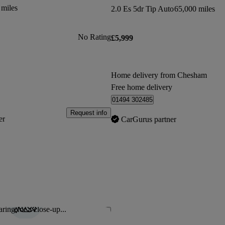
 miles
2.0 Es 5dr Tip Auto
65,000 miles
No Rating
£5,999
Home delivery from Chesham
Free home delivery
01494 302485
Request info
er
CarGurus partner
ring for a close-up...
Save this listing