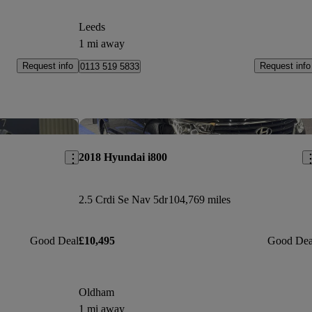
Leeds
1 mi away
Request info
Request info
0113 519 5833
Save this listing
Sav
2018 Hyundai i800
2.5 Crdi Se Nav 5dr
104,769 miles
Good Deal
£10,495
Good Dea
Oldham
1 mi away