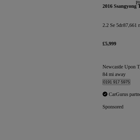
P
2016 Ssangyong 
2.2 Se 5dr
87,661 m
£5,999
Newcastle Upon T
84 mi away
0191 917 5975
CarGurus partn
Sponsored