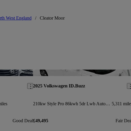
th West England
/
Cleator Moor
Save this listing
Sav
2025 Volkswagen ID.Buzz
iles
210kw Style Pro 86kwh 5dr Lwb Auto [6 Seat]
5,311 mile
Good Deal
£49,495
Fair Dea