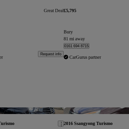
Great Deal
£5,795
Bury
81 mi away
0161 694 8715
Request info
er
CarGurus partner
Save this listing
Turismo
2016 Ssangyong Turismo