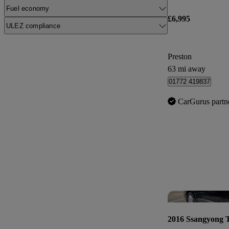
Fuel economy
£6,995
ULEZ compliance
Preston
63 mi away
01772 419837
CarGurus partn
2016 Ssangyong 