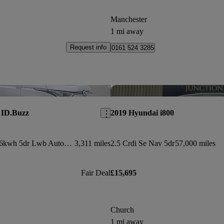
Manchester
1 mi away
Request info
0161 524 3285
Save this listing
 ID.Buzz
2019 Hyundai i800
210kw Style Pro 86kwh 5dr Lwb Auto [7 Seat]
3,311 miles
2.5 Crdi Se Nav 5dr
57,000 miles
Fair Deal
£15,695
Church
1 mi away