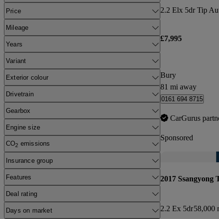
2.2 Elx 5dr Tip A
Price
Mileage
£7,995
Years
Variant
Bury
Exterior colour
81 mi away
Drivetrain
0161 694 8715
Gearbox
CarGurus partn
Engine size
Sponsored
CO
emissions
2
Insurance group
Features
2017 Ssangyong 
Deal rating
2.2 Ex 5dr
58,000 
Days on market