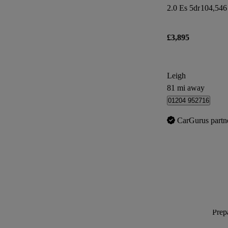
2.0 Es 5dr
104,546
£3,895
Leigh
81 mi away
01204 952716
CarGurus partn
Prepa