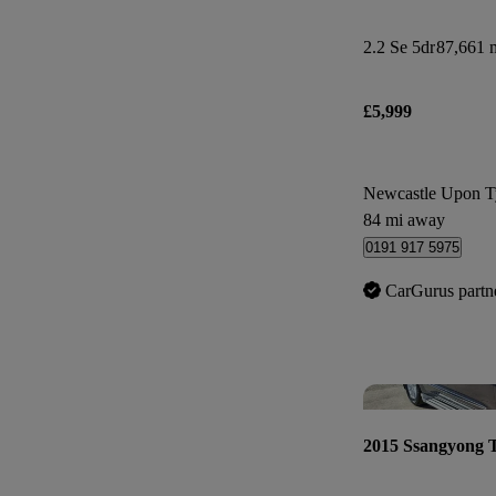
2.2 Se 5dr
87,661 m
£5,999
Newcastle Upon T
84 mi away
0191 917 5975
CarGurus partn
2015 Ssangyong 