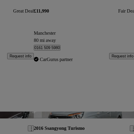
Great Deal
£11,990
Fair Dea
Manchester
80 mi away
0161 509 5980
Request info
Request info
CarGurus partner
Save this listing
Sav
2016 Ssangyong Turismo