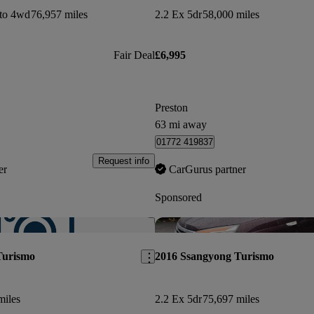
uto 4wd
76,957 miles
2.2 Ex 5dr
58,000 miles
Fair Deal
£6,995
Preston
63 mi away
01772 419837
Request info
er
CarGurus partner
Sponsored
Save this listing
Turismo
2016 Ssangyong Turismo
miles
2.2 Ex 5dr
75,697 miles