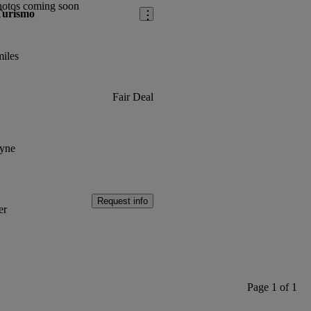
hotos coming soon
Turismo
iles
Fair Deal
yne
Request info
er
Page 1 of 1