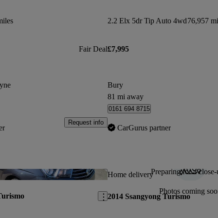
iles
2.2 Elx 5dr Tip Auto 4wd
76,957 mi
Fair Deal
£7,995
yne
Bury
81 mi away
0161 694 8715
Request info
er
CarGurus partner
Preparing for a close-
Save this listing
Home delivery
Photos coming soo
Turismo
2014 Ssangyong Turismo