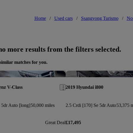
Home
/
Used cars
/
Ssangyong Turismo
/
Nor
o more results from the filters selected.
similar matches for you.
Save this listing
enz V-Class
2019 Hyundai i800
5dr Auto [long]
50,000 miles
2.5 Crdi [170] Se 5dr Auto
53,375 m
Great Deal
£17,495