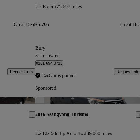
2.2 Ex 5dr
75,697 miles
Great Deal
£5,795
Great Dea
Bury
81 mi away
0161 694 8715
Request info
Request info
CarGurus partner
Sponsored
Save this listing
Sav
2016 Ssangyong Turismo
2.2 Elx 5dr Tip Auto 4wd
39,000 miles