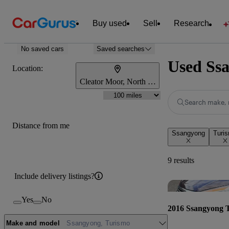
Buy used
Sell
Research
No saved cars
Saved searches
Used Ssa
Location:
Cleator Moor, North West England
Search make, 
Distance from me
Ssangyong
Turi
9 results
Include delivery listings?
Yes
No
2016 Ssangyong 
Make and model
Ssangyong, Turismo