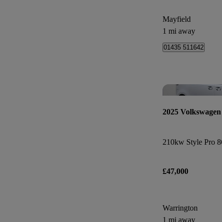
Mayfield
1 mi away
01435 511642
2025 Volkswagen
£47,000
Warrington
1 mi away