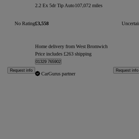
2.2 Ex 5dr Tip Auto
107,072 miles
No Rating
£3,558
Uncertai
Home delivery from West Bromwich
Price includes £263 shipping
01329 765902
Request info
Request info
CarGurus partner