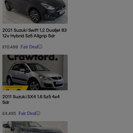
2021 Suzuki Swift 1.2 Dualjet 83
12v Hybrid Sz5 Allgrip 5dr
£10,499
Fair Deal
2011 Suzuki SX4 1.6 Sz5 4x4
5dr
£4,495
Fair Deal