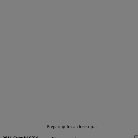
Preparing for a close-up...