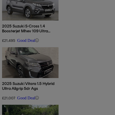
2025 Suzuki S-Cross 1.4
Boosterjet Mhev 109 Ultra
Allgrip 5dr
£21,495
Good Deal
2025 Suzuki Vitara 1.5 Hybrid
Ultra Allgrip 5dr Ags
£21,007
Good Deal