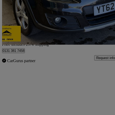
1.6 Sz5 4x4 5dr
87,739 miles
£2,868
Good De
Home delivery from Sheffield
Price includes £378 shipping
0131 381 7458
Request info
CarGurus partner