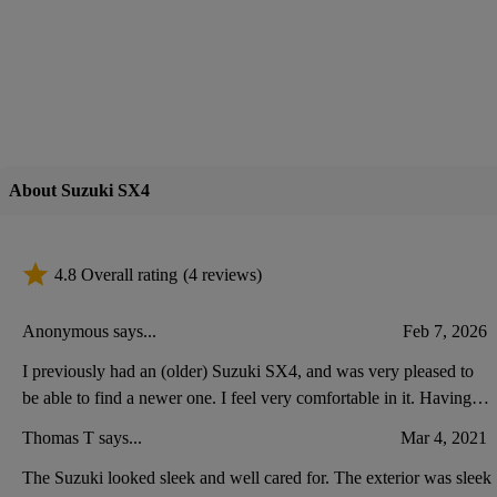
About Suzuki SX4
4.8 Overall rating
(4 reviews)
Anonymous says...
Feb 7, 2026
I previously had an (older) Suzuki SX4, and was very pleased to
be able to find a newer one. I feel very comfortable in it. Having
driven other cars lately, I think my new Suzuki has less space at the
Thomas T says...
Mar 4, 2021
front, for putting keys, etc.
The Suzuki looked sleek and well cared for. The exterior was sleek