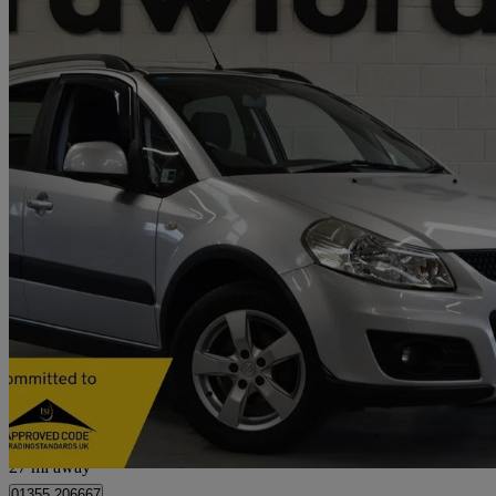
2011 Suzuki SX4
1.6 Sz5 4x4 5dr
48,913 miles
£4,495
Fair De
Kelvin Industrial Estate
27 mi away
01355 206667