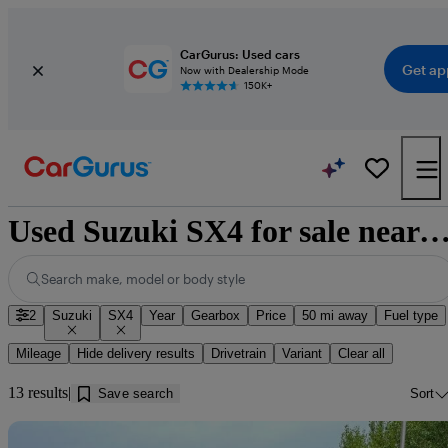
CarGurus: Used cars
Get ap
Now with Dealership Mode
150K+
Used Suzuki SX4 for sale near
Search make, model or body style
2
Suzuki
SX4
Year
Gearbox
Price
50 mi away
Fuel type
Mileage
Hide delivery results
Drivetrain
Variant
Clear all
13 results
Save search
Sort
Sav