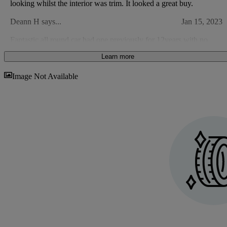
looking whilst the interior was trim. It looked a great buy.
Deann H says...
Jan 15, 2023
Fantastic all round car had one previously for 12years with no
issues at all just general wear and tare
Learn more
Nick H says...
Mar 20, 2021
Sav
Image Not Available
Excellent value, comfort and ride. Just a little more power.