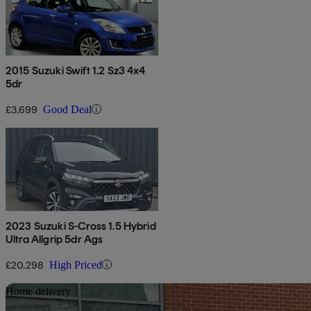
2015 Suzuki Swift 1.2 Sz3 4x4
5dr
£3,699
Good Deal
2023 Suzuki S-Cross 1.5 Hybrid
Ultra Allgrip 5dr Ags
£20,298
High Priced
Sav
Home delivery