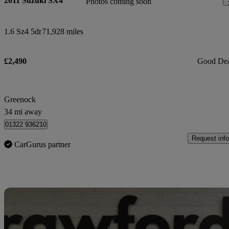
2011 Suzuki SX4
Photos coming soon
1.6 Sz4 5dr
71,928 miles
£2,490
Good De
Greenock
34 mi away
01322 936210
Request info
CarGurus partner
Sav