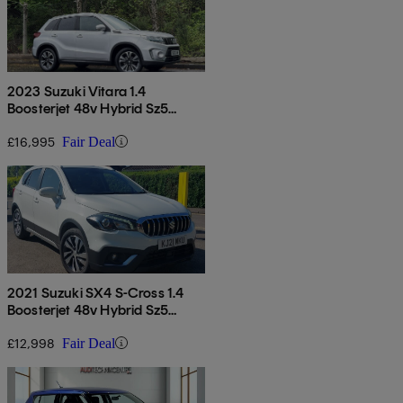
2023 Suzuki Vitara 1.4
Boosterjet 48v Hybrid Sz5
Allgrip 5dr
£16,995
Fair Deal
2021 Suzuki SX4 S-Cross 1.4
Boosterjet 48v Hybrid Sz5
Allgrip 5dr
£12,998
Fair Deal