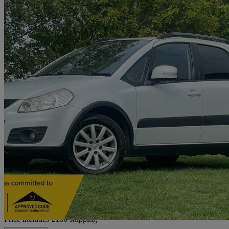
2011 Suzuki SX4
1.6 X-ec 5dr
60,386 miles
£4,177
Fair De
Home delivery from Newcastle upon Tyne
Price includes £186 shipping