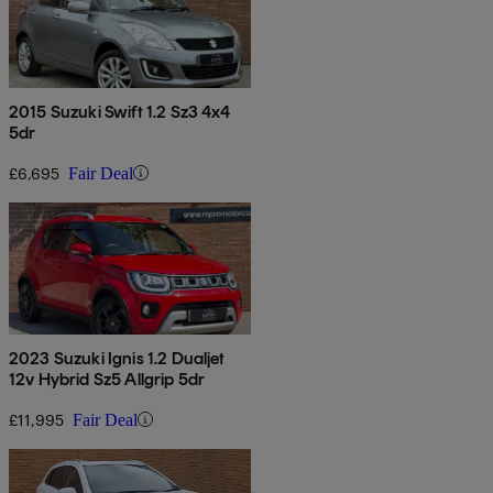
2015 Suzuki Swift 1.2 Sz3 4x4
5dr
£6,695
Fair Deal
2023 Suzuki Ignis 1.2 Dualjet
12v Hybrid Sz5 Allgrip 5dr
£11,995
Fair Deal