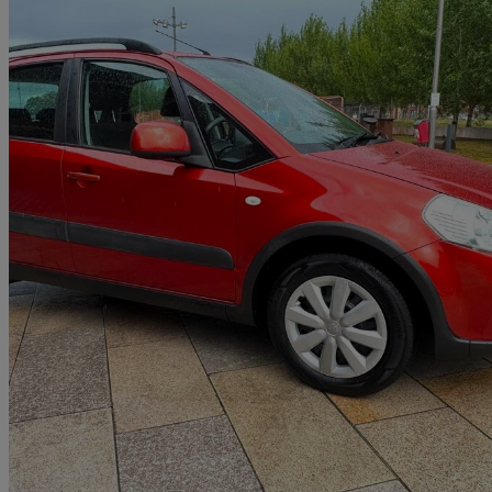
2013 Suzuki SX4
1.6 Sz3 5dr
56,927 miles
£3,590
Fair De