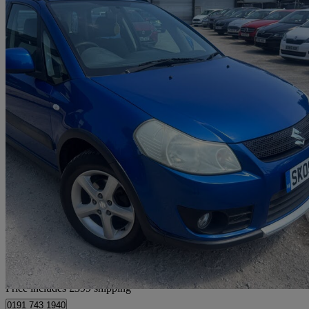
2009 Suzuki SX4
1.6 Glx 4grip 5dr
130,000 miles
£1,694
Good De
Home delivery from Chesterfield
Price includes £399 shipping
0191 743 1940