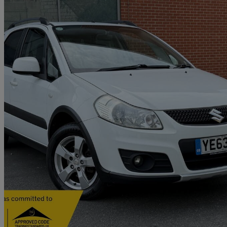
2013 Suzuki SX4
1.6 Sz5 4x4 5dr
61,808 miles
£4,653
Fair De
Home delivery from London