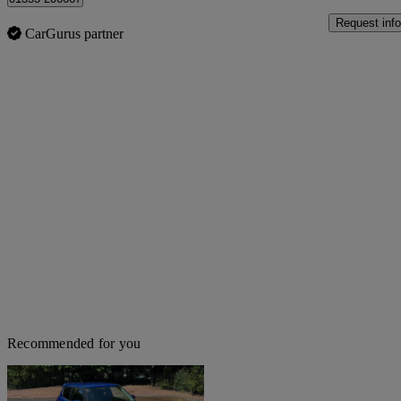
Request info
CarGurus partner
Recommended for you