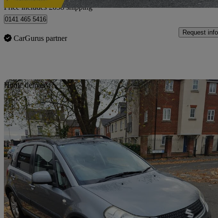
Price includes £658 shipping
0141 465 5416
Request info
CarGurus partner
Sav
Home delivery
2011 Suzuki SX4