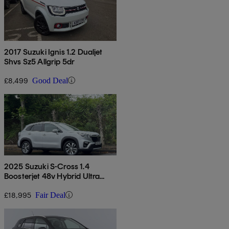
2017 Suzuki Ignis 1.2 Dualjet
Shvs Sz5 Allgrip 5dr
£8,499
Good Deal
2025 Suzuki S-Cross 1.4
Boosterjet 48v Hybrid Ultra
Allgrip 5dr
£18,995
Fair Deal