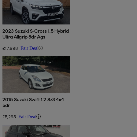
2023 Suzuki S-Cross 1.5 Hybrid
Ultra Allgrip 5dr Ags
£17,998
Fair Deal
2015 Suzuki Swift 1.2 Sz3 4x4
5dr
£5,295
Fair Deal