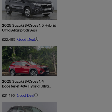
2025 Suzuki S-Cross 1.5 Hybrid
Ultra Allgrip 5dr Ags
£22,495
Good Deal
2025 Suzuki S-Cross 1.4
Boosterjet 48v Hybrid Ultra
Allgrip 5dr
£21,495
Good Deal