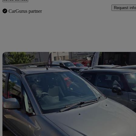
Request info
CarGurus partner
Sav
Home delivery