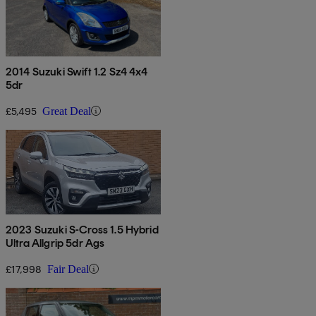
2014 Suzuki Swift 1.2 Sz4 4x4
5dr
£5,495
Great Deal
2023 Suzuki S-Cross 1.5 Hybrid
Ultra Allgrip 5dr Ags
£17,998
Fair Deal