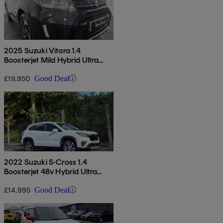
2025 Suzuki Vitara 1.4
Boosterjet Mild Hybrid Ultra
Allgrip 5dr
£19,950
Good Deal
2022 Suzuki S-Cross 1.4
Boosterjet 48v Hybrid Ultra
Allgrip 5dr
£14,995
Good Deal