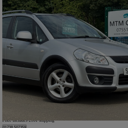
2009 Suzuki SX4
1.6 Glx 5dr Auto
72,600 miles
£3,656
Fair De
Home delivery from Pitcairngreen
Price includes £161 shipping
01738 507359