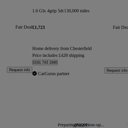
1.6 Glx 4grip 5dr
130,000 miles
Fair Deal
£1,723
Fair Dea
Home delivery from Chesterfield
Price includes £428 shipping
0191 743 1940
Request info
Request info
CarGurus partner
Preparing for a close-up...
Sav