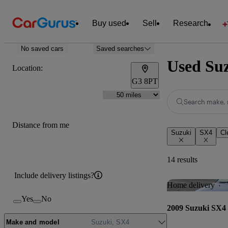
Buy used
Sell
Research
No saved cars
Saved searches
Used Suz
Location:
G3 8PT
Search make, 
Distance from me
Suzuki
SX4
Cl
14 results
Include delivery listings?
Home delivery
Yes
No
2009 Suzuki SX4
Make and model
Suzuki, SX4