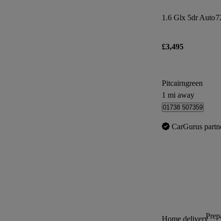
1.6 Glx 5dr Auto
7
£3,495
Pitcairngreen
1 mi away
01738 507359
CarGurus partn
Prepa
Home delivery