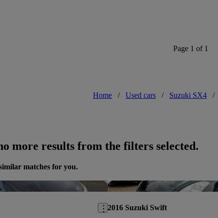
Excellent value, comfort and ride. J
more power.
Page 1 of 1
Home
/
Used cars
/
Suzuki SX4
/
o more results from the filters selected.
similar matches for you.
Save this listing
2016 Suzuki Swift