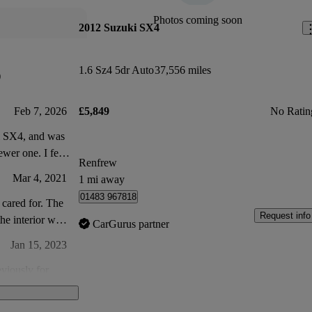
Photos coming soon
2012 Suzuki SX4
1.6 Sz4 5dr Auto
37,556 miles
)
Feb 7, 2026
£5,849
No Ratin
ki SX4, and was
ewer one. I feel
Renfrew
ven other cars
Mar 4, 2021
1 mi away
less space at the
01483 967818
cared for. The
Request info
the interior was
CarGurus partner
Jan 15, 2023
eviously for
 general wear and
Mar 20, 2021