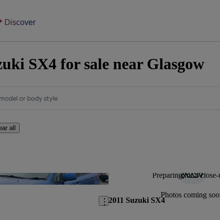
Discover
uki SX4 for sale near Glasgow
model or body style
ear all
Preparing for a close-
Save this listing
Photos coming soo
2011 Suzuki SX4