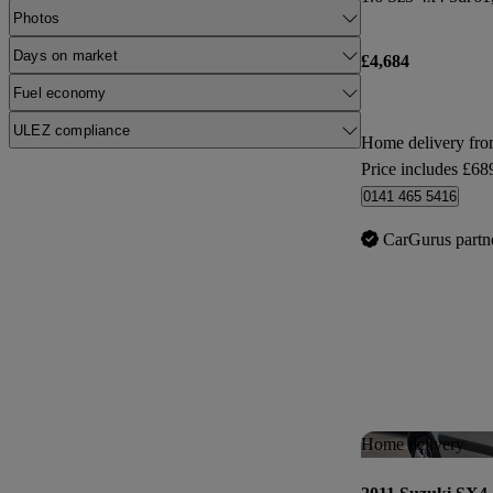
Photos
Days on market
£4,684
Fuel economy
ULEZ compliance
Home delivery fr
Price includes £68
0141 465 5416
CarGurus partn
Home delivery