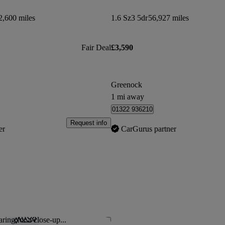
2,600 miles
1.6 Sz3 5dr
56,927 miles
Fair Deal
£3,590
Greenock
1 mi away
01322 936210
Request info
er
CarGurus partner
ring for a close-up...
Save this listing