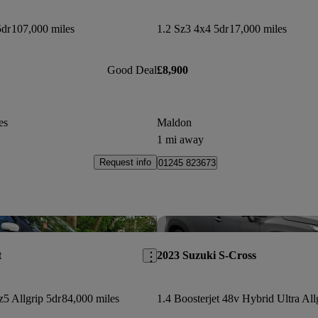
5dr
107,000 miles
1.2 Sz3 4x4 5dr
17,000 miles
Good Deal
£8,900
es
Maldon
1 mi away
Request info
01245 823673
Save this listing
t
2023 Suzuki S-Cross
z5 Allgrip 5dr
84,000 miles