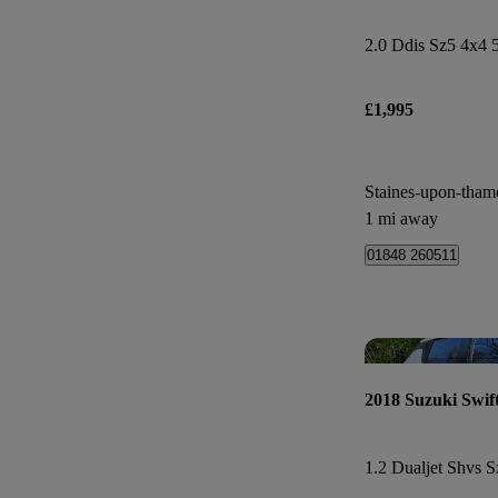
2.0 Ddis Sz5 4x4 
£1,995
Staines-upon-tham
1 mi away
01848 260511
2018 Suzuki Swif
1.2 Dualjet Shvs S