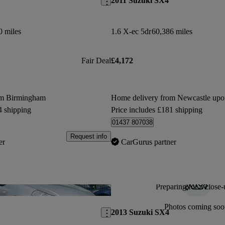
2011 Suzuki SX4
0 miles
1.6 X-ec 5dr
60,386 miles
Fair Deal
£4,172
om Birmingham
Home delivery from Newcastle up
4 shipping
Price includes £181 shipping
01437 807038
Request info
er
CarGurus partner
Preparing for a close-
Save this listing
Photos coming soo
2013 Suzuki SX4