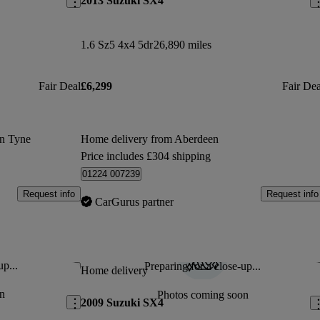
2013 Suzuki SX4
1.6 Sz5 4x4 5dr
26,890 miles
Fair Deal
£6,299
Fair Dea
on Tyne
Home delivery from Aberdeen
Price includes £304 shipping
01224 007239
Request info
Request info
CarGurus partner
up...
Preparing for a close-up...
Save this listing
Sav
Home delivery
n
Photos coming soon
2009 Suzuki SX4