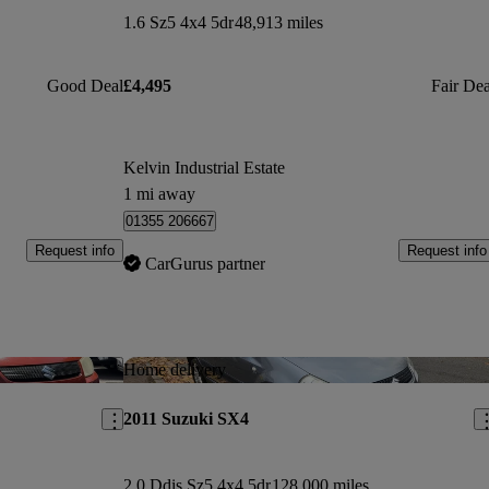
1.6 Sz5 4x4 5dr
48,913 miles
Good Deal
£4,495
Fair Dea
Kelvin Industrial Estate
1 mi away
01355 206667
Request info
Request info
CarGurus partner
Save this listing
Sav
Home delivery
2011 Suzuki SX4
2.0 Ddis Sz5 4x4 5dr
128,000 miles