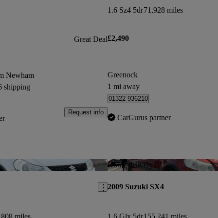
1.6 Sz4 5dr
71,928 miles
£2,490
Great Deal
Greenock
rom Newham
1 mi away
6 shipping
01322 936210
Request info
CarGurus partner
er
Save this listing
Home delivery
2009 Suzuki SX4
,808 miles
1.6 Glx 5dr
155,241 miles