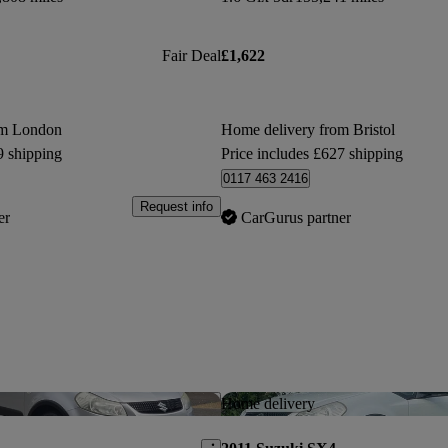
Fair Deal
£1,622
om London
Home delivery from Bristol
9 shipping
Price includes £627 shipping
0117 463 2416
Request info
er
CarGurus partner
Save this listing
Home delivery