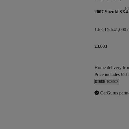
P
2007 Suzuki SX4
1.6 Gl 5dr
41,000 m
£3,003
Home delivery fr
Price includes £51
01908 103903
CarGurus partn