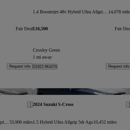
1.4 Boosterjet 48v Hybrid Ultra Allgrip 5dr
14,078 mile
Fair Deal
£16,500
Fair Dea
Croxley Green
1 mi away
Request info
Request info
01923 961670
Save this listing
Sav
2024 Suzuki S-Cross
1.4 Boosterjet 48v Hybrid Ultra Allgrip 5dr
33,906 miles
1.5 Hybrid Ultra Allgrip 5dr Ags
10,452 miles