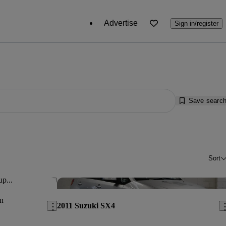
Advertise
Sign in/register
Save searc
Sort
up...
Save this listing
Sav
n
2011 Suzuki SX4