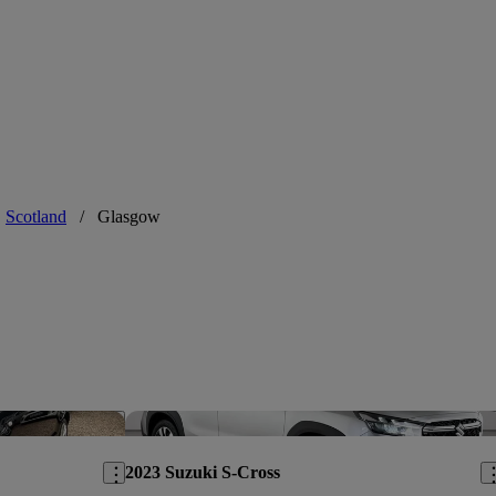
ust a little
Scotland
/
Glasgow
Save this listing
Sav
2023 Suzuki S-Cross