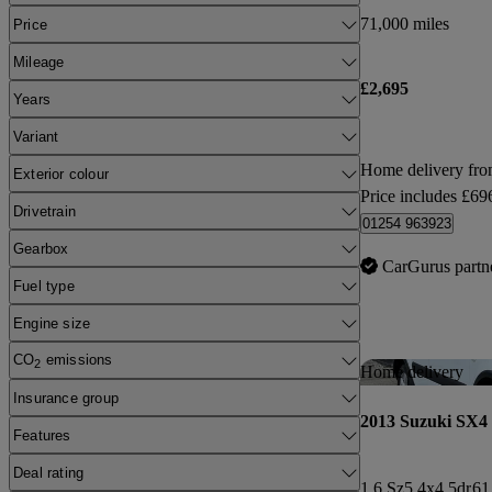
71,000 miles
Price
Mileage
£2,695
Years
Variant
Home delivery f
Exterior colour
Price includes £69
Drivetrain
01254 963923
Gearbox
CarGurus partn
Fuel type
Engine size
CO
emissions
2
Home delivery
Insurance group
2013 Suzuki SX4
Features
Deal rating
1.6 Sz5 4x4 5dr
61