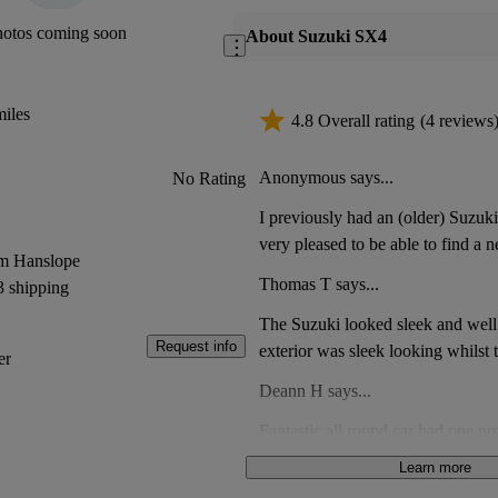
hotos coming soon
About Suzuki SX4
iles
4.8 Overall rating
(4 reviews
Anonymous says...
No Rating
I previously had an (older) Suzu
very pleased to be able to find a n
om Hanslope
very comfortable in it. Having dri
Thomas T says...
3 shipping
lately, I think my new Suzuki has 
front, for putting keys, etc.
The Suzuki looked sleek and well 
Request info
exterior was sleek looking whilst 
er
trim. It looked a great buy.
Deann H says...
Fantastic all round car had one pr
12years with no issues at all just
Learn more
tare
Nick H says...