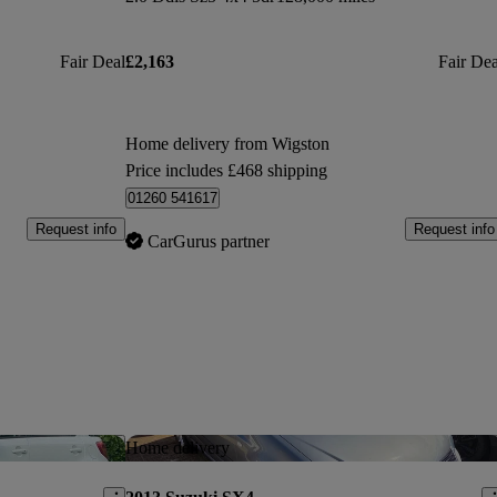
Fair Deal
£2,163
Fair Dea
Home delivery from Wigston
Price includes £468 shipping
01260 541617
Request info
Request info
CarGurus partner
Save this listing
Sav
Home delivery