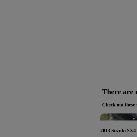
There are n
Check out these 
2013 Suzuki SX4