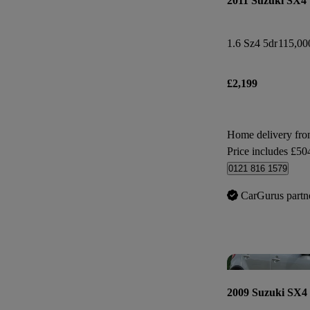
2011 Suzuki SX4
1.6 Sz4 5dr
115,00
£2,199
Home delivery fr
Price includes £50
0121 816 1579
CarGurus partn
2009 Suzuki SX4