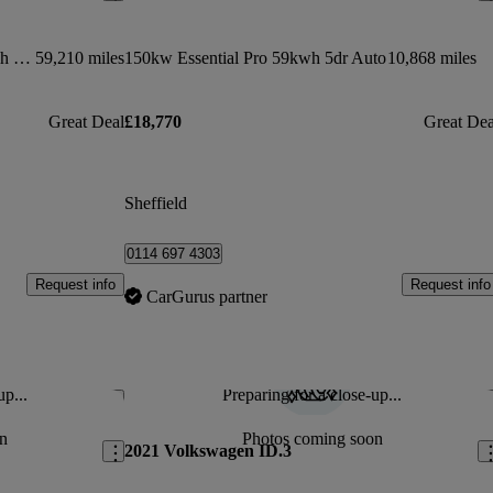
150kw 1st Edition Pro Power 58kwh 5dr Auto
59,210 miles
150kw Essential Pro 59kwh 5dr Auto
10,868 miles
Great Deal
£18,770
Great Dea
Sheffield
0114 697 4303
Request info
Request info
CarGurus partner
up...
Preparing for a close-up...
Save this listing
Sav
n
Photos coming soon
2021 Volkswagen ID.3