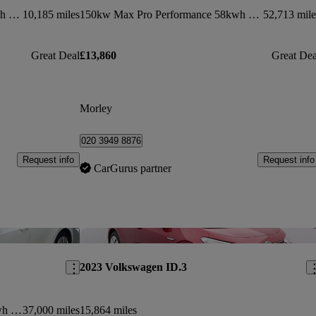
150kw 1st Edition Pro Power 58kwh 5dr Auto
10,185 miles
150kw Max Pro Performance 58kwh 5dr Auto
52,713 mile
Great Deal
£13,860
Great Dea
Morley
020 3949 8876
Request info
Request info
CarGurus partner
Save this listing
Sav
2023 Volkswagen ID.3
150kw Style Pro Performance 58kwh 5dr Auto
37,000 miles
15,864 miles