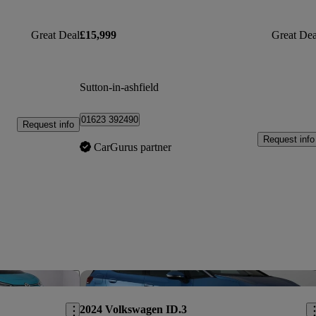
Great Deal
£15,999
Great Dea
Sutton-in-ashfield
01623 392490
Request info
Request info
CarGurus partner
Save this listing
Sav
2024 Volkswagen ID.3