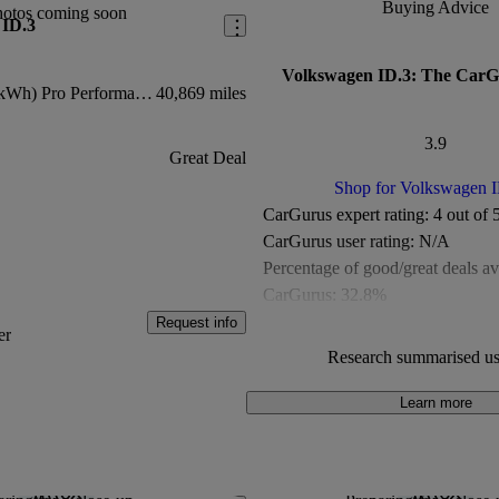
Buying Advice
hotos coming soon
 ID.3
Volkswagen ID.3: The CarG
E Life (204ps) (58kWh) Pro Performance
40,869 miles
3.9
Great Deal
Shop for Volkswagen 
CarGurus expert rating:
4 out of 
CarGurus user rating:
N/A
Percentage of good/great deals av
CarGurus:
32.8%
Overall CarGurus rating:
3.9 out 
Request info
er
Available Listings:
278
Research summarised us
Average Price:
£13,885
Learn more