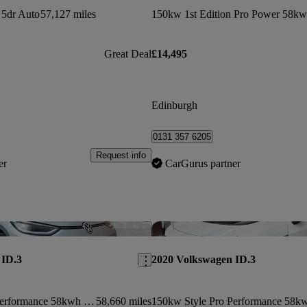
5dr Auto
57,127 miles
Great Deal
£14,495
Edinburgh
0131 357 6205
Request info
er
CarGurus partner
Save this listing
 ID.3
2020 Volkswagen ID.3
150kw Style Pro Performance 58kwh 5dr Auto
58,660 miles