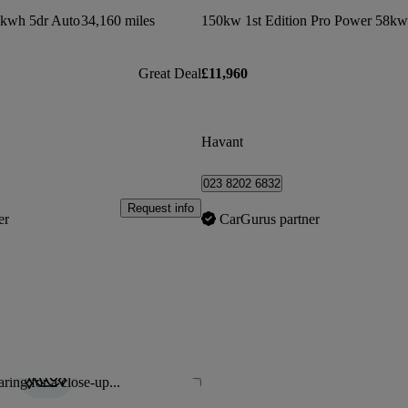
8kwh 5dr Auto
34,160 miles
Great Deal
£11,960
Havant
023 8202 6832
Request info
er
CarGurus partner
ring for a close-up...
Save this listing