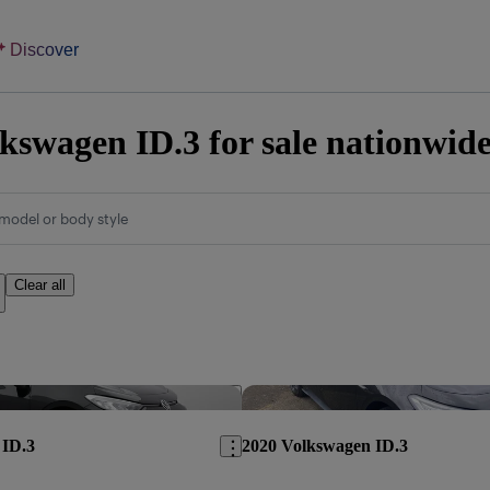
Discover
kswagen ID.3 for sale nationwid
model or body style
Clear all
Save this listing
 ID.3
2020 Volkswagen ID.3