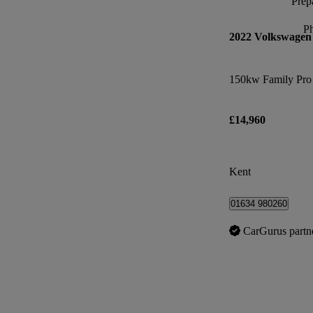
Prepa
P
2022 Volkswagen
£14,960
Kent
01634 980260
CarGurus partn