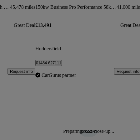
150kw 1st Edition Pro Power 58kwh 5dr Auto
45,478 miles
150kw Business Pro Performance 58kwh 5dr Auto
41,000 mile
Great Deal
£13,491
Great Dea
Huddersfield
01484 627111
Request info
Request info
CarGurus partner
Preparing for a close-up...
Sav