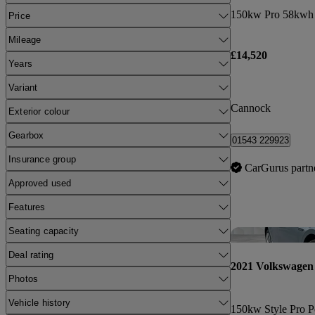
150kw Pro 58kwh 
Price
Mileage
£14,520
Years
Variant
Cannock
Exterior colour
Gearbox
01543 229923
Insurance group
CarGurus partn
Approved used
Features
Seating capacity
Deal rating
2021 Volkswagen
Photos
Vehicle history