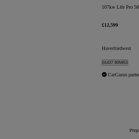
107kw Life Pro 5
£12,599
Haverfordwest
01437 805953
CarGurus partn
Prepa