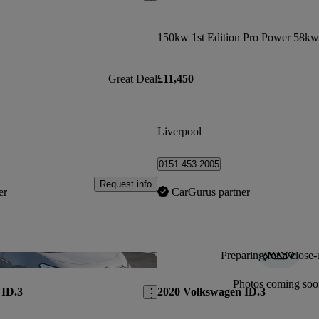
Great Deal
£11,450
Liverpool
0151 453 2005
Request info
er
CarGurus partner
Preparing for a close-
Save this listing
Photos coming soo
 ID.3
2020 Volkswagen ID.3