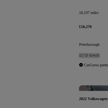
18,197 miles
£16,270
Peterborough
01733 924430
CarGurus partn
2022 Volkswagen