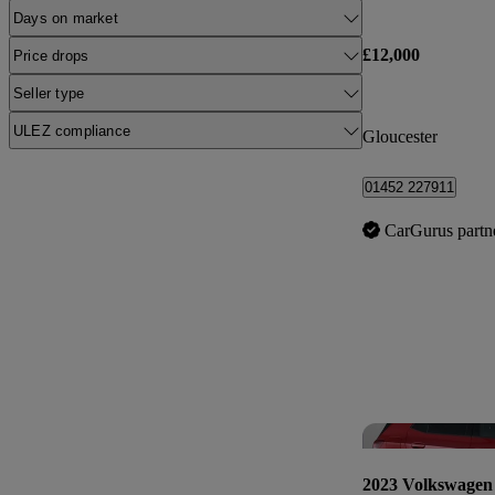
Days on market
£12,000
Price drops
Seller type
ULEZ compliance
Gloucester
01452 227911
CarGurus partn
2023 Volkswagen