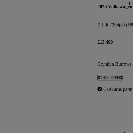
P
2023 Volkswagen
£13,499
Crymlyn Burrows
01792 949943
CarGurus partn