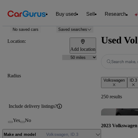
Buy used
Sell
Research
No saved cars
Saved searches
Used Vol
Location:
Add location
Search make, 
Radius
Volkswagen
ID.3
250 results
Include delivery listings?
Yes
No
2023 Volkswagen
Make and model
Volkswagen, ID.3