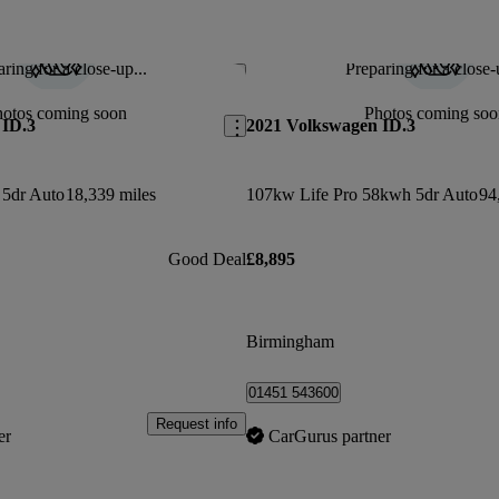
ring for a close-up...
Preparing for a close-
Save this listing
hotos coming soon
Photos coming soo
 ID.3
2021 Volkswagen ID.3
5dr Auto
18,339 miles
107kw Life Pro 58kwh 5dr Auto
94
Good Deal
£8,895
Birmingham
01451 543600
Request info
er
CarGurus partner