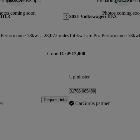
ring for a close-up...
Preparing for a close-
Save this listing
hotos coming soon
Photos coming soo
 ID.3
2021 Volkswagen ID.3
150kw Family Pro Performance 58kwh 5dr Auto
28,072 miles
Good Deal
£12,000
Upminster
01708 985489
Request info
er
CarGurus partner