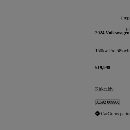
Prepa
P
2024 Volkswagen
150kw Pro 58kwh 
£19,998
Kirkcaldy
01592 809966
CarGurus partn