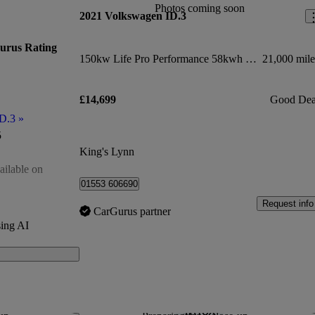
Photos coming soon
2021 Volkswagen ID.3
urus Rating
150kw Life Pro Performance 58kwh 5dr Auto
21,000 mile
£14,699
Good Dea
ID.3
»
5
King's Lynn
ailable on
01553 606690
of 5
Request info
CarGurus partner
ing AI