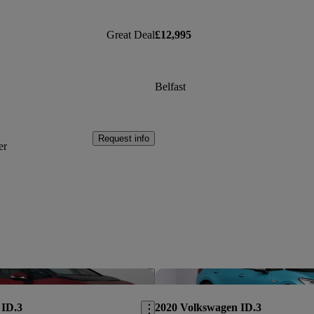
Great Deal
£12,995
Belfast
Request info
er
Save this listing
 ID.3
2020 Volkswagen ID.3