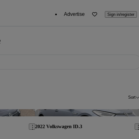
Advertise
Sign in/register
e
Sort
Save this listing
Sav
2022 Volkswagen ID.3