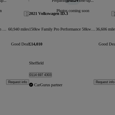
up...
Preparing for a close-up...
Save this listing
Sav
n
Photos coming soon
2021 Volkswagen ID.3
150kw Life Pro Performance 58kwh 5dr Auto
60,940 miles
150kw Family Pro Performance 58kwh 5dr Auto
36,606 mile
Good Deal
£14,010
Good Dea
Sheffield
0114 697 4303
Request info
Request info
CarGurus partner