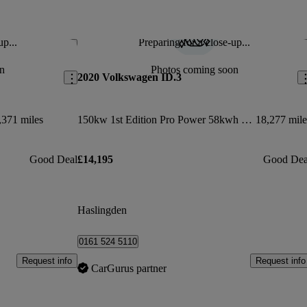
up...
Preparing for a close-up...
Save this listing
Sav
n
Photos coming soon
2020 Volkswagen ID.3
,371 miles
150kw 1st Edition Pro Power 58kwh 5dr Auto
18,277 mile
Good Deal
£14,195
Good Dea
Haslingden
0161 524 5110
Request info
Request info
CarGurus partner