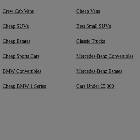
Crew Cab Vans
Cheap Vans
Cheap SUVs
Best Small SUVs
Cheap Estates
Classic Trucks
Cheap Sports Cars
Mercedes-Benz Convertibles
BMW Convertibles
Mercedes-Benz Estates
Cheap BMW 1 Series
Cars Under £5,000