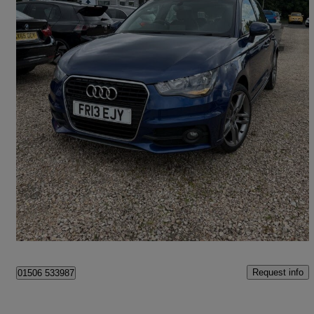
2013 Audi A1
1.4 Tfsi S Line 5dr S Tronic
39,954 miles
£9,495
Good Deal
Broxburn
Request info
01506 533987