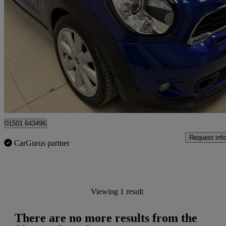
2017 MINI Mini Paceman
69,588 miles
£5,495
No Rati
Edinburgh
01501 643496
Request info
CarGurus partner
Viewing 1 result
There are no more results from the