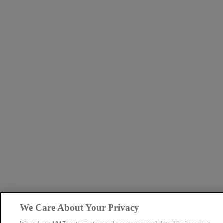
We Care About Your Privacy