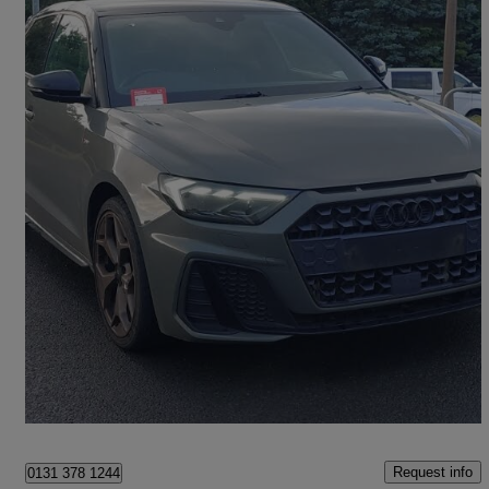
2020 Audi A1
35 Tfsi S Line Style Edition 5dr S Tronic
41,665 miles
£17,498
Fair Deal
Edinburgh
Request info
0131 378 1244