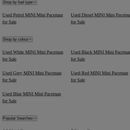
Shop by fuel type
Used Petrol MINI Mini Paceman
Used Diesel MINI Mini Pacem
for Sale
for Sale
Shop by colour
Used White MINI Mini Paceman
Used Black MINI Mini Pacema
for Sale
for Sale
Used Grey MINI Mini Paceman
Used Red MINI Mini Paceman
for Sale
for Sale
Used Blue MINI Mini Paceman
for Sale
Popular Searches