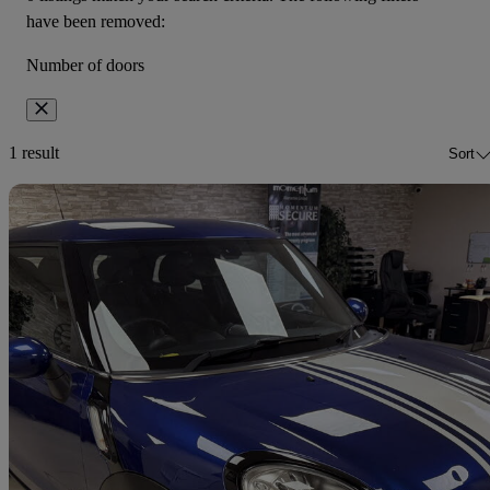
have been removed:
Number of doors
1 result
Sort
Sav