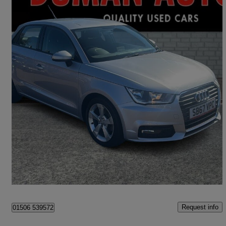
2017 Audi A1
1.4 Tfsi Sport 5dr S Tronic
42,800 miles
£11,795
Good Deal
Livingston
Request info
01506 539572