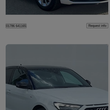
Bannockburn
Request info
01786 641165
Save 
2021 Audi A1