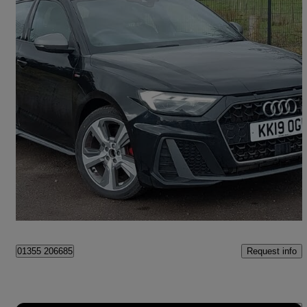
2019 Audi A1
40 Tfsi S Line Competition 5dr S Tronic
28,409 miles
£17,498
Fair Deal
East Kilbride
Request info
01355 206685