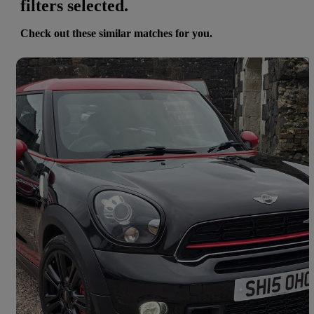
filters selected.
Check out these similar matches for you.
Save 
2015 MINI Paceman
1.6 John Cooper Works All4 3dr
51,800 miles