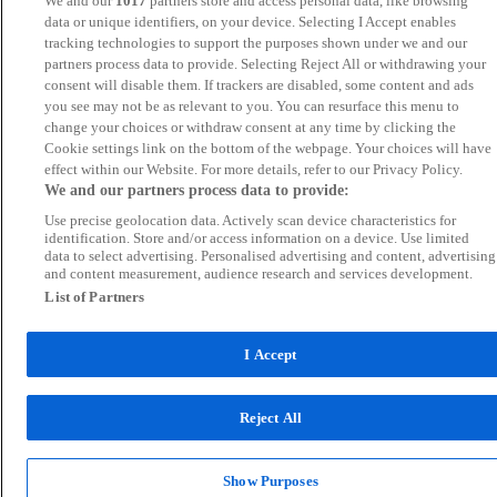
We and our
1017
partners store and access personal data, like browsing
data or unique identifiers, on your device. Selecting I Accept enables
tracking technologies to support the purposes shown under we and our
partners process data to provide. Selecting Reject All or withdrawing your
consent will disable them. If trackers are disabled, some content and ads
you see may not be as relevant to you. You can resurface this menu to
change your choices or withdraw consent at any time by clicking the
Cookie settings link on the bottom of the webpage. Your choices will have
effect within our Website. For more details, refer to our Privacy Policy.
We and our partners process data to provide:
Use precise geolocation data. Actively scan device characteristics for
identification. Store and/or access information on a device. Use limited
data to select advertising. Personalised advertising and content, advertising
and content measurement, audience research and services development.
List of Partners
I Accept
Reject All
Show Purposes