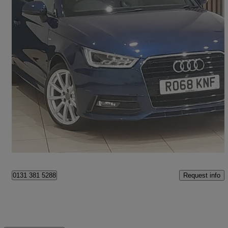
2018 Audi A1
1.4 Tfsi S Line Nav 3dr S Tronic
42,659 miles
£13,498
Fair Deal
Edinburgh
Request info
0131 381 5288