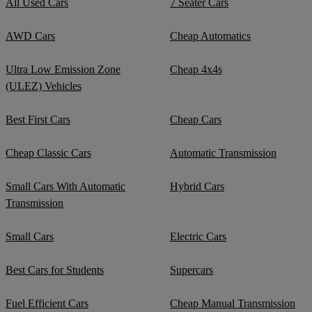
All Used Cars
7 Seater Cars
AWD Cars
Cheap Automatics
Ultra Low Emission Zone
Cheap 4x4s
(ULEZ) Vehicles
Best First Cars
Cheap Cars
Cheap Classic Cars
Automatic Transmission
Small Cars With Automatic
Hybrid Cars
Transmission
Small Cars
Electric Cars
Best Cars for Students
Supercars
Fuel Efficient Cars
Cheap Manual Transmission