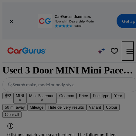
CarGurus: Used cars
Get ap
Now with Dealership Mode
150K+
Used 3 Door MINI Mini Paceman for Sale
Search make, model or body style
2
MINI
Mini Paceman
Gearbox
Price
Fuel type
Year
50 mi away
Mileage
Hide delivery results
Variant
Colour
Clear all
0 listings match your search criteria. The following filters