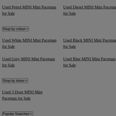
Used Petrol MINI Mini Paceman
Used Diesel MINI Mini Pacem
for Sale
for Sale
Shop by colour
Used White MINI Mini Paceman
Used Black MINI Mini Pacema
for Sale
for Sale
Used Grey MINI Mini Paceman
Used Blue MINI Mini Paceman
for Sale
for Sale
Shop by doors
Used 3 Door MINI Mini
Paceman for Sale
Popular Searches