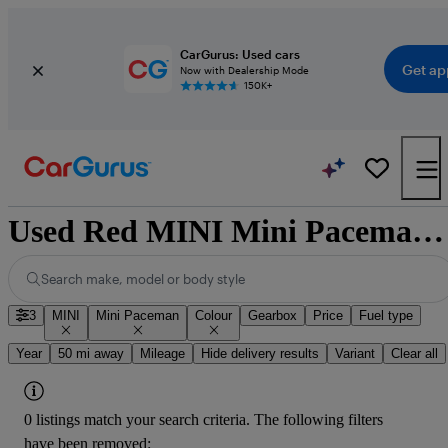
CarGurus: Used cars
Get ap
Now with Dealership Mode
150K+
Used Red MINI Mini Paceman for Sale
Search make, model or body style
3
MINI
Mini Paceman
Colour
Gearbox
Price
Fuel type
Year
50 mi away
Mileage
Hide delivery results
Variant
Clear all
0 listings match your search criteria. The following filters
have been removed: