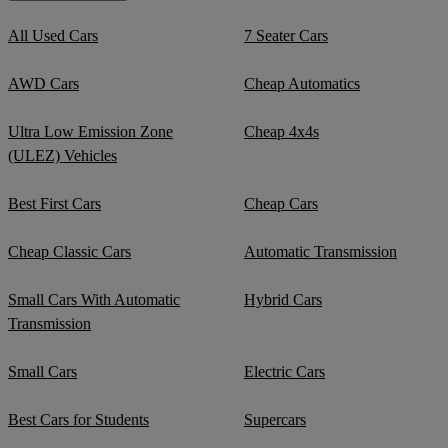
All Used Cars
7 Seater Cars
AWD Cars
Cheap Automatics
Ultra Low Emission Zone
Cheap 4x4s
(ULEZ) Vehicles
Best First Cars
Cheap Cars
Cheap Classic Cars
Automatic Transmission
Small Cars With Automatic
Hybrid Cars
Transmission
Small Cars
Electric Cars
Best Cars for Students
Supercars