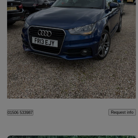
2013 Audi A1
1.4 Tfsi S Line 5dr S Tronic
39,954 miles
£9,495
Good Deal
Broxburn
Request info
01506 533987