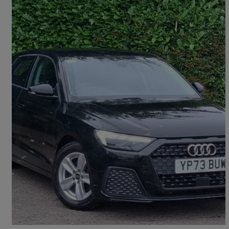
2023 Audi A1
30 Tfsi 110 Technik 5dr S Tronic
14,846 miles
£18,498
Fair Deal
Glasgow