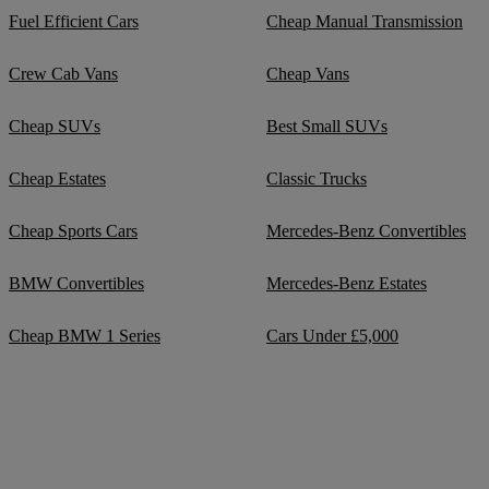
Fuel Efficient Cars
Cheap Manual Transmission
Crew Cab Vans
Cheap Vans
Cheap SUVs
Best Small SUVs
Cheap Estates
Classic Trucks
Cheap Sports Cars
Mercedes-Benz Convertibles
BMW Convertibles
Mercedes-Benz Estates
Cheap BMW 1 Series
Cars Under £5,000