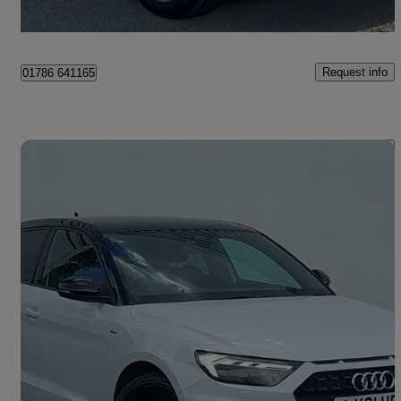
Bannockburn
Request info
01786 641165
Save 
2021 Audi A1