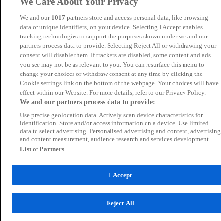
We Care About Your Privacy
We and our
1017
partners store and access personal data, like browsing
data or unique identifiers, on your device. Selecting I Accept enables
tracking technologies to support the purposes shown under we and our
partners process data to provide. Selecting Reject All or withdrawing your
consent will disable them. If trackers are disabled, some content and ads
you see may not be as relevant to you. You can resurface this menu to
change your choices or withdraw consent at any time by clicking the
Cookie settings link on the bottom of the webpage. Your choices will have
effect within our Website. For more details, refer to our Privacy Policy.
We and our partners process data to provide:
Use precise geolocation data. Actively scan device characteristics for
identification. Store and/or access information on a device. Use limited
data to select advertising. Personalised advertising and content, advertising
and content measurement, audience research and services development.
List of Partners
I Accept
Reject All