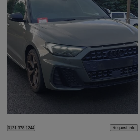
2020 Audi A1
35 Tfsi S Line Style Edition 5dr S Tronic
41,665 miles
£17,498
Fair Deal
Edinburgh
Request info
0131 378 1244