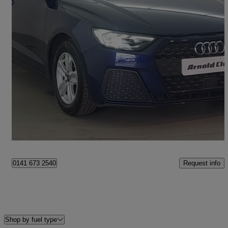
2023 Audi A1
30 Tfsi 110 Technik 5dr S Tronic
15,878 miles
£18,498
Fair Deal
Glasgow
Request info
0141 673 2540
Shop by fuel type