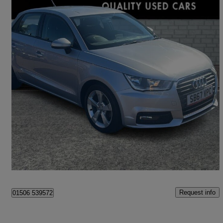
2017 Audi A1
1.4 Tfsi Sport 5dr S Tronic
42,800 miles
£11,795
Good Deal
Livingston
Request info
01506 539572