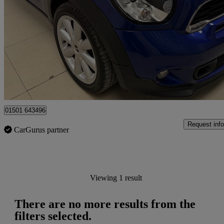
69,588 miles
£5,495
No Rati
Edinburgh
01501 643496
Request info
CarGurus partner
Viewing 1 result
There are no more results from the
filters selected.